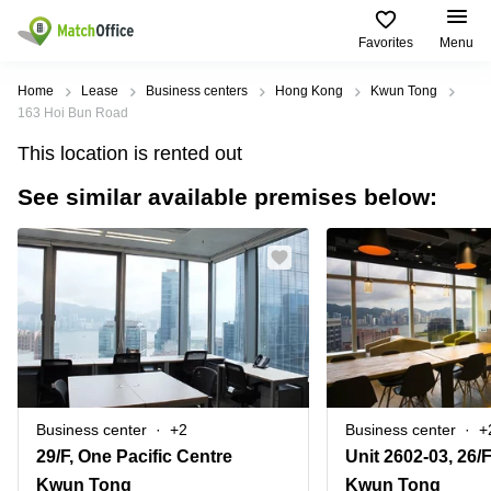
Favorites
Menu
Rent & Let
Home
Lease
Business centers
Hong Kong
Kwun Tong
163 Hoi Bun Road
Help
Type of
Popular
Popular
This location is rented out
premises
Cities
searches
See similar available premises below:
About us
Offices
Kowloon
Business
Centre in
Business
Kennedy
Kowloon
List your office
Centre
Town
Office
Coworking
Wong
Space in
Price
Chuk
Kennedy
Virtual
Hang
Town
Office
Log in
Cheung
Coworking
Meeting
Sha
in Wong
rooms
Wan
Chuk
Business center
+2
Business center
+
Hang
29/F, One Pacific Centre
Wan
Chai
Coworking
Kwun Tong
Kwun Tong