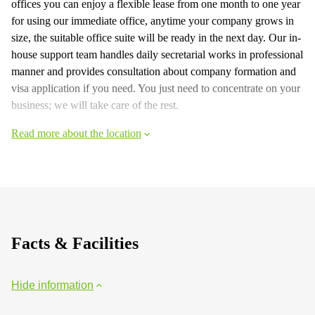
offices you can enjoy a flexible lease from one month to one year
for using our immediate office, anytime your company grows in
size, the suitable office suite will be ready in the next day. Our in-
house support team handles daily secretarial works in professional
manner and provides consultation about company formation and
visa application if you need. You just need to concentrate on your
business; we will take care of the rest.
Read more about the location
Facts & Facilities
Hide information