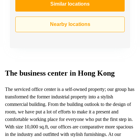
Similar locations
Nearby locations
The business center in Hong Kong
The serviced office center is a self-owned property; our group has
transformed the former industrial property into a stylish
commercial building. From the building outlook to the design of
room, we have put a lot of efforts to make it a present and
comfortable working place for everyone who put the first step in.
With size 10,000 sq.ft, our offices are comparative more spacious
in the industry and outfitted with stylish furnishings. At our