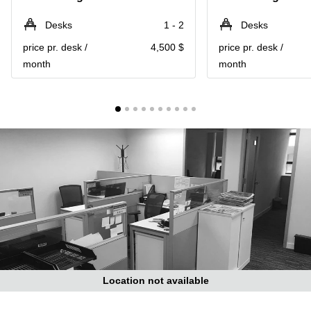
in Cheung
Kwun
Sha Wan
Desks
1 - 2
Desks
Tong
Business
price pr. desk /
4,500 $
price pr. desk /
Quarry
Centre
Bay
month
month
in Wan
Chai
Central
Hong
Office
Kong
Space
in
Kwun
Tong
Coworking
in Kwun
Tong
Coworking
in
Kennedy
Town
Location not available
Office
Space
in