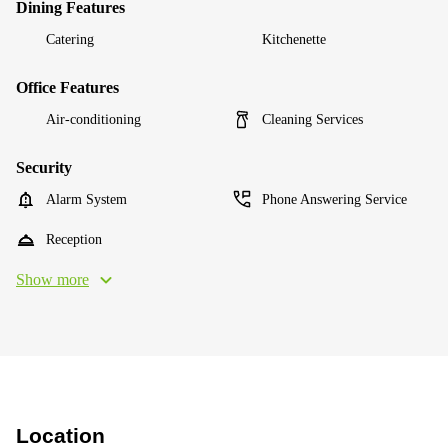
Dining Features
Catering
Kitchenette
Office Features
Air-conditioning
Cleaning Services
Security
Alarm System
Phone Answering Service
Reception
Show more
Location