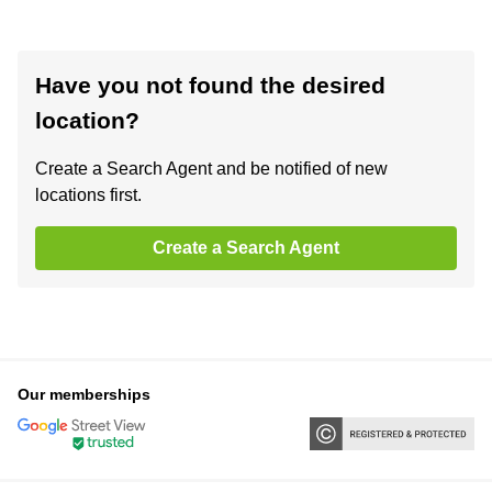
Have you not found the desired
location?
Create a Search Agent and be notified of new
locations first.
Create a Search Agent
Our memberships