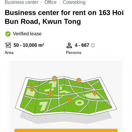
Business center
Office
Coworking
Quarry
Bay
Business center for rent on 163 Hoi
Bun Road, Kwun Tong
Verified lease
50 - 10,000 m²
4 - 667
Area
Persons