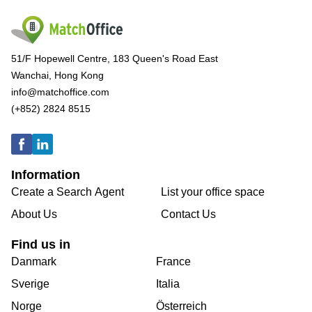
51/F Hopewell Centre, 183 Queen's Road East
Wanchai, Hong Kong
info@matchoffice.com
(+852) 2824 8515
Information
Create a Search Agent
List your office space
About Us
Contact Us
Find us in
Danmark
France
Sverige
Italia
Norge
Österreich