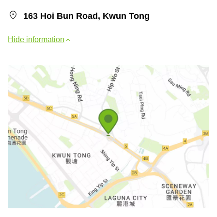
163 Hoi Bun Road, Kwun Tong
Hide information