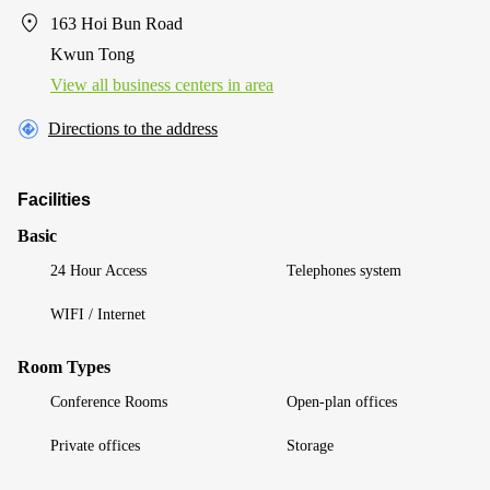
163 Hoi Bun Road
Kwun Tong
View all business centers in area
Directions to the address
Facilities
Basic
24 Hour Access
Telephones system
WIFI / Internet
Room Types
Conference Rooms
Open-plan offices
Private offices
Storage