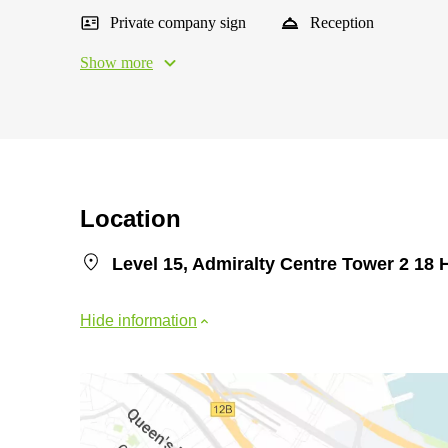
Private company sign
Reception
Show more
Location
Level 15, Admiralty Centre Tower 2 18 
Hide information