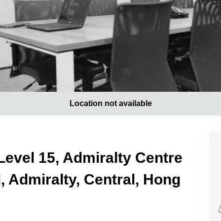
Location not available
Level 15, Admiralty Centre
 Admiralty, Central, Hong