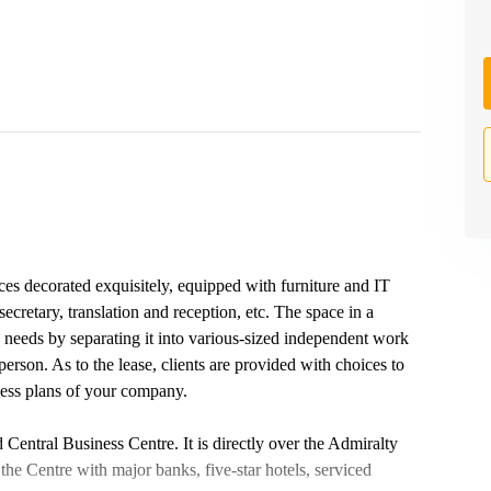
ices decorated exquisitely, equipped with furniture and IT
ecretary, translation and reception, etc. The space in a
s' needs by separating it into various-sized independent work
rson. As to the lease, clients are provided with choices to
ness plans of your company.
Central Business Centre. It is directly over the Admiralty
he Centre with major banks, five-star hotels, serviced