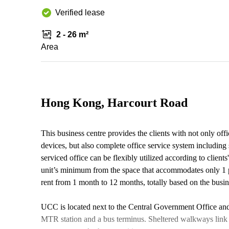
Verified lease
2 - 26 m²
Area
Hong Kong, Harcourt Road
This business centre provides the clients with not only off
devices, but also complete office service system including s
serviced office can be flexibly utilized according to client
unit’s minimum from the space that accommodates only 1 pe
rent from 1 month to 12 months, totally based on the busi
UCC is located next to the Central Government Office and 
MTR station and a bus terminus. Sheltered walkways link t