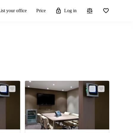
ist your office
Price
Log in