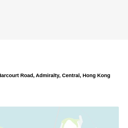
Harcourt Road, Admiralty, Central, Hong Kong