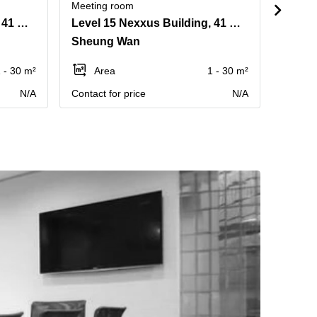
Meeting room
Meetin
Level 16 Nexxus Building, 41 Connaught Road, Central
Level 15 Nexxus Building, 41 Connaught Road, Central
Sheung Wan
Centr
 - 30 m²
Area
1 - 30 m²
Ar
N/A
Contact for price
N/A
Price p