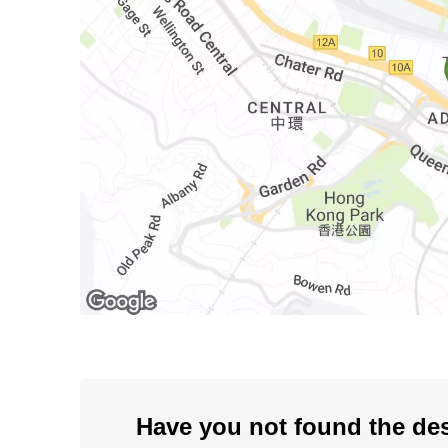
Have you not found the de