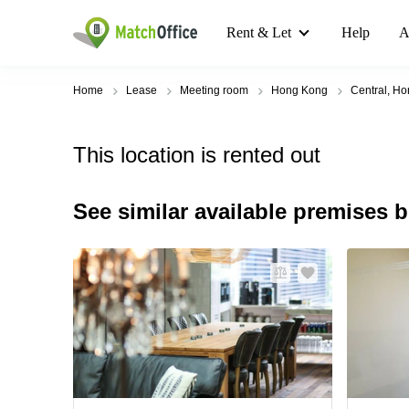
Rent & Let
Help
A
Home
Lease
Meeting room
Hong Kong
Central, H
This location is rented out
See similar available premises 