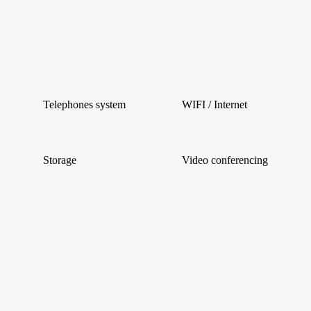
Telephones system
WIFI / Internet
Storage
Video conferencing