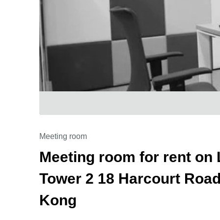
Meeting room
Meeting room for rent on 
Tower 2 18 Harcourt Road,
Kong