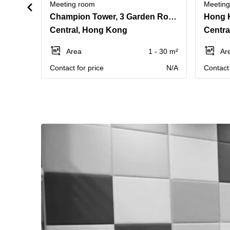
Meeting room
Meetin
Champion Tower, 3 Garden Road, Level 43
Central, Hong Kong
Centra
Area
1 - 30 m²
Ar
Contact for price
N/A
Contact 