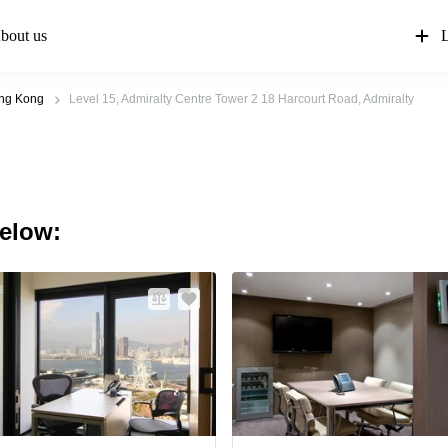
bout us
L
ong Kong
Level 15, Admiralty Centre Tower 2 18 Harcourt Road, Admiralty
below: