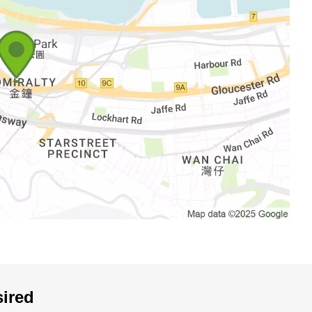
sired