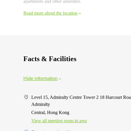
apartments and other amenities.
Read more about the location
Facts & Facilities
Hide information
Level 15, Admiralty Centre Tower 2 18 Harcourt Roa
Admiralty
Central, Hong Kong
View all meeting room in area