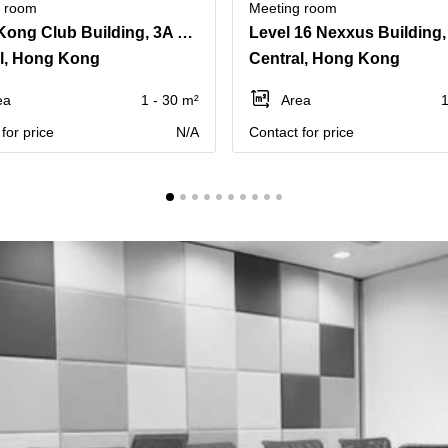
g room
Meeting room
Hong Kong Club Building, 3A Chater Road, Level 15
l, Hong Kong
Central, Hong Kong
ea
1 - 30 m²
Area
1
for price
N/A
Contact for price