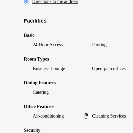
Directions to the address
Facilities
Basic
24 Hour Access
Parking
Room Types
Business Lounge
Open-plan offices
Dining Features
Catering
Office Features
Air-conditioning
Cleaning Services
Security