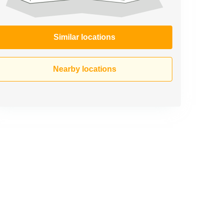
Similar locations
Nearby locations