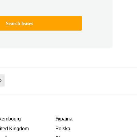
Search leases
xembourg
Україна
ited Kingdom
Polska