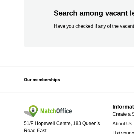
Search among vacant l
Have you checked if any of the vacant
Our memberships
Informat
Create a 
51/F Hopewell Centre, 183 Queen's
About Us
Road East
List your 