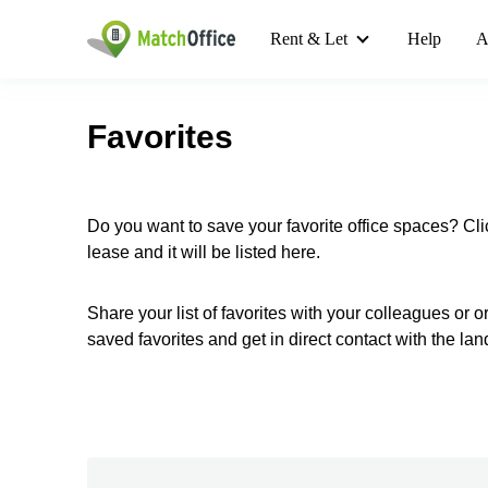
Rent & Let
Help
A
Favorites
Do you want to save your favorite office spaces? Cli
lease and it will be listed here.
Share your list of favorites with your colleagues or 
saved favorites and get in direct contact with the lan