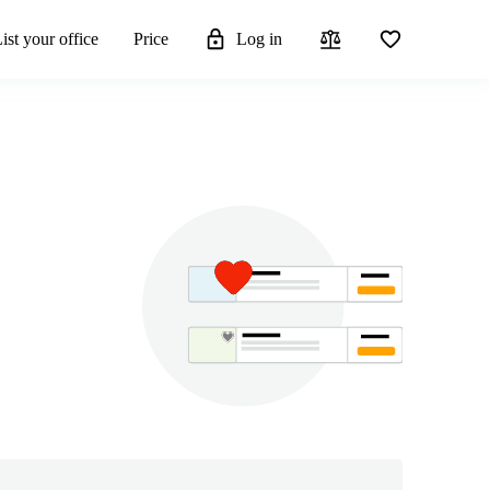
ist your office
Price
Log in