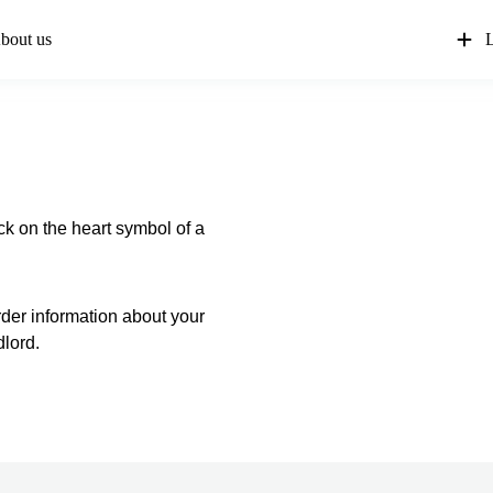
bout us
L
ck on the heart symbol of a
order information about your
dlord.