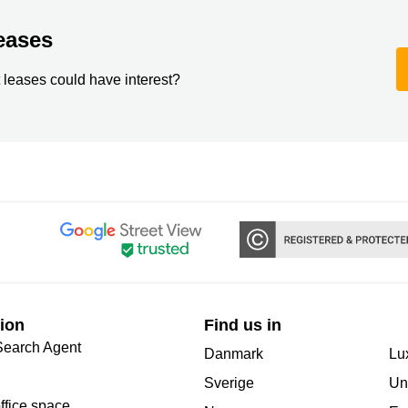
eases
 leases could have interest?
ion
Find us in
Search Agent
Danmark
Lu
Sverige
Un
office space