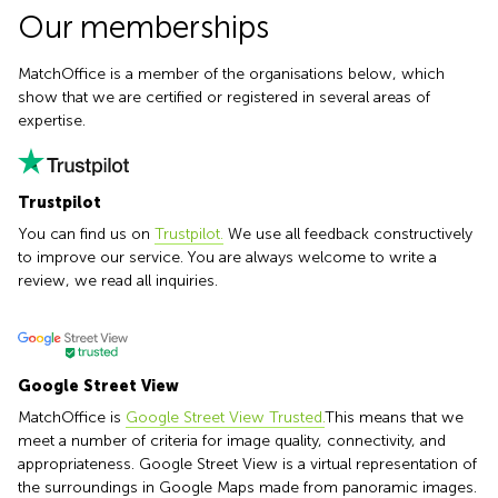
Causeway
office
Our memberships
Bay
Wan
Сhai
Quarry
MatchOffice is a member of the organisations below, which
Bay
Business
show that we are certified or registered in several areas of
centers
expertise.
Suntec
City
Trustpilot
You can find us on
Trustpilot.
We use all feedback constructively
to improve our service. You are always welcome to write a
review, we read all inquiries.
Google Street View
MatchOffice is
Google Street View Trusted.
This means that we
meet a number of criteria for image quality, connectivity, and
appropriateness. Google Street View is a virtual representation of
the surroundings in Google Maps made from panoramic images.