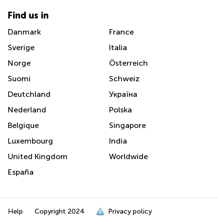
Find us in
Danmark
France
Sverige
Italia
Norge
Österreich
Suomi
Schweiz
Deutchland
Україна
Nederland
Polska
Belgique
Singapore
Luxembourg
India
United Kingdom
Worldwide
España
Help
Copyright
2024
Privacy policy