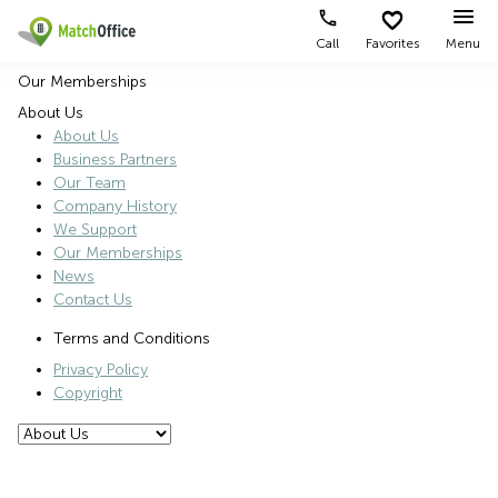
Call
Favorites
Menu
Our Memberships
Rent & Let
About Us
About Us
Type of
Popular
Popular
Help
Business Partners
premises
Cities
searches
Our Team
About us
Company History
Offices
Central
Serviced
We Support
Hong
office
Business
Kong
Kwun
Our Memberships
List your office
Centre
Tong
News
Kowloon
Contact Us
Coworking
Rent
Log in
Wan
office in
Terms and Conditions
Virtual
Chai
Kowloon
Office
Privacy Policy
Sheung
Sheung
Copyright
Wan
Wan
office
Kwun
rental
Tong
Virtual