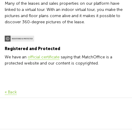
Many of the leases and sales properties on our platform have
linked to a virtual tour. With an indoor virtual tour, you make the
pictures and floor plans come alive and it makes it possible to
discover 360-degree pictures of the lease.
Registered and Protected
We have an
official certificate
saying that MatchOffice is a
protected website and our content is copyrighted.
« Back