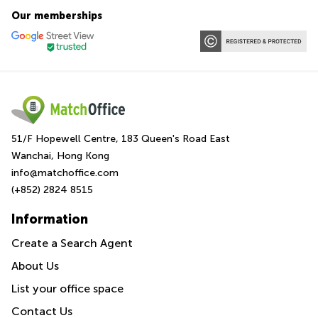
Our memberships
51/F Hopewell Centre, 183 Queen's Road East
Wanchai, Hong Kong
info@matchoffice.com
(+852) 2824 8515
Information
Create a Search Agent
About Us
List your office space
Contact Us