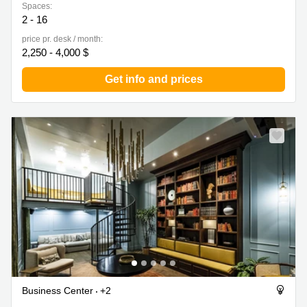
Spaces:
2 - 16
price pr. desk / month:
2,250 - 4,000 $
Get info and prices
Business Center
+2