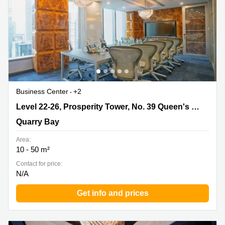
Business Center
+2
Level 22-26, Prosperity Tower, No. 39 Queen's Road,
Level 22-26, Prosperity Tower, No. 39 Queen's Road
Quarry Bay
Quarry Bay
Area:
10 - 50 m²
Contact for price:
N/A
Get info and prices