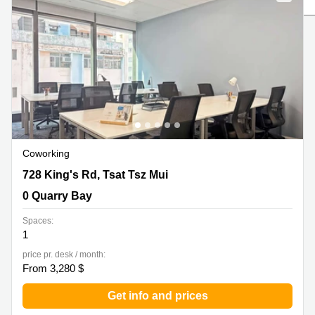
in Cheung
Kwun
Sha Wan
Tong
Business
Quarry
Centre
Bay
in Wan
Chai
Central
Hong
Office
Kong
Space
in
Kwun
Coworking
Tong
728 King's Rd, Tsat Tsz Mui, 0 Quarry Bay
728 King's Rd, Tsat Tsz Mui
Coworking
in Kwun
0 Quarry Bay
Tong
Spaces:
Coworking
1
in
Kennedy
price pr. desk / month:
Town
From 3,280 $
Office
Get info and prices
Space
in