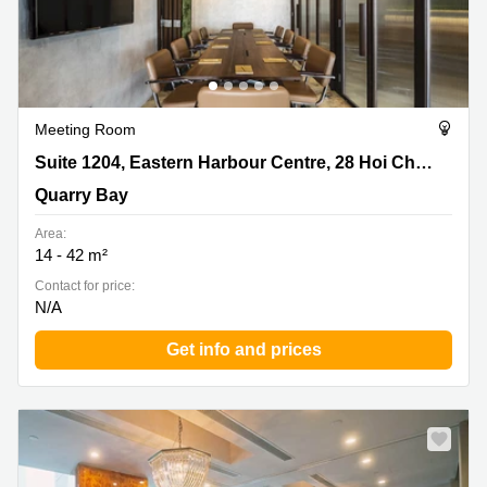
Meeting Room
Suite 1204, Eastern Harbour Centre, 28 Hoi Chak Street,
Suite 1204, Eastern Harbour Centre, 28 Hoi Chak Street
Quarry Bay
Quarry Bay
Area:
14 - 42 m²
Contact for price:
N/A
Get info and prices