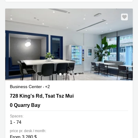
Quarry
Bay
Business Center
+2
728 King's Rd, Tsat Tsz Mui, 0 Quarry Bay
728 King's Rd, Tsat Tsz Mui
0 Quarry Bay
Spaces:
1 - 74
price pr. desk / month:
From 3,280 $