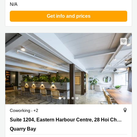
N/A
Get info and prices
Coworking
+2
Suite 1204, Eastern Harbour Centre, 28 Hoi Chak Street,
Suite 1204, Eastern Harbour Centre, 28 Hoi Chak Street
Quarry Bay
Quarry Bay