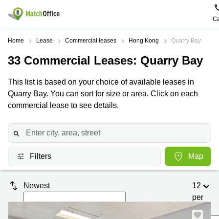
Ca
Rent & Let
Home
Lease
Commercial leases
Hong Kong
Quarry Bay
33
Commercial Leases
: Quarry Bay
Help
Type of
Popular
Popular
premises
Cities
searches
This list is based on your choice of available leases in
About us
Quarry Bay. You can sort for size or area. Click on each
Offices
Kowloon
Business
Centre in
commercial lease to see details.
Business
Kennedy
Kowloon
List your office
Centre
Town
Office
Coworking
Wong
Space in
Price
Chuk
Kennedy
Virtual
Hang
Town
Filters
Map
Office
Log in
Cheung
Coworking
Meeting
Sha
in Wong
Newest
12
rooms
Wan
Chuk
Hang
per
Wan
page
Chai
Coworking