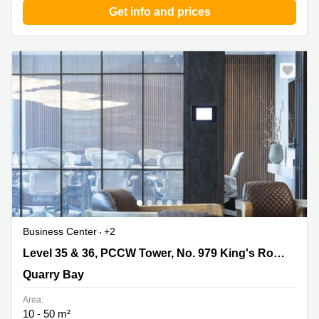
Get info and prices
Business Center
+2
Level 35 & 36, PCCW Tower, No. 979 King's Road,
Level 35 & 36, PCCW Tower, No. 979 King's Road, Taikoo Place, Quarry Bay
Taikoo Place, Quarry Bay, Quarry Bay
Quarry Bay
Area:
10 - 50 m²