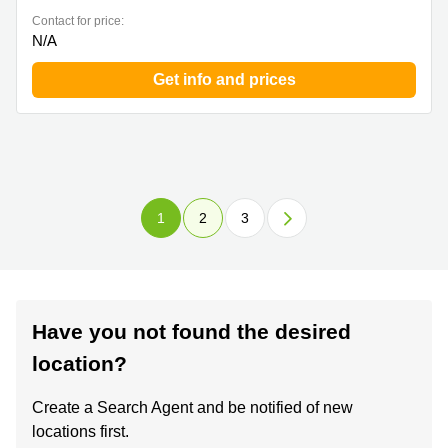
Contact for price:
N/A
Get info and prices
1
2
3
Have you not found the desired
location?
Create a Search Agent and be notified of new
locations first.