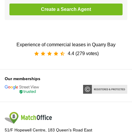
Create a Search Agent
Experience of commercial leases in Quarry Bay
4.4 (279 votes)
Our memberships
51/F Hopewell Centre, 183 Queen's Road East