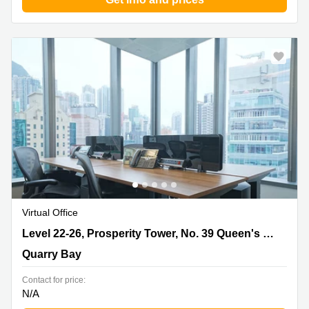
Virtual Office
Level 22-26, Prosperity Tower, No. 39 Queen's Road,
Level 22-26, Prosperity Tower, No. 39 Queen's Road
Quarry Bay
Quarry Bay
Contact for price:
N/A