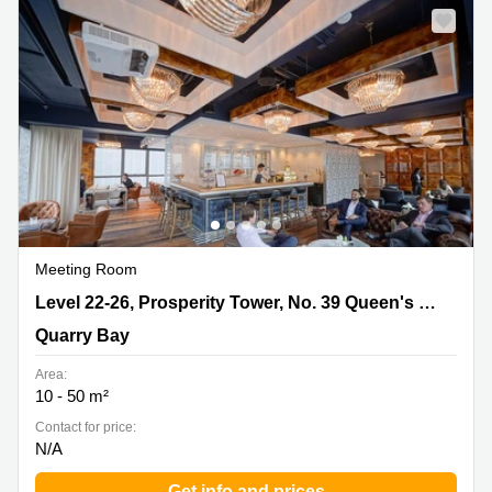
Meeting Room
Level 22-26, Prosperity Tower, No. 39 Queen's Road,
Level 22-26, Prosperity Tower, No. 39 Queen's Road
Quarry Bay
Quarry Bay
Area:
10 - 50 m²
Contact for price:
N/A
Get info and prices