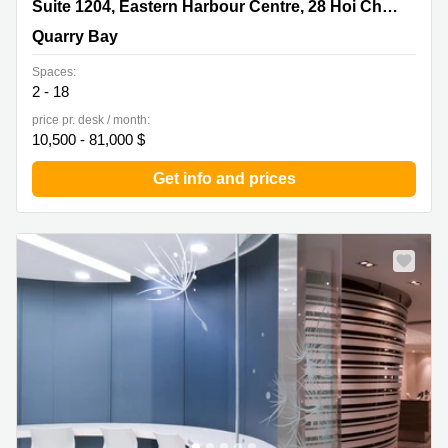
Suite 1204, Eastern Harbour Centre, 28 Hoi Chak Street,
Suite 1204, Eastern Harbour Centre, 28 Hoi Chak Street
Quarry Bay
Quarry Bay
Spaces:
2 - 18
price pr. desk / month:
10,500 - 81,000 $
Get info and prices