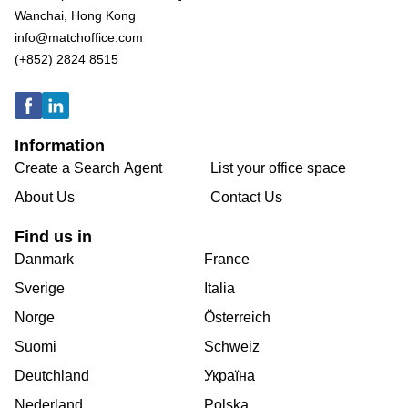
Wanchai, Hong Kong
info@matchoffice.com
(+852) 2824 8515
Information
Create a Search Agent
List your office space
About Us
Contact Us
Find us in
Danmark
France
Sverige
Italia
Norge
Österreich
Suomi
Schweiz
Deutchland
Україна
Nederland
Polska