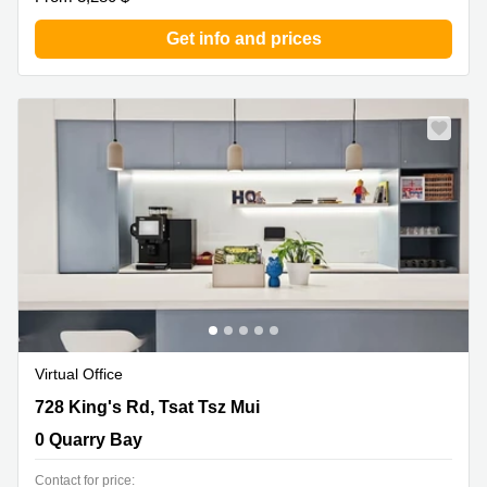
Get info and prices
Virtual Office
728 King's Rd, Tsat Tsz Mui, 0 Quarry Bay
728 King's Rd, Tsat Tsz Mui
0 Quarry Bay
Contact for price: