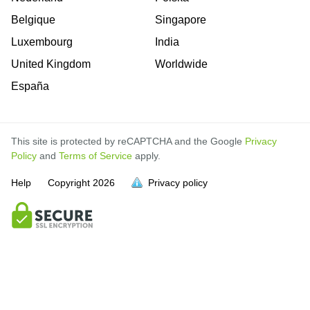
Belgique
Singapore
Luxembourg
India
United Kingdom
Worldwide
España
This site is protected by reCAPTCHA and the Google
Privacy
Policy
and
Terms of Service
apply.
Help
Copyright
2026
Privacy policy