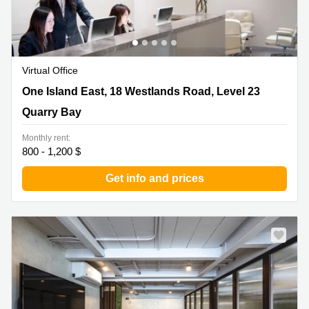
Virtual Office
One Island East, 18 Westlands Road, Level 23 , Quarry
One Island East, 18 Westlands Road, Level 23
Bay
Quarry Bay
Monthly rent:
800 - 1,200 $
Get info and prices