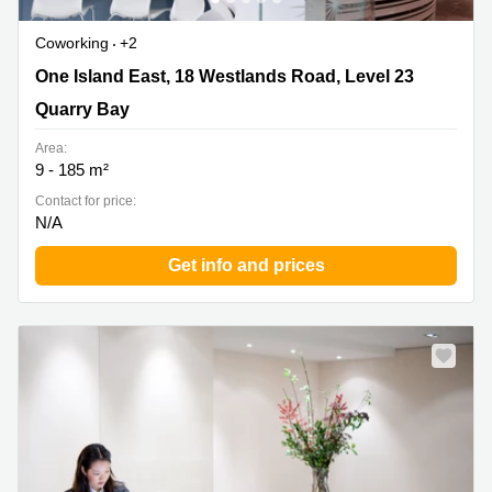
Coworking
+2
One Island East, 18 Westlands Road, Level 23 , Quarry
One Island East, 18 Westlands Road, Level 23
Bay
Quarry Bay
Area:
9 - 185 m²
Contact for price:
N/A
Get info and prices