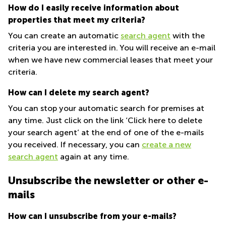
How do I easily receive information about
properties that meet my criteria?
You can create an automatic
search agent
with the
criteria you are interested in. You will receive an e-mail
when we have new commercial leases that meet your
criteria.
How can I delete my search agent?
You can stop your automatic search for premises at
any time. Just click on the link ‘Click here to delete
your search agent’ at the end of one of the e-mails
you received. If necessary, you can
create a new
search agent
again at any time.
Unsubscribe the newsletter or other e-
mails
How can I unsubscribe from your e-mails?