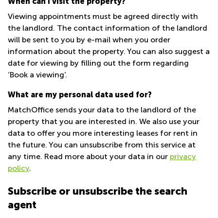
When can I visit the property?
Quarry
Viewing appointments must be agreed directly with
Bay
the landlord. The contact information of the landlord
will be sent to you by e-mail when you order
information about the property. You can also suggest a
date for viewing by filling out the form regarding
‘Book a viewing’.
What are my personal data used for?
MatchOffice sends your data to the landlord of the
property that you are interested in. We also use your
data to offer you more interesting leases for rent in
the future. You can unsubscribe from this service at
any time. Read more about your data in our
privacy
policy
.
Subscribe or unsubscribe the search
agent