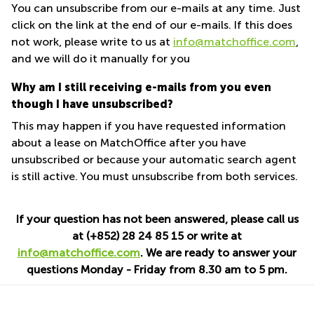
You can unsubscribe from our e-mails at any time. Just
click on the link at the end of our e-mails. If this does
not work, please write to us at
info@matchoffice.com
,
and we will do it manually for you
Why am I still receiving e-mails from you even
though I have unsubscribed?
This may happen if you have requested information
about a lease on MatchOffice after you have
unsubscribed or because your automatic search agent
is still active. You must unsubscribe from both services.
If your question has not been answered, please call us
at (+852) 28 24 85 15 or write at
info@matchoffice.com
. We are ready to answer your
questions Monday - Friday from 8.30 am to 5 pm.