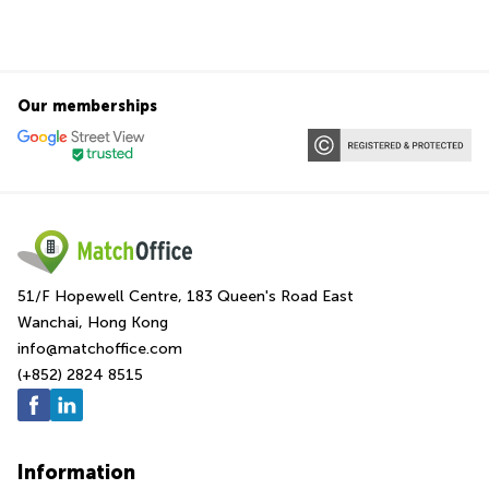
Our memberships
51/F Hopewell Centre, 183 Queen's Road East
Wanchai, Hong Kong
info@matchoffice.com
(+852) 2824 8515
Information