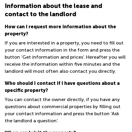
in Cheung
Information about the lease and
Kwun
Sha Wan
Tong
contact to the landlord
Business
Quarry
Centre
How can I request more information about the
Bay
in Wan
property?
Chai
Central
Hong
If you are interested in a property, you need to fill out
Office
Kong
Space
your contact information in the form and press the
in
button ‘Get information and prices’. Hereafter you will
Kwun
receive the information within five minutes and the
Tong
landlord will most often also contact you directly.
Coworking
in Kwun
Who should I contact if I have questions about a
Tong
specific property?
Coworking
You can contact the owner directly, if you have any
in
Kennedy
questions about commercial properties by filling out
Town
your contact information and press the button ‘Ask
the landlord a question’.
Office
Space
in