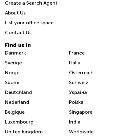
Create a Search Agent
About Us
List your office space
Contact Us
Find us in
Danmark
France
Sverige
Italia
Norge
Österreich
Suomi
Schweiz
Deutchland
Україна
Nederland
Polska
Belgique
Singapore
Luxembourg
India
United Kingdom
Worldwide