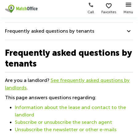
Call
Favorites
Menu
Rent & Let
Frequently asked questions by tenants
Help
Type of
Popular
Popular
premises
Cities
searches
Help
Frequently asked questions by
About us
Offices
Kowloon
Business
tenants
Centre
Frequently asked questions by tenants
Business
Kennedy
in
List your office
Centre
Town
Kowloon
Frequently asked questions by landlords
Are you a landlord?
See frequently asked questions by
Coworking
Wong
Office
landlords
.
Price
Chuk
Space in
Help for faster rental
Virtual
Hang
Kennedy
This page answers questions regarding:
Office
Town
Log in
Cheung
Quality Score
Information about the lease and contact to the
Meeting
Sha
Coworking
landlord
rooms
Wan
Partner badge
in Wong
Subscribe or unsubscribe the search agent
Chuk Hang
Wan
Unsubscribe the newsletter or other e-mails
Chai
Coworking