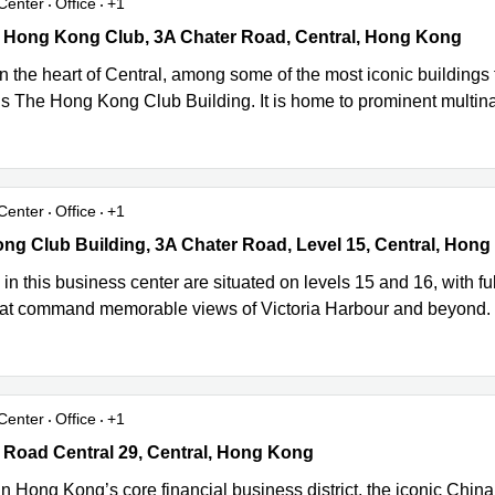
Center
Office
+1
 Hong Kong Club, 3A Chater Road, Central, Hong Kong
6 Hong Kong Club, 3A Chater Road, Central, Hong Kong
in the heart of Central, among some of the most iconic building
 is The Hong Kong Club Building. It is home to prominent multin
Center
Office
+1
g Club Building, 3A Chater Road, Level 15, Central, Hong Kong
ng Club Building, 3A Chater Road, Level 15, Central, Hon
s in this business center are situated on levels 15 and 16, with ful
that command memorable views of Victoria Harbour and beyond. W
Center
Office
+1
Road Central 29, Central, Hong Kong
 Road Central 29, Central, Hong Kong
n Hong Kong’s core financial business district, the iconic China