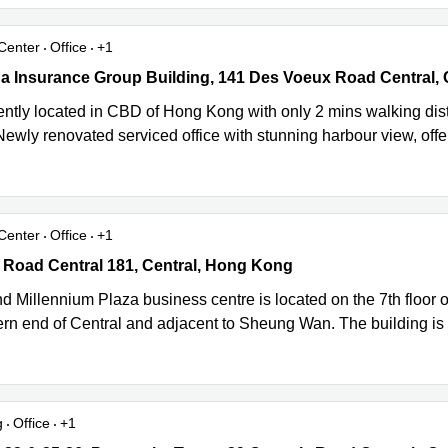
Center
Office
+1
a Insurance Group Building, 141 Des Voeux Road Central, Central
ntly located in CBD of Hong Kong with only 2 mins walking 
Newly renovated serviced office with stunning harbour view, offers
Center
Office
+1
Road Central 181, Central, Hong Kong
 Road Central 181, Central, Hong Kong
 Millennium Plaza business centre is located on the 7th floor of
ern end of Central and adjacent to Sheung Wan. The building is 
g
Office
+1