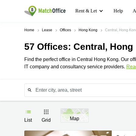
Rent & Let
Help
A
Home
Lease
Offices
Hong Kong
Central, Hong Kon
57
Offices
: Central, Hong
Find the perfect office in Central Hong Kong. Our offi
IT company and consultancy service providers.
Rea
Map
List
Grid