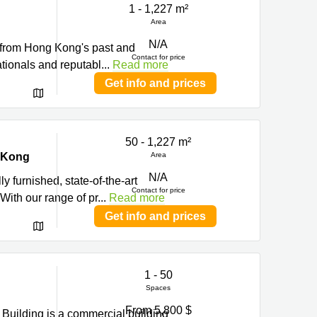
1 - 1,227 m²
Area
N/A
s from Hong Kong's past and
Contact for price
ationals and reputabl
...
Read more
Get info and prices
50 - 1,227 m²
g Kong
Area
N/A
ly furnished, state-of-the-art
Contact for price
ith our range of pr
...
Read more
Get info and prices
1 - 50
Spaces
From 5,800 $
 Building is a commercial building