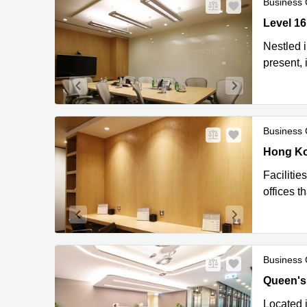
Business 
Level 16
Level 1
Nestled 
present,
Business 
Hong Kon
Hong Ko
Facilitie
offices 
Business 
Queen's 
Queen's
Located i