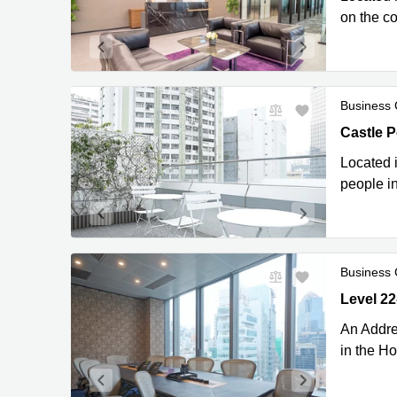
on the c
Business 
Castle P
Castle 
Located i
people in
Business 
Level 22-
Kong
An Addre
in the H