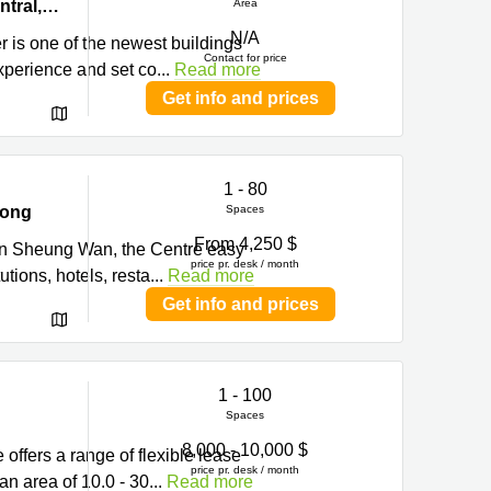
Hong
Level 22-23 & 25-26, Prosperity Tower, 39 Queen’s Road Central,, Central, Hong Kong
Area
N/A
r is one of the newest buildings
Contact for price
experience and set co
...
Read more
Get info and prices
1 - 80
Kong
Spaces
From 4,250 $
d in Sheung Wan, the Centre easy
price pr. desk / month
tions, hotels, resta
...
Read more
Get info and prices
1 - 100
Spaces
8,000 - 10,000 $
 offers a range of flexible lease
price pr. desk / month
n area of 10.0 - 30
...
Read more