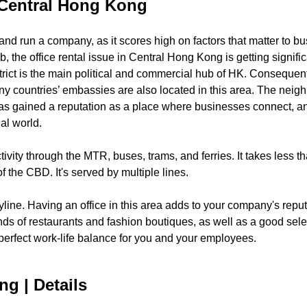
n Central Hong Kong
 and run a company, as it scores high on factors that matter to b
the office rental issue in Central Hong Kong is getting significa
strict is the main political and commercial hub of HK. Consequent
ny countries’ embassies are also located in this area. The neighb
t has gained a reputation as a place where businesses connect, 
al world.
tivity through the MTR, buses, trams, and ferries. It takes less 
of the CBD. It's served by multiple lines.
skyline. Having an office in this area adds to your company's rep
kinds of restaurants and fashion boutiques, as well as a good selec
 perfect work-life balance for you and your employees.
ng | Details