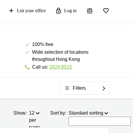
List your office
Log in
100% free
Wide selection of locations
throughout Hong Kong
Call us:
2824 8515
Filters
Show:
12
Sort by:
Standard sorting
per
page