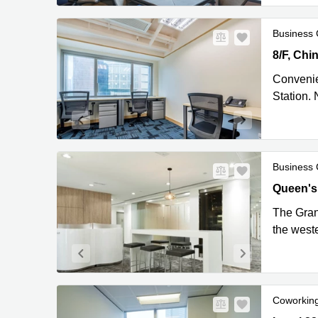
Business 
8/F, Chin
Kong
Convenie
Station. 
Business 
Queen's 
Queen's
The Grand
the west
Coworkin