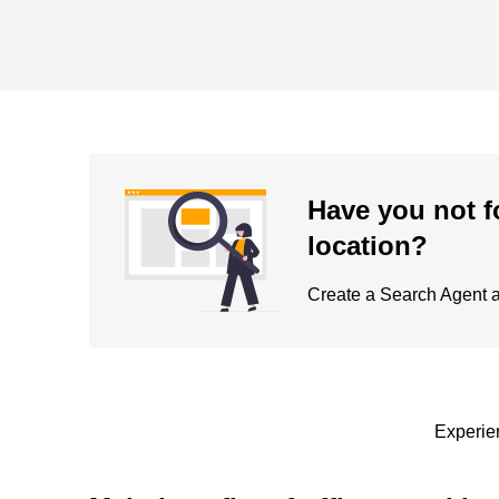
Have you not f
location?
Create a Search Agent an
Experien