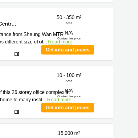
50 - 350 m²
, Hong
8/F, China Insurance Group Building, 141 Des Voeux Road Central, Central, Hong Kong
Area
N/A
distance from Sheung Wan MTR
Contact for price
 different size of of
...
Read more
Get info and prices
10 - 100 m²
Area
N/A
 this 26 storey office complex at
Contact for price
home to many instit
...
Read more
Get info and prices
15,000 m²