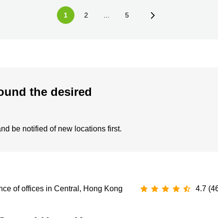
1
2
...
5
ound the desired
d be notified of new locations first.
ce of offices in Central, Hong Kong
4.7 (4