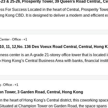
23 & 25-26, Prosperity Tower, 39 Queen’s Road Central,, Central, 
ss For Success Located in the heart of Central, Prosperity Towe
ong Kong CBD. It is designed to deliver a modern and efficient 
Center
Office
+1
10, 11, 12,No. 136 Des Voeux Road Central, Central, Hong Kong
 10, 11, 12,No. 136 Des Voeux Road Central, Central, Hong 
ness center is an A-grade 21-storey office tower that is locate
 Hong Kong’s Central Business Area with banks, financial institu
g
Office
+1
 Tower, 3 Garden Road, Central, Hong Kong
n Tower, 3 Garden Road, Central, Hong Kong
n the heart of Hong Kong's Central district, this coworking space
 Situated at Champion Tower on Garden Road, the space spans a