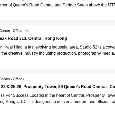
orner of Queen’s Road Central and Pedder Street above the MTR s
Center
Office
+1
eak Road 313, Central, Hong Kong
Peak Road 313, Central, Hong Kong
n Kwai Hing, a fast evolving industrial area, Studio 52 is a cow
 the creative industry including production, photography, media
Center
Office
+1
23 & 25-26, Prosperity Tower, 39 Queen’s Road Central,, Central, 
ss For Success Located in the heart of Central, Prosperity Towe
ong Kong CBD. It is designed to deliver a modern and efficient 