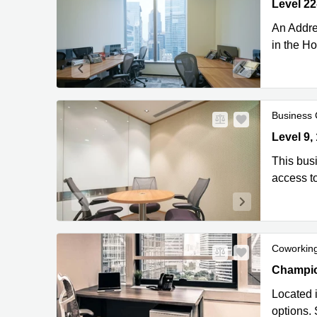
Level 22-
Kong
An Addre
in the H
Business 
Level 9, 
Level 9,
This busi
access to
Coworkin
Champion
Champio
Located i
options.