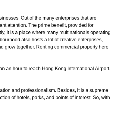
usinesses. Out of the many enterprises that are
nt attention. The prime benefit, provided for
ly, it is a place where many multinationals operating
ourhood also hosts a lot of creative enterprises,
and grow together. Renting commercial property here
than an hour to reach Hong Kong International Airport.
utation and professionalism. Besides, it is a supreme
tion of hotels, parks, and points of interest. So, with