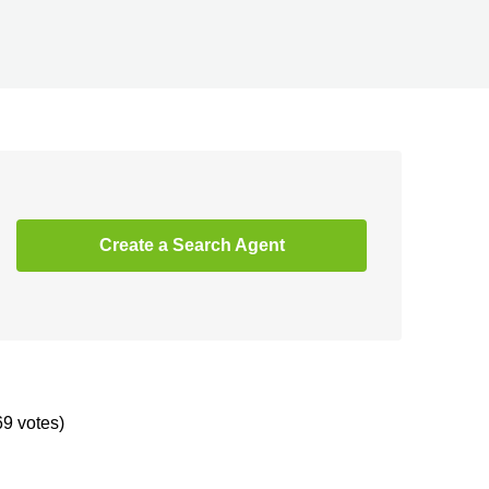
Create a Search Agent
69 votes)