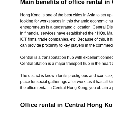
Main benefits of office rental i
Hong Kong is one of the best cities in Asia to set up
looking for workspaces in this dynamic economic hub, 
entrepreneurs is a geostrategic location. Central Di
in financial services have established their HQs. Ma
ICT firms, trade companies, etc. Because of this, i
can provide proximity to key players in the commerci
Central is a transportation hub with excellent connec
Central Station is a major transport hub in the heart 
The district is known for its prestigious and iconic 
place for social gatherings after work, as it has all 
the office rental in Central Hong Kong, you obtain a
Office rental in Central Hong Ko