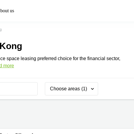
bout us
g
 Kong
ce space leasing preferred choice for the financial sector,
d more
Choose areas
(1)