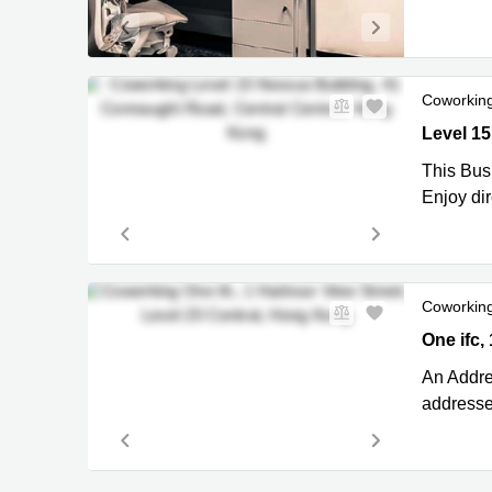
Coworkin
Level 15
This Bus
Enjoy di
Coworkin
One ifc, 
One ifc,
An Addres
addresses