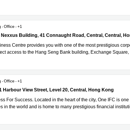
g
Office
+1
 Nexxus Building, 41 Connaught Road, Central, Central, Hong Kon
iness Centre provides you with one of the most prestigious cor
rect access to the Hang Seng Bank building, Exchange Square,
g
Office
+1
1 Harbour View Street, Level 20, Central, Hong Kong
 1 Harbour View Street, Level 20, Central, Hong Kong
s For Success. Located in the heart of the city, One IFC is one
 in the world and is home to many prestigious financial institut