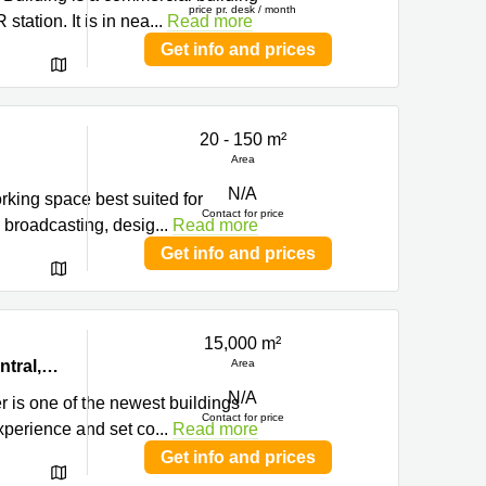
price pr. desk / month
tation. It is in nea
...
Read more
Get info and prices
20 - 150 m²
Area
N/A
orking space best suited for
Contact for price
, broadcasting, desig
...
Read more
Get info and prices
15,000 m²
Hong
Level 22-23 & 25-26, Prosperity Tower, 39 Queen’s Road Central,, Central, Hong Kong
Area
N/A
r is one of the newest buildings
Contact for price
experience and set co
...
Read more
Get info and prices