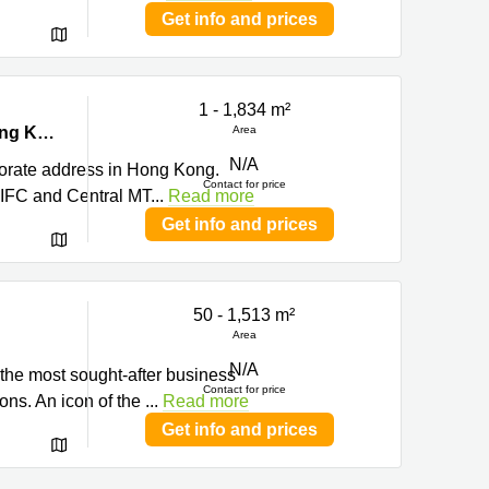
Get info and prices
1 - 1,834 m²
g
Level 15 Nexxus Building, 41 Connaught Road, Central, Central, Hong Kong
Area
N/A
porate address in Hong Kong.
Contact for price
 IFC and Central MT
...
Read more
Get info and prices
50 - 1,513 m²
Area
N/A
 the most sought-after business
Contact for price
ions. An icon of the
...
Read more
Get info and prices