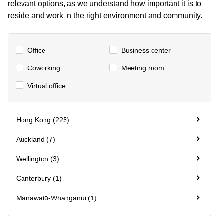
relevant options, as we understand how important it is to
Quarry
reside and work in the right environment and community.
Bay
Office
Business center
Сoworking
Meeting room
Virtual office
Hong Kong (225)
Auckland (7)
Wellington (3)
Canterbury (1)
Manawatū-Whanganui (1)