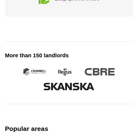
More than 150 landlords
Popular areas