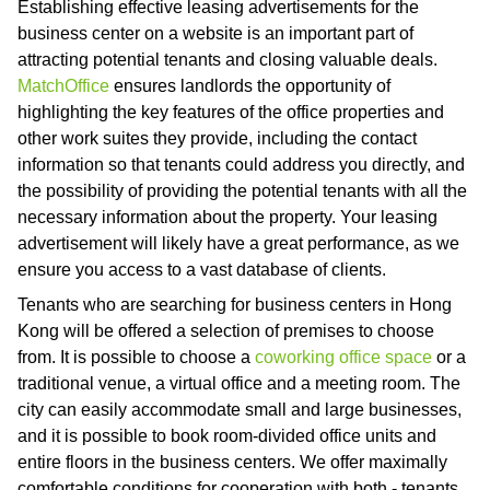
Establishing effective leasing advertisements for the
business center on a website is an important part of
attracting potential tenants and closing valuable deals.
MatchOffice
ensures landlords the opportunity of
highlighting the key features of the office properties and
other work suites they provide, including the contact
information so that tenants could address you directly, and
the possibility of providing the potential tenants with all the
necessary information about the property. Your leasing
advertisement will likely have a great performance, as we
ensure you access to a vast database of clients.
Tenants who are searching for business centers in Hong
Kong will be offered a selection of premises to choose
from. It is possible to choose a
coworking office space
or a
traditional venue, a virtual office and a meeting room. The
city can easily accommodate small and large businesses,
and it is possible to book room-divided office units and
entire floors in the business centers. We offer maximally
comfortable conditions for cooperation with both - tenants