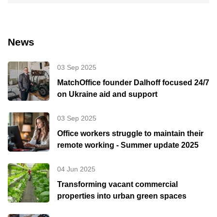
News
03 Sep 2025
MatchOffice founder Dalhoff focused 24/7
on Ukraine aid and support
03 Sep 2025
Office workers struggle to maintain their
remote working - Summer update 2025
04 Jun 2025
Transforming vacant commercial
properties into urban green spaces