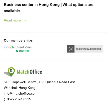
Business center in Hong Kong | What options are
available
Read more
Our memberships
51/F Hopewell Centre, 183 Queen's Road East
Wanchai, Hong Kong
info@matchoffice.com
(+852) 2824 8515