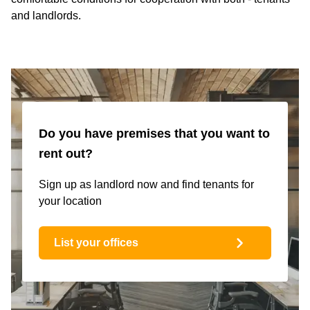
and landlords.
Do you have premises that you want to
rent out?
Sign up as landlord now and find tenants for
your location
List your offices