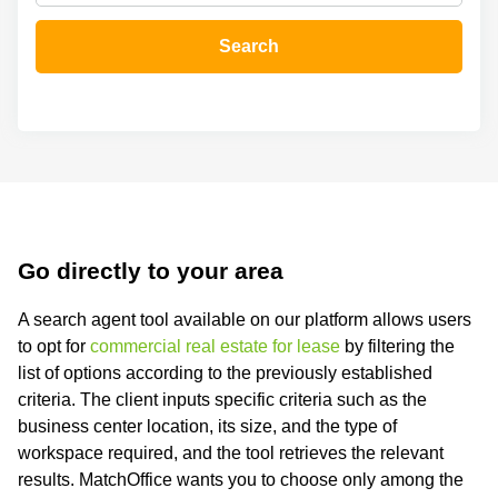
in Cheung
Kwun
Sha Wan
Tong
Search
Business
Quarry
Centre
Bay
in Wan
Chai
Central
Hong
Office
Kong
Space
in
Kwun
Tong
Go directly to your area
Coworking
in Kwun
A search agent tool available on our platform allows users
Tong
to opt for
commercial real estate for lease
by filtering the
Coworking
list of options according to the previously established
in
criteria. The client inputs specific criteria such as the
Kennedy
Town
business center location, its size, and the type of
workspace required, and the tool retrieves the relevant
Office
Space
results. MatchOffice wants you to choose only among the
in