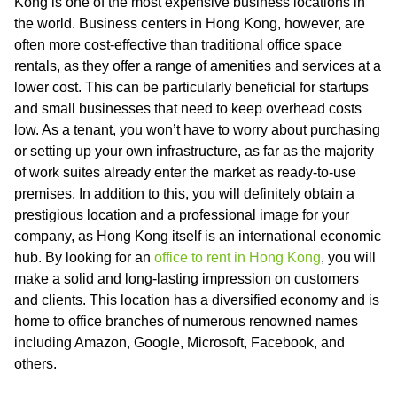
Kong is one of the most expensive business locations in
the world. Business centers in Hong Kong, however, are
often more cost-effective than traditional office space
rentals, as they offer a range of amenities and services at a
lower cost. This can be particularly beneficial for startups
and small businesses that need to keep overhead costs
low. As a tenant, you won’t have to worry about purchasing
or setting up your own infrastructure, as far as the majority
of work suites already enter the market as ready-to-use
premises. In addition to this, you will definitely obtain a
prestigious location and a professional image for your
company, as Hong Kong itself is an international economic
hub. By looking for an
office to rent in Hong Kong
, you will
make a solid and long-lasting impression on customers
and clients. This location has a diversified economy and is
home to office branches of numerous renowned names
including Amazon, Google, Microsoft, Facebook, and
others.