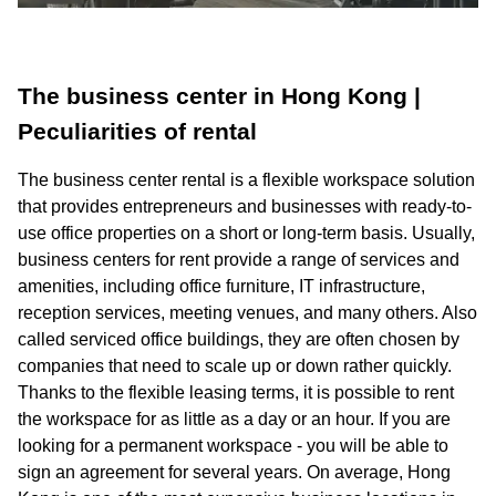
The business center in Hong Kong |
Peculiarities of rental
The business center rental is a flexible workspace solution
that provides entrepreneurs and businesses with ready-to-
use office properties on a short or long-term basis. Usually,
business centers for rent provide a range of services and
amenities, including office furniture, IT infrastructure,
reception services, meeting venues, and many others. Also
called serviced office buildings, they are often chosen by
companies that need to scale up or down rather quickly.
Thanks to the flexible leasing terms, it is possible to rent
the workspace for as little as a day or an hour. If you are
looking for a permanent workspace - you will be able to
sign an agreement for several years. On average, Hong