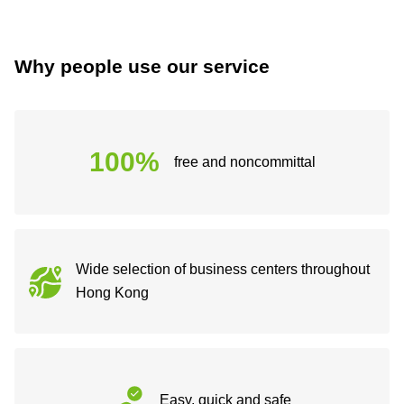
Why people use our service
100%
free and noncommittal
Wide selection of business centers throughout
Hong Kong
Easy, quick and safe