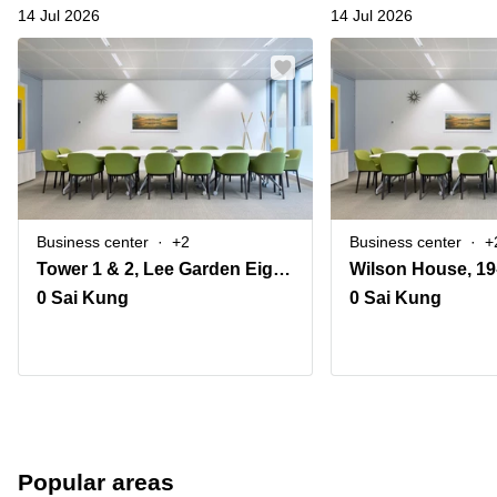
14 Jul 2026
14 Jul 2026
Business center
+2
Business center
+
Tower 1 & 2, Lee Garden Eight, 8 Caroline Hill Road, Causeway Bay
0 Sai Kung
0 Sai Kung
Popular areas