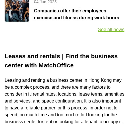
04 Jun 2025
Companies offer their employees
exercise and fitness during work hours
See all news
Leases and rentals | Find the business
center with MatchOffice
Leasing and renting a business center in Hong Kong may
be a complex process, and there are many factors to
consider in it: rental rates, locations, lease terms, amenities
and services, and space configuration. It is also important
to have a reliable partner for this process, in order not to
spend too much time and too much effort looking for the
business center for rent or looking for a tenant to occupy it.