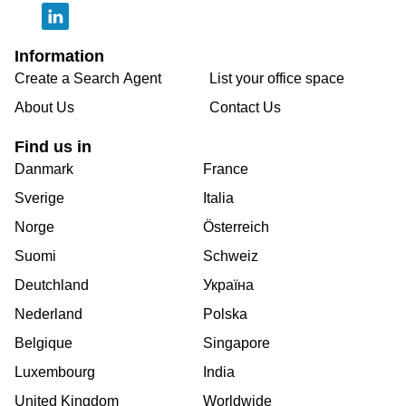
Information
Create a Search Agent
List your office space
About Us
Contact Us
Find us in
Danmark
France
Sverige
Italia
Norge
Österreich
Suomi
Schweiz
Deutchland
Україна
Nederland
Polska
Belgique
Singapore
Luxembourg
India
United Kingdom
Worldwide