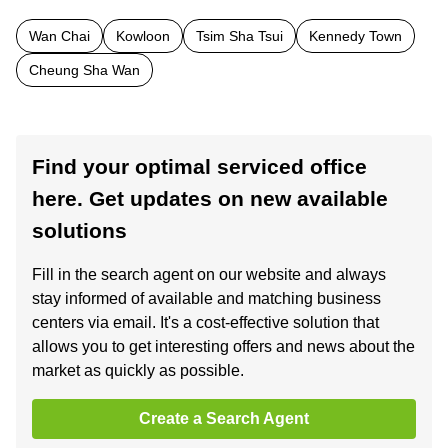
Wan Chai
Kowloon
Tsim Sha Tsui
Kennedy Town
Cheung Sha Wan
Find your optimal serviced office
here. Get updates on new available
solutions
Fill in the search agent on our website and always
stay informed of available and matching business
centers via email. It's a cost-effective solution that
allows you to get interesting offers and news about the
market as quickly as possible.
Create a Search Agent