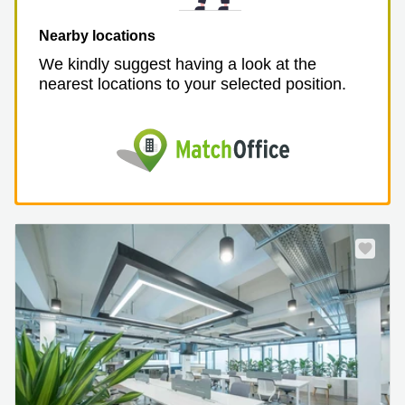
Nearby locations
We kindly suggest having a look at the
nearest locations to your selected position.