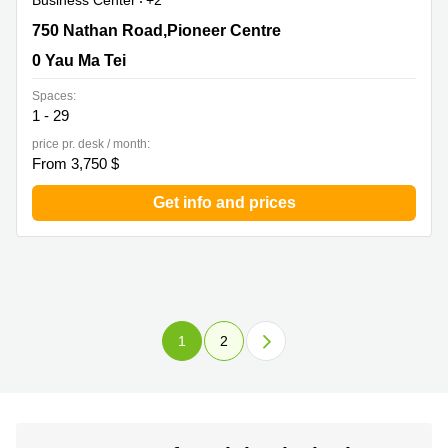
Business Center
+2
750 Nathan Road,Pioneer Centre, 0 Yau Ma Tei
750 Nathan Road,Pioneer Centre
0 Yau Ma Tei
Spaces:
1 - 29
price pr. desk / month:
From 3,750 $
Get info and prices
1
2