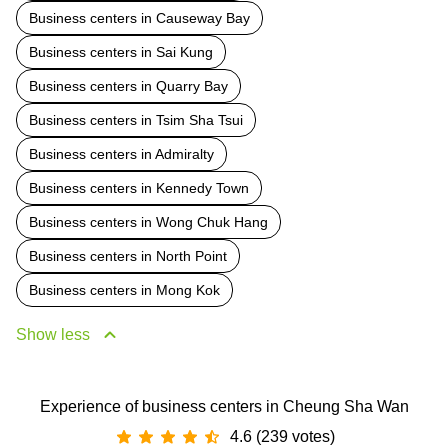
Business centers in Causeway Bay
Business centers in Sai Kung
Business centers in Quarry Bay
Business centers in Tsim Sha Tsui
Business centers in Admiralty
Business centers in Kennedy Town
Business centers in Wong Chuk Hang
Business centers in North Point
Business centers in Mong Kok
Show less
Experience of business centers in Cheung Sha Wan
4.6 (239 votes)