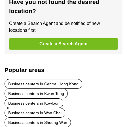
Have you not found the desired
location?
Create a Search Agent and be notified of new
locations first.
Create a Search Agent
Popular areas
Business centers in Central Hong Kong
Business centers in Kwun Tong
Business centers in Kowloon
Business centers in Wan Chai
Business centers in Sheung Wan