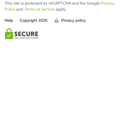
This site is protected by reCAPTCHA and the Google
Privacy
Policy
and
Terms of Service
apply.
Help
Copyright
2026
Privacy policy