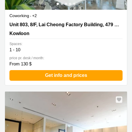
Coworking
+2
Unit 803, 8/F, Lai Cheong Factory Building, 479 Castle
Unit 803, 8/F, Lai Cheong Factory Building, 479 Castle Peak Road
Peak Road, Kowloon
Kowloon
Spaces:
1 - 10
price pr. desk / month:
From 130 $
Get info and prices