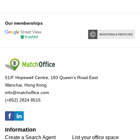
Our memberships
51/F Hopewell Centre, 183 Queen's Road East
Wanchai, Hong Kong
info@matchoffice.com
(+852) 2824 8515
Information
Create a Search Agent
List your office space