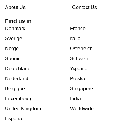
About Us
Contact Us
Find us in
Danmark
France
Sverige
Italia
Norge
Österreich
Suomi
Schweiz
Deutchland
Україна
Nederland
Polska
Belgique
Singapore
Luxembourg
India
United Kingdom
Worldwide
España