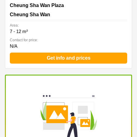
Cheung Sha Wan Plaza, Cheung Sha Wan
Cheung Sha Wan Plaza
Cheung Sha Wan
Area:
7 - 12 m²
Contact for price:
N/A
Get info and prices