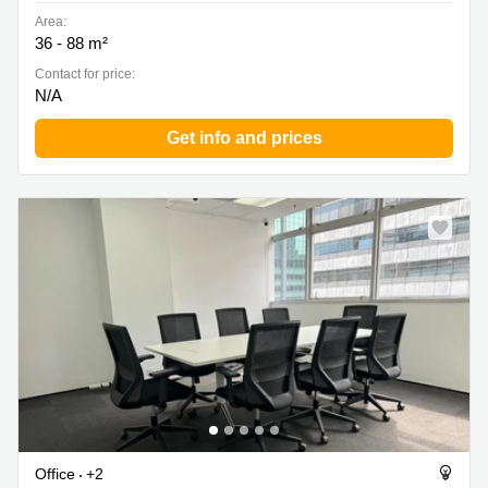
Area:
36 - 88 m²
Contact for price:
N/A
Get info and prices
Office
+2