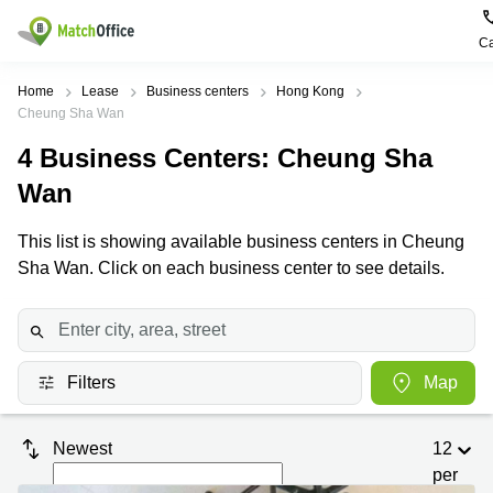
Ca
Rent & Let
Home
Lease
Business centers
Hong Kong
Cheung Sha Wan
Help
Type of
Popular
Popular
4
Business Centers
: Cheung Sha
premises
Cities
searches
Wan
About us
Offices
Kowloon
Business
Centre in
This list is showing available business centers in Cheung
Business
Kennedy
Kowloon
List your office
Sha Wan. Click on each business center to see details.
Centre
Town
Office
Coworking
Wong
Space in
Price
Chuk
Kennedy
Virtual
Hang
Town
Office
Log in
Cheung
Filters
Map
Coworking
Meeting
Sha
in Wong
rooms
Wan
Chuk
Hang
Newest
12
Wan
per
Chai
Coworking