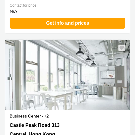
Contact for price:
N/A
Get info and prices
Business Center
+2
Castle Peak Road 313, Central, Hong Kong
Castle Peak Road 313
Central, Hong Kong