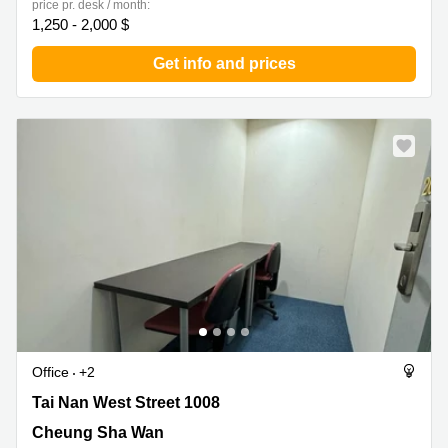
price pr. desk / month:
1,250 - 2,000 $
Get info and prices
Office
+2
Tai Nan West Street 1008, Cheung Sha Wan
Tai Nan West Street 1008
Cheung Sha Wan