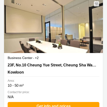
Business Center
+2
23F, No.10 Cheung Yue Street, Cheung Sha Wan,
23F, No.10 Cheung Yue Street, Cheung Sha Wan, Kowloon
Kowloon, Kowloon
Kowloon
Area:
10 - 50 m²
Contact for price:
N/A
Get info and prices