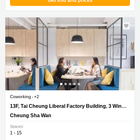
Get info and prices
Quarry
Bay
Coworking
+2
13F, Tai Cheung Liberal Factory Building, 3 Wing Ming
13F, Tai Cheung Liberal Factory Building, 3 Wing Ming Street
Street, Cheung Sha Wan
Cheung Sha Wan
Spaces:
1 - 15