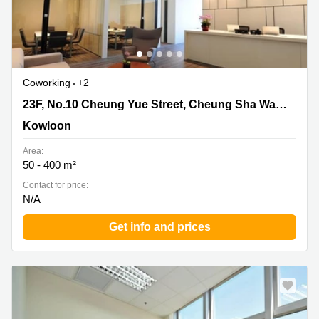
Coworking
+2
23F, No.10 Cheung Yue Street, Cheung Sha Wan,
23F, No.10 Cheung Yue Street, Cheung Sha Wan, Kowloon
Kowloon, Kowloon
Kowloon
Area:
50 - 400 m²
Contact for price:
N/A
Get info and prices