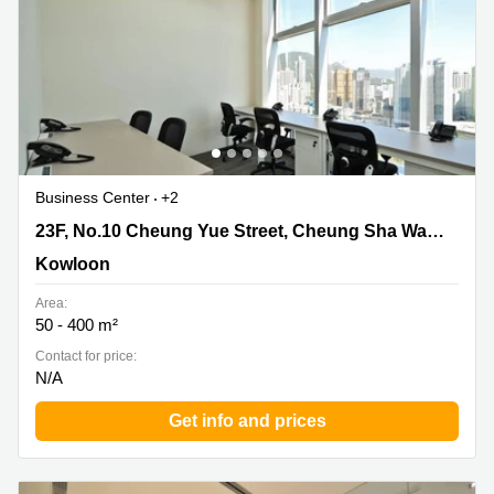
Business Center
+2
23F, No.10 Cheung Yue Street, Cheung Sha Wan,
23F, No.10 Cheung Yue Street, Cheung Sha Wan, Kowloon
Kowloon, Kowloon
Kowloon
Area:
50 - 400 m²
Contact for price:
N/A
Get info and prices