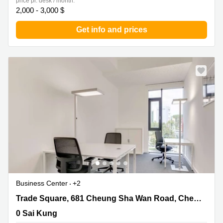
price pr. desk / month:
2,000 - 3,000 $
Get info and prices
Business Center
+2
Trade Square, 681 Cheung Sha Wan Road, Cheung Sha
Trade Square, 681 Cheung Sha Wan Road, Cheung Sha Wan, Kowloon
Wan, Kowloon, 0 Sai Kung
0 Sai Kung