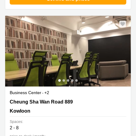
Business Center
+2
Cheung Sha Wan Road 889, Kowloon
Cheung Sha Wan Road 889
Kowloon
Spaces:
2 - 8