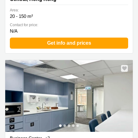
Area:
20 - 150 m²
Contact for price:
N/A
Get info and prices