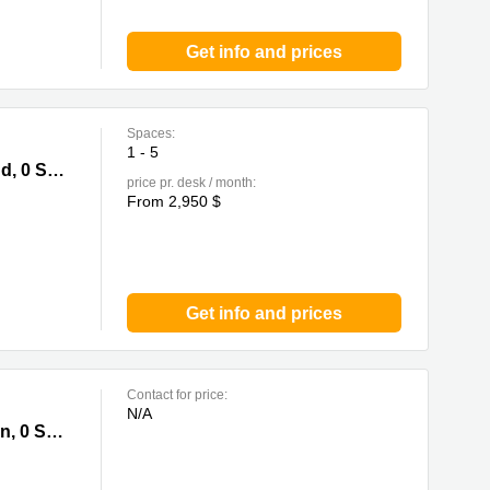
Get info and prices
Spaces:
1 - 5
i Kung
Nam Wo Building,148 Wing Lok Street,Sheung Wan, Hong Kong Island, 0 Sai Kung
price pr. desk / month:
From 2,950 $
Get info and prices
Contact for price:
N/A
 Kung
Trade Square, 681 Cheung Sha Wan Road, Cheung Sha Wan, Kowloon, 0 Sai Kung