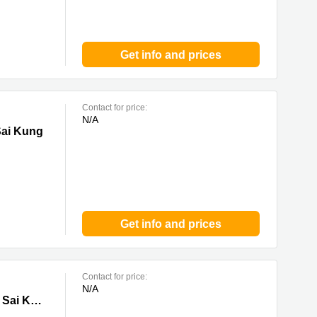
Get info and prices
Contact for price:
N/A
g
Sai Kung
Get info and prices
Contact for price:
N/A
ung
Tower 1 & 2, Lee Garden Eight, 8 Caroline Hill Road, Causeway Bay, 0 Sai Kung