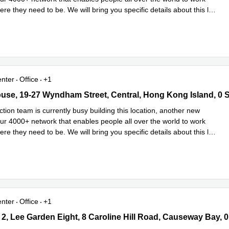
ere they need to be. We will bring you specific details about this l
...
e
enter
Office
+1
se, 19-27 Wyndham Street, Central, Hong Kong Island, 0 Sai Kun
use, 19-27 Wyndham Street, Central, Hong Kong Island, 0 
tion team is currently busy building this location, another new
our 4000+ network that enables people all over the world to work
ere they need to be. We will bring you specific details about this l
...
e
enter
Office
+1
2, Lee Garden Eight, 8 Caroline Hill Road, Causeway Bay, 0 Sai K