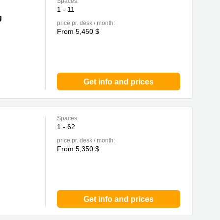
Spaces:
1 - 11
g
price pr. desk / month:
From 5,450 $
Get info and prices
Spaces:
1 - 62
price pr. desk / month:
From 5,350 $
Get info and prices