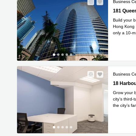
Business C
181 Queen’
181 Queen
Build your b
Hong Kong I
only a 10-m
Rea
stati
...
Business C
18 Harbour
18 Harbou
Grow your b
city’s third-
the city’s f
Read mor