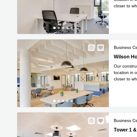
closer to wh
Read mor
Business C
New
Wilson Hou
Wilson Ho
Our construc
location in 
closer to wh
Read mor
Business C
New
Tower 1 & 