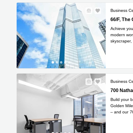
Business C
66/F, The 
66/F, The
Achieve you
modern work
skyscraper,
Read mor
Business C
700 Nathan
700 Natha
Build your b
Golden Mile
– and our 
Read mor