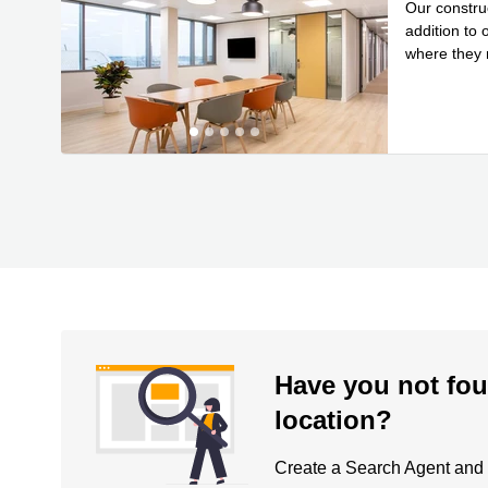
Our construc
addition to
where they n
Read mor
Have you not fou
location?
Create a Search Agent and be