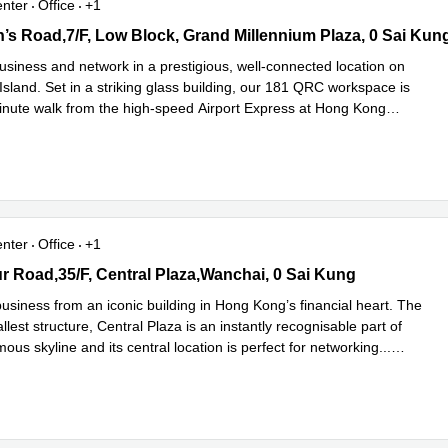
enter
Office
+1
s Road,7/F, Low Block, Grand Millennium Plaza, 0 Sai Kung
’s Road,7/F, Low Block, Grand Millennium Plaza, 0 Sai Kun
usiness and network in a prestigious, well-connected location on
sland. Set in a striking glass building, our 181 QRC workspace is
inute walk from the high-speed Airport Express at Hong Kong
d more
enter
Office
+1
 Road,35/F, Central Plaza,Wanchai, 0 Sai Kung
r Road,35/F, Central Plaza,Wanchai, 0 Sai Kung
usiness from an iconic building in Hong Kong’s financial heart. The
tallest structure, Central Plaza is an instantly recognisable part of
amous skyline and its central location is perfect for networking
...
e