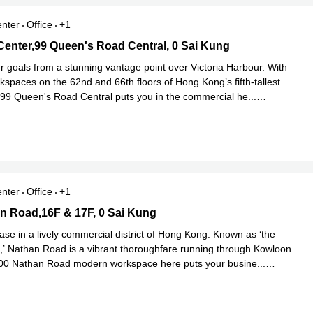
enter
Office
+1
Center,99 Queen's Road Central, 0 Sai Kung
 Center,99 Queen's Road Central, 0 Sai Kung
r goals from a stunning vantage point over Victoria Harbour. With
spaces on the 62nd and 66th floors of Hong Kong’s fifth-tallest
 99 Queen's Road Central puts you in the commercial he
...
e
enter
Office
+1
 Road,16F & 17F, 0 Sai Kung
n Road,16F & 17F, 0 Sai Kung
ase in a lively commercial district of Hong Kong. Known as ‘the
,’ Nathan Road is a vibrant thoroughfare running through Kowloon
700 Nathan Road modern workspace here puts your busine
...
e