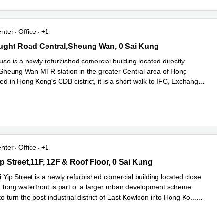
enter
Office
+1
ht Road Central,Sheung Wan, 0 Sai Kung
ght Road Central,Sheung Wan, 0 Sai Kung
se is a newly refurbished comercial building located directly
 Sheung Wan MTR station in the greater Central area of Hong
d in Hong Kong's CDB district, it is a short walk to IFC, Exchange
ad more
enter
Office
+1
 Street,11F, 12F & Roof Floor, 0 Sai Kung
p Street,11F, 12F & Roof Floor, 0 Sai Kung
Yip Street is a newly refurbished comercial building located close
 Tong waterfront is part of a larger urban development scheme
o turn the post-industrial district of East Kowloon into Hong Ko
...
e