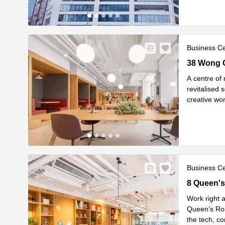
Business C
38 Wong Ch
38 Wong C
A centre of
revitalised
creative wo
Read mor
Business C
8 Queen's 
8 Queen's
Work right a
Queen’s Roa
the tech, co