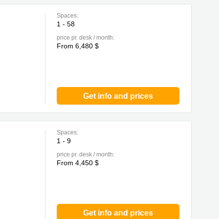
Spaces:
1 - 58
price pr. desk / month:
From 6,480 $
Get info and prices
Spaces:
1 - 9
price pr. desk / month:
From 4,450 $
Get info and prices