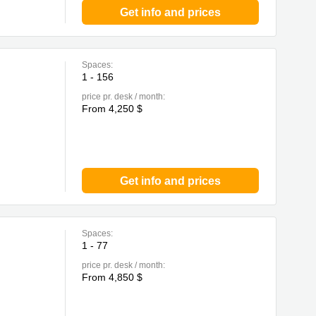
Get info and prices
Spaces:
1 - 156
price pr. desk / month:
From 4,250 $
Get info and prices
Spaces:
1 - 77
price pr. desk / month:
From 4,850 $