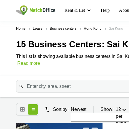
Rent & Let
Help
Abou
Home
Lease
Business centers
Hong Kong
Sai Kung
15
Business Centers
: Sai 
This list is showing available business centers in Sai K
Read more
Sort by:
Newest
Show:
12
per
page