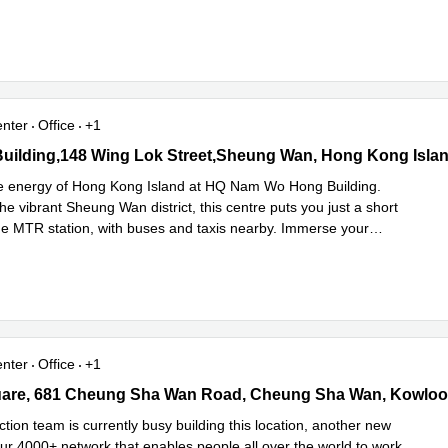
e
enter
Office
+1
lding,148 Wing Lok Street,Sheung Wan, Hong Kong Island, 0 Sa
he energy of Hong Kong Island at HQ Nam Wo Hong Building.
the vibrant Sheung Wan district, this centre puts you just a short
he MTR station, with buses and taxis nearby. Immerse your
Read more
...
enter
Office
+1
re, 681 Cheung Sha Wan Road, Cheung Sha Wan, Kowloon, 0 Sai
tion team is currently busy building this location, another new
our 4000+ network that enables people all over the world to work