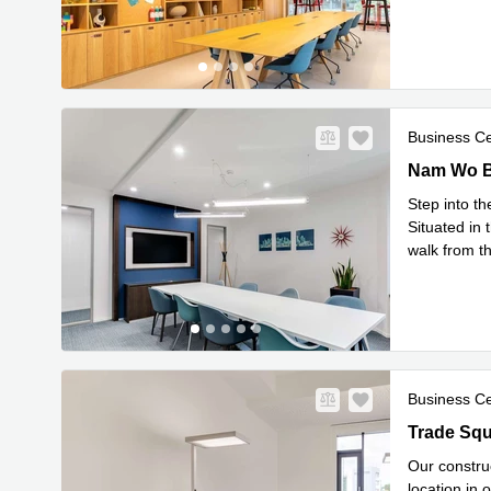
Read mor
Business C
Nam Wo Bui
Step into t
Situated in 
walk from t
business in
Business C
Trade Squa
Our construc
location in 