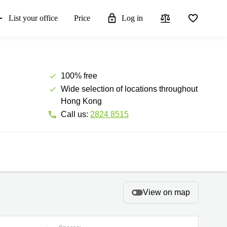
List your office
Price
Log in
100% free
Wide selection of locations throughout
Hong Kong
Call us:
2824 8515
View on map