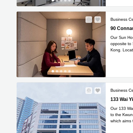
Business C
90 Connaug
90 Connau
Our Sun Hou
opposite to
Kong. Locate
Re
Squar
...
Business C
133 Wai Yip
133 Wai Yi
Our 133 Wai 
to the Kwun
which aims t
Read mor