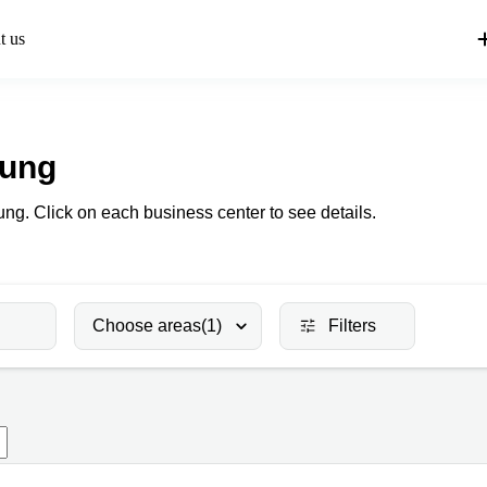
t us
Kung
ung. Click on each business center to see details.
Choose areas
(1)
Filters