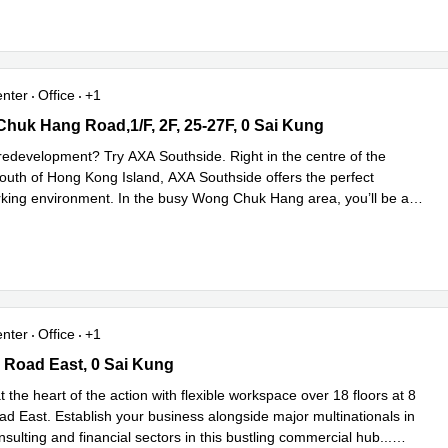
enter
Office
+1
uk Hang Road,1/F, 2F, 25-27F, 0 Sai Kung
huk Hang Road,1/F, 2F, 25-27F, 0 Sai Kung
 redevelopment? Try AXA Southside. Right in the centre of the
 south of Hong Kong Island, AXA Southside offers the perfect
rking environment. In the busy Wong Chuk Hang area, you’ll be a
...
e
enter
Office
+1
Road East, 0 Sai Kung
 Road East, 0 Sai Kung
t the heart of the action with flexible workspace over 18 floors at 8
d East. Establish your business alongside major multinationals in
nsulting and financial sectors in this bustling commercial hub
...