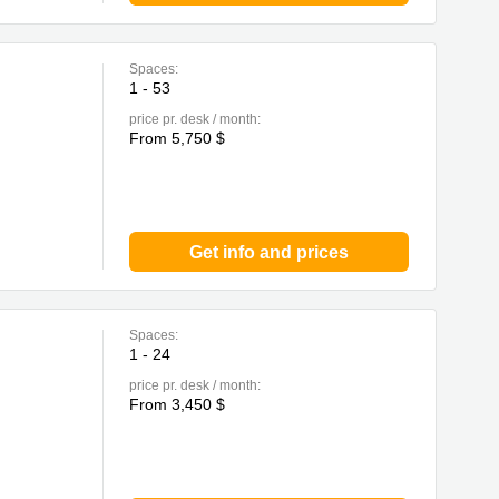
Spaces:
1 - 53
price pr. desk / month:
From 5,750 $
Get info and prices
Spaces:
1 - 24
price pr. desk / month:
From 3,450 $