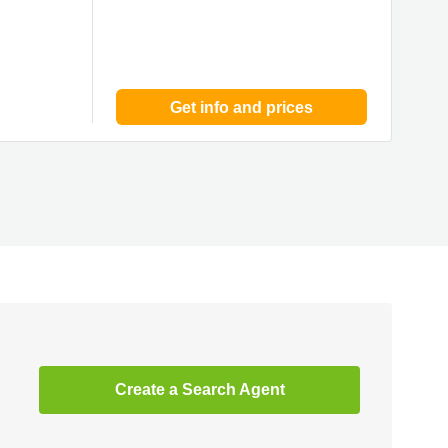
Get info and prices
Create a Search Agent