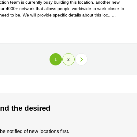
tion team is currently busy building this location, another new
 our 4000+ network that allows people worldwide to work closer to
eed to be. We will provide specific details about this loc
...
e
1
2
nd the desired
 notified of new locations first.