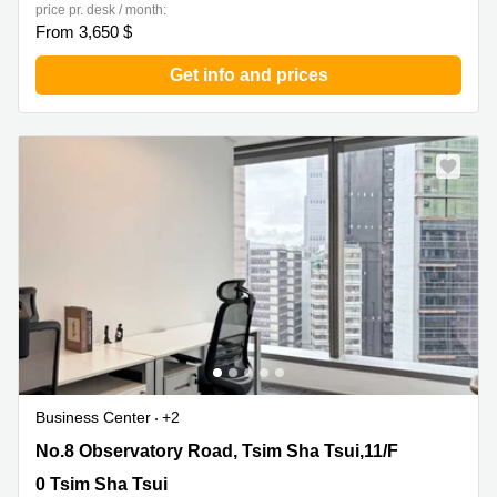
price pr. desk / month:
From 3,650 $
Get info and prices
Business Center
+2
No.8 Observatory Road, Tsim Sha Tsui,11/F, 0 Tsim Sha
No.8 Observatory Road, Tsim Sha Tsui,11/F
Tsui
0 Tsim Sha Tsui