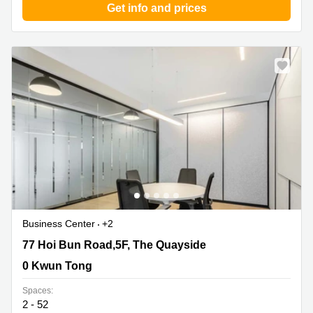
Get info and prices
Business Center
+2
77 Hoi Bun Road,5F, The Quayside, 0 Kwun Tong
77 Hoi Bun Road,5F, The Quayside
0 Kwun Tong
Spaces:
2 - 52