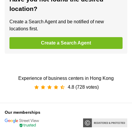
location?
Create a Search Agent and be notified of new
locations first.
Create a Search Agent
Experience of business centers in Hong Kong
4.8 (728 votes)
Our memberships