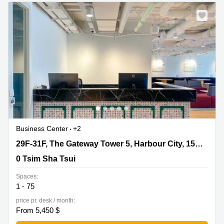
Quarry
Bay
Business Center
+2
29F-31F, The Gateway Tower 5, Harbour City, 15 Canton
29F-31F, The Gateway Tower 5, Harbour City, 15 Canton Road
Road, 0 Tsim Sha Tsui
0 Tsim Sha Tsui
Spaces:
1 - 75
price pr. desk / month:
From 5,450 $