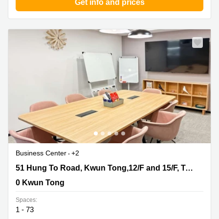
Get info and prices
Business Center
+2
51 Hung To Road, Kwun Tong,12/F and 15/F, Two Sky
51 Hung To Road, Kwun Tong,12/F and 15/F, Two Sky Parc
Parc, 0 Kwun Tong
0 Kwun Tong
Spaces:
1 - 73