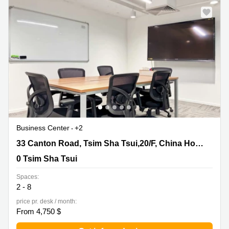
Business Center
+2
33 Canton Road, Tsim Sha Tsui,20/F, China Hong Kong
33 Canton Road, Tsim Sha Tsui,20/F, China Hong Kong City Tower 3
City Tower 3, 0 Tsim Sha Tsui
0 Tsim Sha Tsui
Spaces:
2 - 8
price pr. desk / month:
From 4,750 $