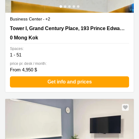
Business Center
+2
Tower I, Grand Century Place, 193 Prince Edward Road
Tower I, Grand Century Place, 193 Prince Edward Road West,17/F,Mong Kok
West,17/F,Mong Kok, 0 Mong Kok
0 Mong Kok
Spaces:
1 - 51
price pr. desk / month:
From 4,950 $
Get info and prices