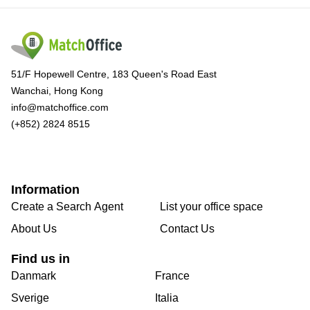
51/F Hopewell Centre, 183 Queen's Road East
Wanchai, Hong Kong
info@matchoffice.com
(+852) 2824 8515
Information
Create a Search Agent
List your office space
About Us
Contact Us
Find us in
Danmark
France
Sverige
Italia