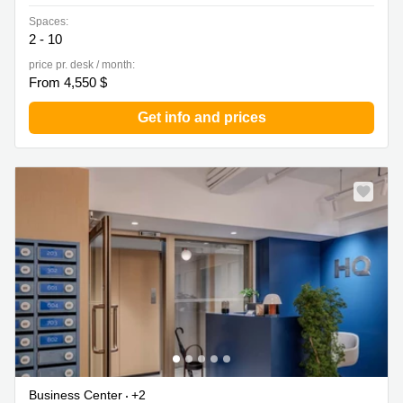
Spaces:
2 - 10
price pr. desk / month:
From 4,550 $
Get info and prices
Business Center
+2