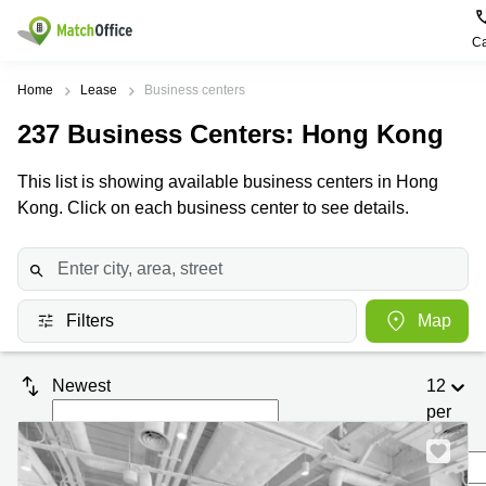
Ca
Rent & Let
Home
Lease
Business centers
237
Business Centers
: Hong Kong
Help
Type of
Popular
Popular
premises
Cities
searches
This list is showing available business centers in Hong
About us
Kong. Click on each business center to see details.
Offices
Kowloon
Business
Centre in
Business
Kennedy
Kowloon
List your office
Centre
Town
Office
Coworking
Wong
Space in
Price
Chuk
Filters
Map
Kennedy
Virtual
Hang
Town
Office
Log in
Cheung
Coworking
Newest
12
Meeting
Sha
in Wong
per
rooms
Wan
Chuk
Hang
page
Wan
Chai
Coworking