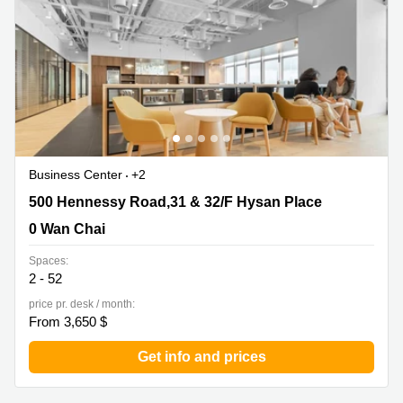
in Cheung
Kwun
Sha Wan
Tong
Business
Quarry
Centre
Bay
in Wan
Chai
Central
Hong
Office
Kong
Space
in
Business Center
+2
Kwun
Tong
500 Hennessy Road,31 & 32/F Hysan Place, 0 Wan Chai
500 Hennessy Road,31 & 32/F Hysan Place
Coworking
0 Wan Chai
in Kwun
Tong
Spaces:
2 - 52
Coworking
price pr. desk / month:
in
From 3,650 $
Kennedy
Town
Get info and prices
Office
Space
in