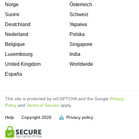
Norge
Österreich
Suomi
Schweiz
Deutchland
Україна
Nederland
Polska
Belgique
Singapore
Luxembourg
India
United Kingdom
Worldwide
España
This site is protected by reCAPTCHA and the Google
Privacy
Policy
and
Terms of Service
apply.
Help
Copyright
2026
Privacy policy