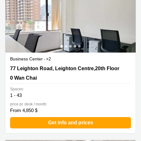
Business Center
+2
77 Leighton Road, Leighton Centre,20th Floor, 0 Wan
77 Leighton Road, Leighton Centre,20th Floor
Chai
0 Wan Chai
Spaces:
1 - 43
price pr. desk / month:
From 4,850 $
Get info and prices