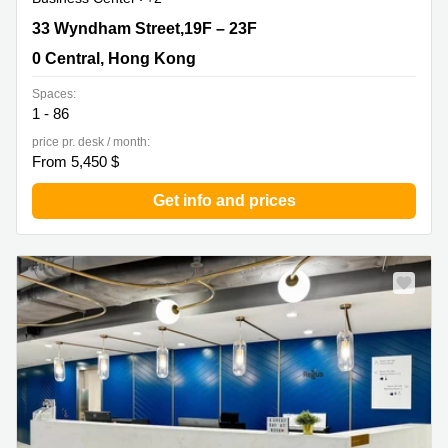
33 Wyndham Street,19F – 23F, 0 Central, Hong Kong
33 Wyndham Street,19F – 23F
0 Central, Hong Kong
Spaces:
1 - 86
price pr. desk / month:
From 5,450 $
Get info and prices