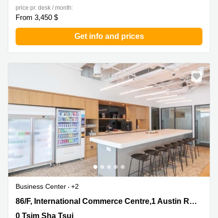
price pr. desk / month:
From 3,450 $
Get info and prices
Business Center
+2
86/F, International Commerce Centre,1 Austin Road
86/F, International Commerce Centre,1 Austin Road West
West, 0 Tsim Sha Tsui
0 Tsim Sha Tsui