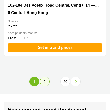
102-104 Des Voeux Road Central, Central,1/F—10/F, The
102-104 Des Voeux Road Central, Central,1/F—10/F, The Voeux
Voeux, 0 Central, Hong Kong
0 Central, Hong Kong
Spaces:
2 - 22
price pr. desk / month:
From 3,550 $
Get info and prices
1
2
...
20
Have you not found the desired