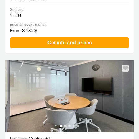
Spaces:
1 - 34
price pr. desk / month:
From 8,180 $
Get info and prices
Business Center
+2