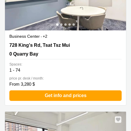
Business Center
+2
728 King's Rd, Tsat Tsz Mui, 0 Quarry Bay
728 King's Rd, Tsat Tsz Mui
0 Quarry Bay
Spaces:
1 - 74
price pr. desk / month:
From 3,280 $
Get info and prices