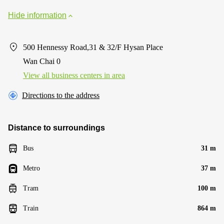
Hide information
500 Hennessy Road,31 & 32/F Hysan Place
Wan Chai 0
View all business centers in area
Directions to the address
Distance to surroundings
Bus
31 m
Metro
37 m
Tram
100 m
Train
864 m