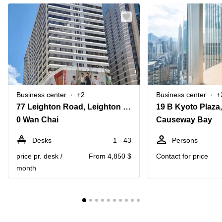
Business center
+2
Business center
+
77 Leighton Road, Leighton Centre,20th Floor
0 Wan Chai
Causeway Bay
Desks
1 - 43
Persons
price pr. desk /
From 4,850 $
Contact for price
month