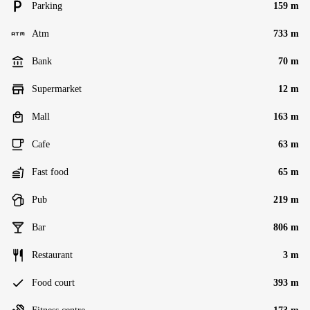
Parking
159 m
Atm
733 m
Bank
70 m
Supermarket
12 m
Mall
163 m
Cafe
63 m
Fast food
65 m
Pub
219 m
Bar
806 m
Restaurant
3 m
Food court
393 m