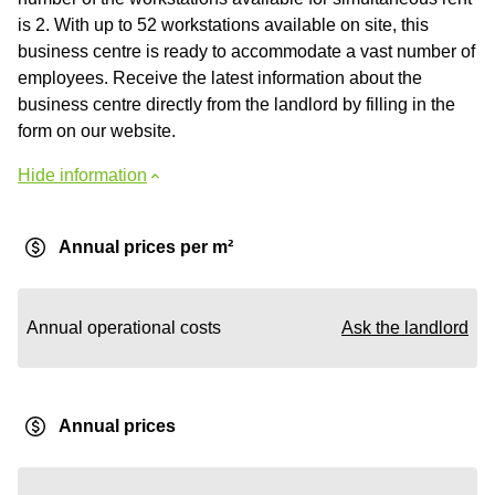
is 2. With up to 52 workstations available on site, this
business centre is ready to accommodate a vast number of
employees. Receive the latest information about the
business centre directly from the landlord by filling in the
form on our website.
Hide information
Annual prices per m²
Annual operational costs
Ask the landlord
Annual prices