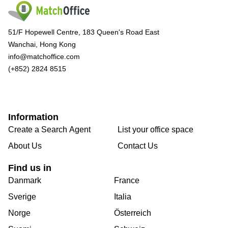
51/F Hopewell Centre, 183 Queen's Road East
Wanchai, Hong Kong
info@matchoffice.com
(+852) 2824 8515
Information
Create a Search Agent
List your office space
About Us
Contact Us
Find us in
Danmark
France
Sverige
Italia
Norge
Österreich