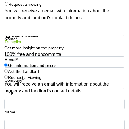
Request a viewing
Quarry
Bay
You will receive an email with information about the
property and landlord's contact details.
Get information and prices
Data protection
Name*
Trustpilot
Get more insight on the property
100% free and noncommittal
E-mail*
Get information and prices
Ask the Landlord
Request a viewing
Company*
You will receive an email with information about the
property and landlord's contact details.
Phone number*
Name*
Your question (optional)