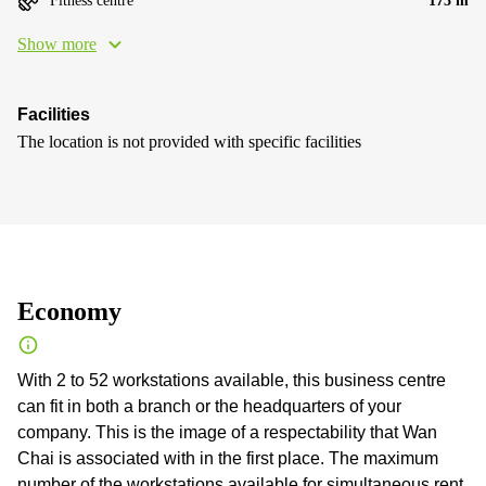
Fitness centre
173 m
Show more
Facilities
The location is not provided with specific facilities
Economy
With 2 to 52 workstations available, this business centre
can fit in both a branch or the headquarters of your
company. This is the image of a respectability that Wan
Chai is associated with in the first place. The maximum
number of the workstations available for simultaneous rent