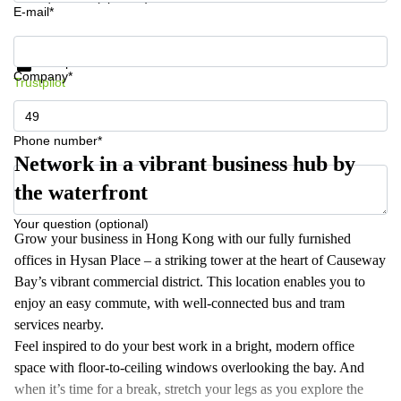
E-mail*
Get information and prices
Data protection
Company*
Trustpilot
Phone number*
Network in a vibrant business hub by
the waterfront
Your question (optional)
Grow your business in Hong Kong with our fully furnished
offices in Hysan Place – a striking tower at the heart of Causeway
Bay’s vibrant commercial district. This location enables you to
enjoy an easy commute, with well-connected bus and tram
services nearby.
Feel inspired to do your best work in a bright, modern office
space with floor-to-ceiling windows overlooking the bay. And
when it’s time for a break, stretch your legs as you explore the