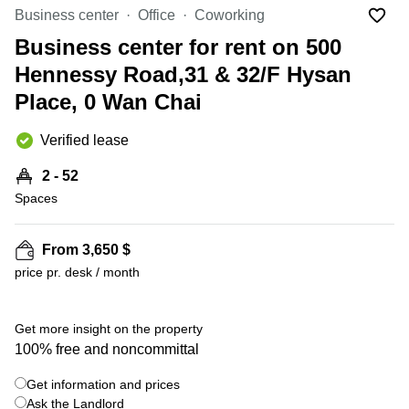
in Cheung
Business center
Office
Coworking
Kwun
Sha Wan
Tong
Business center for rent on 500
Business
Quarry
Hennessy Road,31 & 32/F Hysan
Centre
Bay
in Wan
Place, 0 Wan Chai
Chai
Central
Hong
Office
Verified lease
Kong
Space
in
2 - 52
Kwun
Spaces
Tong
Coworking
in Kwun
From 3,650 $
Tong
price pr. desk / month
+ 7 photos
Coworking
in
Kennedy
Get more insight on the property
Town
100% free and noncommittal
Office
Get information and prices
Space
Ask the Landlord
in