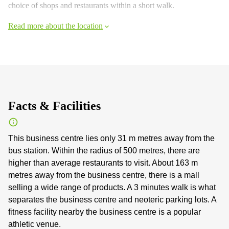
choice of shops and restaurants within a short walk.
Read more about the location
Facts & Facilities
This business centre lies only 31 m metres away from the
bus station. Within the radius of 500 metres, there are
higher than average restaurants to visit. About 163 m
metres away from the business centre, there is a mall
selling a wide range of products. A 3 minutes walk is what
separates the business centre and neoteric parking lots. A
fitness facility nearby the business centre is a popular
athletic venue.