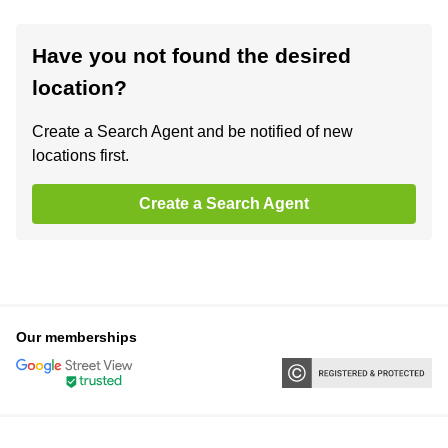
Have you not found the desired
location?
Create a Search Agent and be notified of new
locations first.
Create a Search Agent
Our memberships