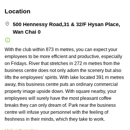
Location
500 Hennessy Road,31 & 32/F Hysan Place,
Wan Chai 0
With the club within 873 m metres, you can expect your
employees to be more efficient and productive, especially
on Fridays. River that stretches in 272 m metres from the
business centre does not only adorn the scenery but also
lifts the employees' spirits. With lake located 391 m metres
away, this business centre puts an ordinary commercial
property image upside down. With square nearby, your
employees will surely have the most pleasant coffee
breaks they can only dream of. Park near the business
centre will infuse your personnel with the feeling of
freshness in their minds, which they take to work.