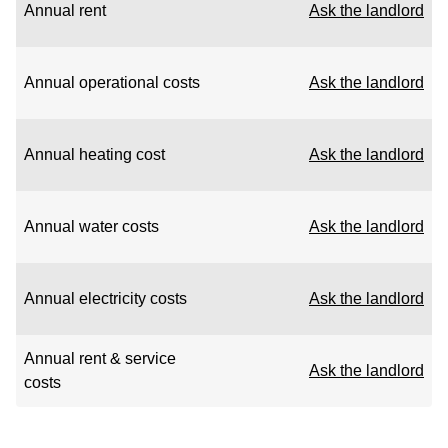
Annual rent
Ask the landlord
Annual operational costs
Ask the landlord
Annual heating cost
Ask the landlord
Annual water costs
Ask the landlord
Annual electricity costs
Ask the landlord
Annual rent & service
Ask the landlord
costs