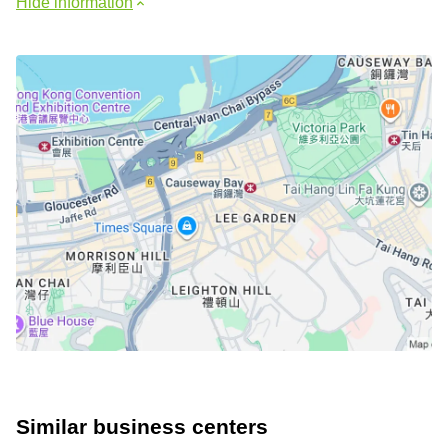
Hide information
Similar business centers