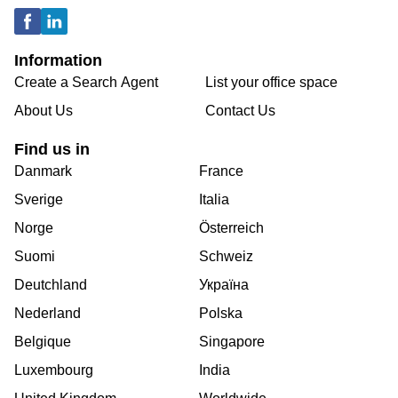
Information
Create a Search Agent
List your office space
About Us
Contact Us
Find us in
Danmark
France
Sverige
Italia
Norge
Österreich
Suomi
Schweiz
Deutchland
Україна
Nederland
Polska
Belgique
Singapore
Luxembourg
India