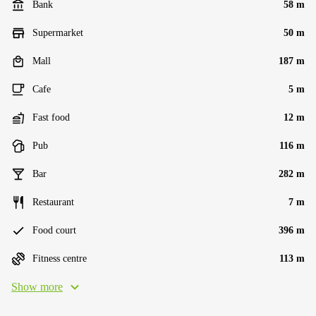
Bank
58 m
Supermarket
50 m
Mall
187 m
Cafe
5 m
Fast food
12 m
Pub
116 m
Bar
282 m
Restaurant
7 m
Food court
396 m
Fitness centre
113 m
Show more