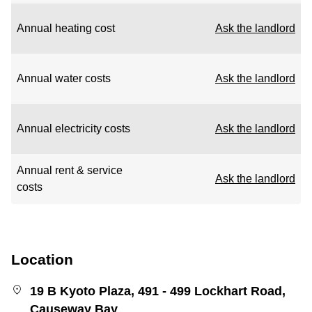
Annual heating cost
Ask the landlord
Annual water costs
Ask the landlord
Annual electricity costs
Ask the landlord
Annual rent & service
Ask the landlord
costs
Location
19 B Kyoto Plaza, 491 - 499 Lockhart Road,
Causeway Bay