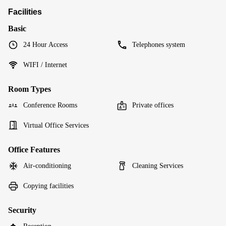
Facilities
Basic
24 Hour Access
Telephones system
WIFI / Internet
Room Types
Conference Rooms
Private offices
Virtual Office Services
Office Features
Air-conditioning
Cleaning Services
Copying facilities
Security