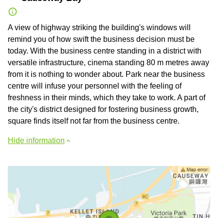
A view of highway striking the building's windows will
remind you of how swift the business decision must be
today. With the business centre standing in a district with
versatile infrastructure, cinema standing 80 m metres away
from it is nothing to wonder about. Park near the business
centre will infuse your personnel with the feeling of
freshness in their minds, which they take to work. A part of
the city's district designed for fostering business growth,
square finds itself not far from the business centre.
Hide information