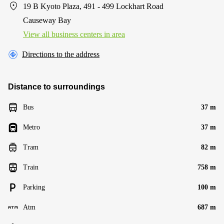
19 B Kyoto Plaza, 491 - 499 Lockhart Road
Causeway Bay
View all business centers in area
Directions to the address
Distance to surroundings
Bus
37 m
Metro
37 m
Tram
82 m
Train
758 m
Parking
100 m
Atm
687 m