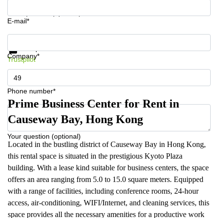
Your question (optional)
E-mail*
Get information and prices
Data protection
Company*
Trustpilot
Phone number*
Prime Business Center for Rent in
Causeway Bay, Hong Kong
Your question (optional)
Located in the bustling district of Causeway Bay in Hong Kong,
this rental space is situated in the prestigious Kyoto Plaza
building. With a lease kind suitable for business centers, the space
offers an area ranging from 5.0 to 15.0 square meters. Equipped
with a range of facilities, including conference rooms, 24-hour
access, air-conditioning, WIFI/Internet, and cleaning services, this
space provides all the necessary amenities for a productive work