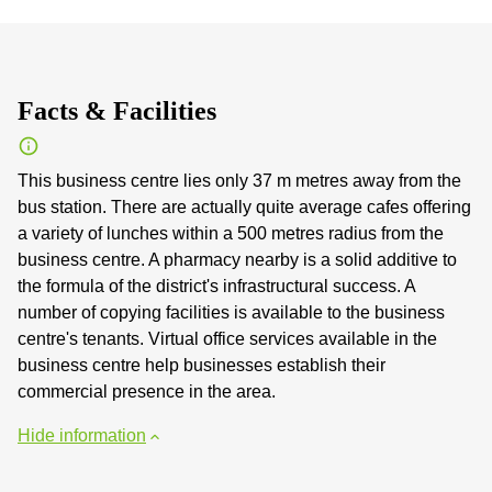
Facts & Facilities
This business centre lies only 37 m metres away from the
bus station. There are actually quite average cafes offering
a variety of lunches within a 500 metres radius from the
business centre. A pharmacy nearby is a solid additive to
the formula of the district's infrastructural success. A
number of copying facilities is available to the business
centre's tenants. Virtual office services available in the
business centre help businesses establish their
commercial presence in the area.
Hide information