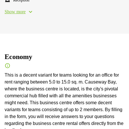
Reception
Show more
Economy
This is a decent variant for teams looking for an office for
rent ranging between 5.0 to 15.0 sq. m. Causeway Bay,
where the business centre is located, is the city's pivotal
commercial hub filled with all the amenities businesses
might need. This business centre offers some decent
variants for teams consisting of up to 2 members. By filling
in the form, you will receive answers to your questions
regarding the business centre rental offers directly from the