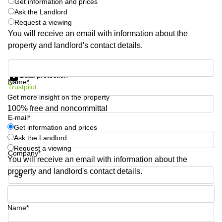
Get information and prices
Quarry
Ask the Landlord
Bay
Request a viewing
You will receive an email with information about the
property and landlord's contact details.
Get information and prices
Data protection
Name*
Trustpilot
Get more insight on the property
100% free and noncommittal
E-mail*
Get information and prices
Ask the Landlord
Request a viewing
Company*
You will receive an email with information about the
property and landlord's contact details.
Phone number*
Name*