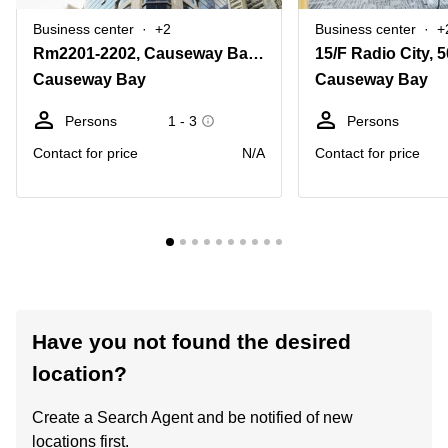
Business center
+2
Business center
+
Rm2201-2202, Causeway Bay Plaza 2, 463-483 Lockhart Road
Causeway Bay
Causeway Bay
Persons
1 - 3
Persons
Contact for price
N/A
Contact for price
Have you not found the desired
location?
Create a Search Agent and be notified of new
locations first.