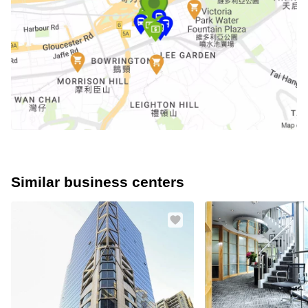
Similar business centers