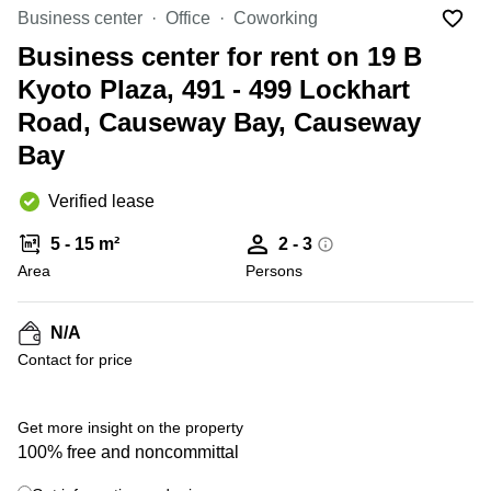
in Cheung
Business center
Office
Coworking
Kwun
Sha Wan
Tong
Business center for rent on 19 B
Business
Quarry
Kyoto Plaza, 491 - 499 Lockhart
Centre
Bay
in Wan
Road, Causeway Bay, Causeway
Chai
Central
Bay
Hong
Office
Kong
Space
in
Verified lease
Kwun
Tong
5 - 15 m²
2 - 3
Area
Persons
Coworking
in Kwun
Tong
N/A
+ 1 photos
Coworking
Contact for price
in
Kennedy
Town
Get more insight on the property
Office
100% free and noncommittal
Space
in