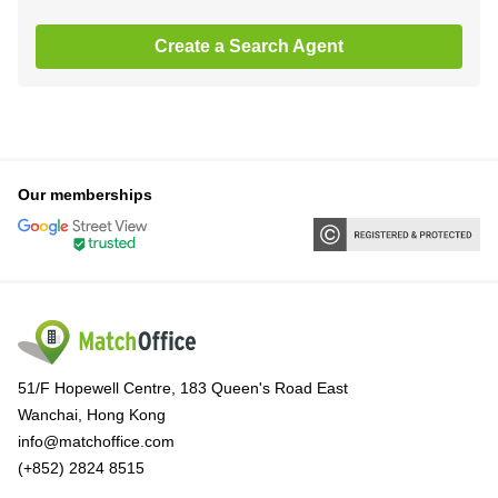
Create a Search Agent
Our memberships
51/F Hopewell Centre, 183 Queen's Road East
Wanchai, Hong Kong
info@matchoffice.com
(+852) 2824 8515