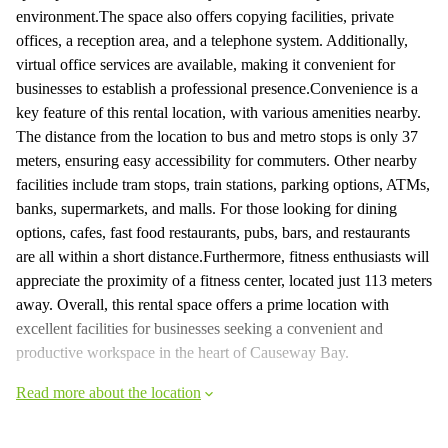
environment.The space also offers copying facilities, private
offices, a reception area, and a telephone system. Additionally,
virtual office services are available, making it convenient for
businesses to establish a professional presence.Convenience is a
key feature of this rental location, with various amenities nearby.
The distance from the location to bus and metro stops is only 37
meters, ensuring easy accessibility for commuters. Other nearby
facilities include tram stops, train stations, parking options, ATMs,
banks, supermarkets, and malls. For those looking for dining
options, cafes, fast food restaurants, pubs, bars, and restaurants
are all within a short distance.Furthermore, fitness enthusiasts will
appreciate the proximity of a fitness center, located just 113 meters
away. Overall, this rental space offers a prime location with
excellent facilities for businesses seeking a convenient and
productive workspace in the heart of Causeway Bay.
Read more about the location