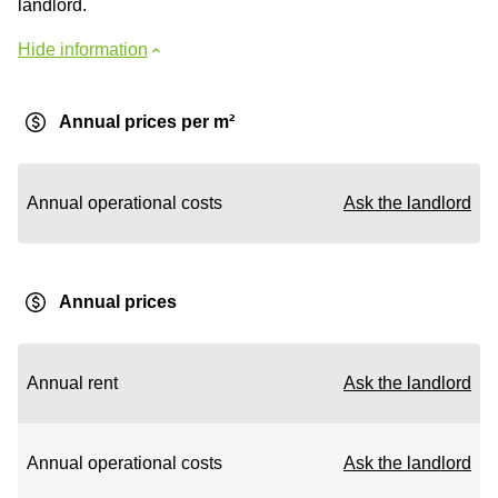
landlord.
Hide information
Annual prices per m²
Annual operational costs
Ask the landlord
Annual prices
Annual rent
Ask the landlord
Annual operational costs
Ask the landlord