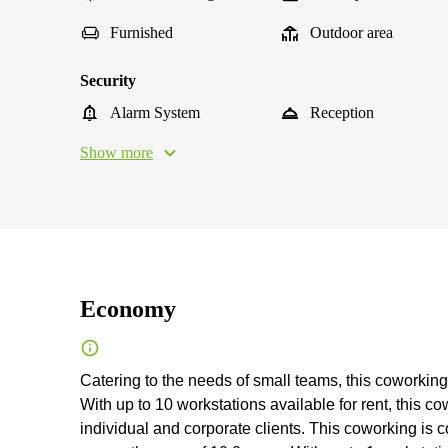
Furnished
Outdoor area
Security
Alarm System
Reception
Show more
Economy
Catering to the needs of small teams, this coworking 
With up to 10 workstations available for rent, this c
individual and corporate clients. This coworking is 