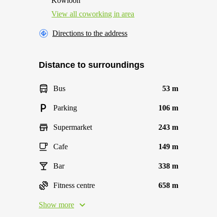
Kowloon
View all сoworking in area
Directions to the address
Distance to surroundings
Bus
53 m
Parking
106 m
Supermarket
243 m
Cafe
149 m
Bar
338 m
Fitness centre
658 m
Show more