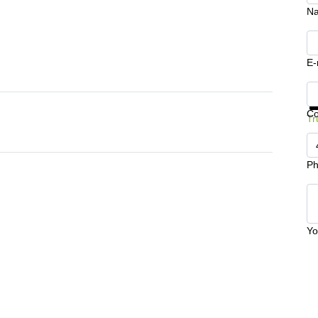
N
E-
Ge
C
Tr
Ph
Yo