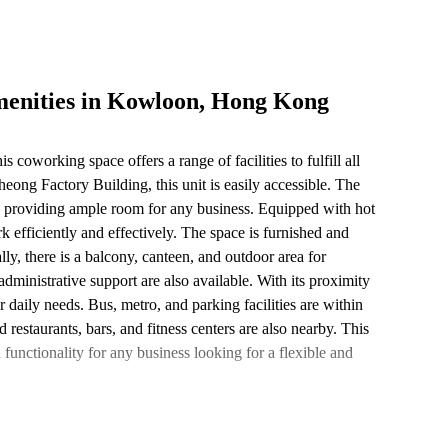
menities in Kowloon, Hong Kong
coworking space offers a range of facilities to fulfill all
eong Factory Building, this unit is easily accessible. The
s, providing ample room for any business. Equipped with hot
k efficiently and effectively. The space is furnished and
lly, there is a balcony, canteen, and outdoor area for
dministrative support are also available. With its proximity
r daily needs. Bus, metro, and parking facilities are within
d restaurants, bars, and fitness centers are also nearby. This
functionality for any business looking for a flexible and