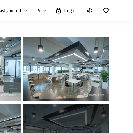
ist your office
Price
Log in