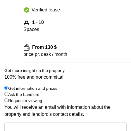
Verified lease
1 - 10
Spaces
From 130 $
price pr. desk / month
Get more insight on the property
100% free and noncommittal
Get information and prices
Ask the Landlord
Request a viewing
You will receive an email with information about the
property and landlord's contact details.
Get information and prices