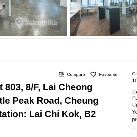
Ge
Compare
Favourite
10
t 803, 8/F, Lai Cheong
stle Peak Road, Cheung
ation: Lai Chi Kok, B2
Yo
pr