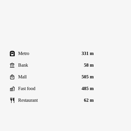
Metro
331 m
Bank
58 m
Mall
505 m
Fast food
485 m
Restaurant
62 m