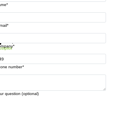
ame*
mail*
t information and prices
Data protection
ompany*
ustpilot
one number*
ur question (optional)