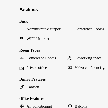
Facilities
Basic
Administrative support
Conference Rooms
WIFI / Internet
Room Types
Conference Rooms
Coworking space
Private offices
Video conferencing
Dining Features
Canteen
Office Features
Air-conditioning
Balcony