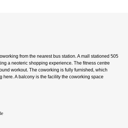
coworking from the nearest bus station. A mall stationed 505
ting a neoteric shopping experience. The fitness centre
-round workout. The coworking is fully furnished, which
g here. A balcony is the facility the coworking space
le