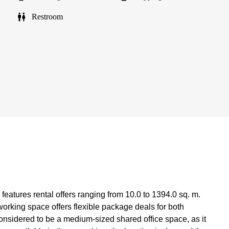
Restroom
features rental offers ranging from 10.0 to 1394.0 sq. m.
oworking space offers flexible package deals for both
considered to be a medium-sized shared office space, as it