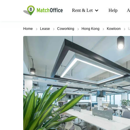
Rent & Let
Help
A
Home
Lease
Coworking
Hong Kong
Kowloon
U