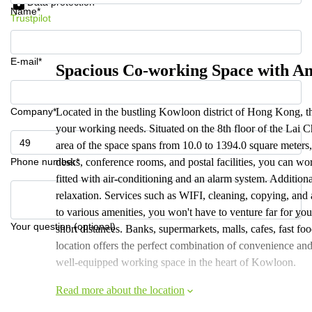
Data protection
Name*
Trustpilot
E-mail*
Spacious Co-working Space with A
Company*
Located in the bustling Kowloon district of Hong Kong, this 
your working needs. Situated on the 8th floor of the Lai Ch
area of the space spans from 10.0 to 1394.0 square meter
Phone number*
desks, conference rooms, and postal facilities, you can wor
fitted with air-conditioning and an alarm system. Additiona
relaxation. Services such as WIFI, cleaning, copying, and a
to various amenities, you won't have to venture far for you
Your question (optional)
short distances. Banks, supermarkets, malls, cafes, fast foo
location offers the perfect combination of convenience and 
well-equipped working space in the heart of Kowloon.
Read more about the location