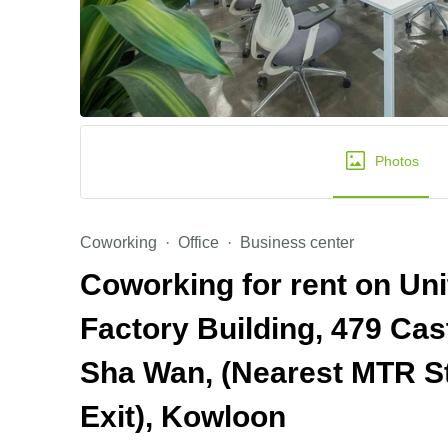
Photos
Coworking
Office
Business center
Coworking for rent on Uni
Factory Building, 479 Ca
Sha Wan, (Nearest MTR St
Exit), Kowloon