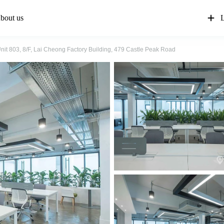
bout us
L
nit 803, 8/F, Lai Cheong Factory Building, 479 Castle Peak Road