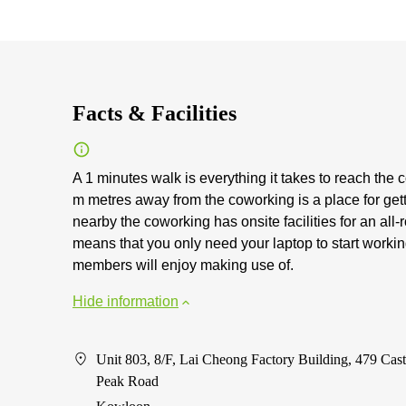
Facts & Facilities
A 1 minutes walk is everything it takes to reach the 
m metres away from the coworking is a place for get
nearby the coworking has onsite facilities for an all
means that you only need your laptop to start workin
members will enjoy making use of.
Hide information
Unit 803, 8/F, Lai Cheong Factory Building, 479 Cast
Peak Road