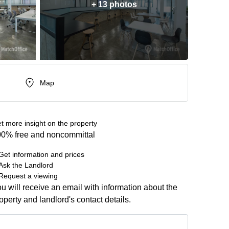
+ 13 photos
Map
t more insight on the property
0% free and noncommittal
Get information and prices
Ask the Landlord
Request a viewing
u will receive an email with information about the
operty and landlord's contact details.