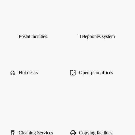
Postal facilities
Telephones system
Hot desks
Open-plan offices
Cleaning Services
Copying facilities