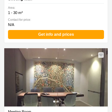
Area:
1 - 30 m²
Contact for price:
N/A
Get info and prices
Meeting Room