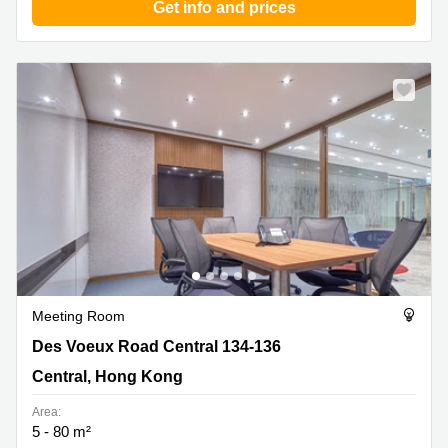
Get info and prices
Meeting Room
Des Voeux Road Central 134-136, Central, Hong Kong
Des Voeux Road Central 134-136
Central, Hong Kong
Area:
5 - 80 m²