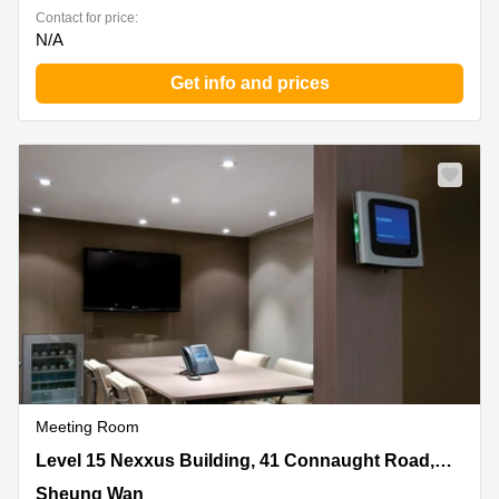
Contact for price:
N/A
Get info and prices
Meeting Room
Level 15 Nexxus Building, 41 Connaught Road, Central,
Level 15 Nexxus Building, 41 Connaught Road, Central
Sheung Wan
Sheung Wan