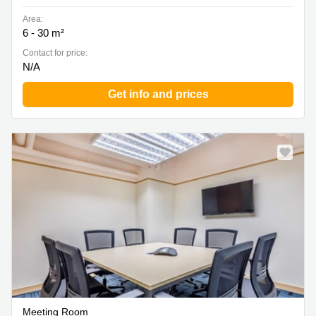
Area:
6 - 30 m²
Contact for price:
N/A
Get info and prices
Meeting Room