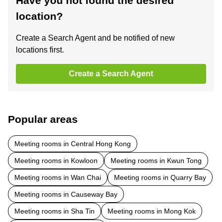
Have you not found the desired
location?
Create a Search Agent and be notified of new
locations first.
Create a Search Agent
Popular areas
Meeting rooms in Central Hong Kong
Meeting rooms in Kowloon
Meeting rooms in Kwun Tong
Meeting rooms in Wan Chai
Meeting rooms in Quarry Bay
Meeting rooms in Causeway Bay
Meeting rooms in Sha Tin
Meeting rooms in Mong Kok