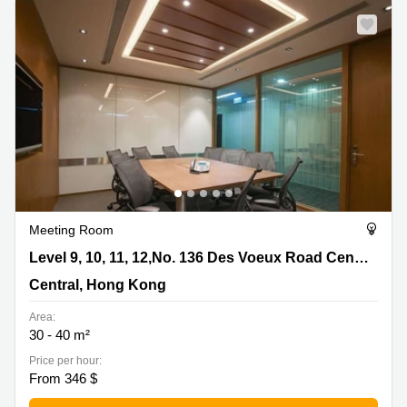
Meeting Room
Level 9, 10, 11, 12,No. 136 Des Voeux Road Central,
Level 9, 10, 11, 12,No. 136 Des Voeux Road Central
Central, Hong Kong
Central, Hong Kong
Area:
30 - 40 m²
Price per hour:
From 346 $