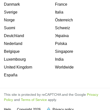
Danmark
France
Sverige
Italia
Norge
Österreich
Suomi
Schweiz
Deutchland
Україна
Nederland
Polska
Belgique
Singapore
Luxembourg
India
United Kingdom
Worldwide
España
This site is protected by reCAPTCHA and the Google
Privacy
Policy
and
Terms of Service
apply.
Help
Copyright
2026
Privacy policy