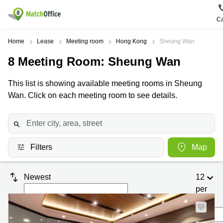
Ca
Rent & Let
Home
Lease
Meeting room
Hong Kong
Sheung Wan
8
Meeting Room
: Sheung Wan
Help
Type of
Popular
Popular
premises
Cities
searches
This list is showing available meeting rooms in Sheung
About us
Wan. Click on each meeting room to see details.
Offices
Kowloon
Business
Centre in
Business
Kennedy
Kowloon
List your office
Centre
Town
Office
Coworking
Wong
Space in
Price
Chuk
Filters
Map
Kennedy
Virtual
Hang
Town
Office
Log in
Cheung
Coworking
Newest
12
Meeting
Sha
in Wong
per
rooms
Wan
Chuk
Hang
page
Wan
Chai
Coworking