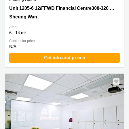
Unit 1205-6 12/FFWD Financial Centre308-320 Dex
Unit 1205-6 12/FFWD Financial Centre308-320 Dex Voeux Road CentralSheung Wan
Voeux Road CentralSheung Wan, Sheung Wan
Sheung Wan
Area:
6 - 14 m²
Contact for price:
N/A
Get info and prices