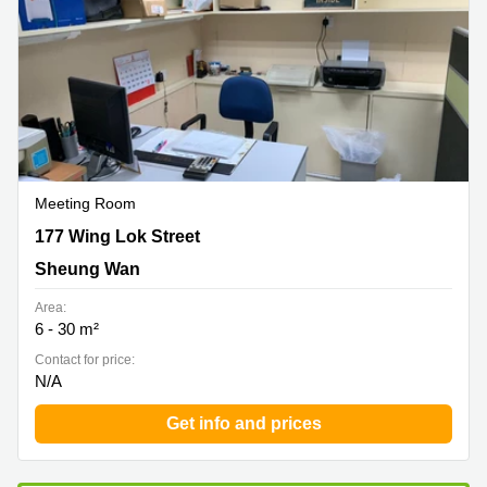
Meeting Room
177 Wing Lok Street, Sheung Wan
177 Wing Lok Street
Sheung Wan
Area:
6 - 30 m²
Contact for price:
N/A
Get info and prices