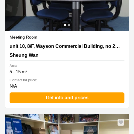
Meeting Room
unit 10, 8/F, Wayson Commercial Building, no 28,
unit 10, 8/F, Wayson Commercial Building, no 28, Connaught Road West, Sheung Wan
Connaught Road West, Sheung Wan, Sheung Wan
Sheung Wan
Area:
5 - 15 m²
Contact for price:
N/A
Get info and prices