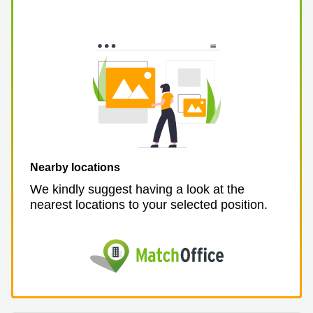
Nearby locations
We kindly suggest having a look at the
nearest locations to your selected position.