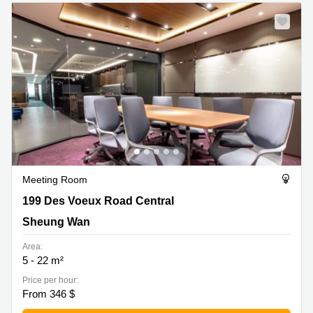
Quarry
Bay
Meeting Room
199 Des Voeux Road Central, Sheung Wan
199 Des Voeux Road Central
Sheung Wan
Area:
5 - 22 m²
Price per hour:
From 346 $