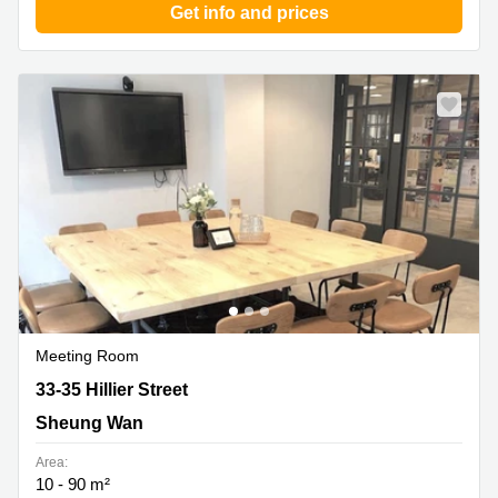
Get info and prices
Meeting Room
33-35 Hillier Street, Sheung Wan
33-35 Hillier Street
Sheung Wan
Area:
10 - 90 m²