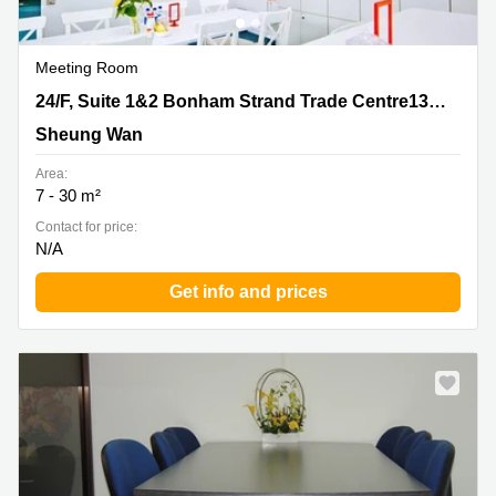
Meeting Room
24/F, Suite 1&2 Bonham Strand Trade Centre135
24/F, Suite 1&2 Bonham Strand Trade Centre135 Bonham Strand EastSheung WanHong Kong
Bonham Strand EastSheung WanHong Kong, Sheung
Sheung Wan
Wan
Area:
7 - 30 m²
Contact for price:
N/A
Get info and prices