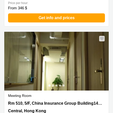
Price per hour:
From 346 $
Get info and prices
Meeting Room
Rm 510, 5/F, China Insurance Group Building141 Des
Rm 510, 5/F, China Insurance Group Building141 Des Voeux Road
Voeux Road, Central, Hong Kong
Central, Hong Kong