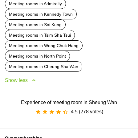
Meeting rooms in Admiralty
Meeting rooms in Kennedy Town
Meeting rooms in Sai Kung
Meeting rooms in Tsim Sha Tsui
Meeting rooms in Wong Chuk Hang
Meeting rooms in North Point
Meeting rooms in Cheung Sha Wan
Show less
Experience of meeting room in Sheung Wan
4.5 (278 votes)