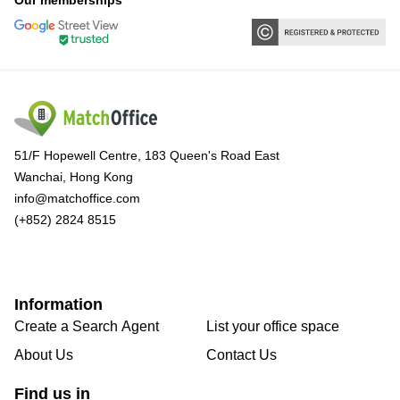
Our memberships
51/F Hopewell Centre, 183 Queen's Road East
Wanchai, Hong Kong
info@matchoffice.com
(+852) 2824 8515
Information
Create a Search Agent
List your office space
About Us
Contact Us
Find us in