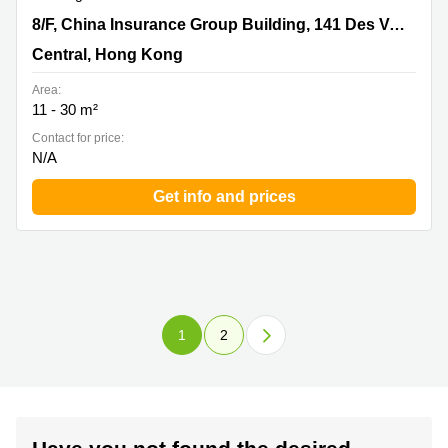
8/F, China Insurance Group Building, 141 Des Voeux
8/F, China Insurance Group Building, 141 Des Voeux Road Central
Road Central, Central, Hong Kong
Central, Hong Kong
Area:
11 - 30 m²
Contact for price:
N/A
Get info and prices
1
2