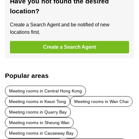
Have you not found the desired
location?
Create a Search Agent and be notified of new
locations first.
Create a Search Agent
Popular areas
Meeting rooms in Central Hong Kong
Meeting rooms in Kwun Tong
Meeting rooms in Wan Chai
Meeting rooms in Quarry Bay
Meeting rooms in Sheung Wan
Meeting rooms in Causeway Bay