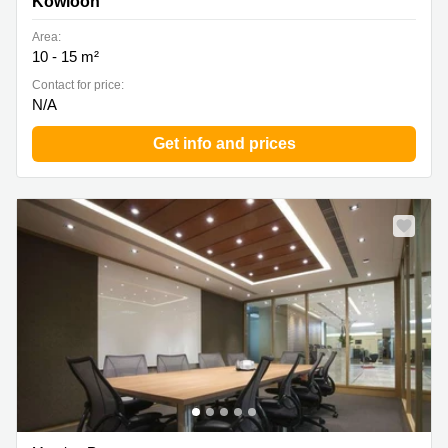
Kowloon
Area:
10 - 15 m²
Contact for price:
N/A
Get info and prices