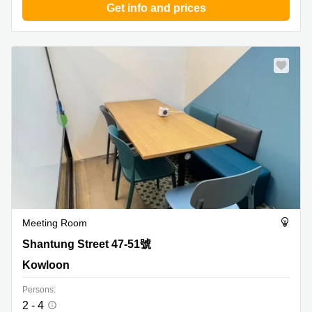
Get info and prices
Meeting Room
Shantung Street 47-51號, Kowloon
Shantung Street 47-51號
Kowloon
Persons:
2 - 4