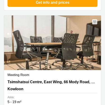
Get info and prices
Meeting Room
Tsimshatsui Centre, East Wing, 66 Mody Road,
Tsimshatsui Centre, East Wing, 66 Mody Road, Tsimshatsui East, Suite 811, Kowloon
Tsimshatsui East, Suite 811, Kowloon, Kowloon
Kowloon
Area:
5 - 19 m²