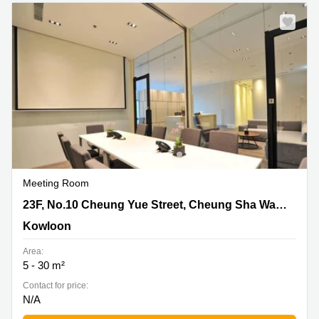
Quarry
Bay
Meeting Room
23F, No.10 Cheung Yue Street, Cheung Sha Wan,
23F, No.10 Cheung Yue Street, Cheung Sha Wan, Kowloon
Kowloon, Kowloon
Kowloon
Area:
5 - 30 m²
Contact for price:
N/A