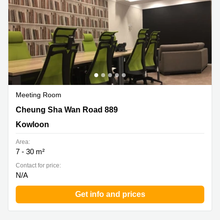
Meeting Room
Cheung Sha Wan Road 889, Kowloon
Cheung Sha Wan Road 889
Kowloon
Area:
7 - 30 m²
Contact for price:
N/A
Get info and prices