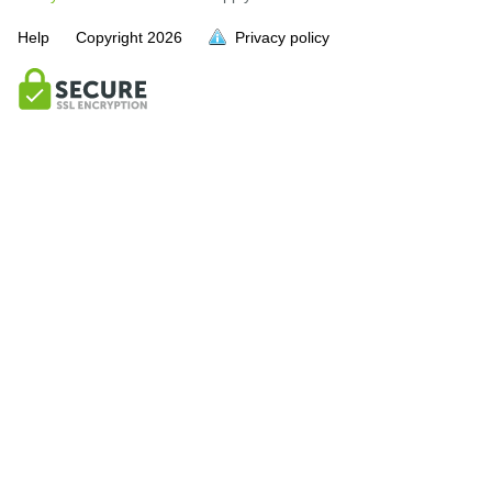
Help
Copyright
2026
Privacy policy