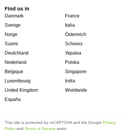
Find us in
Danmark
France
Sverige
Italia
Norge
Österreich
Suomi
Schweiz
Deutchland
Україна
Nederland
Polska
Belgique
Singapore
Luxembourg
India
United Kingdom
Worldwide
España
This site is protected by reCAPTCHA and the Google
Privacy
Policy
and
Terms of Service
apply.