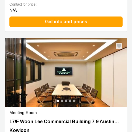
Contact for price:
N/A
Get info and prices
Meeting Room
17/F Woon Lee Commercial Building 7-9 Austin Avenue,
17/F Woon Lee Commercial Building 7-9 Austin Avenue
Kowloon
Kowloon