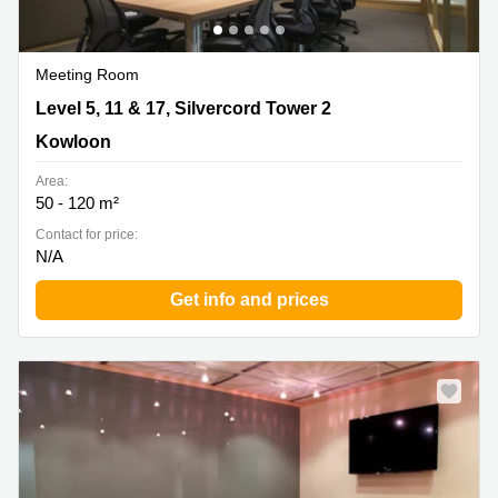
Meeting Room
Level 5, 11 & 17, Silvercord Tower 2, Kowloon
Level 5, 11 & 17, Silvercord Tower 2
Kowloon
Area:
50 - 120 m²
Contact for price:
N/A
Get info and prices