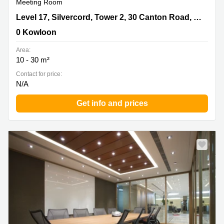
Meeting Room
Level 17, Silvercord, Tower 2, 30 Canton Road, Tsim Sha
Level 17, Silvercord, Tower 2, 30 Canton Road, Tsim Sha Tsui
Tsui, 0 Kowloon
0 Kowloon
Area:
10 - 30 m²
Contact for price:
N/A
Get info and prices