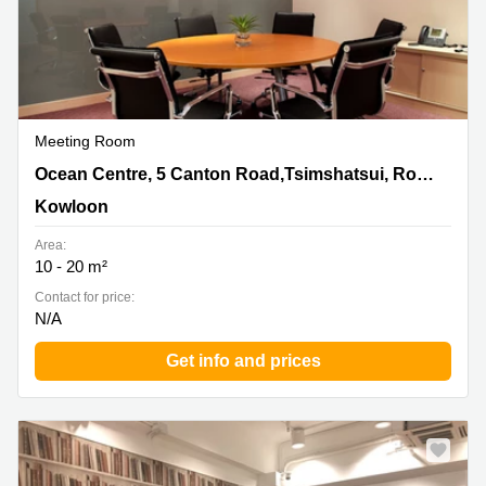
Meeting Room
Ocean Centre, 5 Canton Road,Tsimshatsui, Room
Ocean Centre, 5 Canton Road,Tsimshatsui, Room 1020Kowloon
1020Kowloon, Kowloon
Kowloon
Area:
10 - 20 m²
Contact for price:
N/A
Get info and prices