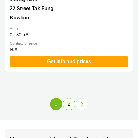
22 Street Tak Fung , Kowloon
22 Street Tak Fung
Kowloon
Area:
0 - 30 m²
Contact for price:
N/A
Get info and prices
1
2