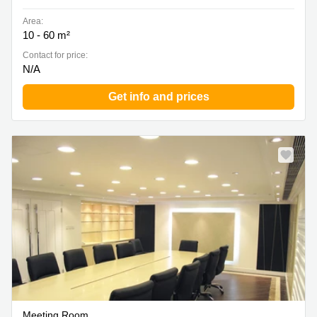
Area:
10 - 60 m²
Contact for price:
N/A
Get info and prices
Meeting Room