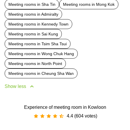
Meeting rooms in Sha Tin
Meeting rooms in Mong Kok
Meeting rooms in Admiralty
Meeting rooms in Kennedy Town
Meeting rooms in Sai Kung
Meeting rooms in Tsim Sha Tsui
Meeting rooms in Wong Chuk Hang
Meeting rooms in North Point
Meeting rooms in Cheung Sha Wan
Show less
Experience of meeting room in Kowloon
4.4 (604 votes)