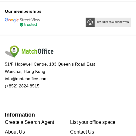
Our memberships
51/F Hopewell Centre, 183 Queen's Road East
Wanchai, Hong Kong
info@matchoffice.com
(+852) 2824 8515
Information
Create a Search Agent
List your office space
About Us
Contact Us