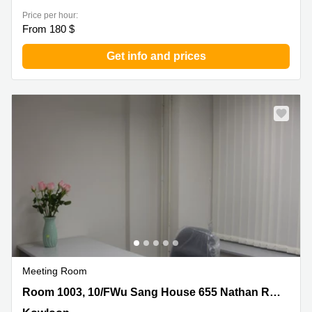
Price per hour:
From 180 $
Get info and prices
Meeting Room
Room 1003, 10/FWu Sang House 655 Nathan Road,
Room 1003, 10/FWu Sang House 655 Nathan Road
Kowloon