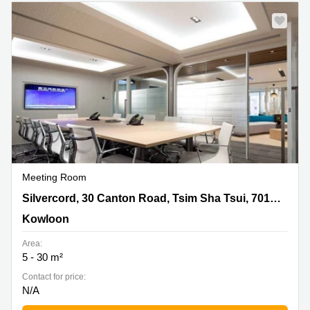
Meeting Room
Silvercord, 30 Canton Road, Tsim Sha Tsui, 701, 7/F,
Silvercord, 30 Canton Road, Tsim Sha Tsui, 701, 7/F, Tower 2,Kowloon
Tower 2,Kowloon, Kowloon
Kowloon
Area:
5 - 30 m²
Contact for price:
N/A