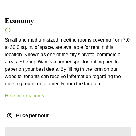
Economy
Small and medium-sized meeting rooms covering from 7.0
to 30.0 sq. m. of space, are available for rent in this
location. Known as one of the city's pivotal commercial
areas, Sheung Wan is a proper spot for putting pen to
paper on your best deals. By filling in the form on our
website, tenants can receive information regarding the
meeting room rental directly from the landlord.
Hide information
Price per hour