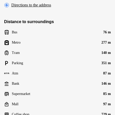
Directions to the address
Distance to surroundings
Bus
76 m
Metro
277 m
Tram
140 m
Parking
351 m
Atm
87 m
Bank
146 m
Supermarket
85 m
Mall
97 m
Coffee shop
729 m