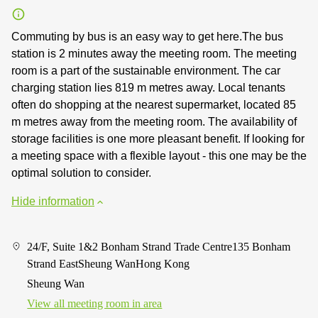
Commuting by bus is an easy way to get here.The bus
station is 2 minutes away the meeting room. The meeting
room is a part of the sustainable environment. The car
charging station lies 819 m metres away. Local tenants
often do shopping at the nearest supermarket, located 85
m metres away from the meeting room. The availability of
storage facilities is one more pleasant benefit. If looking for
a meeting space with a flexible layout - this one may be the
optimal solution to consider.
Hide information
24/F, Suite 1&2 Bonham Strand Trade Centre135 Bonham
Strand EastSheung WanHong Kong
Sheung Wan
View all meeting room in area