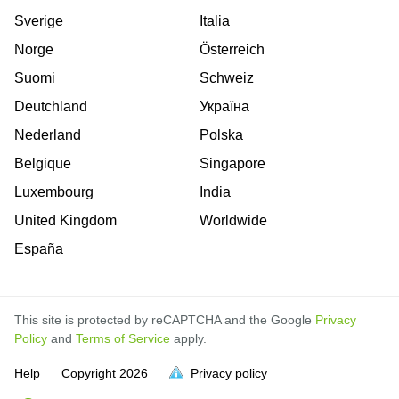
Sverige
Italia
Norge
Österreich
Suomi
Schweiz
Deutchland
Україна
Nederland
Polska
Belgique
Singapore
Luxembourg
India
United Kingdom
Worldwide
España
This site is protected by reCAPTCHA and the Google
Privacy
Policy
and
Terms of Service
apply.
is
is
is
is
is
is
is
is
is
is
is
Help
Copyright
2026
Privacy policy
full.
full.
full.
full.
full.
full.
full.
full.
full.
full.
full.