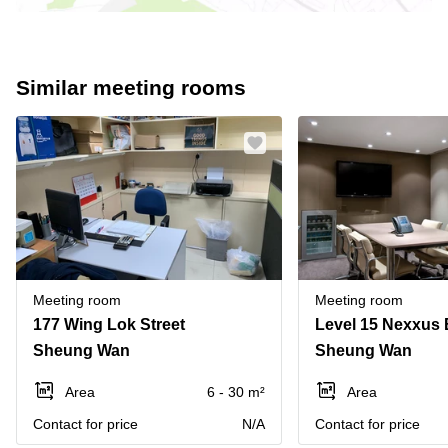
Similar meeting rooms
Meeting room
Meeting room
177 Wing Lok Street
Sheung Wan
Sheung Wan
Area
6 - 30 m²
Area
Contact for price
N/A
Contact for price