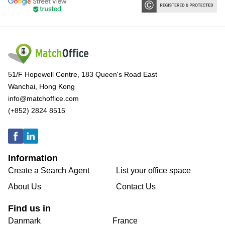
51/F Hopewell Centre, 183 Queen's Road East
Wanchai, Hong Kong
info@matchoffice.com
(+852) 2824 8515
Information
Create a Search Agent
List your office space
About Us
Contact Us
Find us in
Danmark
France