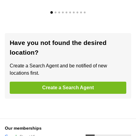
Have you not found the desired
location?
Create a Search Agent and be notified of new
locations first.
Create a Search Agent
Our memberships