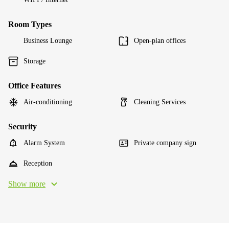
Room Types
Business Lounge
Open-plan offices
Storage
Office Features
Air-conditioning
Cleaning Services
Security
Alarm System
Private company sign
Reception
Show more