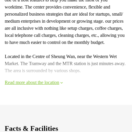
worktime. The center provides convenience, flexible and
personalized business strategies that are ideal for startups, small/
medium enterprises in development or growing stage. our prices
are all inclusive with nothing like setup charges, coffee charges,
local telephone call charges, cleaning charges, etc., allowing you
to have much easier to control on the monthly budget.
Located in the Centre of Sheung Wan, near the Western Wet
Market. The Tramway and the MTR station is just minutes away.
The area is surrounded by various shops.
Read more about the location
Facts & Facilities