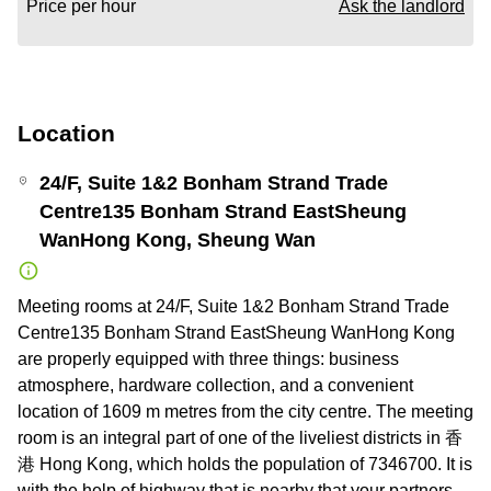
Price per hour
Ask the landlord
Location
24/F, Suite 1&2 Bonham Strand Trade
Centre135 Bonham Strand EastSheung
WanHong Kong, Sheung Wan
Meeting rooms at 24/F, Suite 1&2 Bonham Strand Trade
Centre135 Bonham Strand EastSheung WanHong Kong
are properly equipped with three things: business
atmosphere, hardware collection, and a convenient
location of 1609 m metres from the city centre. The meeting
room is an integral part of one of the liveliest districts in 香
港 Hong Kong, which holds the population of 7346700. It is
with the help of highway that is nearby that your partners