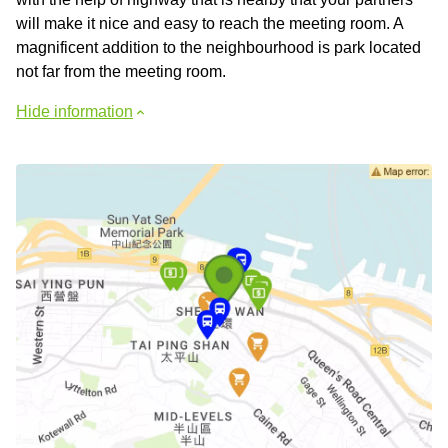
will make it nice and easy to reach the meeting room. A
magnificent addition to the neighbourhood is park located
not far from the meeting room.
Hide information