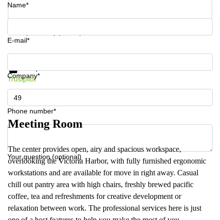
Name*
Your question (optional)
E-mail*
Get information and prices
Data protection
Company*
Trustpilot
Phone number*
Meeting Room
The center provides open, airy and spacious workspace,
Your question (optional)
overlooking the Victoria Harbor, with fully furnished ergonomic
workstations and are available for move in right away. Casual
chill out pantry area with high chairs, freshly brewed pacific
coffee, tea and refreshments for creative development or
relaxation between work. The professional services here is just
one of a host features to help you make the most of you