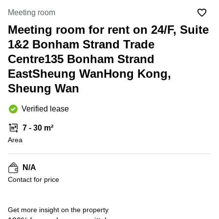
in Cheung
Kwun
Meeting room
Sha Wan
Tong
Meeting room for rent on 24/F, Suite
Business
Quarry
Centre
1&2 Bonham Strand Trade
Bay
in Wan
Chai
Centre135 Bonham Strand
Central
Hong
EastSheung WanHong Kong,
Office
Kong
Space
Sheung Wan
in
Kwun
Tong
Verified lease
Coworking
7 - 30 m²
in Kwun
Area
Tong
Coworking
in
N/A
Kennedy
Contact for price
Town
Office
Get more insight on the property
Space
in