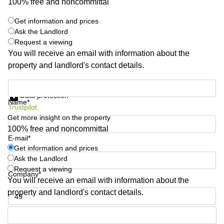
100% free and noncommittal
Quarry
Bay
Get information and prices
Ask the Landlord
Request a viewing
You will receive an email with information about the
property and landlord's contact details.
Get information and prices
Data protection
Name*
Trustpilot
Get more insight on the property
100% free and noncommittal
E-mail*
Get information and prices
Ask the Landlord
Request a viewing
Company*
You will receive an email with information about the
property and landlord's contact details.
Phone number*