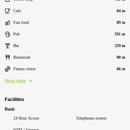
Cafe
84 m
Fast food
89 m
Pub
591 m
Bar
259 m
Restaurant
80 m
Fitness centre
66 m
Show more
Facilities
Basic
24 Hour Access
Telephones system
WIFI / Internet