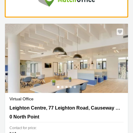
Virtual Office
Leighton Centre, 77 Leighton Road, Causeway
Leighton Centre, 77 Leighton Road, Causeway Bay,Room 1305, 1311, 1313, 1315, 1317, 1318, 1320&22
Bay,Room 1305, 1311, 1313, 1315, 1317, 1318, 1320&22,
0 North Point
0 North Point
Contact for price: