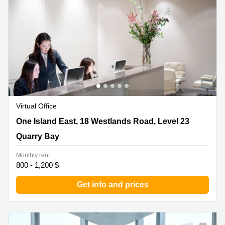
Quarry
Bay
Virtual Office
One Island East, 18 Westlands Road, Level 23 , Quarry
One Island East, 18 Westlands Road, Level 23
Bay
Quarry Bay
Monthly rent:
800 - 1,200 $
Get info and prices