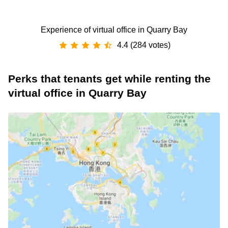
Experience of virtual office in Quarry Bay
4.4 (284 votes)
Perks that tenants get while renting the
virtual office in Quarry Bay