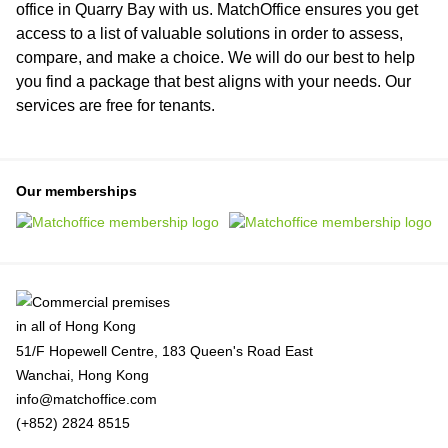
office in Quarry Bay with us. MatchOffice ensures you get
access to a list of valuable solutions in order to assess,
compare, and make a choice. We will do our best to help
you find a package that best aligns with your needs. Our
services are free for tenants.
Our memberships
51/F Hopewell Centre, 183 Queen's Road East
Wanchai, Hong Kong
info@matchoffice.com
(+852) 2824 8515