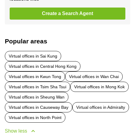
Create a Search Agent
Popular areas
Virtual offices in Sai Kung
Virtual offices in Central Hong Kong
Virtual offices in Kwun Tong
Virtual offices in Wan Chai
Virtual offices in Tsim Sha Tsui
Virtual offices in Mong Kok
Virtual offices in Sheung Wan
Virtual offices in Causeway Bay
Virtual offices in Admiralty
Virtual offices in North Point
Show less