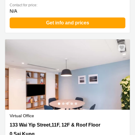
Contact for price:
N/A
Get info and prices
Virtual Office
133 Wai Yip Street,11F, 12F & Roof Floor, 0 Sai Kung
133 Wai Yip Street,11F, 12F & Roof Floor
0 Sai Kung