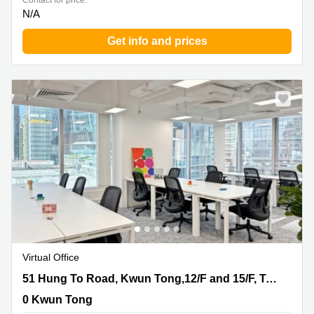
Contact for price:
N/A
Get info and prices
Virtual Office
51 Hung To Road, Kwun Tong,12/F and 15/F, Two Sky
51 Hung To Road, Kwun Tong,12/F and 15/F, Two Sky Parc
Parc, 0 Kwun Tong
0 Kwun Tong