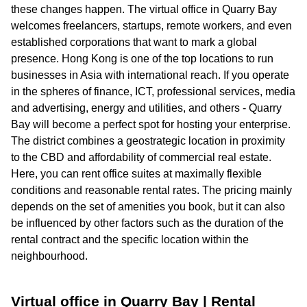
these changes happen. The virtual office in Quarry Bay
welcomes freelancers, startups, remote workers, and even
established corporations that want to mark a global
presence. Hong Kong is one of the top locations to run
businesses in Asia with international reach. If you operate
in the spheres of finance, ICT, professional services, media
and advertising, energy and utilities, and others - Quarry
Bay will become a perfect spot for hosting your enterprise.
The district combines a geostrategic location in proximity
to the CBD and affordability of commercial real estate.
Here, you can rent office suites at maximally flexible
conditions and reasonable rental rates. The pricing mainly
depends on the set of amenities you book, but it can also
be influenced by other factors such as the duration of the
rental contract and the specific location within the
neighbourhood.
Virtual office in Quarry Bay | Rental