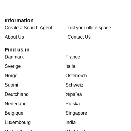
Information
Create a Search Agent
List your office space
About Us
Contact Us
Find us in
Danmark
France
Sverige
Italia
Norge
Österreich
Suomi
Schweiz
Deutchland
Україна
Nederland
Polska
Belgique
Singapore
Luxembourg
India