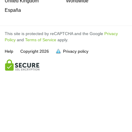
United Kingdom
Worldwide
España
This site is protected by reCAPTCHA and the Google
Privacy
Policy
and
Terms of Service
apply.
Help
Copyright
2026
Privacy policy