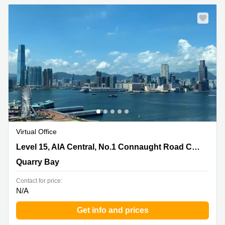
Virtual Office
Level 15, AIA Central, No.1 Connaught Road Central,
Level 15, AIA Central, No.1 Connaught Road Central
Quarry Bay
Quarry Bay
Contact for price:
N/A
Get info and prices