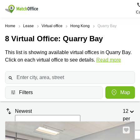
Ca
Rent & Let
Home
Lease
Virtual office
Hong Kong
Quarry Bay
8
Virtual Office
: Quarry Bay
Help
Type of
Popular
Popular
premises
Cities
searches
This list is showing available virtual offices in Quarry Bay.
About us
Click on each virtual office to see details.
Offices
Kowloon
Business
Read more
Centre in
Business
Kennedy
Kowloon
List your office
Centre
Town
Office
Coworking
Wong
Space in
Price
Chuk
Filters
Map
Kennedy
Virtual
Hang
Town
Office
Log in
Cheung
Coworking
Newest
12
Meeting
Sha
in Wong
per
rooms
Wan
Chuk
Hang
page
Wan
Chai
Coworking