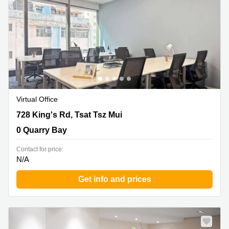
in Cheung
Kwun
Sha Wan
Tong
Business
Quarry
Centre
Bay
in Wan
Chai
Central
Hong
Office
Kong
Space
in
Virtual Office
Kwun
Tong
728 King's Rd, Tsat Tsz Mui, 0 Quarry Bay
728 King's Rd, Tsat Tsz Mui
Coworking
0 Quarry Bay
in Kwun
Tong
Contact for price:
N/A
Coworking
in
Get info and prices
Kennedy
Town
Office
Space
in