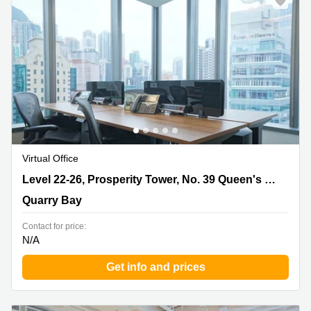
Virtual Office
Level 22-26, Prosperity Tower, No. 39 Queen's Road,
Level 22-26, Prosperity Tower, No. 39 Queen's Road
Quarry Bay
Quarry Bay
Contact for price:
N/A
Get info and prices