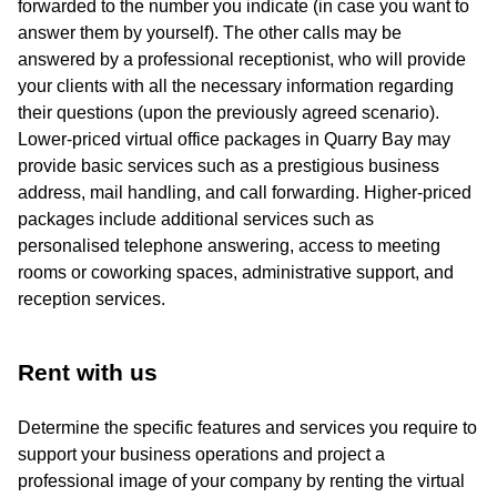
forwarded to the number you indicate (in case you want to
answer them by yourself). The other calls may be
answered by a professional receptionist, who will provide
your clients with all the necessary information regarding
their questions (upon the previously agreed scenario).
Lower-priced virtual office packages in Quarry Bay may
provide basic services such as a prestigious business
address, mail handling, and call forwarding. Higher-priced
packages include additional services such as
personalised telephone answering, access to meeting
rooms or coworking spaces, administrative support, and
reception services.
Rent with us
Determine the specific features and services you require to
support your business operations and project a
professional image of your company by renting the virtual