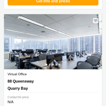
Get info and prices
Virtual Office
88 Queensway, Quarry Bay
88 Queensway
Quarry Bay
Contact for price:
N/A