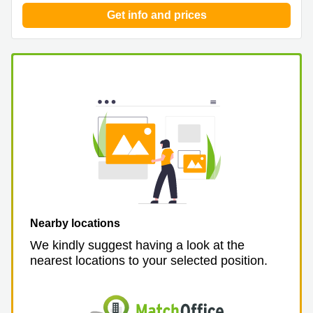
Get info and prices
Nearby locations
We kindly suggest having a look at the
nearest locations to your selected position.