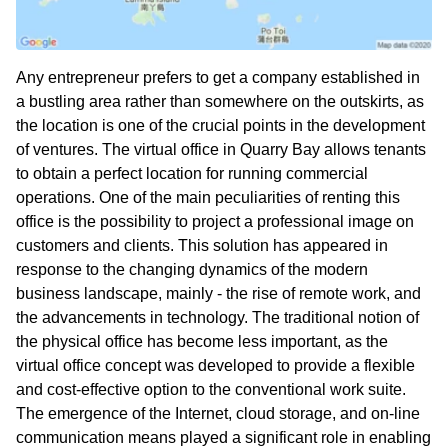
Any entrepreneur prefers to get a company established in
a bustling area rather than somewhere on the outskirts, as
the location is one of the crucial points in the development
of ventures. The virtual office in Quarry Bay allows tenants
to obtain a perfect location for running commercial
operations. One of the main peculiarities of renting this
office is the possibility to project a professional image on
customers and clients. This solution has appeared in
response to the changing dynamics of the modern
business landscape, mainly - the rise of remote work, and
the advancements in technology. The traditional notion of
the physical office has become less important, as the
virtual office concept was developed to provide a flexible
and cost-effective option to the conventional work suite.
The emergence of the Internet, cloud storage, and on-line
communication means played a significant role in enabling