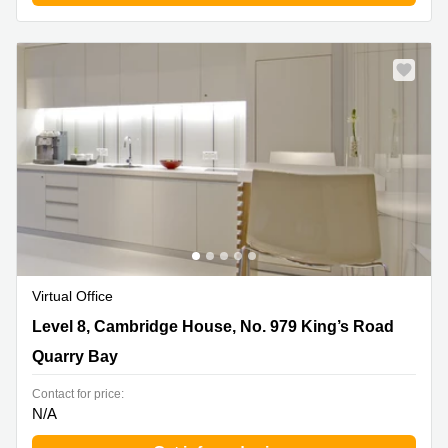
Virtual Office
Level 8, Cambridge House, No. 979 King’s Road, Quarry
Level 8, Cambridge House, No. 979 King’s Road
Bay
Quarry Bay
Contact for price:
N/A