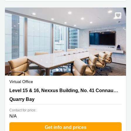
Virtual Office
Level 15 & 16, Nexxus Building, No. 41 Connaught
Level 15 & 16, Nexxus Building, No. 41 Connaught Road, Central
Road, Central, Quarry Bay
Quarry Bay
Contact for price:
N/A
Get info and prices