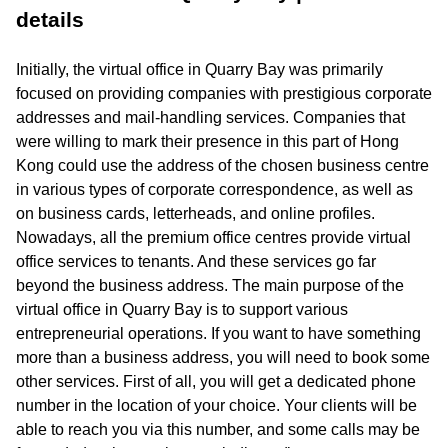
details
Initially, the virtual office in Quarry Bay was primarily
focused on providing companies with prestigious corporate
addresses and mail-handling services. Companies that
were willing to mark their presence in this part of Hong
Kong could use the address of the chosen business centre
in various types of corporate correspondence, as well as
on business cards, letterheads, and online profiles.
Nowadays, all the premium office centres provide virtual
office services to tenants. And these services go far
beyond the business address. The main purpose of the
virtual office in Quarry Bay is to support various
entrepreneurial operations. If you want to have something
more than a business address, you will need to book some
other services. First of all, you will get a dedicated phone
number in the location of your choice. Your clients will be
able to reach you via this number, and some calls may be