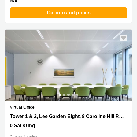
N/A
Get info and prices
New
Virtual Office
Tower 1 & 2, Lee Garden Eight, 8 Caroline Hill Road,
Tower 1 & 2, Lee Garden Eight, 8 Caroline Hill Road, Causeway Bay
Causeway Bay, 0 Sai Kung
0 Sai Kung