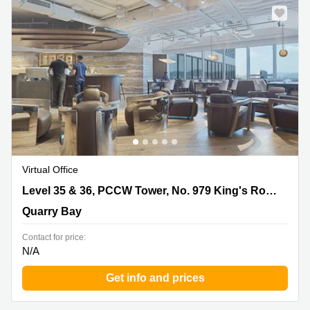
Virtual Office
Level 35 & 36, PCCW Tower, No. 979 King's Road,
Level 35 & 36, PCCW Tower, No. 979 King's Road, Taikoo Place, Quarry Bay
Taikoo Place, Quarry Bay, Quarry Bay
Quarry Bay
Contact for price:
N/A
Get info and prices