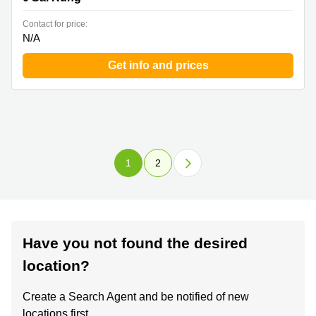
Contact for price:
N/A
Get info and prices
1
2
Have you not found the desired
location?
Create a Search Agent and be notified of new
locations first.