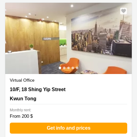
Virtual Office
10/F, 18 Shing Yip Street, Kwun Tong
10/F, 18 Shing Yip Street
Kwun Tong
Monthly rent:
From 200 $
Get info and prices