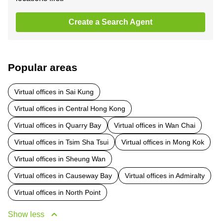
Create a Search Agent
Popular areas
Virtual offices in Sai Kung
Virtual offices in Central Hong Kong
Virtual offices in Quarry Bay
Virtual offices in Wan Chai
Virtual offices in Tsim Sha Tsui
Virtual offices in Mong Kok
Virtual offices in Sheung Wan
Virtual offices in Causeway Bay
Virtual offices in Admiralty
Virtual offices in North Point
Show less