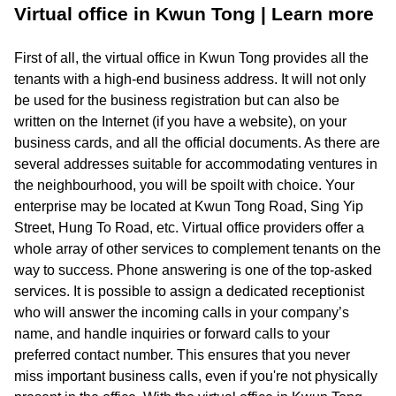
Virtual office in Kwun Tong | Learn more
First of all, the virtual office in Kwun Tong provides all the
tenants with a high-end business address. It will not only
be used for the business registration but can also be
written on the Internet (if you have a website), on your
business cards, and all the official documents. As there are
several addresses suitable for accommodating ventures in
the neighbourhood, you will be spoilt with choice. Your
enterprise may be located at Kwun Tong Road, Sing Yip
Street, Hung To Road, etc. Virtual office providers offer a
whole array of other services to complement tenants on the
way to success. Phone answering is one of the top-asked
services. It is possible to assign a dedicated receptionist
who will answer the incoming calls in your company’s
name, and handle inquiries or forward calls to your
preferred contact number. This ensures that you never
miss important business calls, even if you're not physically