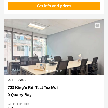
Get info and prices
Virtual Office
728 King's Rd, Tsat Tsz Mui, 0 Quarry Bay
728 King's Rd, Tsat Tsz Mui
0 Quarry Bay
Contact for price: