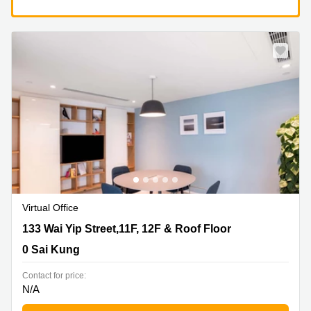
Virtual Office
133 Wai Yip Street,11F, 12F & Roof Floor, 0 Sai Kung
133 Wai Yip Street,11F, 12F & Roof Floor
0 Sai Kung
Contact for price:
N/A