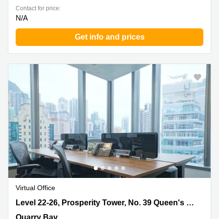
Contact for price:
N/A
Get info and prices
Virtual Office
Level 22-26, Prosperity Tower, No. 39 Queen's Road,
Level 22-26, Prosperity Tower, No. 39 Queen's Road
Quarry Bay
Quarry Bay