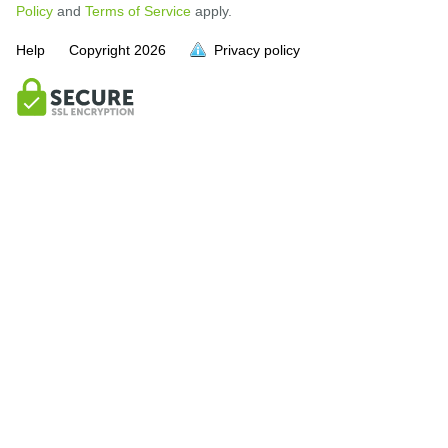
Policy
and
Terms of Service
apply.
Help
Copyright
2026
Privacy policy