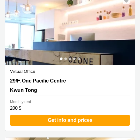
Virtual Office
29/F, One Pacific Centre, Kwun Tong
29/F, One Pacific Centre
Kwun Tong
Monthly rent:
200 $
Get info and prices