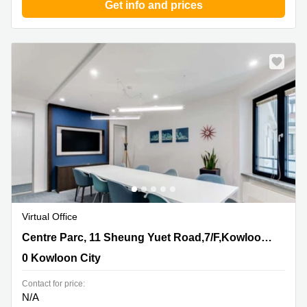
Get info and prices
Virtual Office
Centre Parc, 11 Sheung Yuet Road,7/F,Kowloon Bay,
Centre Parc, 11 Sheung Yuet Road,7/F,Kowloon Bay, Kowloon
Kowloon, 0 Kowloon City
0 Kowloon City
Contact for price:
N/A