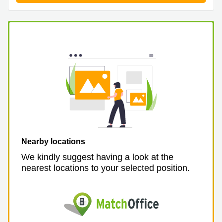
Nearby locations
We kindly suggest having a look at the
nearest locations to your selected position.