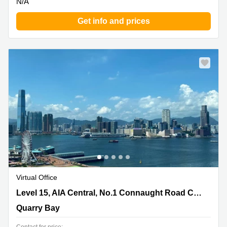
N/A
Get info and prices
Virtual Office
Level 15, AIA Central, No.1 Connaught Road Central,
Level 15, AIA Central, No.1 Connaught Road Central
Quarry Bay
Quarry Bay