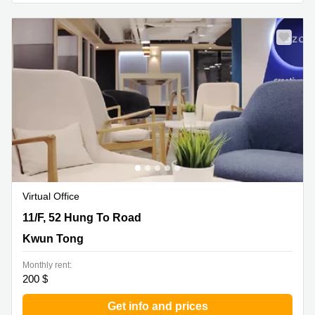
Virtual Office
11/F, 52 Hung To Road, Kwun Tong
11/F, 52 Hung To Road
Kwun Tong
Monthly rent:
200 $
Get info and prices