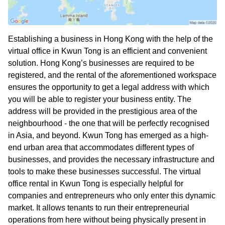
Establishing a business in Hong Kong with the help of the
virtual office in Kwun Tong is an efficient and convenient
solution. Hong Kong’s businesses are required to be
registered, and the rental of the aforementioned workspace
ensures the opportunity to get a legal address with which
you will be able to register your business entity. The
address will be provided in the prestigious area of the
neighbourhood - the one that will be perfectly recognised
in Asia, and beyond. Kwun Tong has emerged as a high-
end urban area that accommodates different types of
businesses, and provides the necessary infrastructure and
tools to make these businesses successful. The virtual
office rental in Kwun Tong is especially helpful for
companies and entrepreneurs who only enter this dynamic
market. It allows tenants to run their entrepreneurial
operations from here without being physically present in