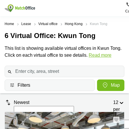
Ca
Rent & Let
Home
Lease
Virtual office
Hong Kong
Kwun Tong
6
Virtual Office
: Kwun Tong
Help
Type of
Popular
Popular
premises
Cities
searches
This list is showing available virtual offices in Kwun Tong.
About us
Click on each virtual office to see details.
Offices
Kowloon
Business
Read more
Centre in
Business
Kennedy
Kowloon
List your office
Centre
Town
Office
Coworking
Wong
Space in
Price
Chuk
Filters
Map
Kennedy
Virtual
Hang
Town
Office
Log in
Cheung
Coworking
Newest
12
Meeting
Sha
in Wong
per
rooms
Wan
Chuk
Hang
page
Wan
Chai
Coworking