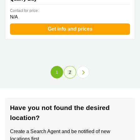
Contact for price:
N/A
Get info and prices
1
2
Have you not found the desired
location?
Create a Search Agent and be notified of new
locations first.