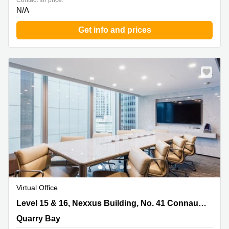
Contact for price:
N/A
Get info and prices
Virtual Office
Level 15 & 16, Nexxus Building, No. 41 Connaught
Level 15 & 16, Nexxus Building, No. 41 Connaught Road, Central
Road, Central, Quarry Bay
Quarry Bay