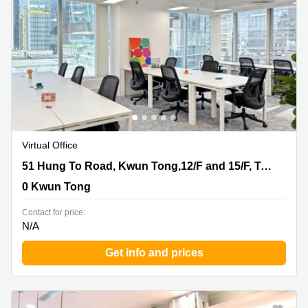
Quarry
Bay
Virtual Office
51 Hung To Road, Kwun Tong,12/F and 15/F, Two Sky
51 Hung To Road, Kwun Tong,12/F and 15/F, Two Sky Parc
Parc, 0 Kwun Tong
0 Kwun Tong
Contact for price:
N/A
Get info and prices