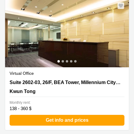
Virtual Office
Suite 2602-03, 26/F, BEA Tower, Millennium City 5, 418
Suite 2602-03, 26/F, BEA Tower, Millennium City 5, 418 Kwun Tong Road
Kwun Tong Road, Kwun Tong
Kwun Tong
Monthly rent:
138 - 360 $
Get info and prices