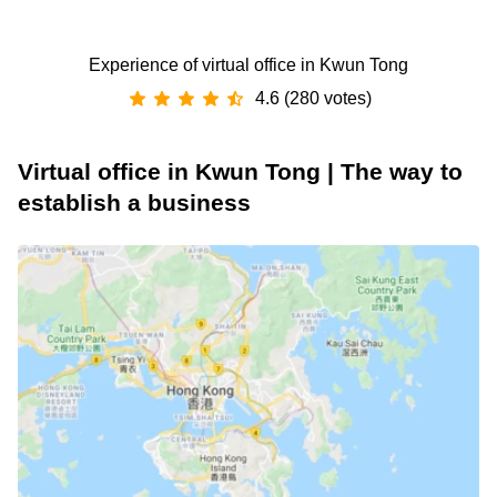
Experience of virtual office in Kwun Tong
4.6 (280 votes)
Virtual office in Kwun Tong | The way to
establish a business