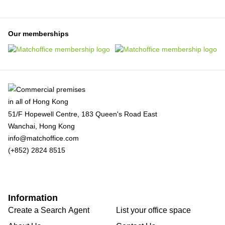
Our memberships
51/F Hopewell Centre, 183 Queen's Road East
Wanchai, Hong Kong
info@matchoffice.com
(+852) 2824 8515
Information
Create a Search Agent
List your office space