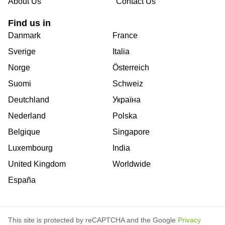
About Us
Contact Us
Find us in
Danmark
France
Sverige
Italia
Norge
Österreich
Suomi
Schweiz
Deutchland
Україна
Nederland
Polska
Belgique
Singapore
Luxembourg
India
United Kingdom
Worldwide
España
This site is protected by reCAPTCHA and the Google
Privacy