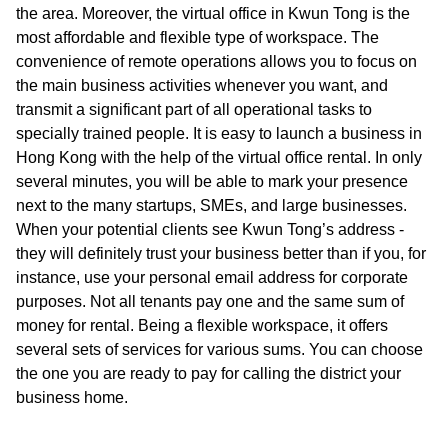
the area. Moreover, the virtual office in Kwun Tong is the
most affordable and flexible type of workspace. The
convenience of remote operations allows you to focus on
the main business activities whenever you want, and
transmit a significant part of all operational tasks to
specially trained people. It is easy to launch a business in
Hong Kong with the help of the virtual office rental. In only
several minutes, you will be able to mark your presence
next to the many startups, SMEs, and large businesses.
When your potential clients see Kwun Tong’s address -
they will definitely trust your business better than if you, for
instance, use your personal email address for corporate
purposes. Not all tenants pay one and the same sum of
money for rental. Being a flexible workspace, it offers
several sets of services for various sums. You can choose
the one you are ready to pay for calling the district your
business home.