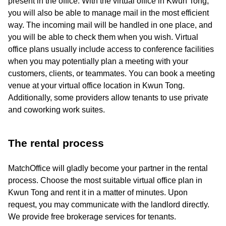
present in the office. With the virtual office in Kwun Tong,
you will also be able to manage mail in the most efficient
way. The incoming mail will be handled in one place, and
you will be able to check them when you wish. Virtual
office plans usually include access to conference facilities
when you may potentially plan a meeting with your
customers, clients, or teammates. You can book a meeting
venue at your virtual office location in Kwun Tong.
Additionally, some providers allow tenants to use private
and coworking work suites.
The rental process
MatchOffice will gladly become your partner in the rental
process. Choose the most suitable virtual office plan in
Kwun Tong and rent it in a matter of minutes. Upon
request, you may communicate with the landlord directly.
We provide free brokerage services for tenants.