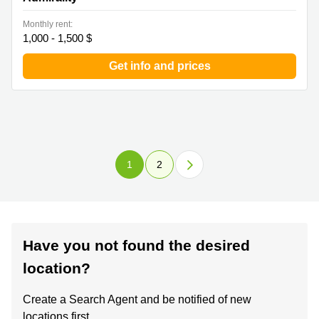
Monthly rent:
1,000 - 1,500 $
Get info and prices
1
2
Have you not found the desired
location?
Create a Search Agent and be notified of new
locations first.