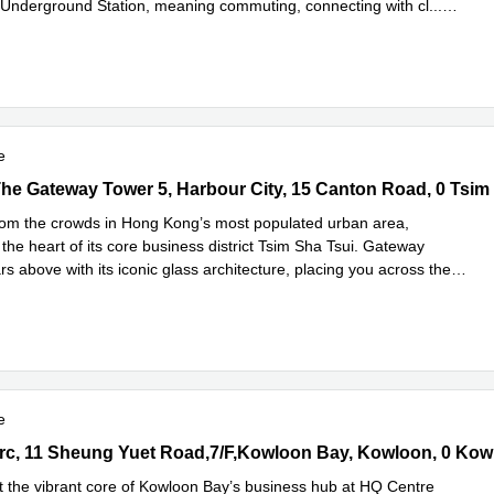
 Underground Station, meaning commuting, connecting with cl
...
e
e
he Gateway Tower 5, Harbour City, 15 Canton Road, 0 Tsim Sha Ts
The Gateway Tower 5, Harbour City, 15 Canton Road, 0 Tsim
rom the crowds in Hong Kong’s most populated urban area,
the heart of its core business district Tsim Sha Tsui. Gateway
s above with its iconic glass architecture, placing you across the
d more
e
c, 11 Sheung Yuet Road,7/F,Kowloon Bay, Kowloon, 0 Kowloon Cit
 the vibrant core of Kowloon Bay’s business hub at HQ Centre