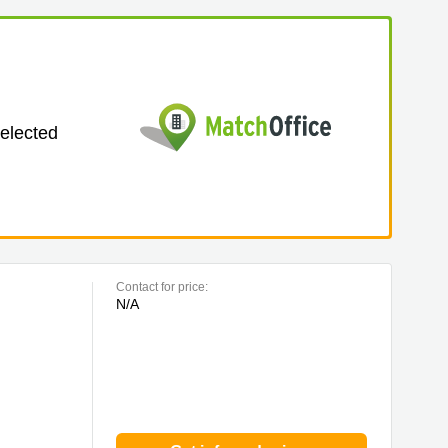
selected
Contact for price:
N/A