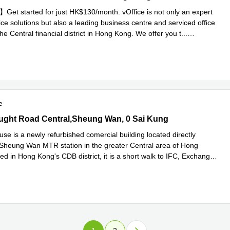
t started for just HK$130/month. vOffice is not only an expert
ffice solutions but also a leading business centre and serviced office
the Central financial district in Hong Kong. We offer you t
...
e
e
ht Road Central,Sheung Wan, 0 Sai Kung
ght Road Central,Sheung Wan, 0 Sai Kung
se is a newly refurbished comercial building located directly
 Sheung Wan MTR station in the greater Central area of Hong
d in Hong Kong's CDB district, it is a short walk to IFC, Exchange
ad more