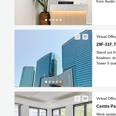
from Austin
Read mor
Virtual Offic
29F-31F, T
29F-31F, 
Stand out f
Kowloon, at 
Tower 5 soar
Rea
29th
...
Virtual Offic
Centre Par
Work amidst