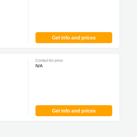
Get info and prices
Contact for price:
N/A
Get info and prices