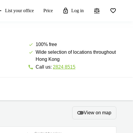
List your office
Price
Log in
100% free
Wide selection of locations throughout
Hong Kong
Call us:
2824 8515
View on map