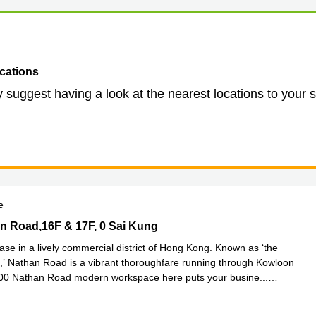
cations
 suggest having a look at the nearest locations to your 
e
 Road,16F & 17F, 0 Sai Kung
n Road,16F & 17F, 0 Sai Kung
ase in a lively commercial district of Hong Kong. Known as ‘the
,’ Nathan Road is a vibrant thoroughfare running through Kowloon
700 Nathan Road modern workspace here puts your busine
...
e