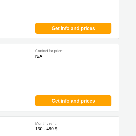
Get info and prices
Contact for price:
N/A
Get info and prices
Monthly rent:
130 - 490 $