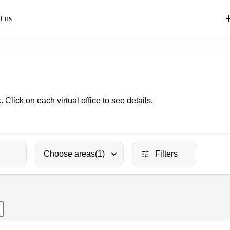
t us
 Click on each virtual office to see details.
Choose areas
(1)
Filters