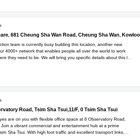
e
re, 681 Cheung Sha Wan Road, Cheung Sha Wan, Kowloon, 0 Sai
tion team is currently busy building this location, another new
our 4000+ network that enables people all over the world to work
ere they need to be. We will bring you specific details about this l
...
e
e
vatory Road, Tsim Sha Tsui,11/F, 0 Tsim Sha Tsui
rvatory Road, Tsim Sha Tsui,11/F, 0 Tsim Sha Tsui
yes are on you with flexible office space at 8 Observatory Road,
Join a vibrant commercial and entertainment hub at a prime
Tsim Sha Tsui. With high foot traffic and excellent transport links,
Read more