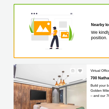
Nearby lo
We kindly
position.
Virtual Offic
700 Nathan
700 Natha
Build your b
Golden Mile
– and our 
Read mor