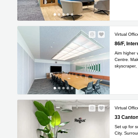
Virtual Offic
86/F, Inte
86/F, Int
Aim higher 
Centre. Make
skyscraper, 
Read mor
Virtual Offic
33 Canton 
Set up for 
City. Surro