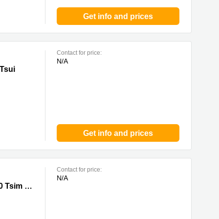
Get info and prices
Contact for price:
N/A
Tsui
Get info and prices
Contact for price:
N/A
Sha Tsui
33 Canton Road, Tsim Sha Tsui,20/F, China Hong Kong City Tower 3, 0 Tsim Sha Tsui