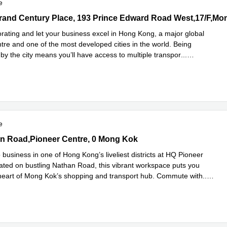
e
rand Century Place, 193 Prince Edward Road West,17/F,Mong Kok,
orating and let your business excel in Hong Kong, a major global
ntre and one of the most developed cities in the world. Being
by the city means you’ll have access to multiple transpor
...
e
e
 Road,Pioneer Centre, 0 Mong Kok
n Road,Pioneer Centre, 0 Mong Kok
business in one of Hong Kong’s liveliest districts at HQ Pioneer
ated on bustling Nathan Road, this vibrant workspace puts you
e heart of Mong Kok’s shopping and transport hub. Commute with
...
e