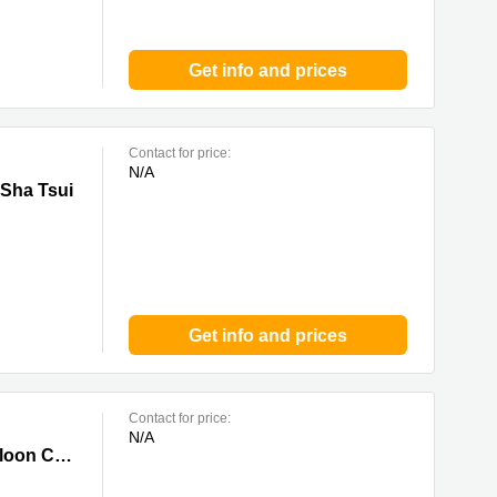
Get info and prices
Contact for price:
N/A
ui
 Sha Tsui
Get info and prices
Contact for price:
N/A
y
Centre Parc, 11 Sheung Yuet Road,7/F,Kowloon Bay, Kowloon, 0 Kowloon City