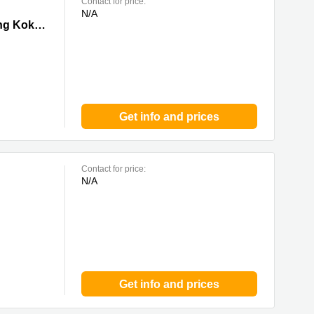
Contact for price:
N/A
 0 Mong
Tower I, Grand Century Place, 193 Prince Edward Road West,17/F,Mong Kok, 0 Mong Kok
Get info and prices
Contact for price:
N/A
Get info and prices