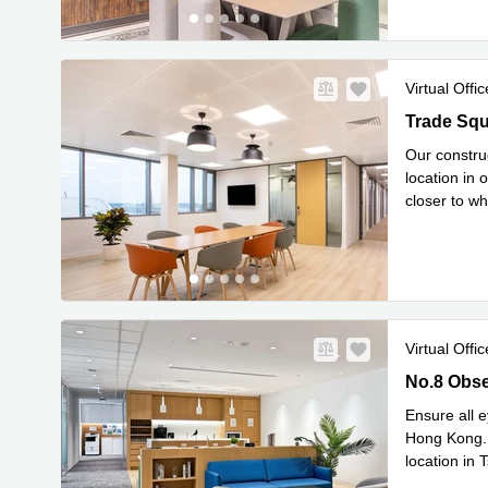
Virtual Offic
Trade Squa
Our construc
location in 
closer to wh
Read mor
Virtual Offic
No.8 Obser
No.8 Obse
Ensure all e
Hong Kong. 
location in 
you’ll be
...