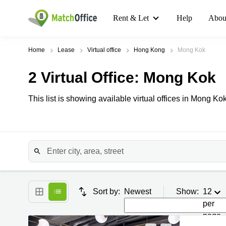
Rent & Let
Help
Abou
Home
Lease
Virtual office
Hong Kong
Mong Kok
2
Virtual Office
: Mong Kok
This list is showing available virtual offices in Mong Kok.
Sort by:
Newest
Show:
12
per
page