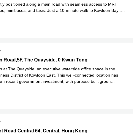
ctly positioned along a main road with seamless access to MRT
ses, minibuses, and taxis. Just a 10-minute walk to Kowloon Bay
...
e
e
 Road,5F, The Quayside, 0 Kwun Tong
n Road,5F, The Quayside, 0 Kwun Tong
s at The Quayside, an executive waterside office space in the
ness District of Kowloon East. This well-connected location has
rom recent government investment, with purpose built green
ad more
e
Road Central 64, Central, Hong Kong
 Road Central 64, Central, Hong Kong