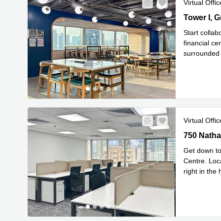
Virtual Offic
Tower I, G
Kok
Start collab
financial ce
surrounded 
Read mor
Virtual Offic
750 Nathan
750 Natha
Get down to 
Centre. Loc
right in th
Read mor