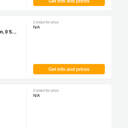
Get info and prices
Contact for price:
N/A
 Kung
Trade Square, 681 Cheung Sha Wan Road, Cheung Sha Wan, Kowloon, 0 Sai Kung
Get info and prices
Contact for price:
N/A