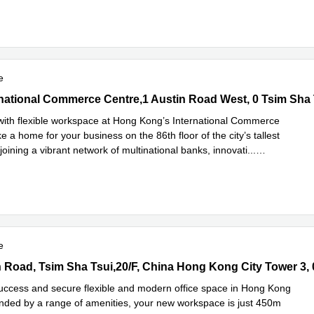
e
rnational Commerce Centre,1 Austin Road West, 0 Tsim Sha Tsui
ernational Commerce Centre,1 Austin Road West, 0 Tsim Sha 
with flexible workspace at Hong Kong’s International Commerce
 a home for your business on the 86th floor of the city’s tallest
joining a vibrant network of multinational banks, innovati
...
e
e
Road, Tsim Sha Tsui,20/F, China Hong Kong City Tower 3, 0 Tsim 
success and secure flexible and modern office space in Hong Kong
unded by a range of amenities, your new workspace is just 450m