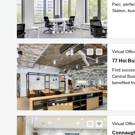
Parc, perfe
Station, bu
Read mor
Virtual Offic
77 Hoi Bun
77 Hoi Bu
Find succes
Central Busi
benefited f
Re
areas
...
Virtual Offic
Connaught 
Connaught