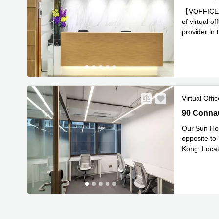
【VOFFICE】Ge
of virtual o
provider in 
Read mor
Virtual Offic
90 Connaug
90 Connau
Our Sun Hou
opposite to
Kong. Locate
Re
Squar
...