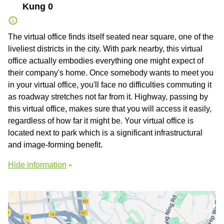
Kung 0
The virtual office finds itself seated near square, one of the
liveliest districts in the city. With park nearby, this virtual
office actually embodies everything one might expect of
their company's home. Once somebody wants to meet you
in your virtual office, you'll face no difficulties commuting it
as roadway stretches not far from it. Highway, passing by
this virtual office, makes sure that you will access it easily,
regardless of how far it might be. Your virtual office is
located next to park which is a significant infrastructural
and image-forming benefit.
Hide information