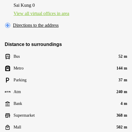
Sai Kung 0
View all virtual offices in area
Directions to the address
Distance to surroundings
Bus
52 m
Metro
144 m
Parking
37 m
Atm
240 m
Bank
4 m
Supermarket
368 m
Mall
502 m