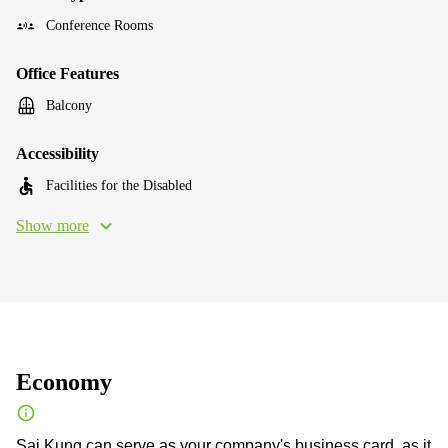
Conference Rooms
Office Features
Balcony
Accessibility
Facilities for the Disabled
Show more
Economy
Sai Kung can serve as your company's business card, as it