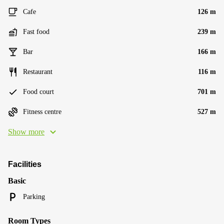
Cafe
126 m
Fast food
239 m
Bar
166 m
Restaurant
116 m
Food court
701 m
Fitness centre
527 m
Show more
Facilities
Basic
Parking
Room Types