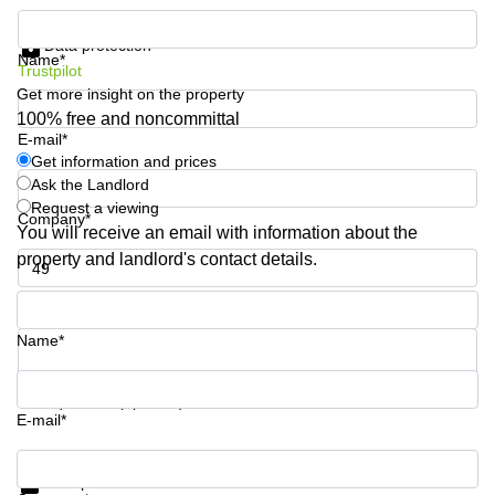
Quarry
Get information and prices
Bay
Data protection
Name*
Trustpilot
Get more insight on the property
100% free and noncommittal
E-mail*
Get information and prices
Ask the Landlord
Request a viewing
Company*
You will receive an email with information about the
property and landlord's contact details.
Phone number*
Name*
Your question (optional)
E-mail*
Get information and prices
Data protection