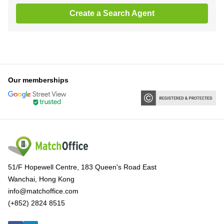
Create a Search Agent
Our memberships
51/F Hopewell Centre, 183 Queen's Road East
Wanchai, Hong Kong
info@matchoffice.com
(+852) 2824 8515