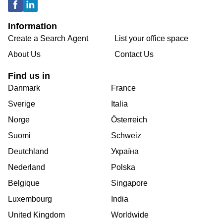
Information
Create a Search Agent
List your office space
About Us
Contact Us
Find us in
Danmark
France
Sverige
Italia
Norge
Österreich
Suomi
Schweiz
Deutchland
Україна
Nederland
Polska
Belgique
Singapore
Luxembourg
India
United Kingdom
Worldwide