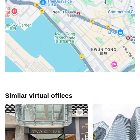
Similar virtual offices