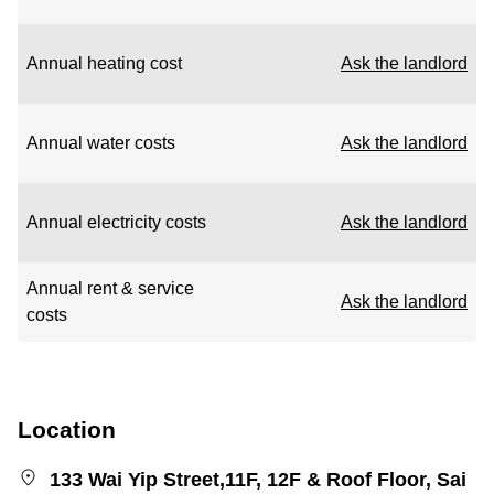
Annual heating cost
Ask the landlord
Annual water costs
Ask the landlord
Annual electricity costs
Ask the landlord
Annual rent & service
Ask the landlord
costs
Location
133 Wai Yip Street,11F, 12F & Roof Floor, Sai