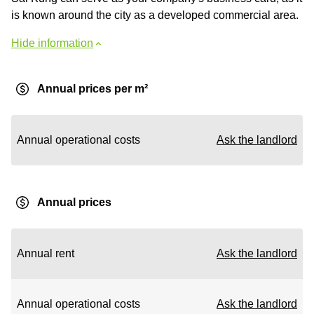
is known around the city as a developed commercial area.
Hide information
Annual prices per m²
Annual operational costs
Ask the landlord
Annual prices
Annual rent
Ask the landlord
Annual operational costs
Ask the landlord