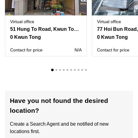
Virtual office
Virtual office
51 Hung To Road, Kwun Tong,12/F and 15/F, Two Sky Parc
0 Kwun Tong
0 Kwun Tong
Contact for price
N/A
Contact for price
Have you not found the desired
location?
Create a Search Agent and be notified of new
locations first.