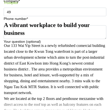
Company*
Trustpilot
Phone number*
A vibrant workplace to build your
business
Your question (optional)
Our 133 Wai Yip Street is a newly refurbished comercial building
located close to the Kwun Tong waterfront is part of a larger
urban development scheme which aims to turn the post-industrial
district of East Kowloon into Hong Kong’s newest central
business district . The area provides a metropolitan environment
for business, hotel and leisure, well-supported by a mix of
shopping, dining and entertainment nearby. 3 mins walk to the
Ngau Tau Kok MTR Station. It is well connected with public
transport network.
We are located at the top 2 floors and penthouse mezzanine with
direct access to the roof top as well as balcony features on each