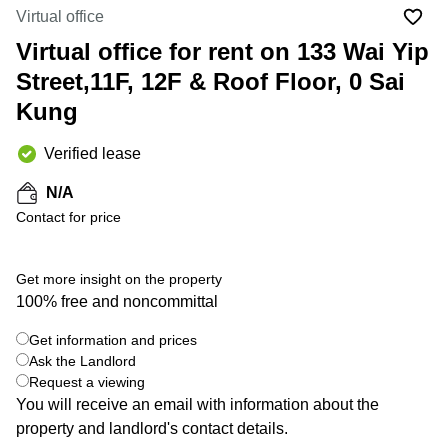
in Cheung
Virtual office
Kwun
Sha Wan
Tong
Virtual office for rent on 133 Wai Yip
Business
Quarry
Street,11F, 12F & Roof Floor, 0 Sai
Centre
Bay
in Wan
Kung
Chai
Central
Hong
Office
Verified lease
Kong
Space
in
N/A
Kwun
Contact for price
Tong
Coworking
in Kwun
Get more insight on the property
Tong
100% free and noncommittal
+ 5 photos
Coworking
Get information and prices
in
Kennedy
Ask the Landlord
Town
Request a viewing
You will receive an email with information about the
Office
property and landlord's contact details.
Space
in