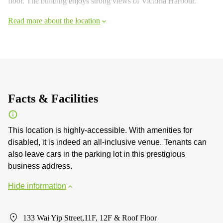
floor. The building enjoys strong views of Victoria Harbour.
Read more about the location
Facts & Facilities
This location is highly-accessible. With amenities for
disabled, it is indeed an all-inclusive venue. Tenants can
also leave cars in the parking lot in this prestigious
business address.
Hide information
133 Wai Yip Street,11F, 12F & Roof Floor