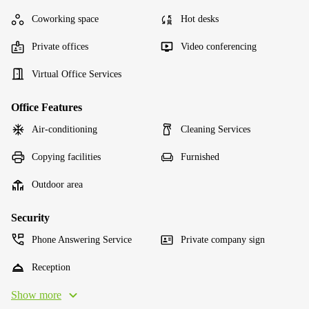
Coworking space
Hot desks
Private offices
Video conferencing
Virtual Office Services
Office Features
Air-conditioning
Cleaning Services
Copying facilities
Furnished
Outdoor area
Security
Phone Answering Service
Private company sign
Reception
Show more