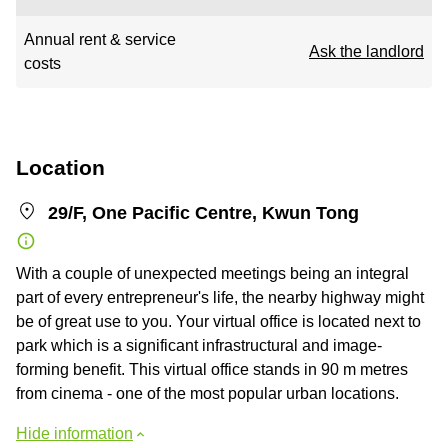
Annual rent & service
Ask the landlord
costs
Location
29/F, One Pacific Centre, Kwun Tong
With a couple of unexpected meetings being an integral
part of every entrepreneur's life, the nearby highway might
be of great use to you. Your virtual office is located next to
park which is a significant infrastructural and image-
forming benefit. This virtual office stands in 90 m metres
from cinema - one of the most popular urban locations.
Hide information