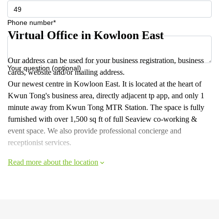
Phone number*
Virtual Office in Kowloon East
Our address can be used for your business registration, business
Your question (optional)
cards, website and/or mailing address.
Our newest centre in Kowloon East. It is located at the heart of
Kwun Tong's business area, directly adjacent tp app, and only 1
minute away from Kwun Tong MTR Station. The space is fully
furnished with over 1,500 sq ft of full Seaview co-working &
event space. We also provide professional concierge and
receptionist services.
Read more about the location