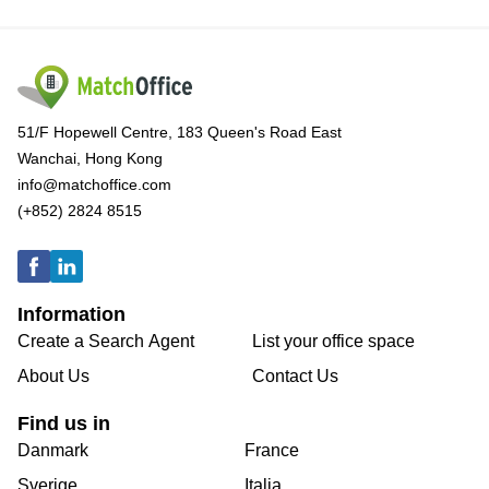
51/F Hopewell Centre, 183 Queen's Road East
Wanchai, Hong Kong
info@matchoffice.com
(+852) 2824 8515
Information
Create a Search Agent
List your office space
About Us
Contact Us
Find us in
Danmark
France
Sverige
Italia