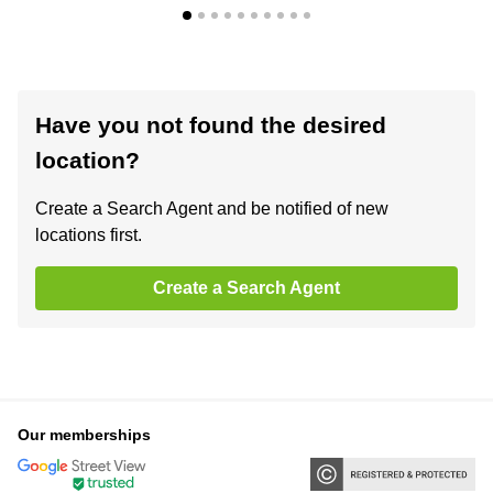
Have you not found the desired
location?
Create a Search Agent and be notified of new
locations first.
Create a Search Agent
Our memberships