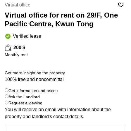
in Cheung
Virtual office
Kwun
Sha Wan
Tong
Virtual office for rent on 29/F, One
Business
Quarry
Pacific Centre, Kwun Tong
Centre
Bay
in Wan
Chai
Verified lease
Central
Hong
Office
Kong
200 $
Space
in
Monthly rent
Kwun
Tong
Get more insight on the property
Coworking
100% free and noncommittal
in Kwun
Tong
Get information and prices
+ 5 photos
Coworking
Ask the Landlord
in
Request a viewing
Kennedy
You will receive an email with information about the
Town
property and landlord's contact details.
Office
Space
Get information and prices
in