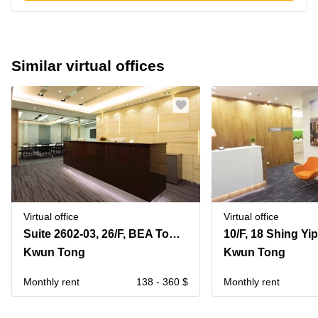
Similar virtual offices
Virtual office
Virtual office
Suite 2602-03, 26/F, BEA Tower, Millennium City 5, 418 Kwun Tong Road
10/F, 18 Shing Yip
Kwun Tong
Kwun Tong
Monthly rent
138 - 360 $
Monthly rent