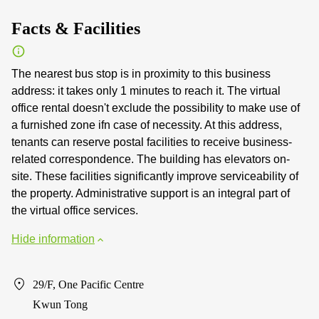
Facts & Facilities
The nearest bus stop is in proximity to this business
address: it takes only 1 minutes to reach it. The virtual
office rental doesn't exclude the possibility to make use of
a furnished zone ifn case of necessity. At this address,
tenants can reserve postal facilities to receive business-
related correspondence. The building has elevators on-
site. These facilities significantly improve serviceability of
the property. Administrative support is an integral part of
the virtual office services.
Hide information
29/F, One Pacific Centre
Kwun Tong