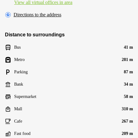
View all virtual offices in area
Directions to the address
Distance to surroundings
Bus
41 m
Metro
281 m
Parking
87 m
Bank
34 m
Supermarket
58 m
Mall
310 m
Cafe
267 m
Fast food
209 m