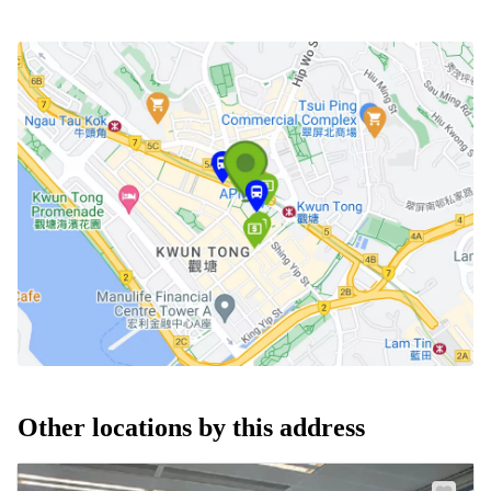
Other locations by this address