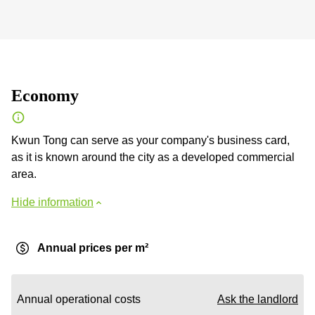
Economy
Kwun Tong can serve as your company's business card,
as it is known around the city as a developed commercial
area.
Hide information
Annual prices per m²
Annual operational costs
Ask the landlord