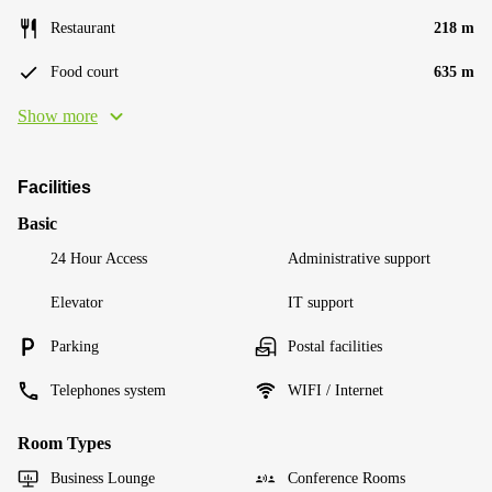
Restaurant
218 m
Food court
635 m
Show more
Facilities
Basic
24 Hour Access
Administrative support
Elevator
IT support
Parking
Postal facilities
Telephones system
WIFI / Internet
Room Types
Business Lounge
Conference Rooms