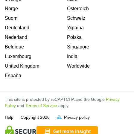
Norge
Österreich
Suomi
Schweiz
Deutchland
Україна
Nederland
Polska
Belgique
Singapore
Luxembourg
India
United Kingdom
Worldwide
España
This site is protected by reCAPTCHA and the Google
Privacy
Policy
and
Terms of Service
apply.
is
is
is
is
is
is
is
is
is
is
is
is
Help
Copyright
2026
Privacy policy
full.
full.
full.
full.
full.
full.
full.
full.
full.
full.
full.
full.
Get more insight