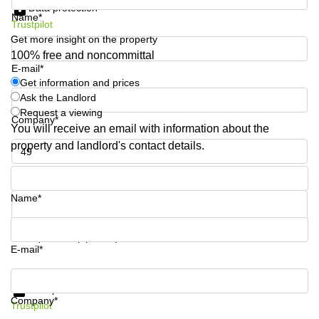
Data protection
Quarry
Name*
Trustpilot
Bay
Get more insight on the property
100% free and noncommittal
E-mail*
Get information and prices
Ask the Landlord
Request a viewing
Company*
You will receive an email with information about the
property and landlord's contact details.
Phone number*
Name*
Your question (optional)
E-mail*
Get information and prices
Data protection
Company*
Trustpilot