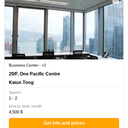
Business Center
+2
29/F, One Pacific Centre, Kwun Tong
29/F, One Pacific Centre
Kwun Tong
Spaces:
1 - 2
price pr. desk / month:
4,500 $
Get info and prices