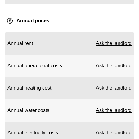
Annual prices
Annual rent
Ask the landlord
Annual operational costs
Ask the landlord
Annual heating cost
Ask the landlord
Annual water costs
Ask the landlord
Annual electricity costs
Ask the landlord