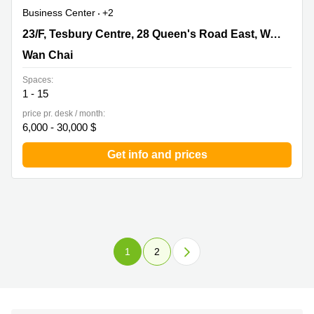
Business Center
+2
23/F, Tesbury Centre, 28 Queen's Road East, Wanchai,
23/F, Tesbury Centre, 28 Queen's Road East, Wanchai
Wan Chai
Wan Chai
Spaces:
1 - 15
price pr. desk / month:
6,000 - 30,000 $
Get info and prices
1
2