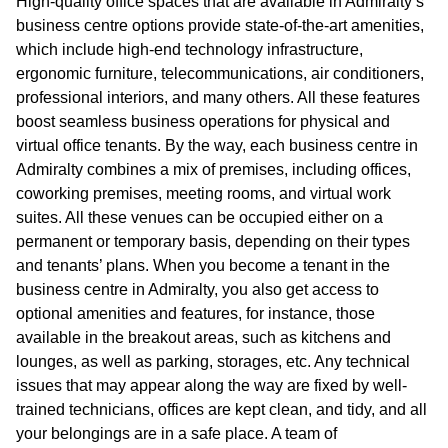
High-quality office spaces that are available in Admiralty’s
business centre options provide state-of-the-art amenities,
which include high-end technology infrastructure,
ergonomic furniture, telecommunications, air conditioners,
professional interiors, and many others. All these features
boost seamless business operations for physical and
virtual office tenants. By the way, each business centre in
Admiralty combines a mix of premises, including offices,
coworking premises, meeting rooms, and virtual work
suites. All these venues can be occupied either on a
permanent or temporary basis, depending on their types
and tenants’ plans. When you become a tenant in the
business centre in Admiralty, you also get access to
optional amenities and features, for instance, those
available in the breakout areas, such as kitchens and
lounges, as well as parking, storages, etc. Any technical
issues that may appear along the way are fixed by well-
trained technicians, offices are kept clean, and tidy, and all
your belongings are in a safe place. A team of