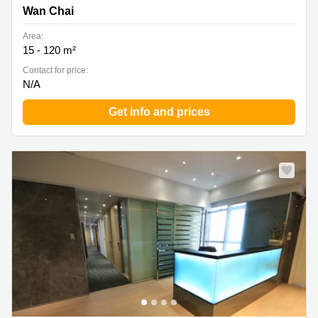
Wan Chai
Area:
15 - 120 m²
Contact for price:
N/A
Get info and prices