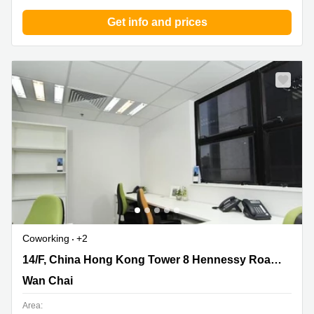
Get info and prices
Coworking
+2
14/F, China Hong Kong Tower 8 Hennessy
14/F, China Hong Kong Tower 8 Hennessy Road,Wanchai
Road,Wanchai, Wan Chai
Wan Chai
Area: