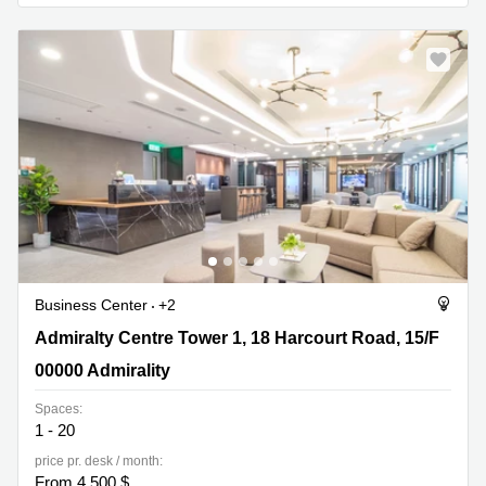
Quarry
Bay
Business Center
+2
Admiralty Centre Tower 1, 18 Harcourt Road, 15/F, 00000
Admiralty Centre Tower 1, 18 Harcourt Road, 15/F
Admirality
00000 Admirality
Spaces:
1 - 20
price pr. desk / month:
From 4,500 $