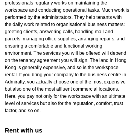
professionals regularly works on maintaining the
workspace and conducting operational tasks. Much work is
performed by the administrators. They help tenants with
the daily work related to organisational business matters:
greeting clients, answering calls, handling mail and
parcels, managing office supplies, arranging repairs, and
ensuring a comfortable and functional working
environment. The services you will be offered will depend
on the tenancy agreement you will sign. The land in Hong
Kong is generally expensive, and so is the workspace
rental. If you bring your company to the business centre in
Admiralty, you actually choose one of the most expensive
but also one of the most affluent commercial locations.
Here, you pay not only for the workspace with an ultimate
level of services but also for the reputation, comfort, trust
factor, and so on.
Rent with us