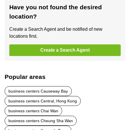
Have you not found the desired
location?
Create a Search Agent and be notified of new
locations first.
Create a Search Agent
Popular areas
business centers Causeway Bay
business centers Central, Hong Kong
business centers Chai Wan
business centers Cheung Sha Wan