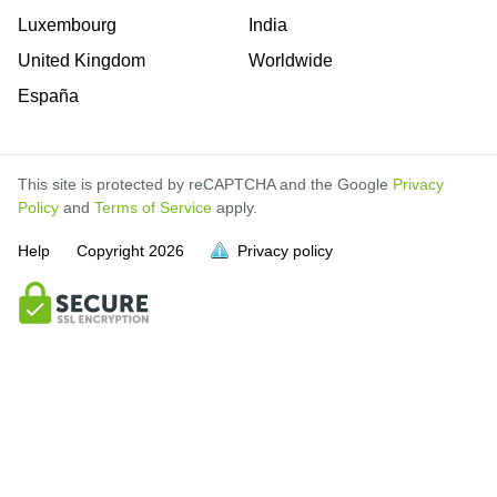
Luxembourg
India
United Kingdom
Worldwide
España
This site is protected by reCAPTCHA and the Google
Privacy
Policy
and
Terms of Service
apply.
Help
Copyright
2026
Privacy policy