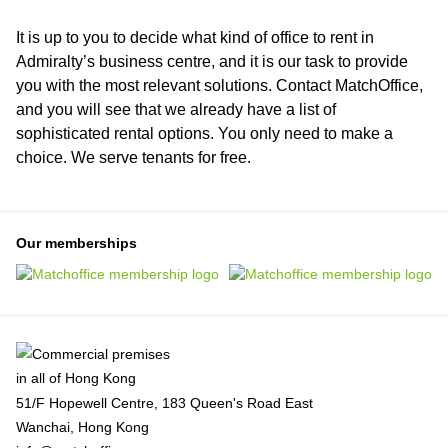
It is up to you to decide what kind of office to rent in
Admiralty’s business centre, and it is our task to provide
you with the most relevant solutions. Contact MatchOffice,
and you will see that we already have a list of
sophisticated rental options. You only need to make a
choice. We serve tenants for free.
Our memberships
51/F Hopewell Centre, 183 Queen's Road East
Wanchai, Hong Kong