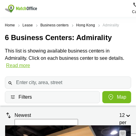
Ca
Rent & Let
Home
Lease
Business centers
Hong Kong
Admirality
6
Business Centers
: Admirality
Help
Type of
Popular
Popular
premises
Cities
searches
This list is showing available business centers in
About us
Admirality. Click on each business center to see details.
Offices
Kowloon
Business
Centre in
Read more
Business
Kennedy
Kowloon
List your office
Centre
Town
Office
Coworking
Wong
Space in
Price
Chuk
Kennedy
Virtual
Hang
Town
Filters
Map
Office
Log in
Cheung
Coworking
Meeting
Sha
in Wong
Newest
12
rooms
Wan
Chuk
Hang
per
Wan
page
Chai
Coworking