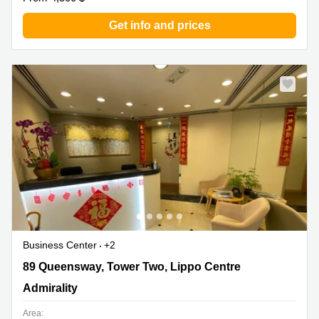
Get info and prices
Business Center
+2
89 Queensway, Tower Two, Lippo Centre, Admirality
89 Queensway, Tower Two, Lippo Centre
Admirality
Area: