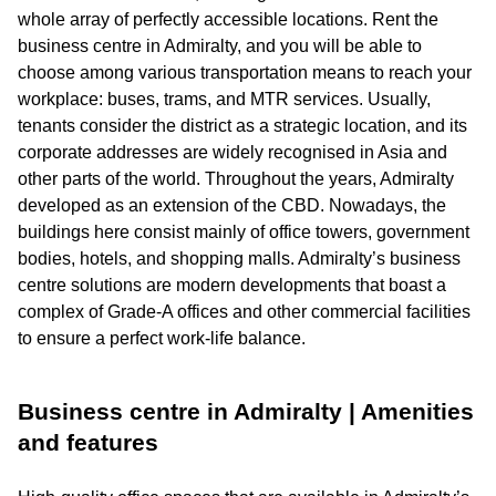
whole array of perfectly accessible locations. Rent the
business centre in Admiralty, and you will be able to
choose among various transportation means to reach your
workplace: buses, trams, and MTR services. Usually,
tenants consider the district as a strategic location, and its
corporate addresses are widely recognised in Asia and
other parts of the world. Throughout the years, Admiralty
developed as an extension of the CBD. Nowadays, the
buildings here consist mainly of office towers, government
bodies, hotels, and shopping malls. Admiralty’s business
centre solutions are modern developments that boast a
complex of Grade-A offices and other commercial facilities
to ensure a perfect work-life balance.
Business centre in Admiralty | Amenities
and features