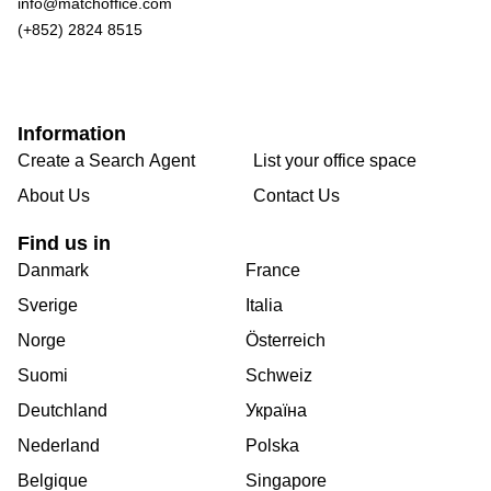
info@matchoffice.com
(+852) 2824 8515
Information
Create a Search Agent
List your office space
About Us
Contact Us
Find us in
Danmark
France
Sverige
Italia
Norge
Österreich
Suomi
Schweiz
Deutchland
Україна
Nederland
Polska
Belgique
Singapore