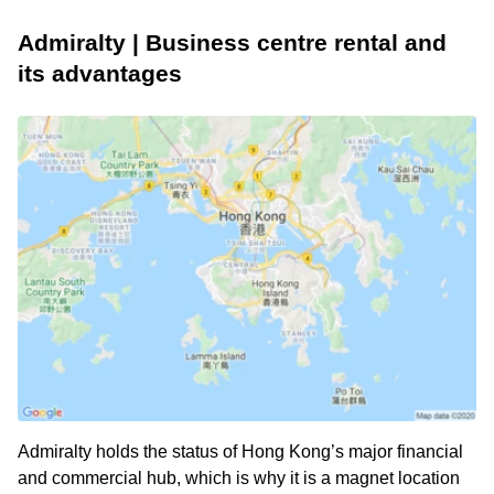
Admiralty | Business centre rental and
its advantages
Admiralty holds the status of Hong Kong’s major financial
and commercial hub, which is why it is a magnet location