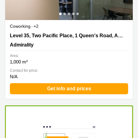
Coworking
+2
Level 35, Two Pacific Place, 1 Queen's Road, Admiralty,
Level 35, Two Pacific Place, 1 Queen's Road, Admiralty
Admirality
Admirality
Area:
1,000 m²
Contact for price:
N/A
Get info and prices