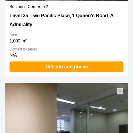
Business Center
+2
Level 35, Two Pacific Place, 1 Queen's Road, Admiralty,
Level 35, Two Pacific Place, 1 Queen's Road, Admiralty
Admirality
Admirality
Area:
1,000 m²
Contact for price:
N/A
Get info and prices