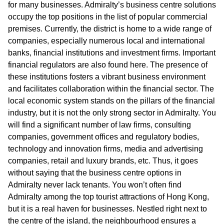
for many businesses. Admiralty’s business centre solutions
occupy the top positions in the list of popular commercial
premises. Currently, the district is home to a wide range of
companies, especially numerous local and international
banks, financial institutions and investment firms. Important
financial regulators are also found here. The presence of
these institutions fosters a vibrant business environment
and facilitates collaboration within the financial sector. The
local economic system stands on the pillars of the financial
industry, but it is not the only strong sector in Admiralty. You
will find a significant number of law firms, consulting
companies, government offices and regulatory bodies,
technology and innovation firms, media and advertising
companies, retail and luxury brands, etc. Thus, it goes
without saying that the business centre options in
Admiralty never lack tenants. You won’t often find
Admiralty among the top tourist attractions of Hong Kong,
but it is a real haven for businesses. Nestled right next to
the centre of the island, the neighbourhood ensures a