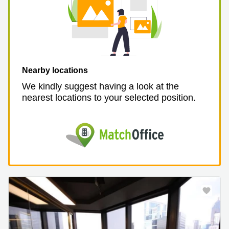
Nearby locations
We kindly suggest having a look at the
nearest locations to your selected position.