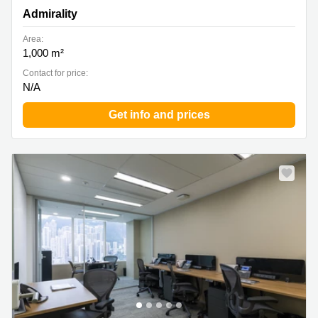
Central, Hong Kong, Admirality
Admirality
Area:
1,000 m²
Contact for price:
N/A
Get info and prices