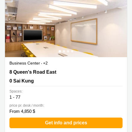
Business Center
+2
8 Queen's Road East, 0 Sai Kung
8 Queen's Road East
0 Sai Kung
Spaces:
1 - 77
price pr. desk / month:
From 4,850 $
Get info and prices