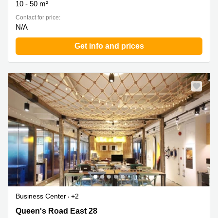
10 - 50 m²
Contact for price:
N/A
Get info and prices
Business Center
+2
Queen's Road East 28, Wan Chai
Queen's Road East 28