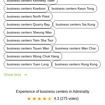
business centers Kennedy Town
business centers Kowloon
business centers Kwun Tong
business centers North Point
business centers Quarry Bay
business centers Sai Kung
business centers Sheung Wan
business centers Tsim Sha Tsui
business centers Tsuen Wan
business centers Wan Chai
business centers Wong Chuk Hang
business centers Yuen Long
business centers Hong Kong
Show less
Experience of business centers in Admirality
4.3 (275 votes)