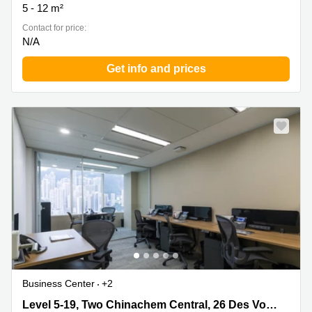
5 - 12 m²
Contact for price:
N/A
Get info and prices
Business Center
+2
Level 5-19, Two Chinachem Central, 26 Des Voeux Road
Level 5-19, Two Chinachem Central, 26 Des Voeux Road Central, Hong Kong