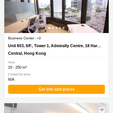
Business Center
+2
Unit 603, 6/F., Tower 1, Admiralty Centre, 18 Harcourt
Unit 603, 6/F., Tower 1, Admiralty Centre, 18 Harcourt Road, Admiralty
Road, Admiralty, Central, Hong Kong
Central, Hong Kong
Area:
10 - 250 m²
Contact for price:
N/A
Get info and prices