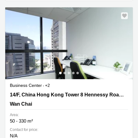
Business Center
+2
14/F, China Hong Kong Tower 8 Hennessy
14/F, China Hong Kong Tower 8 Hennessy Road,Wanchai
Road,Wanchai, Wan Chai
Wan Chai
Area:
50 - 330 m²
Contact for price:
N/A