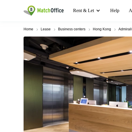
Rent & Let
Help
A
Home
Lease
Business centers
Hong Kong
Admirali