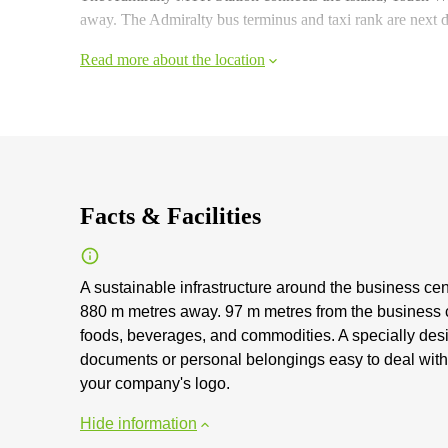
away. The Admiralty bus terminus and taxi rank are next
Read more about the location
Facts & Facilities
A sustainable infrastructure around the business cen
880 m metres away. 97 m metres from the business ce
foods, beverages, and commodities. A specially desig
documents or personal belongings easy to deal with. 
your company's logo.
Hide information