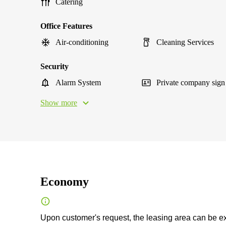
Catering
Office Features
Air-conditioning
Cleaning Services
Security
Alarm System
Private company sign
Show more
Economy
Upon customer's request, the leasing area can be exp