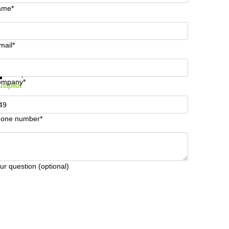
ame*
mail*
t information and prices
Data protection
ompany*
ustpilot
one number*
ur question (optional)