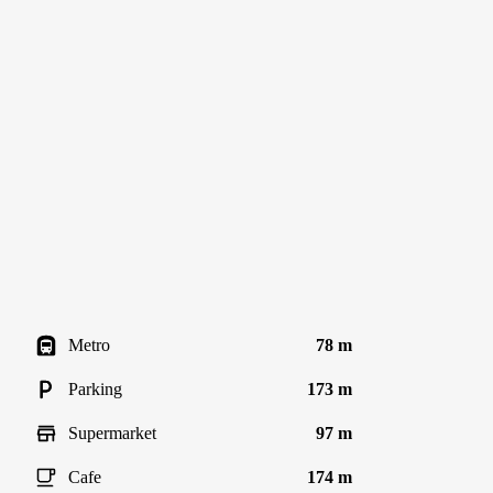
Metro
78 m
Parking
173 m
Supermarket
97 m
Cafe
174 m