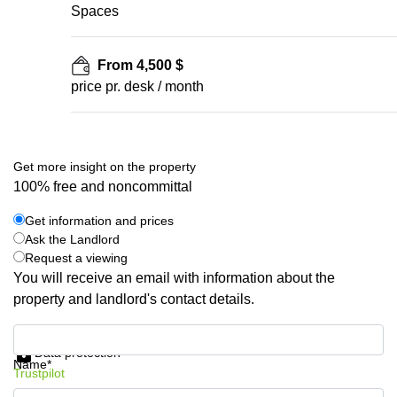
Spaces
From 4,500 $
price pr. desk / month
Get more insight on the property
100% free and noncommittal
Get information and prices
Ask the Landlord
Request a viewing
You will receive an email with information about the
property and landlord's contact details.
Get information and prices
Data protection
Name*
Trustpilot