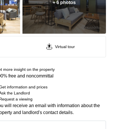
+ 6 photos
Virtual tour
t more insight on the property
0% free and noncommittal
Get information and prices
Ask the Landlord
Request a viewing
u will receive an email with information about the
operty and landlord's contact details.