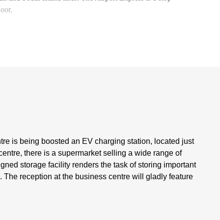
 door.
tre is being boosted an EV charging station, located just
ntre, there is a supermarket selling a wide range of
ned storage facility renders the task of storing important
The reception at the business centre will gladly feature