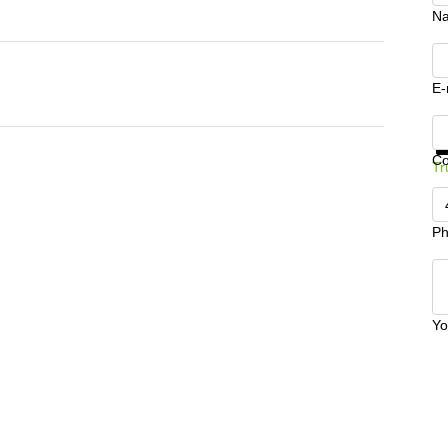
N
E-
Ge
C
Tr
Ph
Yo