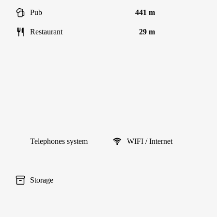
Pub
441 m
Restaurant
29 m
Telephones system
WIFI / Internet
Storage