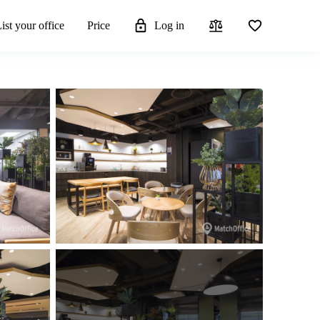
ist your office
Price
Log in