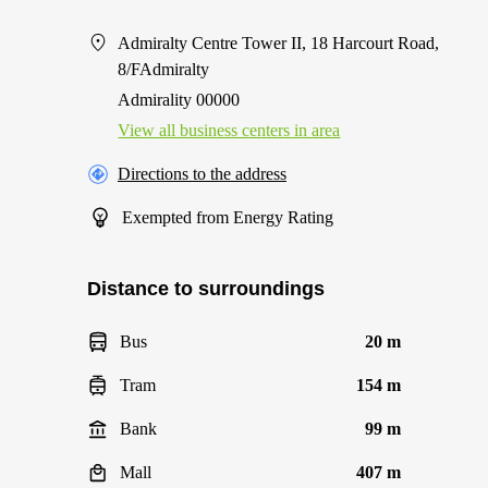
Admiralty Centre Tower II, 18 Harcourt Road,
8/FAdmiralty
Admirality 00000
View all business centers in area
Directions to the address
Exempted from Energy Rating
Distance to surroundings
Bus
20 m
Tram
154 m
Bank
99 m
Mall
407 m