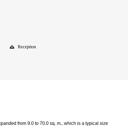
Reception
anded from 9.0 to 70.0 sq. m., which is a typical size