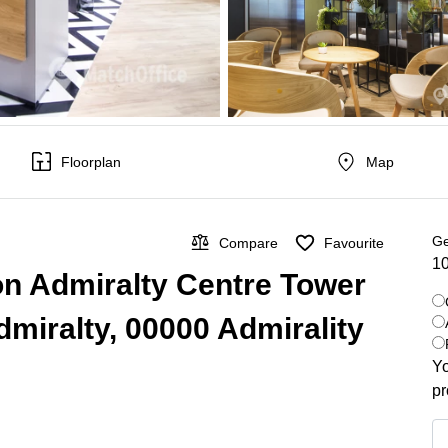
Floorplan
Map
Ge
Compare
Favourite
10
on Admiralty Centre Tower
dmiralty, 00000 Admirality
Yo
pr