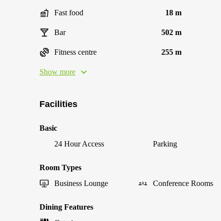
Fast food
18 m
Bar
502 m
Fitness centre
255 m
Show more
Facilities
Basic
24 Hour Access
Parking
Room Types
Business Lounge
Conference Rooms
Dining Features