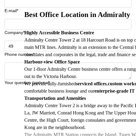
E-mail*
Best Office Location in Admiralty
Company*
Highly Accessible Business Centre
Admiralty Centre Tower 2 at 18 Harcourt Road is on top o
main MTR lines. Admiralty is an extension to the Central bu
Phone number*
consulates and corporates in the legal, trade and finance se
Harbour-view Office Space
Our 1-floor Admiralty Centre business centre offers a rang
out to the Victoria Harbour.
Your question (optional)
We provide fully-furnished
serviced offices
,
custom work
comfortable business lounge and our
enterprise-grade IT 
Transportation and Amenities
Admiralty Centre Tower 2 is a bridge away to the Pacific P
La, JW Marriott, Conrad Hong Kong and The Upper House. 
Centre, the High Court, foreign consulates and governm
Kong are in the neighbourhood.
The Admiralty MTR Station connects the Island, Tsuen Wan