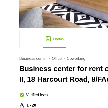
Photos
Business center
Office
Coworking
Business center for rent 
II, 18 Harcourt Road, 8/FA
Verified lease
1 - 20