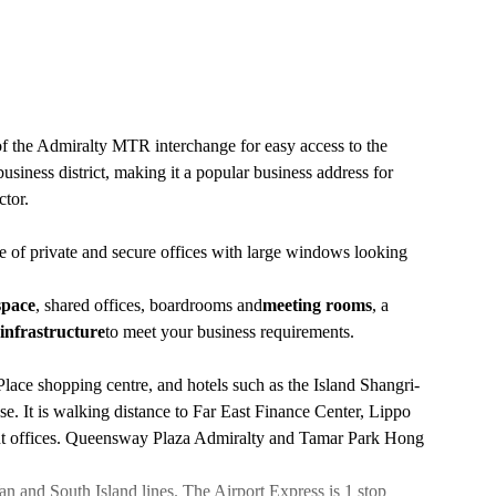
f the Admiralty MTR interchange for easy access to the
siness district, making it a popular business address for
ctor.
e of private and secure offices with large windows looking
space
, shared offices, boardrooms and
meeting rooms
, a
infrastructure
to meet your business requirements.
lace shopping centre, and hotels such as the Island Shangri-
It is walking distance to Far East Finance Center, Lippo
ent offices. Queensway Plaza Admiralty and Tamar Park Hong
 and South Island lines. The Airport Express is 1 stop