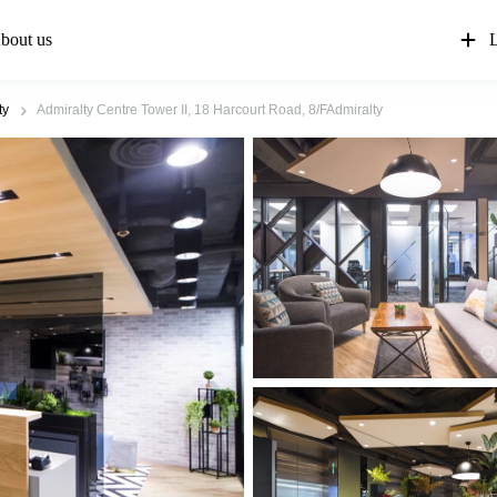
bout us
L
ty
Admiralty Centre Tower II, 18 Harcourt Road, 8/FAdmiralty