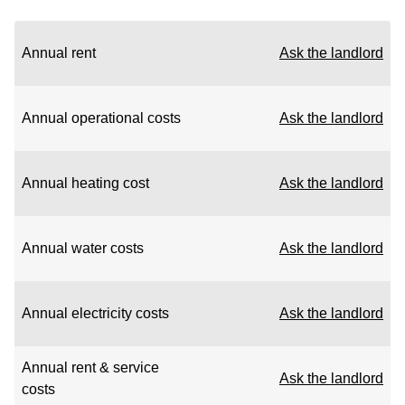
Annual rent
Ask the landlord
Annual operational costs
Ask the landlord
Annual heating cost
Ask the landlord
Annual water costs
Ask the landlord
Annual electricity costs
Ask the landlord
Annual rent & service
Ask the landlord
costs