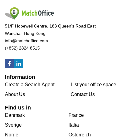
51/F Hopewell Centre, 183 Queen's Road East
Wanchai, Hong Kong
info@matchoffice.com
(+852) 2824 8515
Information
Create a Search Agent
List your office space
About Us
Contact Us
Find us in
Danmark
France
Sverige
Italia
Norge
Österreich