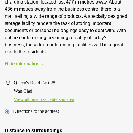
charging station, located just 477 m metres away. About
436 m metres away from the business centre, there is a
mall selling a wide range of products. A specially designed
storage facility renders the task of storing important
documents or personal belongings easy to deal with. With
online conferencing becoming a reality of today's
business, the video-conferencing facilities will be a great
use to the residents.
Hide information
Queen's Road East 28
Wan Chai
View all business centers in area
Directions to the address
Distance to surroundings