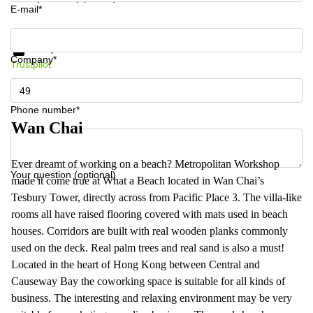
E-mail*
Get information and prices
Data protection
Company*
Trustpilot
Phone number*
Wan Chai
Ever dreamt of working on a beach? Metropolitan Workshop
Your question (optional)
made it come true at What a Beach located in Wan Chai’s
Tesbury Tower, directly across from Pacific Place 3. The villa-like
rooms all have raised flooring covered with mats used in beach
houses. Corridors are built with real wooden planks commonly
used on the deck. Real palm trees and real sand is also a must!
Located in the heart of Hong Kong between Central and
Causeway Bay the coworking space is suitable for all kinds of
business. The interesting and relaxing environment may be very