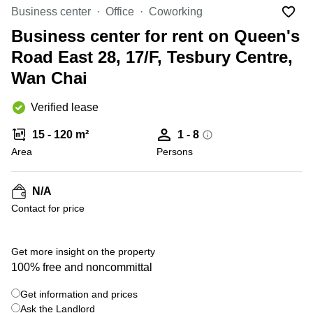
in Cheung
Business center
Office
Coworking
Kwun
Sha Wan
Tong
Business center for rent on Queen's
Business
Quarry
Road East 28, 17/F, Tesbury Centre,
Centre
Bay
in Wan
Wan Chai
Chai
Central
Hong
Office
Verified lease
Kong
Space
in
15 - 120 m²
1 - 8
Kwun
Area
Persons
Tong
Coworking
in Kwun
N/A
Tong
Contact for price
+ 7 photos
Coworking
in
Kennedy
Get more insight on the property
Town
100% free and noncommittal
Office
Get information and prices
Space
Ask the Landlord
in