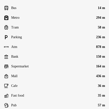
Bus
14 m
Metro
294 m
Tram
58 m
Parking
236 m
Atm
878 m
Bank
150 m
Supermarket
164 m
Mall
436 m
Cafe
36 m
Fast food
35 m
Pub
57 m