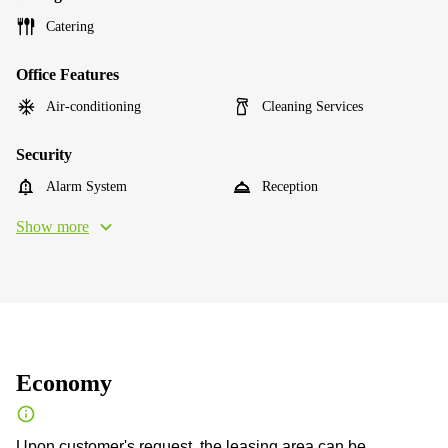
Catering
Office Features
Air-conditioning
Cleaning Services
Security
Alarm System
Reception
Show more
Economy
Upon customer's request, the leasing area can be