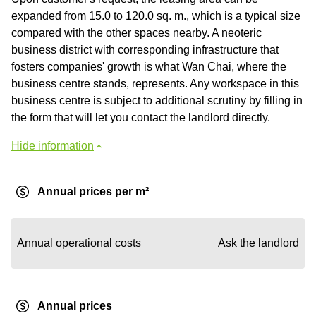
expanded from 15.0 to 120.0 sq. m., which is a typical size
compared with the other spaces nearby. A neoteric
business district with corresponding infrastructure that
fosters companies' growth is what Wan Chai, where the
business centre stands, represents. Any workspace in this
business centre is subject to additional scrutiny by filling in
the form that will let you contact the landlord directly.
Hide information
Annual prices per m²
Annual operational costs
Ask the landlord
Annual prices