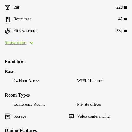
Bar
220 m
Restaurant
42 m
Fitness centre
532 m
Show more
Facilities
Basic
24 Hour Access
WIFI / Internet
Room Types
Conference Rooms
Private offices
Storage
Video conferencing
Dining Features