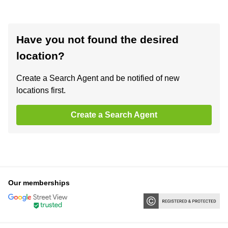
Have you not found the desired
location?
Create a Search Agent and be notified of new
locations first.
Create a Search Agent
Our memberships