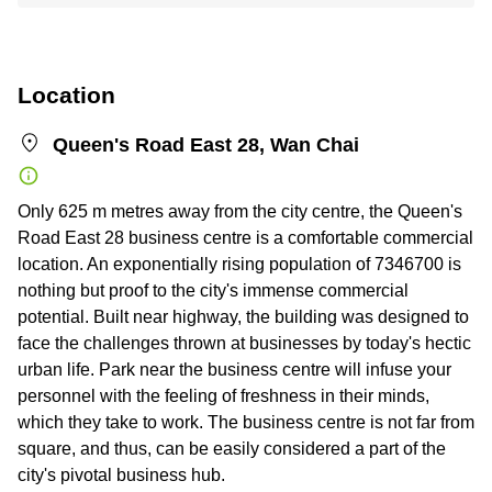
Location
Queen's Road East 28, Wan Chai
Only 625 m metres away from the city centre, the Queen's
Road East 28 business centre is a comfortable commercial
location. An exponentially rising population of 7346700 is
nothing but proof to the city's immense commercial
potential. Built near highway, the building was designed to
face the challenges thrown at businesses by today's hectic
urban life. Park near the business centre will infuse your
personnel with the feeling of freshness in their minds,
which they take to work. The business centre is not far from
square, and thus, can be easily considered a part of the
city's pivotal business hub.