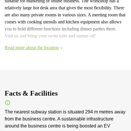
suitable for marketing or online business. The workshop has a
relatively large hot desk area that gives the most flexibility. There
are also many private rooms in various sizes. A meeting room that
comes with cooking utensils and kitchen equipment also allows
you to hold different functions including dinner parties there.
Visit us and bring your swim suits and suntan oil!
Read more about the location
Facts & Facilities
The nearest subway station is situated 294 m metres away
from the business centre. A sustainable infrastructure
around the business centre is being boosted an EV