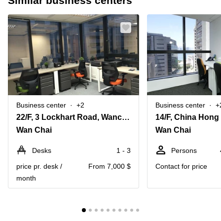
Similar business centers
Business center
+2
Business center
+
22/F, 3 Lockhart Road, Wanchai, Hong Kong
Wan Chai
Wan Chai
Desks
1 - 3
Persons
price pr. desk /
From 7,000 $
Contact for price
month