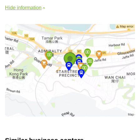
Hide information