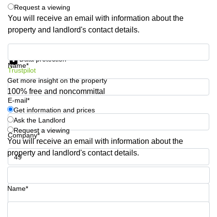
Request a viewing
Quarry
Bay
You will receive an email with information about the
property and landlord's contact details.
Get information and prices
Data protection
Name*
Trustpilot
Get more insight on the property
100% free and noncommittal
E-mail*
Get information and prices
Ask the Landlord
Request a viewing
Company*
You will receive an email with information about the
property and landlord's contact details.
Phone number*
Name*
Your question (optional)