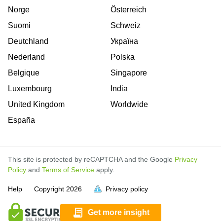
Norge
Österreich
Suomi
Schweiz
Deutchland
Україна
Nederland
Polska
Belgique
Singapore
Luxembourg
India
United Kingdom
Worldwide
España
This site is protected by reCAPTCHA and the Google
Privacy
Policy
and
Terms of Service
apply.
is
is
is
is
is
is
is
is
is
is
is
is
is
is
Help
Copyright
2026
Privacy policy
full.
full.
full.
full.
full.
full.
full.
full.
full.
full.
full.
full.
full.
full.
Get more insight