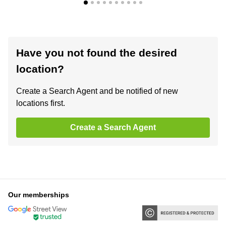
Have you not found the desired
location?
Create a Search Agent and be notified of new
locations first.
Create a Search Agent
Our memberships