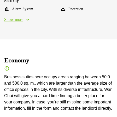
Security
Alarm System
Reception
Show more
Economy
Business suites here occupy areas ranging between 50.0
and 500.0 sq. m., which are larger than the average size of
office spaces in the city. With its diverse infrastructure, Wan
Chai will give you a hard time finding a better place for
your company. In case, you're still missing some important
information, fill in the form and contact the landlord directly.