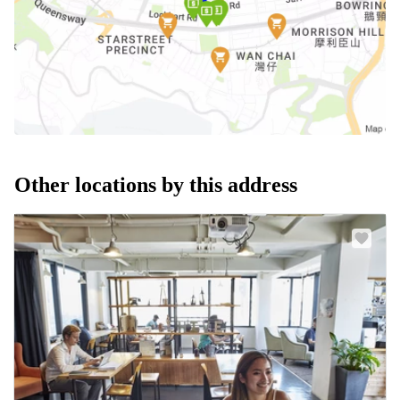
Other locations by this address