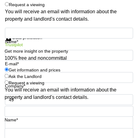
Request a viewing
Quarry
Bay
You will receive an email with information about the
property and landlord's contact details.
Get information and prices
Data protection
Name*
Trustpilot
Get more insight on the property
100% free and noncommittal
E-mail*
Get information and prices
Ask the Landlord
Request a viewing
Company*
You will receive an email with information about the
property and landlord's contact details.
Phone number*
Name*
Your question (optional)