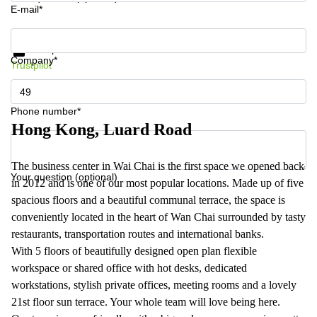
E-mail*
Get information and prices
Data protection
Company*
Trustpilot
Phone number*
Hong Kong, Luard Road
The business center in Wai Chai is the first space we opened back
Your question (optional)
in 2012 and is one of our most popular locations. Made up of five
spacious floors and a beautiful communal terrace, the space is
conveniently located in the heart of Wan Chai surrounded by tasty
restaurants, transportation routes and international banks.
With 5 floors of beautifully designed open plan flexible
workspace or shared office with hot desks, dedicated
workstations, stylish private offices, meeting rooms and a lovely
21st floor sun terrace. Your whole team will love being here.