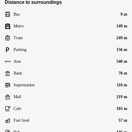
Distance to surroundings
Bus
9 m
Metro
149 m
Tram
249 m
Parking
156 m
Atm
540 m
Bank
70 m
Supermarket
110 m
Mall
219 m
Cafe
103 m
Fast food
57 m