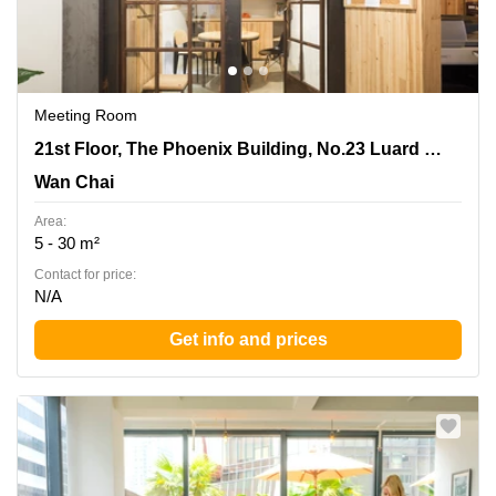
Meeting Room
21st Floor, The Phoenix Building, No.23 Luard Road,
21st Floor, The Phoenix Building, No.23 Luard Road
Wan Chai
Wan Chai
Area:
5 - 30 m²
Contact for price:
N/A
Get info and prices