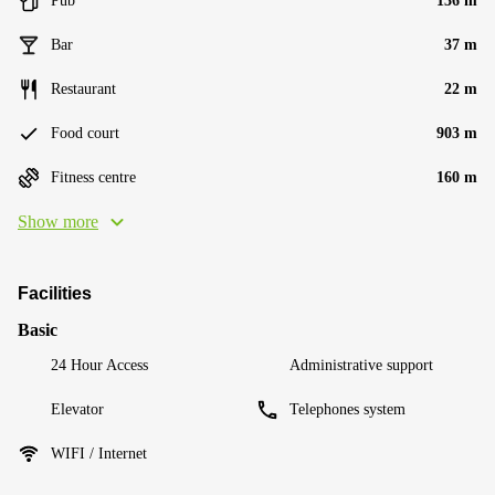
Pub
136 m
Bar
37 m
Restaurant
22 m
Food court
903 m
Fitness centre
160 m
Show more
Facilities
Basic
24 Hour Access
Administrative support
Elevator
Telephones system
WIFI / Internet