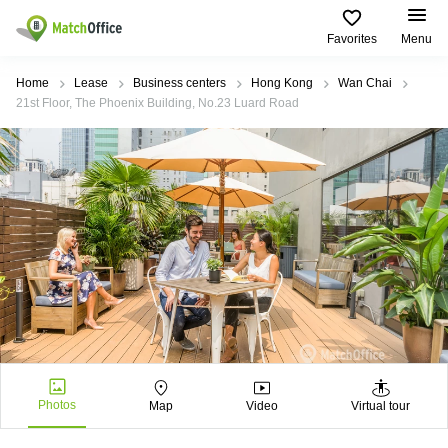
Favorites
Menu
Rent & Let
Home
Lease
Business centers
Hong Kong
Wan Chai
21st Floor, The Phoenix Building, No.23 Luard Road
Help
Type of
Popular
Popular
premises
Cities
searches
About us
Offices
Kowloon
Business
Centre in
Business
Kennedy
Kowloon
List your office
Centre
Town
Office
Coworking
Wong
Space in
Price
Chuk
Kennedy
Virtual
Hang
Town
Office
Log in
Cheung
Coworking
Meeting
Sha
in Wong
rooms
Wan
Chuk
Hang
Photos
Map
Video
Virtual tour
Wan
Chai
Coworking