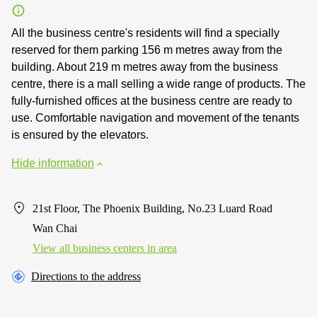
All the business centre's residents will find a specially
reserved for them parking 156 m metres away from the
building. About 219 m metres away from the business
centre, there is a mall selling a wide range of products. The
fully-furnished offices at the business centre are ready to
use. Comfortable navigation and movement of the tenants
is ensured by the elevators.
Hide information
21st Floor, The Phoenix Building, No.23 Luard Road
Wan Chai
View all business centers in area
Directions to the address