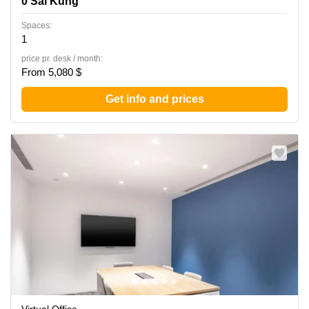
0 Sai Kung
Spaces:
1
price pr. desk / month:
From 5,080 $
Get info and prices