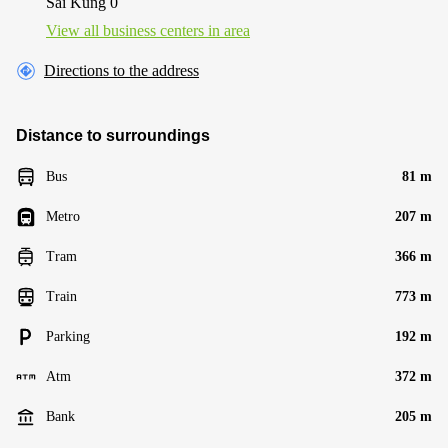
Sai Kung 0
View all business centers in area
Directions to the address
Distance to surroundings
Bus
81 m
Metro
207 m
Tram
366 m
Train
773 m
Parking
192 m
Atm
372 m
Bank
205 m