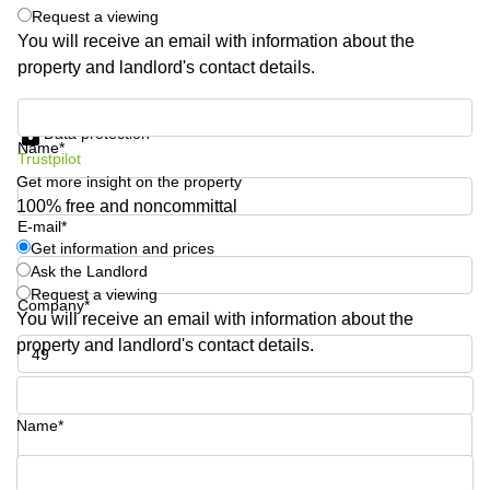
Request a viewing
Quarry
Bay
You will receive an email with information about the
property and landlord's contact details.
Get information and prices
Data protection
Name*
Trustpilot
Get more insight on the property
100% free and noncommittal
E-mail*
Get information and prices
Ask the Landlord
Request a viewing
Company*
You will receive an email with information about the
property and landlord's contact details.
Phone number*
Name*
Your question (optional)