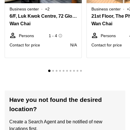
Business center
+2
Business center
+
6/F, Luk Kwok Centre, 72 Gloucester Road, Wanchai
Wan Chai
Wan Chai
Persons
1 - 4
Persons
Contact for price
N/A
Contact for price
Have you not found the desired
location?
Create a Search Agent and be notified of new
locations first.