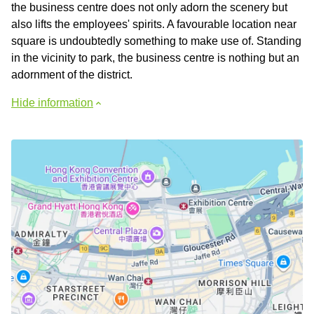
the business centre does not only adorn the scenery but
also lifts the employees' spirits. A favourable location near
square is undoubtedly something to make use of. Standing
in the vicinity to park, the business centre is nothing but an
adornment of the district.
Hide information