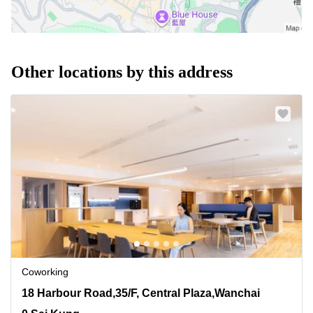
Other locations by this address
Coworking
18 Harbour Road,35/F, Central Plaza,Wanchai, 0 Sai
18 Harbour Road,35/F, Central Plaza,Wanchai
Kung