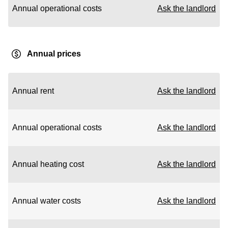
Annual operational costs
Ask the landlord
Annual prices
Annual rent
Ask the landlord
Annual operational costs
Ask the landlord
Annual heating cost
Ask the landlord
Annual water costs
Ask the landlord