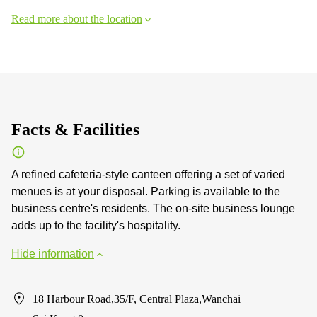
Read more about the location
Facts & Facilities
A refined cafeteria-style canteen offering a set of varied
menues is at your disposal. Parking is available to the
business centre's residents. The on-site business lounge
adds up to the facility's hospitality.
Hide information
18 Harbour Road,35/F, Central Plaza,Wanchai