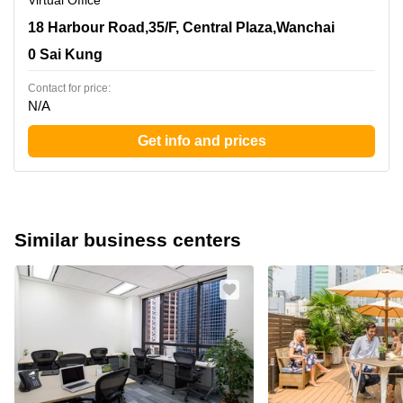
Virtual Office
18 Harbour Road,35/F, Central Plaza,Wanchai, 0 Sai
18 Harbour Road,35/F, Central Plaza,Wanchai
Kung
0 Sai Kung
Contact for price:
N/A
Get info and prices
Similar business centers