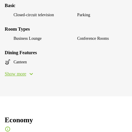
Basic
Closed-circuit television
Parking
Room Types
Business Lounge
Conference Rooms
Dining Features
Canteen
Show more
Economy