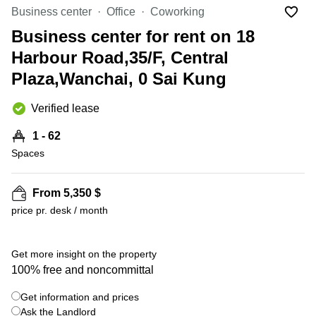
in Cheung
Business center
Office
Coworking
Kwun
Sha Wan
Tong
Business center for rent on 18
Business
Quarry
Harbour Road,35/F, Central
Centre
Bay
in Wan
Plaza,Wanchai, 0 Sai Kung
Chai
Central
Hong
Office
Verified lease
Kong
Space
in
1 - 62
Kwun
Spaces
Tong
Coworking
in Kwun
From 5,350 $
Tong
price pr. desk / month
+ 5 photos
Coworking
in
Kennedy
Get more insight on the property
Town
100% free and noncommittal
Office
Get information and prices
Space
Ask the Landlord
in