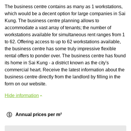
The business centre contains as many as 1 workstations,
which would be a decent option for large companies in Sai
Kung. The business centre planning allows to
accommodate a vast array of tenants; the number of
workstations available for simultaneous rent ranges from 1
to 62. Offering access to up to 62 workstations available,
the business centre has some truly impressive flexible
rental offers to ponder over. The business centre has found
its home in Sai Kung - a district known as the city's
commercial heart. Receive the latest information about the
business centre directly from the landlord by filling in the
form on our website.
Hide information
Annual prices per m²