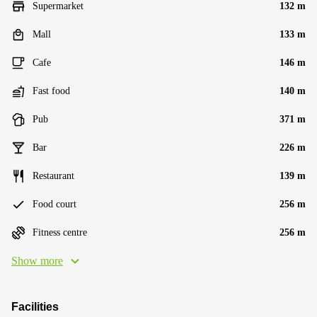
Supermarket
132 m
Mall
133 m
Cafe
146 m
Fast food
140 m
Pub
371 m
Bar
226 m
Restaurant
139 m
Food court
256 m
Fitness centre
256 m
Show more
Facilities