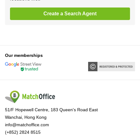
Create a Search Agent
Our memberships
51/F Hopewell Centre, 183 Queen's Road East
Wanchai, Hong Kong
info@matchoffice.com
(+852) 2824 8515