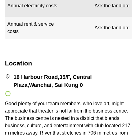
Annual electricity costs
Ask the landlord
Annual rent & service
Ask the landlord
costs
Location
18 Harbour Road,35/F, Central
Plaza,Wanchai, Sai Kung 0
Good plenty of your team members, who love art, might
appreciate that theater is not far from the business centre.
The business centre is nested in a district that blends
business, culture, and entertainment with club located 217
m metres away. River that stretches in 706 m metres from