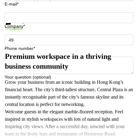
E-mail*
Get information and prices
Data protection
Company*
Trustpilot
Phone number*
Premium workspace in a thriving
business community
Your question (optional)
Grow your business from an iconic building in Hong Kong’s
financial heart. The city’s third-tallest structure, Central Plaza is an
instantly recognisable part of the city’s famous skyline and its
central location is perfect for networking.
Welcome guests in the elegant marble-floored reception. Feel
inspired in stylish workspaces with lots of natural light and
inspiring city views. After a successful day, unwind with your
team in the lively bars and restaurants of Hennessy Road.