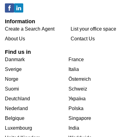
Information
Create a Search Agent
List your office space
About Us
Contact Us
Find us in
Danmark
France
Sverige
Italia
Norge
Österreich
Suomi
Schweiz
Deutchland
Україна
Nederland
Polska
Belgique
Singapore
Luxembourg
India