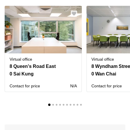
Virtual office
Virtual office
8 Queen's Road East
8 Wyndham Street
0 Sai Kung
0 Wan Chai
Contact for price
N/A
Contact for price