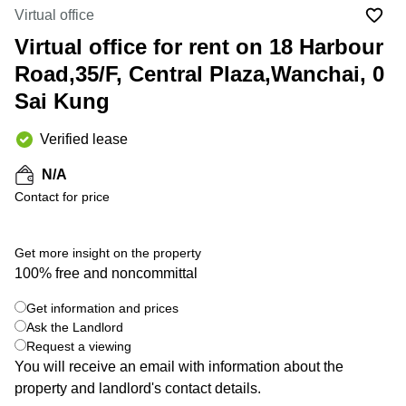
in Cheung
Virtual office
Kwun
Sha Wan
Tong
Virtual office for rent on 18 Harbour
Business
Quarry
Road,35/F, Central Plaza,Wanchai, 0
Centre
Bay
in Wan
Sai Kung
Chai
Central
Hong
Office
Verified lease
Kong
Space
in
N/A
Kwun
Contact for price
Tong
Coworking
in Kwun
Get more insight on the property
Tong
100% free and noncommittal
+ 5 photos
Coworking
Get information and prices
in
Kennedy
Ask the Landlord
Town
Request a viewing
You will receive an email with information about the
Office
property and landlord's contact details.
Space
in