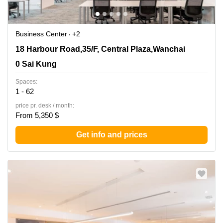
Business Center
+2
18 Harbour Road,35/F, Central Plaza,Wanchai, 0 Sai
18 Harbour Road,35/F, Central Plaza,Wanchai
Kung
0 Sai Kung
Spaces:
1 - 62
price pr. desk / month:
From 5,350 $
Get info and prices