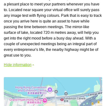
a plesant place to meet your partners whenever you have
to. Located near square your virtual office will surely pass
any image test with flying colours. Park that is easy to track
once you arrive here is quite an asset to have while
passing the time between meetings. The mirror-like
surface of lake, located 720 m metres away, will help you
get into the right mood before a busy day ahead. With a
couple of unexpected meetings being an integral part of
every entrepreneur's life, the nearby highway might be of
great use to you.
Hide information