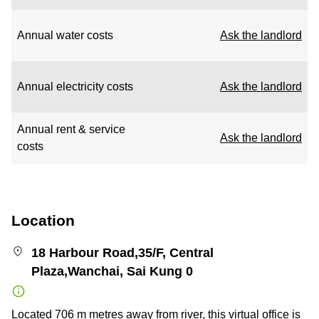
Annual water costs
Ask the landlord
Annual electricity costs
Ask the landlord
Annual rent & service
Ask the landlord
costs
Location
18 Harbour Road,35/F, Central
Plaza,Wanchai, Sai Kung 0
Located 706 m metres away from river, this virtual office is