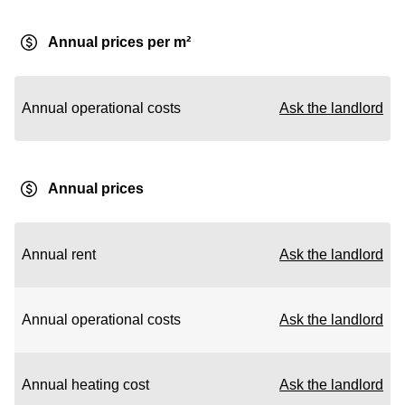
Annual prices per m²
Annual operational costs
Ask the landlord
Annual prices
Annual rent
Ask the landlord
Annual operational costs
Ask the landlord
Annual heating cost
Ask the landlord