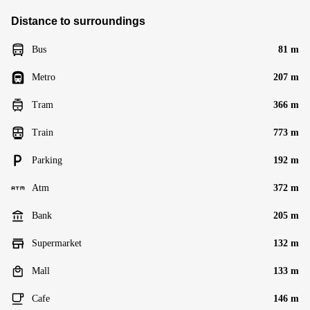
Distance to surroundings
Bus
81 m
Metro
207 m
Tram
366 m
Train
773 m
Parking
192 m
Atm
372 m
Bank
205 m
Supermarket
132 m
Mall
133 m
Cafe
146 m