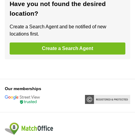
Have you not found the desired
location?
Create a Search Agent and be notified of new
locations first.
Create a Search Agent
Our memberships