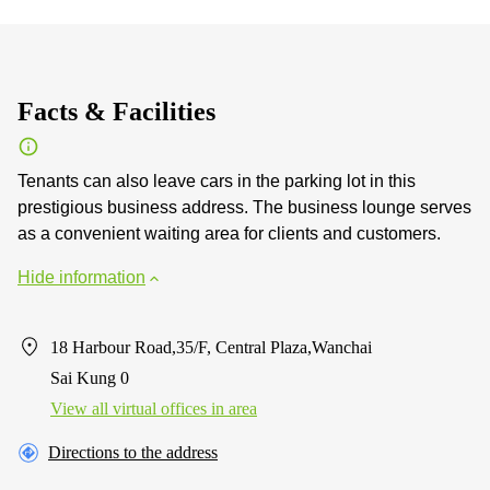
Facts & Facilities
Tenants can also leave cars in the parking lot in this
prestigious business address. The business lounge serves
as a convenient waiting area for clients and customers.
Hide information
18 Harbour Road,35/F, Central Plaza,Wanchai
Sai Kung 0
View all virtual offices in area
Directions to the address