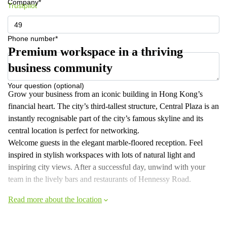
Company*
Trustpilot
Phone number*
Premium workspace in a thriving
business community
Your question (optional)
Grow your business from an iconic building in Hong Kong’s
financial heart. The city’s third-tallest structure, Central Plaza is an
instantly recognisable part of the city’s famous skyline and its
central location is perfect for networking.
Welcome guests in the elegant marble-floored reception. Feel
inspired in stylish workspaces with lots of natural light and
inspiring city views. After a successful day, unwind with your
team in the lively bars and restaurants of Hennessy Road.
Read more about the location