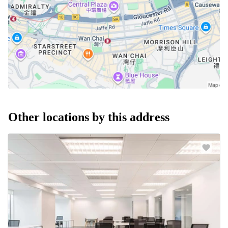
Other locations by this address