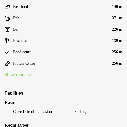
Fast food
140 m
Pub
371 m
Bar
226 m
Restaurant
139 m
Food court
256 m
Fitness centre
256 m
Show more
Facilities
Basic
Closed-circuit television
Parking
Room Types