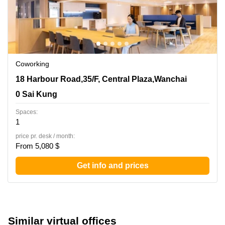
Coworking
18 Harbour Road,35/F, Central Plaza,Wanchai, 0 Sai
18 Harbour Road,35/F, Central Plaza,Wanchai
Kung
0 Sai Kung
Spaces:
1
price pr. desk / month:
From 5,080 $
Get info and prices
Similar virtual offices