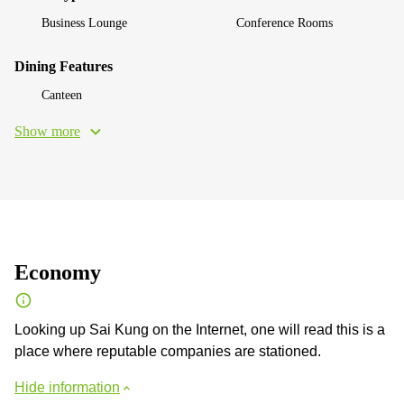
Business Lounge
Conference Rooms
Dining Features
Canteen
Show more
Economy
Looking up Sai Kung on the Internet, one will read this is a
place where reputable companies are stationed.
Hide information