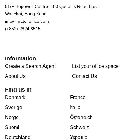
51/F Hopewell Centre, 183 Queen's Road East
Wanchai, Hong Kong
info@matchoffice.com
(+852) 2824 8515
Information
Create a Search Agent
List your office space
About Us
Contact Us
Find us in
Danmark
France
Sverige
Italia
Norge
Österreich
Suomi
Schweiz
Deutchland
Україна