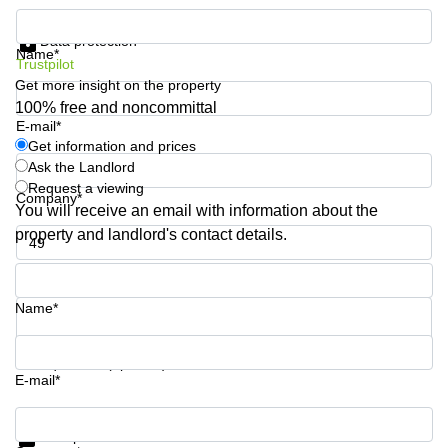
Quarry
Get information and prices
Bay
Data protection
Name*
Trustpilot
Get more insight on the property
100% free and noncommittal
E-mail*
Get information and prices
Ask the Landlord
Request a viewing
Company*
You will receive an email with information about the
property and landlord's contact details.
Phone number*
Name*
Your question (optional)
E-mail*
Get information and prices
Data protection