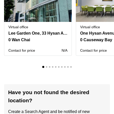
Virtual office
Virtual office
Lee Garden One, 33 Hysan Avenue,Room 901 & Room 1102
0 Wan Chai
0 Causeway Bay
Contact for price
N/A
Contact for price
Have you not found the desired
location?
Create a Search Agent and be notified of new