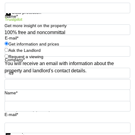
Quarry
Get information and prices
Bay
Data protection
Name*
Trustpilot
Get more insight on the property
100% free and noncommittal
E-mail*
Get information and prices
Ask the Landlord
Request a viewing
Company*
You will receive an email with information about the
property and landlord's contact details.
Phone number*
Name*
Your question (optional)
E-mail*
Get information and prices
Data protection