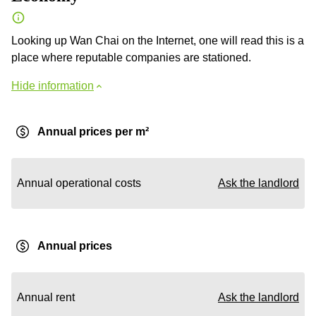
Looking up Wan Chai on the Internet, one will read this is a
place where reputable companies are stationed.
Hide information
Annual prices per m²
Annual operational costs
Ask the landlord
Annual prices
Annual rent
Ask the landlord