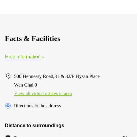
Facts & Facilities
Hide information
500 Hennessy Road,31 & 32/F Hysan Place
Wan Chai 0
View all virtual offices in area
Directions to the address
Distance to surroundings