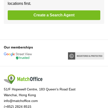
locations first.
Create a Search Agent
Our memberships
51/F Hopewell Centre, 183 Queen's Road East
Wanchai, Hong Kong
info@matchoffice.com
(+852) 2824 8515