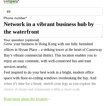
Company*
Trustpilot
Phone number*
Network in a vibrant business hub by
the waterfront
Your question (optional)
Grow your business in Hong Kong with our fully furnished
offices in Hysan Place – a striking tower at the heart of Causeway
Bay’s vibrant commercial district. This location enables you to
enjoy an easy commute, with well-connected bus and tram
services nearby.
Feel inspired to do your best work in a bright, modern office
space with floor-to-ceiling windows overlooking the bay. And
when it’s time for a break, stretch your legs as you explore the
choice of shops and restaurants within a short walk.
Read more about the location