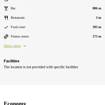
Bar
806 m
Restaurant
3 m
Food court
393 m
Fitness centre
173 m
Show more
Facilities
The location is not provided with specific facilities
Economy