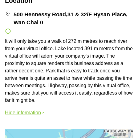
Location
500 Hennessy Road,31 & 32/F Hysan Place,
Wan Chai 0
It will only take you a walk of 272 m metres to reach river
from your virtual office. Lake located 391 m metres from the
virtual office will adorn your company's image. The
proximity to square renders this business address as a
rather decent one. Park that is easy to track once you
arrive here is quite an asset to have while passing the time
between meetings. Highway, passing by this virtual office,
makes sure that you will access it easily, regardless of how
far it might be.
Hide information