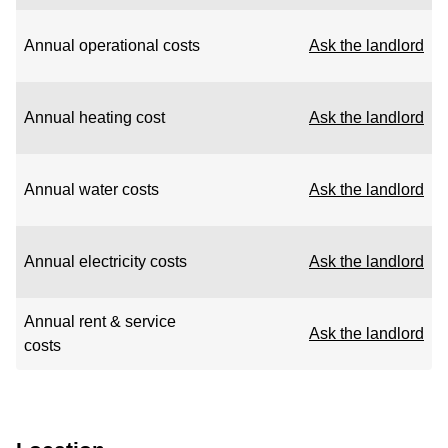
Annual operational costs
Ask the landlord
Annual heating cost
Ask the landlord
Annual water costs
Ask the landlord
Annual electricity costs
Ask the landlord
Annual rent & service
Ask the landlord
costs