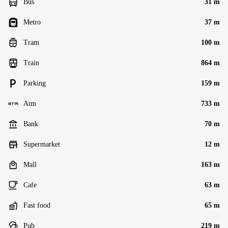
Bus
31 m
Metro
37 m
Tram
100 m
Train
864 m
Parking
159 m
Atm
733 m
Bank
70 m
Supermarket
12 m
Mall
163 m
Cafe
63 m
Fast food
65 m
Pub
219 m