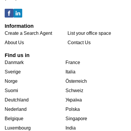
Information
Create a Search Agent
List your office space
About Us
Contact Us
Find us in
Danmark
France
Sverige
Italia
Norge
Österreich
Suomi
Schweiz
Deutchland
Україна
Nederland
Polska
Belgique
Singapore
Luxembourg
India