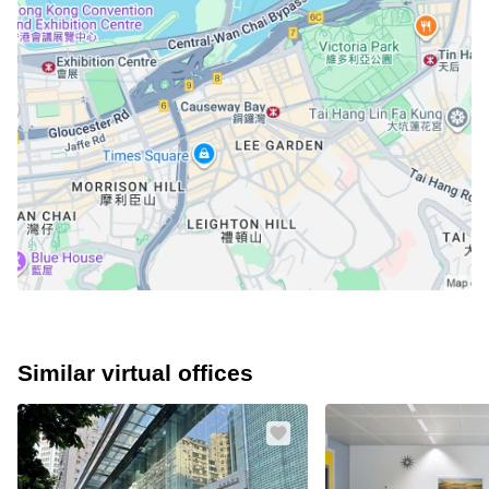
Similar virtual offices