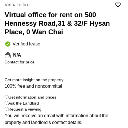
in Cheung
Virtual office
Kwun
Sha Wan
Tong
Virtual office for rent on 500
Business
Quarry
Hennessy Road,31 & 32/F Hysan
Centre
Bay
in Wan
Place, 0 Wan Chai
Chai
Central
Hong
Office
Verified lease
Kong
Space
in
N/A
Kwun
Contact for price
Tong
Coworking
in Kwun
Get more insight on the property
Tong
100% free and noncommittal
+ 7 photos
Coworking
Get information and prices
in
Kennedy
Ask the Landlord
Town
Request a viewing
You will receive an email with information about the
Office
property and landlord's contact details.
Space
in