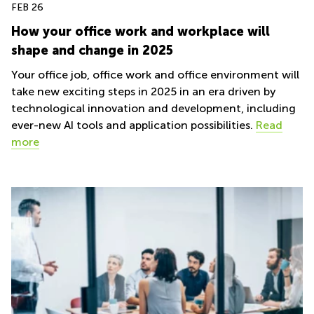
FEB 26
How your office work and workplace will
shape and change in 2025
Your office job, office work and office environment will
take new exciting steps in 2025 in an era driven by
technological innovation and development, including
ever-new AI tools and application possibilities.
Read
more