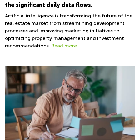
the significant daily data flows.
Artificial intelligence is transforming the future of the
real estate market from streamlining development
processes and improving marketing initiatives to
optimizing property management and investment
recommendations.
Read more