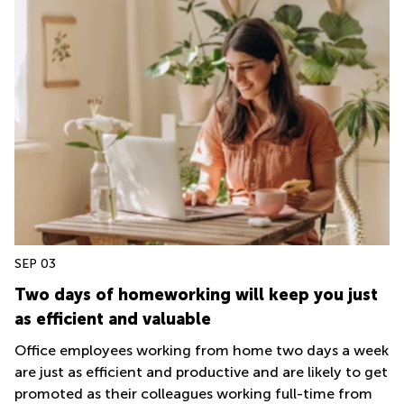
SEP 03
Two days of homeworking will keep you just
as efficient and valuable
Office employees working from home two days a week
are just as efficient and productive and are likely to get
promoted as their colleagues working full-time from