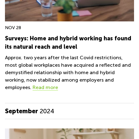
NOV 28
Surveys: Home and hybrid working has found
its natural reach and level
Approx. two years after the last Covid restrictions,
most global workplaces have acquired a reflected and
demystified relationship with home and hybrid
working, now stabilized among employers and
employees.
Read more
September
2024