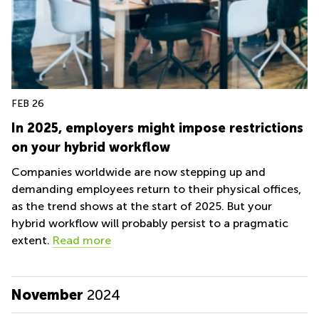
FEB 26
In 2025, employers might impose restrictions
on your hybrid workflow
Companies worldwide are now stepping up and
demanding employees return to their physical offices,
as the trend shows at the start of 2025. But your
hybrid workflow will probably persist to a pragmatic
extent.
Read more
November
2024