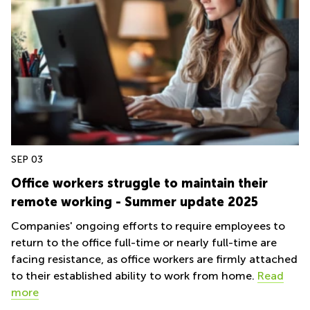
Quarry
Bay
SEP 03
Office workers struggle to maintain their
remote working - Summer update 2025
Companies' ongoing efforts to require employees to
return to the office full-time or nearly full-time are
facing resistance, as office workers are firmly attached
to their established ability to work from home.
Read
more