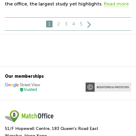
the office, the largest study yet highlights.
Read more
1
2
3
4
5
Our memberships
51/F Hopewell Centre, 183 Queen's Road East
Wanchai, Hong Kong