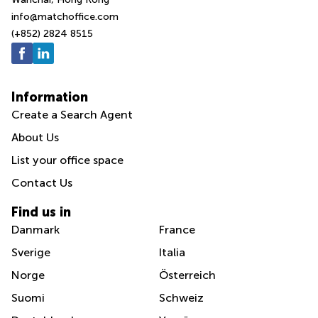
info@matchoffice.com
(+852) 2824 8515
Information
Create a Search Agent
About Us
List your office space
Contact Us
Find us in
Danmark
France
Sverige
Italia
Norge
Österreich
Suomi
Schweiz