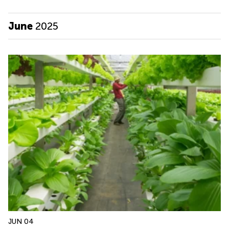
June
2025
JUN 04