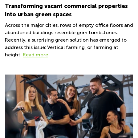
Transforming vacant commercial properties
into urban green spaces
Across the major cities, rows of empty office floors and
abandoned buildings resemble grim tombstones.
Recently, a surprising green solution has emerged to
address this issue: Vertical farming, or farming at
height.
Read more