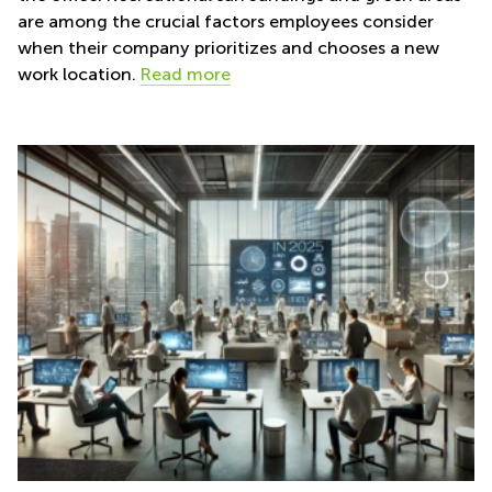
are among the crucial factors employees consider
when their company prioritizes and chooses a new
work location.
Read more