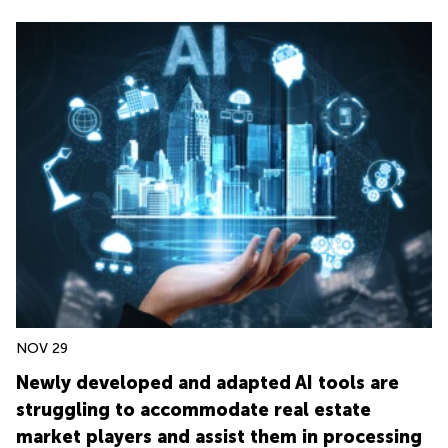
NOV 29
Newly developed and adapted AI tools are
struggling to accommodate real estate
market players and assist them in processing