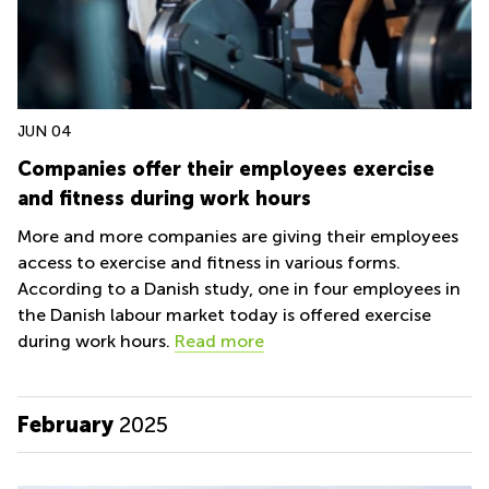
JUN 04
Companies offer their employees exercise
and fitness during work hours
More and more companies are giving their employees
access to exercise and fitness in various forms.
According to a Danish study, one in four employees in
the Danish labour market today is offered exercise
during work hours.
Read more
February
2025