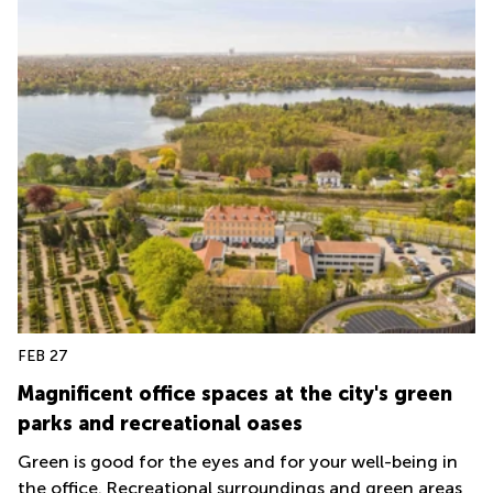
FEB 27
Magnificent office spaces at the city's green
parks and recreational oases
Green is good for the eyes and for your well-being in
the office. Recreational surroundings and green areas