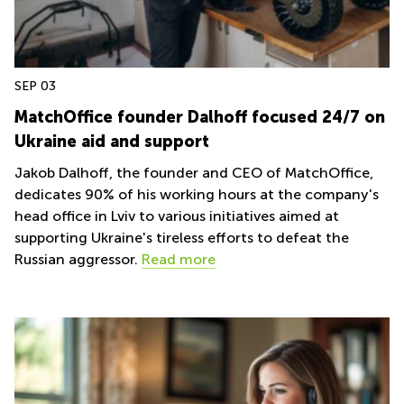
in Cheung
Kwun
Sha Wan
Tong
Business
Quarry
Centre
Bay
in Wan
SEP 03
Chai
Central
MatchOffice founder Dalhoff focused 24/7 on
Hong
Office
Ukraine aid and support
Kong
Space
in
Jakob Dalhoff, the founder and CEO of MatchOffice,
Kwun
dedicates 90% of his working hours at the company's
Tong
head office in Lviv to various initiatives aimed at
Coworking
supporting Ukraine's tireless efforts to defeat the
in Kwun
Russian aggressor.
Read more
Tong
Coworking
in
Kennedy
Town
Office
Space
in