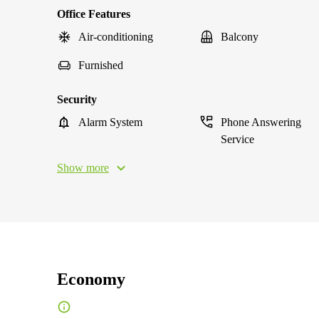
Office Features
Air-conditioning
Balcony
Furnished
Security
Alarm System
Phone Answering
Service
Show more
Economy