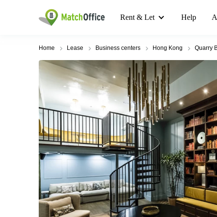
Rent & Let
Help
A
Home
Lease
Business centers
Hong Kong
Quarry 