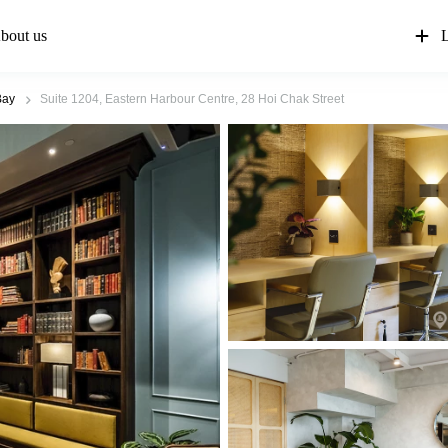
bout us
L
Bay
Suite 1204, Eastern Harbour Centre, 28 Hoi Chak Street