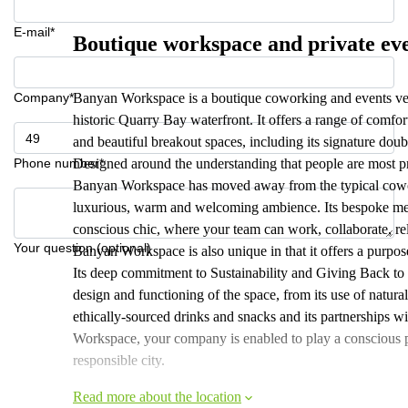
E-mail*
Boutique workspace and private ev
Company*
Banyan Workspace is a boutique coworking and events ven
historic Quarry Bay waterfront. It offers a range of comfor
and beautiful breakout spaces, including its signature doubl
Phone number*
Designed around the understanding that people are most p
Banyan Workspace has moved away from the typical coworki
luxurious, warm and welcoming ambience. Its bespoke mem
conscious chic, where your team can work, collaborate, re
Your question (optional)
Banyan Workspace is also unique in that it offers a purp
Its deep commitment to Sustainability and Giving Back to
design and functioning of the space, from its use of natural
ethically-sourced drinks and snacks and its partnerships wi
Workspace, your company is enabled to play a conscious 
responsible city.
Read more about the location