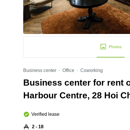
Photos
Business center
Office
Coworking
Business center for rent 
Harbour Centre, 28 Hoi C
Verified lease
2 - 18