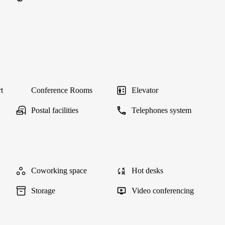
t
Conference Rooms
Elevator
Postal facilities
Telephones system
Coworking space
Hot desks
Storage
Video conferencing