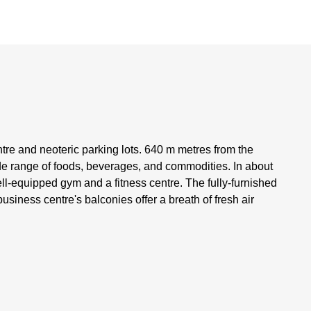
tre and neoteric parking lots. 640 m metres from the
ide range of foods, beverages, and commodities. In about
ll-equipped gym and a fitness centre. The fully-furnished
usiness centre's balconies offer a breath of fresh air