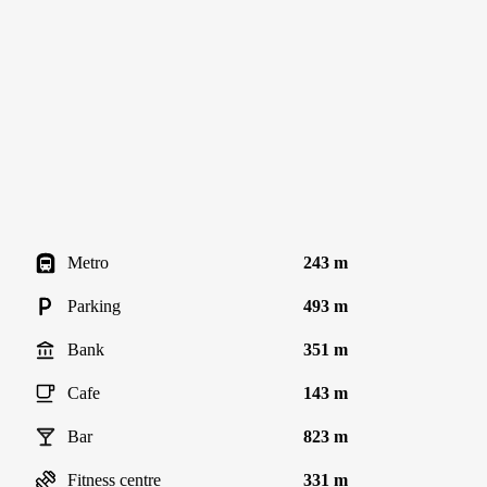
Metro
243 m
Parking
493 m
Bank
351 m
Cafe
143 m
Bar
823 m
Fitness centre
331 m