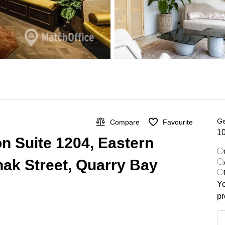
Ge
Compare
Favourite
10
on Suite 1204, Eastern
hak Street, Quarry Bay
Yo
pr