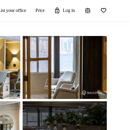
ist your office
Price
Log in