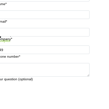
ame*
mail*
t information and prices
Data protection
ompany*
ustpilot
one number*
ur question (optional)