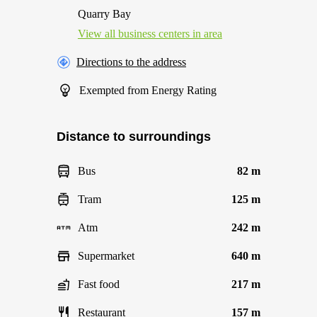
Quarry Bay
View all business centers in area
Directions to the address
Exempted from Energy Rating
Distance to surroundings
Bus
82 m
Tram
125 m
Atm
242 m
Supermarket
640 m
Fast food
217 m
Restaurant
157 m