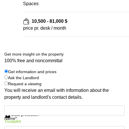
Spaces
10,500 - 81,000 $
price pr. desk / month
Get more insight on the property
100% free and noncommittal
Get information and prices
Ask the Landlord
Request a viewing
You will receive an email with information about the
property and landlord's contact details.
Get information and prices
Data protection
Name*
Trustpilot