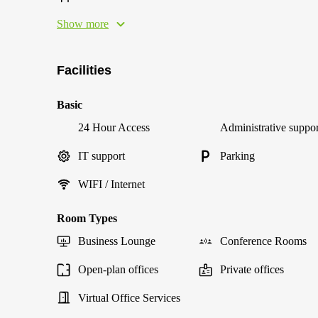
Show more
Facilities
Basic
24 Hour Access
Administrative suppor
IT support
Parking
WIFI / Internet
Room Types
Business Lounge
Conference Rooms
Open-plan offices
Private offices
Virtual Office Services