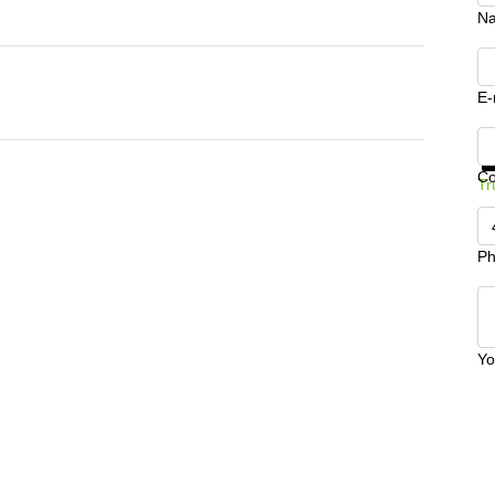
N
E-
Ge
C
Tr
Ph
Yo