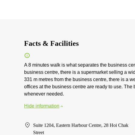
Facts & Facilities
A 8 minutes walk is what separates the business cen
business centre, there is a supermarket selling a w
331 m metres from the business centre, there is a we
offices at the business centre are ready to use. The b
whenever needed.
Hide information
Suite 1204, Eastern Harbour Centre, 28 Hoi Chak
Street