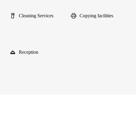
Cleaning Services
Copying facilities
Reception