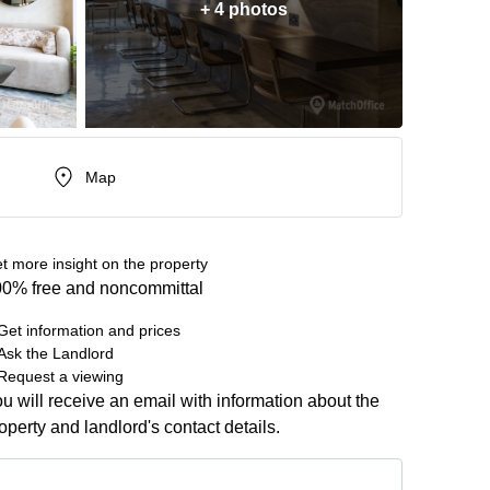
+ 4 photos
Map
t more insight on the property
0% free and noncommittal
Get information and prices
Ask the Landlord
Request a viewing
u will receive an email with information about the
operty and landlord's contact details.