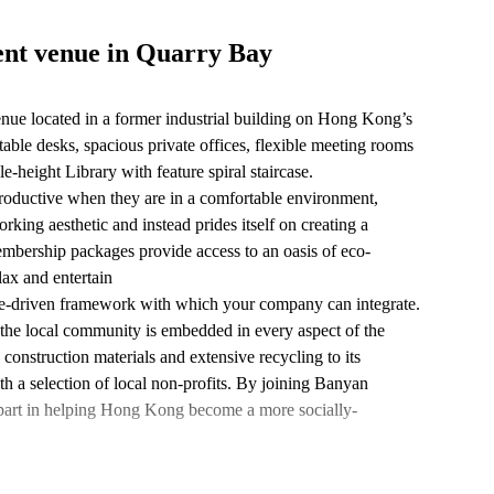
ent venue in Quarry Bay
ue located in a former industrial building on Hong Kong’s
table desks, spacious private offices, flexible meeting rooms
e-height Library with feature spiral staircase.
roductive when they are in a comfortable environment,
ng aesthetic and instead prides itself on creating a
bership packages provide access to an oasis of eco-
lax and entertain
ose-driven framework with which your company can integrate.
 the local community is embedded in every aspect of the
 construction materials and extensive recycling to its
th a selection of local non-profits. By joining Banyan
part in helping Hong Kong become a more socially-