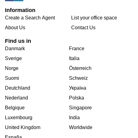
Information
Create a Search Agent
List your office space
About Us
Contact Us
Find us in
Danmark
France
Sverige
Italia
Norge
Österreich
Suomi
Schweiz
Deutchland
Україна
Nederland
Polska
Belgique
Singapore
Luxembourg
India
United Kingdom
Worldwide
España