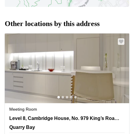
Other locations by this address
Meeting Room
Level 8, Cambridge House, No. 979 King’s Road, Taikoo
Level 8, Cambridge House, No. 979 King’s Road, Taikoo Place
Place, Quarry Bay
Quarry Bay