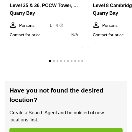
Level 35 & 36, PCCW Tower, No. 979 King's Road, Taikoo Place, Quarry Bay
Quarry Bay
Quarry Bay
Persons
1 - 4
Persons
Contact for price
N/A
Contact for price
Have you not found the desired
location?
Create a Search Agent and be notified of new
locations first.