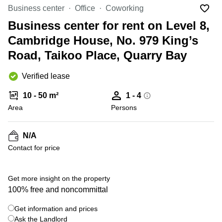
in Cheung
Business center
Office
Coworking
Kwun
Sha Wan
Tong
Business center for rent on Level 8,
Business
Quarry
Cambridge House, No. 979 King’s
Centre
Bay
in Wan
Road, Taikoo Place, Quarry Bay
Chai
Central
Hong
Office
Verified lease
Kong
Space
in
10 - 50 m²
1 - 4
Kwun
Area
Persons
Tong
Coworking
in Kwun
N/A
Tong
Contact for price
+ 7 photos
Coworking
in
Kennedy
Get more insight on the property
Town
100% free and noncommittal
Office
Get information and prices
Space
Ask the Landlord
in