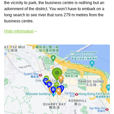
the vicinity to park, the business centre is nothing but an
adornment of the district. You won't have to embark on a
long search to see river that runs 279 m metres from the
business centre.
Hide information