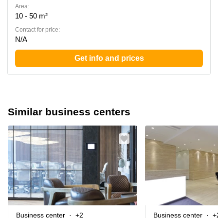
Area:
10 - 50 m²
Contact for price:
N/A
Get info and prices
Similar business centers
Business center
+2
Business center
+