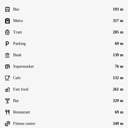
Bus
193 m
Metro
317 m
Tram
205 m
Parking
69 m
Bank
139 m
Supermarket
76 m
Cafe
132 m
Fast food
261 m
Bar
329 m
Restaurant
69 m
Fitness centre
349 m