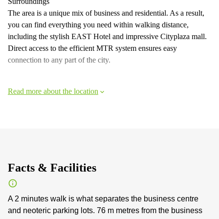
Surroundings
The area is a unique mix of business and residential. As a result,
you can find everything you need within walking distance,
including the stylish EAST Hotel and impressive Cityplaza mall.
Direct access to the efficient MTR system ensures easy
connection to any part of the city.
Read more about the location
Facts & Facilities
A 2 minutes walk is what separates the business centre
and neoteric parking lots. 76 m metres from the business