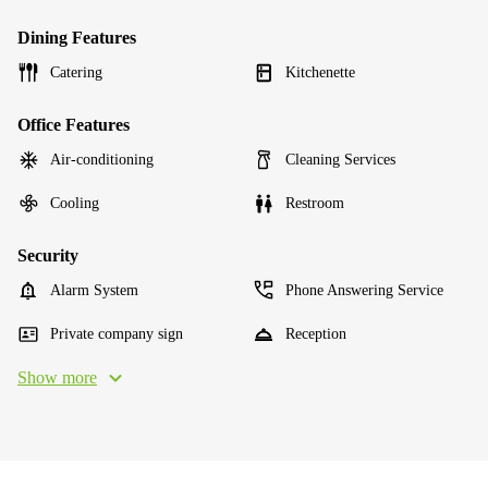
Dining Features
Catering
Kitchenette
Office Features
Air-conditioning
Cleaning Services
Cooling
Restroom
Security
Alarm System
Phone Answering Service
Private company sign
Reception
Show more