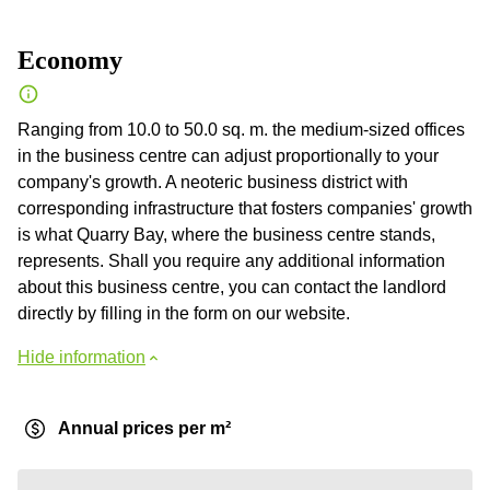
Economy
Ranging from 10.0 to 50.0 sq. m. the medium-sized offices
in the business centre can adjust proportionally to your
company's growth. A neoteric business district with
corresponding infrastructure that fosters companies' growth
is what Quarry Bay, where the business centre stands,
represents. Shall you require any additional information
about this business centre, you can contact the landlord
directly by filling in the form on our website.
Hide information
Annual prices per m²