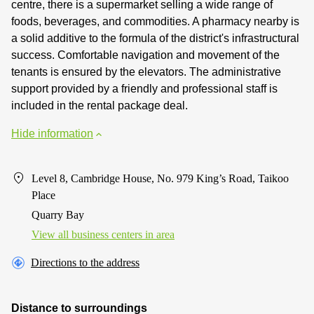
centre, there is a supermarket selling a wide range of
foods, beverages, and commodities. A pharmacy nearby is
a solid additive to the formula of the district's infrastructural
success. Comfortable navigation and movement of the
tenants is ensured by the elevators. The administrative
support provided by a friendly and professional staff is
included in the rental package deal.
Hide information
Level 8, Cambridge House, No. 979 King’s Road, Taikoo
Place
Quarry Bay
View all business centers in area
Directions to the address
Distance to surroundings