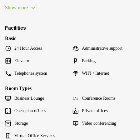
Show more
Facilities
Basic
24 Hour Access
Administrative support
Elevator
Parking
Telephones system
WIFI / Internet
Room Types
Business Lounge
Conference Rooms
Open-plan offices
Private offices
Storage
Video conferencing
Virtual Office Services