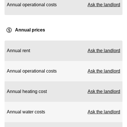
Annual operational costs
Ask the landlord
Annual prices
Annual rent
Ask the landlord
Annual operational costs
Ask the landlord
Annual heating cost
Ask the landlord
Annual water costs
Ask the landlord