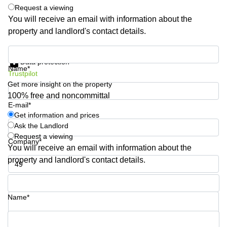
Request a viewing
Quarry
Bay
You will receive an email with information about the
property and landlord's contact details.
Get information and prices
Data protection
Name*
Trustpilot
Get more insight on the property
100% free and noncommittal
E-mail*
Get information and prices
Ask the Landlord
Request a viewing
Company*
You will receive an email with information about the
property and landlord's contact details.
Phone number*
Name*
Your question (optional)