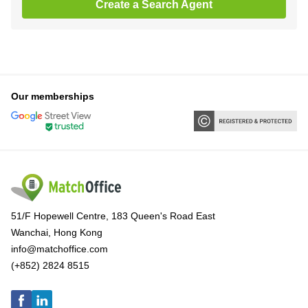
Create a Search Agent
Our memberships
51/F Hopewell Centre, 183 Queen's Road East
Wanchai, Hong Kong
info@matchoffice.com
(+852) 2824 8515