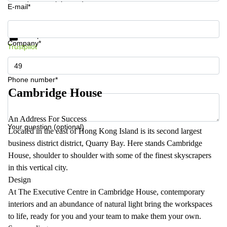
E-mail*
Get information and prices
Data protection
Company*
Trustpilot
Phone number*
Cambridge House
An Address For Success
Your question (optional)
Located in the east of Hong Kong Island is its second largest
business district district, Quarry Bay. Here stands Cambridge
House, shoulder to shoulder with some of the finest skyscrapers
in this vertical city.
Design
At The Executive Centre in Cambridge House, contemporary
interiors and an abundance of natural light bring the workspaces
to life, ready for you and your team to make them your own.