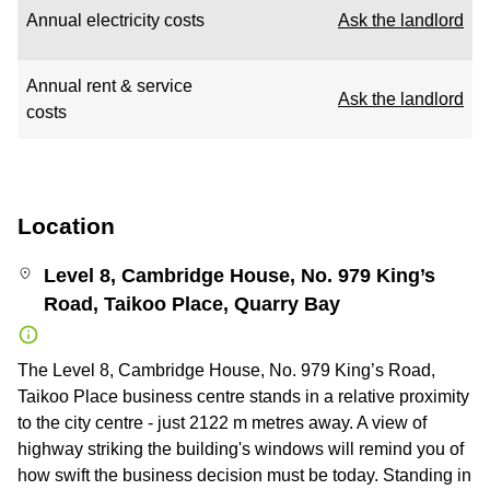
Annual electricity costs
Ask the landlord
Annual rent & service
Ask the landlord
costs
Location
Level 8, Cambridge House, No. 979 King’s
Road, Taikoo Place, Quarry Bay
The Level 8, Cambridge House, No. 979 King’s Road,
Taikoo Place business centre stands in a relative proximity
to the city centre - just 2122 m metres away. A view of
highway striking the building's windows will remind you of
how swift the business decision must be today. Standing in