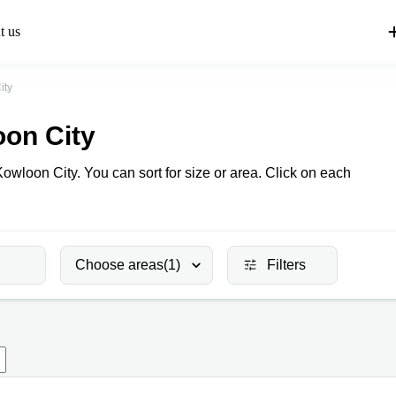
t us
ity
oon City
Kowloon City. You can sort for size or area. Click on each
Choose areas
(1)
Filters