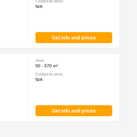
Contact for price:
N/A
Get info and prices
Area:
50 - 570 m²
Contact for price:
N/A
Get info and prices