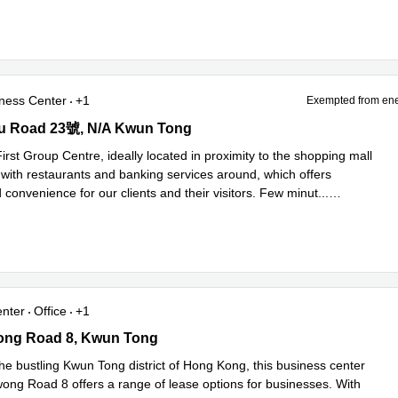
ness Center
+1
Exempted from ene
 Road 23號, N/A Kwun Tong
u Road 23號, N/A Kwun Tong
irst Group Centre, ideally located in proximity to the shopping mall
with restaurants and banking services around, which offers
 convenience for our clients and their visitors. Few minut
...
e
enter
Office
+1
g Road 8, Kwun Tong
ng Road 8, Kwun Tong
he bustling Kwun Tong district of Hong Kong, this business center
ng Road 8 offers a range of lease options for businesses. With