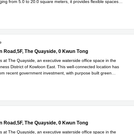
ing from 5.0 to 20.0 square meters, it provides flexible spaces
more
e
 Road,5F, The Quayside, 0 Kwun Tong
n Road,5F, The Quayside, 0 Kwun Tong
s at The Quayside, an executive waterside office space in the
ness District of Kowloon East. This well-connected location has
rom recent government investment, with purpose built green
ad more
 Road,5F, The Quayside, 0 Kwun Tong
n Road,5F, The Quayside, 0 Kwun Tong
s at The Quayside, an executive waterside office space in the