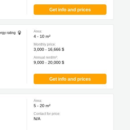
Get info and prices
Area:
rgy rating
4 - 10 m²
Monthly price:
3,000 - 16,666 $
Annual rent/m²:
9,000 - 20,000 $
Get info and prices
Area:
5 - 20 m²
Contact for price:
N/A