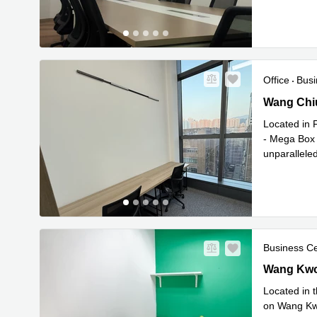
Office
Busi
Wang Chiu
Wang Chi
Located in F
- Mega Box 
unparalleled
Read mor
Business C
Wang Kwon
Wang Kwo
Located in t
on Wang Kwo