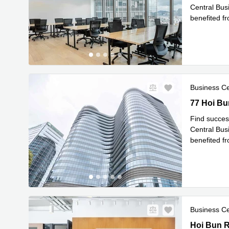
Central Busi
benefited f
Re
areas
...
Business C
77 Hoi Bun
77 Hoi Bu
Find succes
Central Busi
benefited f
Re
areas
...
Business C
Hoi Bun R
Hoi Bun 