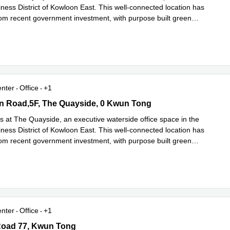
ness District of Kowloon East. This well-connected location has
rom recent government investment, with purpose built green
ad more
enter
Office
+1
 Road,5F, The Quayside, 0 Kwun Tong
n Road,5F, The Quayside, 0 Kwun Tong
s at The Quayside, an executive waterside office space in the
ness District of Kowloon East. This well-connected location has
rom recent government investment, with purpose built green
ad more
enter
Office
+1
oad 77, Kwun Tong
Road 77, Kwun Tong