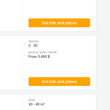
Get info and prices
Spaces:
2 - 52
price pr. desk / month:
From 3,450 $
Get info and prices
Area:
10 - 40 m²