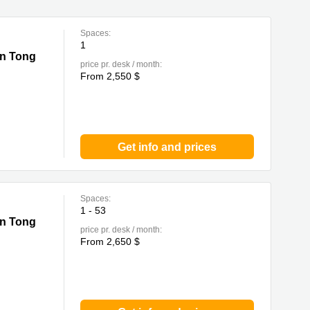
Spaces:
1
un Tong
price pr. desk / month:
From 2,550 $
Get info and prices
Spaces:
1 - 53
un Tong
price pr. desk / month:
From 2,650 $