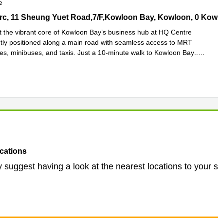
e
c, 11 Sheung Yuet Road,7/F,Kowloon Bay, Kowloon, 0 Kowloon Cit
 the vibrant core of Kowloon Bay’s business hub at HQ Centre
ctly positioned along a main road with seamless access to MRT
ses, minibuses, and taxis. Just a 10-minute walk to Kowloon Bay
...
e
cations
 suggest having a look at the nearest locations to your 