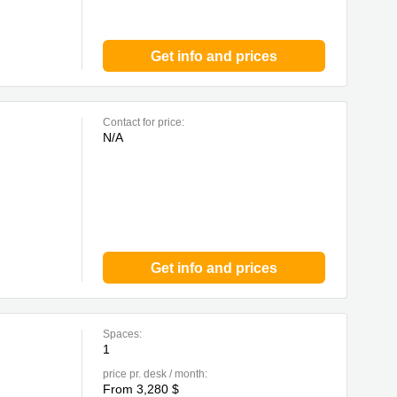
Get info and prices
Contact for price:
N/A
Get info and prices
Spaces:
1
price pr. desk / month:
From 3,280 $