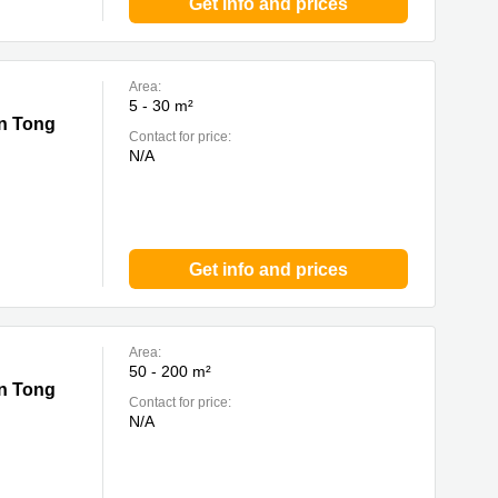
Get info and prices
Area:
5 - 30 m²
un Tong
Contact for price:
N/A
Get info and prices
Area:
50 - 200 m²
un Tong
Contact for price:
N/A