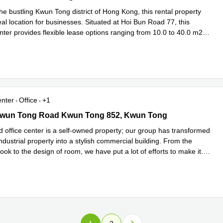
he bustling Kwun Tong district of Hong Kong, this rental property
eal location for businesses. Situated at Hoi Bun Road 77, this
nter provides flexible lease options ranging from 10.0 to 40.0 m2
ore
enter
Office
+1
wun Tong Road Kwun Tong 852, Kwun Tong
Kwun Tong Road Kwun Tong 852, Kwun Tong
d office center is a self-owned property; our group has transformed
ndustrial property into a stylish commercial building. From the
look to the design of room, we have put a lot of efforts to make it
...
e