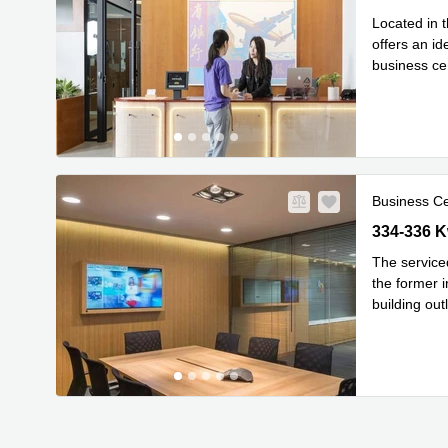
Located in t
offers an id
business ce
Read m
i
...
Business C
334-336 K
334-336 
The service
the former i
building out
Read mor