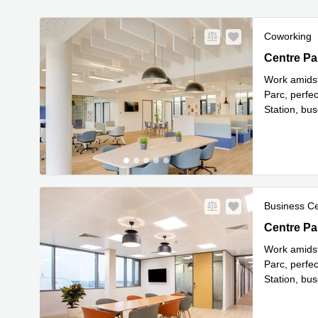
Coworking
Centre Par
Centre Pa
Work amidst
Parc, perfe
Station, bu
Read mor
Business C
Centre Par
Centre Pa
Work amidst
Parc, perfe
Station, bu
Read mor