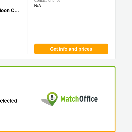
Contact for price:
N/A
y
Centre Parc, 11 Sheung Yuet Road,7/F,Kowloon Bay, Kowloon, 0 Kowloon City
Get info and prices
selected