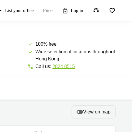
List your office
Price
Log in
100% free
Wide selection of locations throughout
Hong Kong
Call us:
2824 8515
View on map