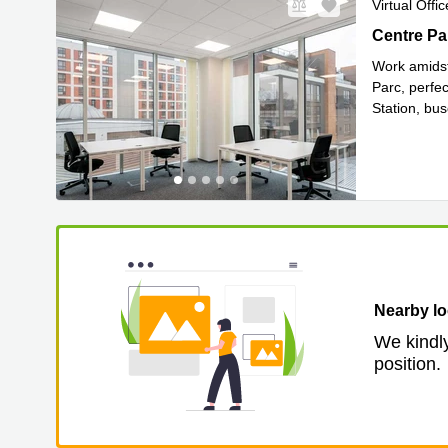
Virtual Offic
Centre Par
Work amidst
Parc, perfe
Station, bu
Read mor
Nearby lo
We kindly
position.