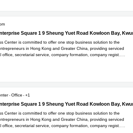
oom
terprise Square 1 9 Sheung Yuet Road Kowloon Bay, Kwun Tong
nterprise Square 1 9 Sheung Yuet Road Kowloon Bay, Kw
s Center is committed to offer one stop business solution to the
trepreneurs in Hong Kong and Greater China, providing serviced
ual office, secretarial service, company formation, company regist
...
e
enter
Office
+1
terprise Square 1 9 Sheung Yuet Road Kowloon Bay, Kwun Tong
nterprise Square 1 9 Sheung Yuet Road Kowloon Bay, Kw
s Center is committed to offer one stop business solution to the
trepreneurs in Hong Kong and Greater China, providing serviced
ual office, secretarial service, company formation, company regist
...
e