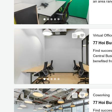
an area rang
Read 
to
...
Virtual Offic
77 Hoi Bun
77 Hoi Bu
Find succes
Central Busi
benefited f
Re
areas
...
Coworking
77 Hoi Bun
77 Hoi Bu
Find succes