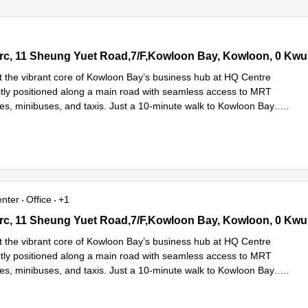
c, 11 Sheung Yuet Road,7/F,Kowloon Bay, Kowloon, 0 Kwun Tong
rc, 11 Sheung Yuet Road,7/F,Kowloon Bay, Kowloon, 0 Kw
 the vibrant core of Kowloon Bay’s business hub at HQ Centre
ctly positioned along a main road with seamless access to MRT
ses, minibuses, and taxis. Just a 10-minute walk to Kowloon Bay
...
e
enter
Office
+1
c, 11 Sheung Yuet Road,7/F,Kowloon Bay, Kowloon, 0 Kwun Tong
rc, 11 Sheung Yuet Road,7/F,Kowloon Bay, Kowloon, 0 Kw
 the vibrant core of Kowloon Bay’s business hub at HQ Centre
ctly positioned along a main road with seamless access to MRT
ses, minibuses, and taxis. Just a 10-minute walk to Kowloon Bay
...
e