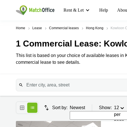
Rent & Let
Help
Abou
Home
Lease
Commercial leases
Hong Kong
Kowloon C
1
Commercial Lease
: Kowl
This list is based on your choice of available leases in 
commercial lease to see details.
Sort by:
Newest
Show:
12
per
page