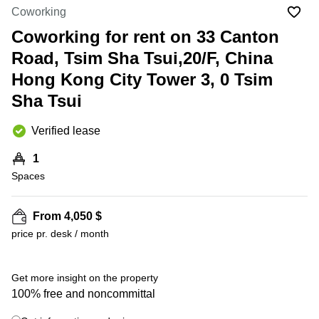
in Cheung
Coworking
Kwun
Sha Wan
Tong
Coworking for rent on 33 Canton
Business
Quarry
Road, Tsim Sha Tsui,20/F, China
Centre
Bay
in Wan
Hong Kong City Tower 3, 0 Tsim
Chai
Central
Sha Tsui
Hong
Office
Kong
Space
in
Verified lease
Kwun
Tong
1
Spaces
Coworking
in Kwun
Tong
From 4,050 $
+ 9 photos
Coworking
price pr. desk / month
in
Kennedy
Town
Get more insight on the property
Office
100% free and noncommittal
Space
in