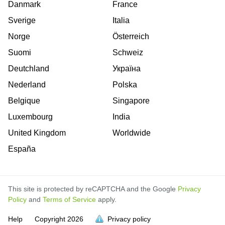
Danmark
France
Sverige
Italia
Norge
Österreich
Suomi
Schweiz
Deutchland
Україна
Nederland
Polska
Belgique
Singapore
Luxembourg
India
United Kingdom
Worldwide
España
This site is protected by reCAPTCHA and the Google
Privacy
Policy
and
Terms of Service
apply.
is
is
is
is
is
is
is
is
is
is
is
is
is
Help
Copyright
2026
Privacy policy
full.
full.
full.
full.
full.
full.
full.
full.
full.
full.
full.
full.
full.