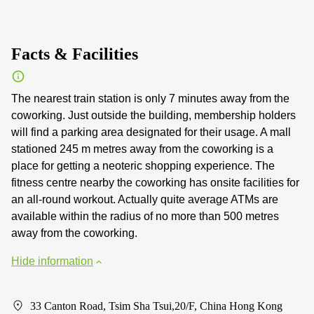
Facts & Facilities
The nearest train station is only 7 minutes away from the
coworking. Just outside the building, membership holders
will find a parking area designated for their usage. A mall
stationed 245 m metres away from the coworking is a
place for getting a neoteric shopping experience. The
fitness centre nearby the coworking has onsite facilities for
an all-round workout. Actually quite average ATMs are
available within the radius of no more than 500 metres
away from the coworking.
Hide information
33 Canton Road, Tsim Sha Tsui,20/F, China Hong Kong