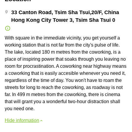
33 Canton Road, Tsim Sha Tsui,20/F, China
Hong Kong City Tower 3, Tsim Sha Tsui 0
With square in the immediate vicinity, you get yourself a
working station that is not far from the city's pulse of life.
The lake, located 180 m metres from the coworking, is a
place of inspiring power that soaks through you leaving no
room for procrastination. A coworking near highway means
a coworking that is easily accesible whenever you need it,
regardless of the time of day. You won't have to roam the
streets for long to reach the coworking, as roadway is not
far. In 499 m metres from the coworking, there is cinema
that will grant you a wonderful two-hour distraction shall
you need one.
Hide information