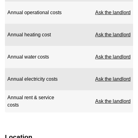
Annual operational costs
Ask the landlord
Annual heating cost
Ask the landlord
Annual water costs
Ask the landlord
Annual electricity costs
Ask the landlord
Annual rent & service
Ask the landlord
costs
Location