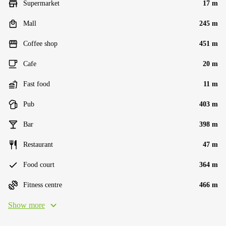
Supermarket
17 m
Mall
245 m
Coffee shop
451 m
Cafe
20 m
Fast food
11 m
Pub
403 m
Bar
398 m
Restaurant
47 m
Food court
364 m
Fitness centre
466 m
Show more