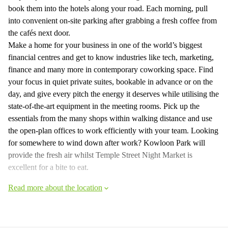
book them into the hotels along your road. Each morning, pull
into convenient on-site parking after grabbing a fresh coffee from
the cafés next door.
Make a home for your business in one of the world’s biggest
financial centres and get to know industries like tech, marketing,
finance and many more in contemporary coworking space. Find
your focus in quiet private suites, bookable in advance or on the
day, and give every pitch the energy it deserves while utilising the
state-of-the-art equipment in the meeting rooms. Pick up the
essentials from the many shops within walking distance and use
the open-plan offices to work efficiently with your team. Looking
for somewhere to wind down after work? Kowloon Park will
provide the fresh air whilst Temple Street Night Market is
excellent for a bite to eat.
Read more about the location