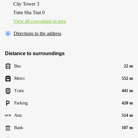
City Tower 3
Tsim Sha Tsui 0
View all сoworking in area
Directions to the address
Distance to surroundings
Bus
22 m
Metro
552 m
Train
441 m
Parking
420 m
Atm
514 m
Bank
107 m