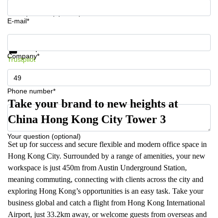
Your question (optional)
E-mail*
Get information and prices
Data protection
Company*
Trustpilot
Phone number*
Take your brand to new heights at
China Hong Kong City Tower 3
Your question (optional)
Set up for success and secure flexible and modern office space in
Hong Kong City. Surrounded by a range of amenities, your new
workspace is just 450m from Austin Underground Station,
meaning commuting, connecting with clients across the city and
exploring Hong Kong’s opportunities is an easy task. Take your
business global and catch a flight from Hong Kong International
Airport, just 33.2km away, or welcome guests from overseas and