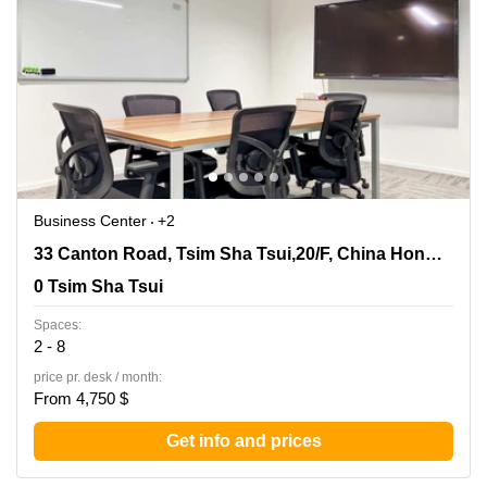
Business Center
+2
33 Canton Road, Tsim Sha Tsui,20/F, China Hong Kong
33 Canton Road, Tsim Sha Tsui,20/F, China Hong Kong City Tower 3
City Tower 3, 0 Tsim Sha Tsui
0 Tsim Sha Tsui
Spaces:
2 - 8
price pr. desk / month:
From 4,750 $
Get info and prices