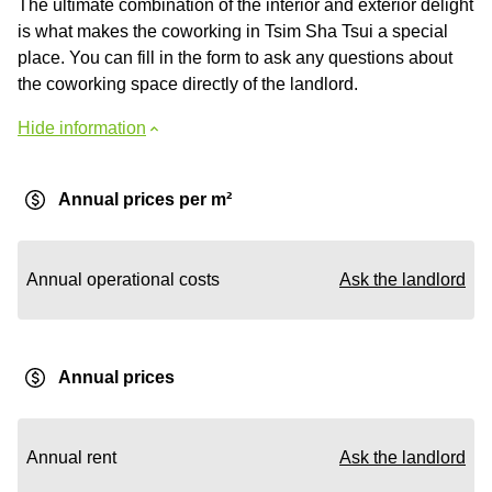
The ultimate combination of the interior and exterior delight
is what makes the coworking in Tsim Sha Tsui a special
place. You can fill in the form to ask any questions about
the coworking space directly of the landlord.
Hide information
Annual prices per m²
Annual operational costs
Ask the landlord
Annual prices
Annual rent
Ask the landlord