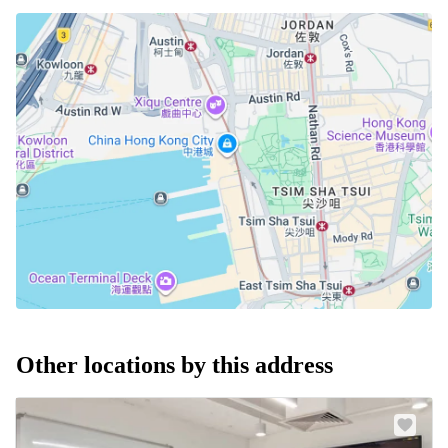
Other locations by this address