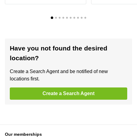
Have you not found the desired
location?
Create a Search Agent and be notified of new
locations first.
Create a Search Agent
Our memberships