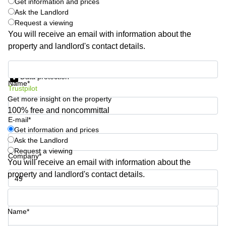
Get information and prices
Quarry
Ask the Landlord
Bay
Request a viewing
You will receive an email with information about the
property and landlord's contact details.
Get information and prices
Data protection
Name*
Trustpilot
Get more insight on the property
100% free and noncommittal
E-mail*
Get information and prices
Ask the Landlord
Request a viewing
Company*
You will receive an email with information about the
property and landlord's contact details.
Phone number*
Name*