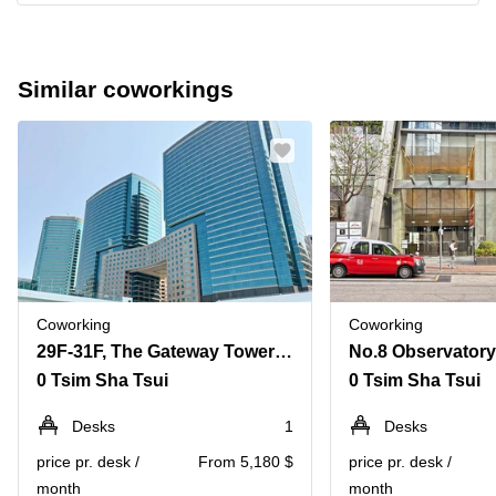
Similar coworkings
Coworking
Coworking
29F-31F, The Gateway Tower 5, Harbour City, 15 Canton Road
0 Tsim Sha Tsui
0 Tsim Sha Tsui
Desks
1
Desks
price pr. desk /
From 5,180 $
price pr. desk /
month
month