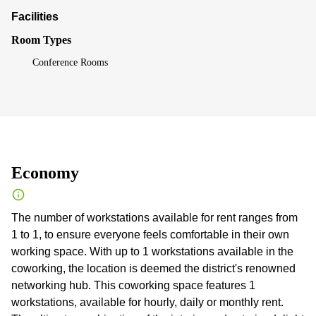
Facilities
Room Types
Conference Rooms
Economy
The number of workstations available for rent ranges from
1 to 1, to ensure everyone feels comfortable in their own
working space. With up to 1 workstations available in the
coworking, the location is deemed the district's renowned
networking hub. This coworking space features 1
workstations, available for hourly, daily or monthly rent.