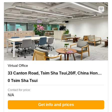
Virtual Office
33 Canton Road, Tsim Sha Tsui,20/F, China Hong Kong
33 Canton Road, Tsim Sha Tsui,20/F, China Hong Kong City Tower 3
City Tower 3, 0 Tsim Sha Tsui
0 Tsim Sha Tsui
Contact for price:
N/A
Get info and prices