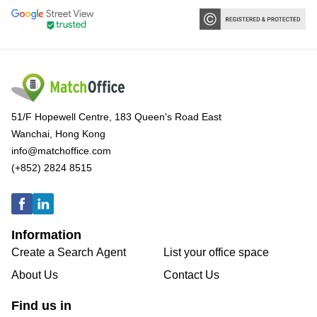
51/F Hopewell Centre, 183 Queen's Road East
Wanchai, Hong Kong
info@matchoffice.com
(+852) 2824 8515
Information
Create a Search Agent
List your office space
About Us
Contact Us
Find us in