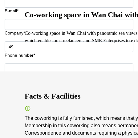
E-mail*
Co-working space in Wan Chai wit
Company*
Co-working space in Wan Chai with panoramic sea views o
which enables our freelancers and SME Enterprises to ext
Phone number*
Your question (optional)
Facts & Facilities
The coworking is fully furnished, which means that y
Membership in this coworking also means permanent
Correspondence and documents requiring a physical 