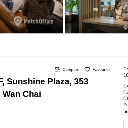
Ge
Compare
Favourite
10
F, Sunshine Plaza, 353
, Wan Chai
Yo
pr