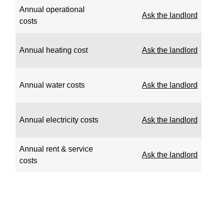
Annual operational
Ask the landlord
costs
Annual heating cost
Ask the landlord
Annual water costs
Ask the landlord
Annual electricity costs
Ask the landlord
Annual rent & service
Ask the landlord
costs