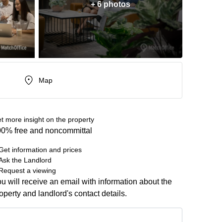
+ 6 photos
Map
t more insight on the property
0% free and noncommittal
Get information and prices
Ask the Landlord
Request a viewing
u will receive an email with information about the
operty and landlord's contact details.