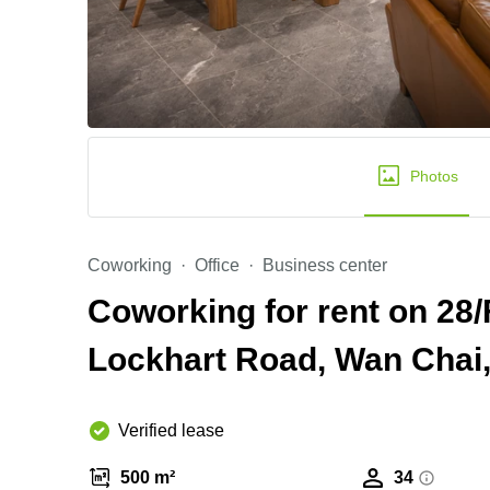
Photos
Coworking
Office
Business center
Coworking for rent on 28/
Lockhart Road, Wan Chai
Verified lease
500 m²
34