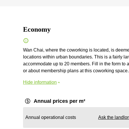
Economy
Wan Chai, where the coworking is located, is deemed
locations within urban boundaries. This is a fairly 
accommodate up to 20 members. Fill in the form to ask
or about membership plans at this coworking space.
Hide information
Annual prices per m²
Annual operational costs
Ask the landlo