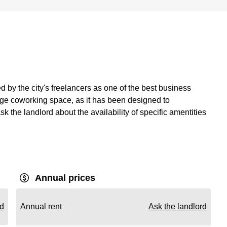
 by the city's freelancers as one of the best business
large coworking space, as it has been designed to
 the landlord about the availability of specific amentities
Annual prices
rd
Annual rent
Ask the landlord