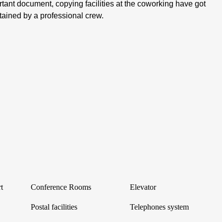
tant document, copying facilities at the coworking have got
tained by a professional crew.
t
Conference Rooms
Elevator
Postal facilities
Telephones system