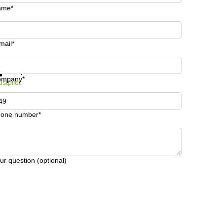
ame*
mail*
t information and prices
Data protection
ompany*
ustpilot
one number*
ur question (optional)