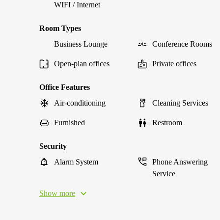
WIFI / Internet
Room Types
Business Lounge
Conference Rooms
Open-plan offices
Private offices
Office Features
Air-conditioning
Cleaning Services
Furnished
Restroom
Security
Alarm System
Phone Answering
Service
Show more