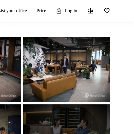
ist your office
Price
Log in