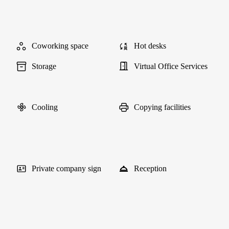
Coworking space
Hot desks
Storage
Virtual Office Services
Cooling
Copying facilities
Private company sign
Reception