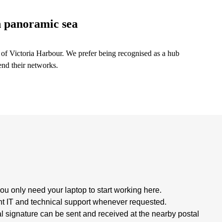
h panoramic sea
f Victoria Harbour. We prefer being recognised as a hub
end their networks.
ou only need your laptop to start working here.
 IT and technical support whenever requested.
signature can be sent and received at the nearby postal