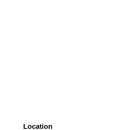
Location