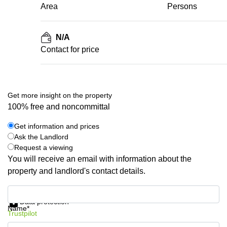
Area
Persons
N/A
Contact for price
Get more insight on the property
100% free and noncommittal
Get information and prices
Ask the Landlord
Request a viewing
You will receive an email with information about the
property and landlord's contact details.
Get information and prices
Data protection
Name*
Trustpilot