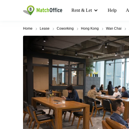
Rent & Let
Help
A
Home
Lease
Coworking
Hong Kong
Wan Chai