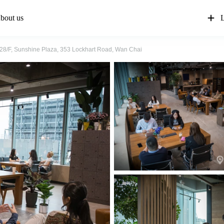
bout us
L
28/F, Sunshine Plaza, 353 Lockhart Road, Wan Chai