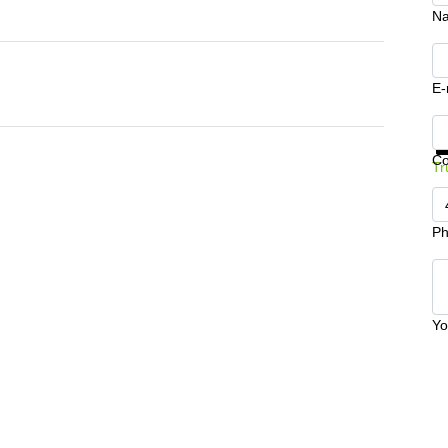
N
E-
Ge
C
Tr
Ph
Yo