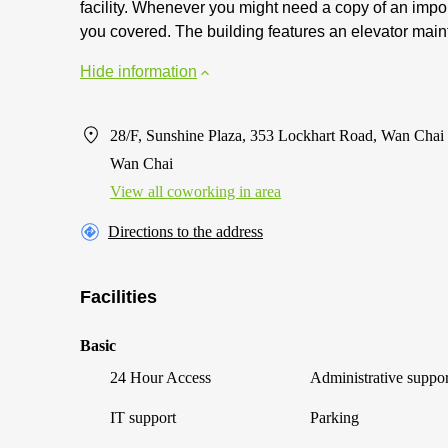
facility. Whenever you might need a copy of an impor
you covered. The building features an elevator main
Hide information
28/F, Sunshine Plaza, 353 Lockhart Road, Wan Chai
Wan Chai
View all сoworking in area
Directions to the address
Facilities
Basic
24 Hour Access
Administrative suppor
IT support
Parking