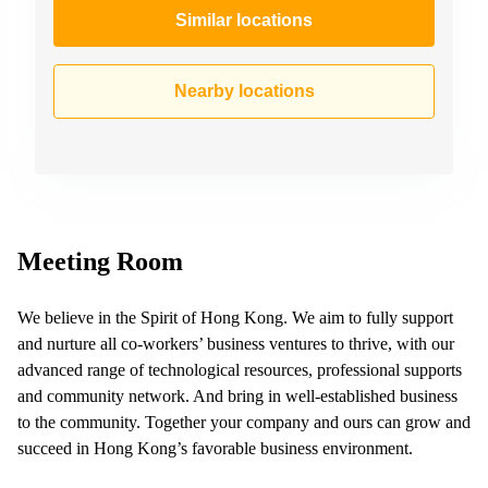
Similar locations
Nearby locations
Meeting Room
We believe in the Spirit of Hong Kong. We aim to fully support
and nurture all co-workers’ business ventures to thrive, with our
advanced range of technological resources, professional supports
and community network. And bring in well-established business
to the community. Together your company and ours can grow and
succeed in Hong Kong’s favorable business environment.