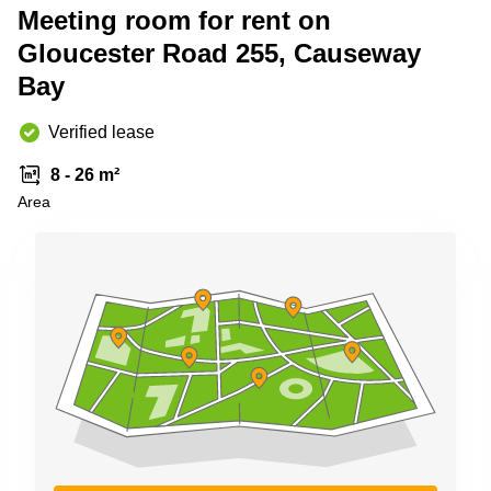
Meeting room for rent on
Quarry
Bay
Gloucester Road 255, Causeway
Bay
Verified lease
8 - 26 m²
Area