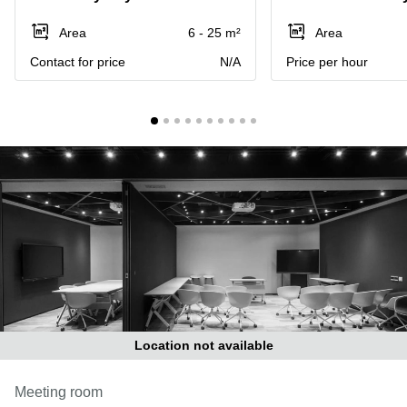
in Cheung
Kwun
Sha Wan
Area
6 - 25 m²
Area
Tong
Business
Contact for price
N/A
Price per hour
Quarry
Centre
Bay
in Wan
Chai
Central
Hong
Office
Kong
Space
in
Kwun
Tong
Coworking
in Kwun
Tong
Coworking
in
Kennedy
Town
Location not available
Office
Space
Meeting room
in