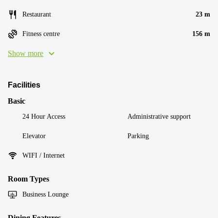
Restaurant
23 m
Fitness centre
156 m
Show more
Facilities
Basic
24 Hour Access
Administrative support
Elevator
Parking
WIFI / Internet
Room Types
Business Lounge
Dining Features