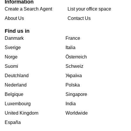
Information
Create a Search Agent
List your office space
About Us
Contact Us
Find us in
Danmark
France
Sverige
Italia
Norge
Österreich
Suomi
Schweiz
Deutchland
Україна
Nederland
Polska
Belgique
Singapore
Luxembourg
India
United Kingdom
Worldwide
España