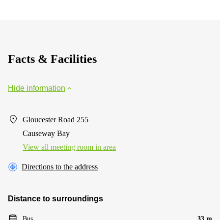
Facts & Facilities
Hide information
Gloucester Road 255
Causeway Bay
View all meeting room in area
Directions to the address
Distance to surroundings
Bus
33 m