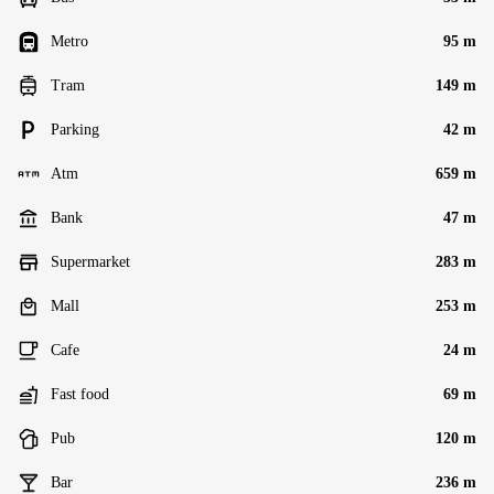
Metro
95 m
Tram
149 m
Parking
42 m
Atm
659 m
Bank
47 m
Supermarket
283 m
Mall
253 m
Cafe
24 m
Fast food
69 m
Pub
120 m
Bar
236 m