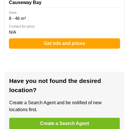
Causeway Bay
Area:
8 - 46 m²
Contact for price:
N/A
Get info and prices
Have you not found the desired
location?
Create a Search Agent and be notified of new
locations first.
Create a Search Agent