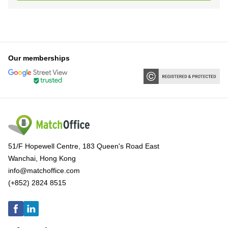
Our memberships
51/F Hopewell Centre, 183 Queen's Road East
Wanchai, Hong Kong
info@matchoffice.com
(+852) 2824 8515