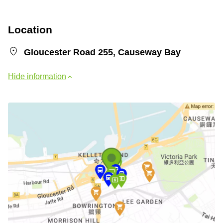
Location
Gloucester Road 255, Causeway Bay
Hide information