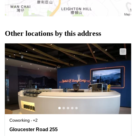
Other locations by this address
Coworking
+2
Gloucester Road 255, Causeway Bay
Gloucester Road 255