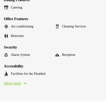
Catering
Office Features
Air-conditioning
Cleaning Services
Restroom
Security
Alarm System
Reception
Accessibility
Facilities for the Disabled
Show more