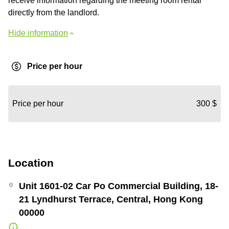
receive information regarding the meeting room rental
directly from the landlord.
Hide information
Price per hour
Price per hour
300 $
Location
Unit 1601-02 Car Po Commercial Building, 18-
21 Lyndhurst Terrace, Central, Hong Kong
00000