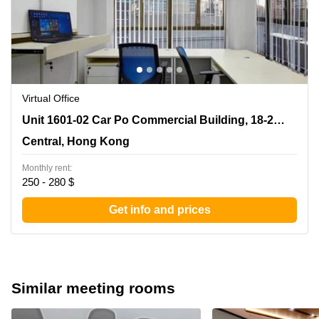
Virtual Office
Unit 1601-02 Car Po Commercial Building, 18-21
Unit 1601-02 Car Po Commercial Building, 18-21 Lyndhurst Terrace
Lyndhurst Terrace, Central, Hong Kong
Central, Hong Kong
Monthly rent:
250 - 280 $
Get info and prices
Similar meeting rooms