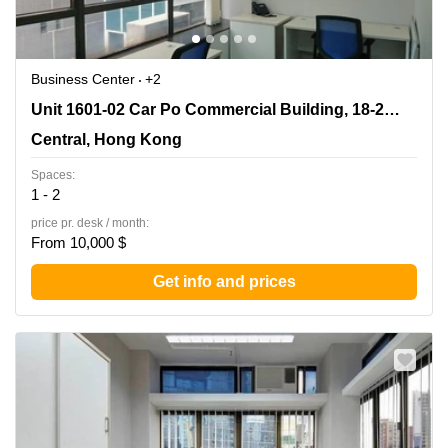
Business Center
+2
Unit 1601-02 Car Po Commercial Building, 18-21
Unit 1601-02 Car Po Commercial Building, 18-21 Lyndhurst Terrace
Lyndhurst Terrace, Central, Hong Kong
Central, Hong Kong
Spaces:
1 - 2
price pr. desk / month:
From 10,000 $
Get info and prices