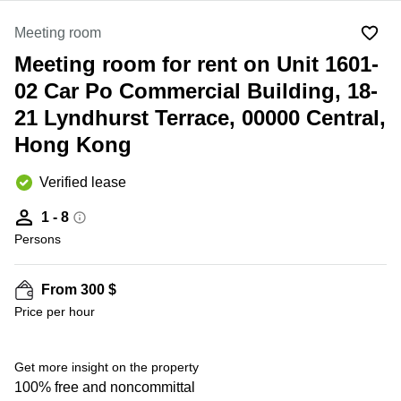
in Cheung
Kwun
Sha Wan
Meeting room
Tong
Business
Meeting room for rent on Unit 1601-
Quarry
Centre
Bay
in Wan
02 Car Po Commercial Building, 18-
Chai
Central
21 Lyndhurst Terrace, 00000 Central,
Hong
Office
Hong Kong
Kong
Space
in
Kwun
Verified lease
Tong
1 - 8
Coworking
Persons
in Kwun
Tong
Coworking
From 300 $
in
Price per hour
Kennedy
Town
Get more insight on the property
Office
Space
100% free and noncommittal
in