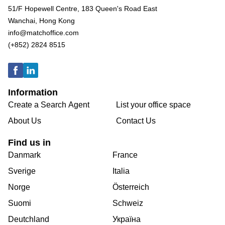
51/F Hopewell Centre, 183 Queen's Road East
Wanchai, Hong Kong
info@matchoffice.com
(+852) 2824 8515
Information
Create a Search Agent
List your office space
About Us
Contact Us
Find us in
Danmark
France
Sverige
Italia
Norge
Österreich
Suomi
Schweiz
Deutchland
Україна