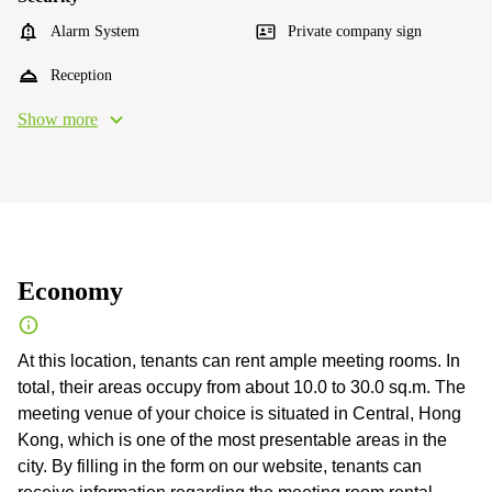
Alarm System
Private company sign
Reception
Show more
Economy
At this location, tenants can rent ample meeting rooms. In
total, their areas occupy from about 10.0 to 30.0 sq.m. The
meeting venue of your choice is situated in Central, Hong
Kong, which is one of the most presentable areas in the
city. By filling in the form on our website, tenants can