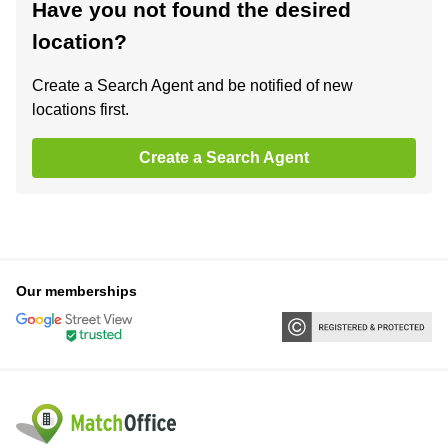
Have you not found the desired
location?
Create a Search Agent and be notified of new
locations first.
Create a Search Agent
Our memberships