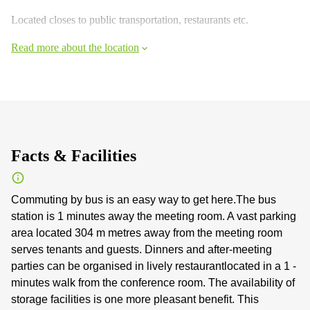
Located closes to public transportation, restaurants etc.
Read more about the location
Facts & Facilities
Commuting by bus is an easy way to get here.The bus
station is 1 minutes away the meeting room. A vast parking
area located 304 m metres away from the meeting room
serves tenants and guests. Dinners and after-meeting
parties can be organised in lively restaurantlocated in a 1 -
minutes walk from the conference room. The availability of
storage facilities is one more pleasant benefit. This