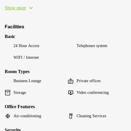
Show more
Facilities
Basic
24 Hour Access
Telephones system
WIFI / Internet
Room Types
Business Lounge
Private offices
Storage
Video conferencing
Office Features
Air-conditioning
Cleaning Services
Security