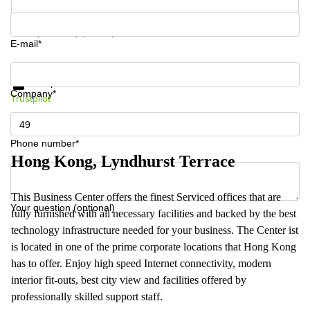
Your question (optional)
E-mail*
Get information and prices
Data protection
Company*
Trustpilot
Phone number*
Hong Kong, Lyndhurst Terrace
This Business Center offers the finest Serviced offices that are
Your question (optional)
fully furnished with all necessary facilities and backed by the best
technology infrastructure needed for your business. The Center ist
is located in one of the prime corporate locations that Hong Kong
has to offer. Enjoy high speed Internet connectivity, modern
interior fit-outs, best city view and facilities offered by
professionally skilled support staff.