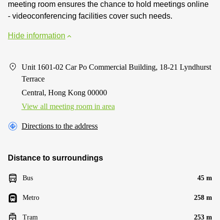
meeting room ensures the chance to hold meetings online
- videoconferencing facilities cover such needs.
Hide information
Unit 1601-02 Car Po Commercial Building, 18-21 Lyndhurst
Terrace
Central, Hong Kong 00000
View all meeting room in area
Directions to the address
Distance to surroundings
Bus
45 m
Metro
258 m
Tram
253 m