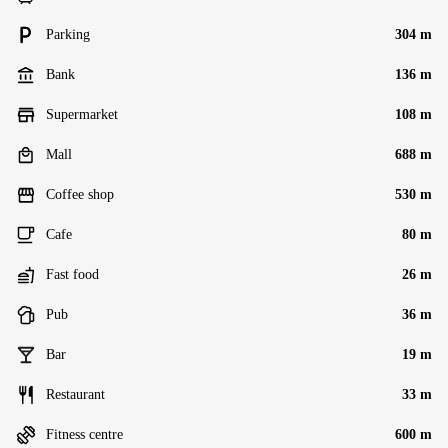
Parking
304 m
Bank
136 m
Supermarket
108 m
Mall
688 m
Coffee shop
530 m
Cafe
80 m
Fast food
26 m
Pub
36 m
Bar
19 m
Restaurant
33 m
Fitness centre
600 m