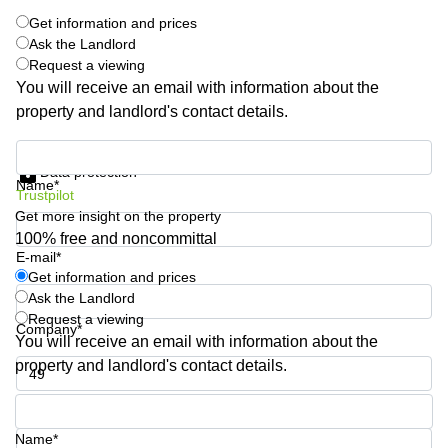
Quarry
Get information and prices
Bay
Ask the Landlord
Request a viewing
You will receive an email with information about the
property and landlord's contact details.
Get information and prices
Data protection
Name*
Trustpilot
Get more insight on the property
100% free and noncommittal
E-mail*
Get information and prices
Ask the Landlord
Request a viewing
Company*
You will receive an email with information about the
property and landlord's contact details.
Phone number*
Name*