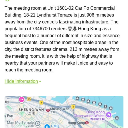
The meeting room at Unit 1601-02 Car Po Commercial
Building, 18-21 Lyndhurst Terrace is just 906 m metres
away from the city centre's fascinating infrastructure. The
population of 7346700 renders 香港 Hong Kong as a
frequent host to a number of different in size and essence
business events. One of the most hospitable areas in the
city, the district features cinema, 213 m metres away from
the meeting room. It is with the help of highway that is
nearby that your partners will make it nice and easy to
reach the meeting room.
Hide information