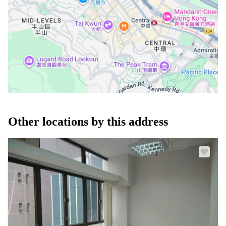
Other locations by this address