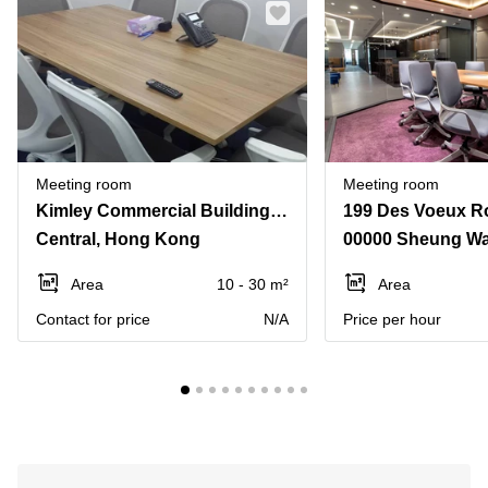
Meeting room
Meeting room
Kimley Commercial Building142-146 Queen's Road,Central
Central, Hong Kong
00000 Sheung W
Area
10 - 30 m²
Area
Contact for price
N/A
Price per hour