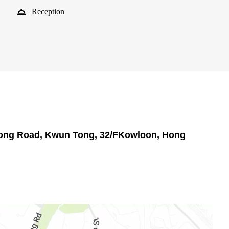
Reception
 Tong Road, Kwun Tong, 32/FKowloon, Hong