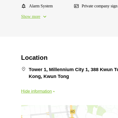
Alarm System
Private company sign
Show more
Location
Tower 1, Millennium City 1, 388 Kwun
Kong, Kwun Tong
Hide information