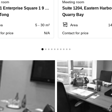
g room
Meeting room
Tower 1 Enterprise Square 1 9 Sheung Yuet Road Kowloon Bay
Tong
Quarry Bay
ea
5 - 30 m²
Area
14
for price
N/A
Contact for price