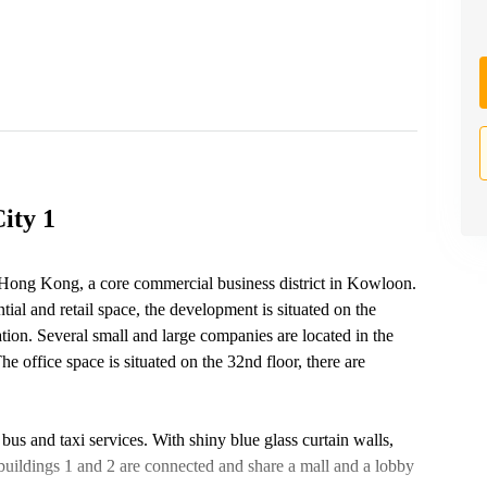
ity 1
 Hong Kong, a core commercial business district in Kowloon.
ial and retail space, the development is situated on the
on. Several small and large companies are located in the
e office space is situated on the 32nd floor, there are
 bus and taxi services. With shiny blue glass curtain walls,
buildings 1 and 2 are connected and share a mall and a lobby