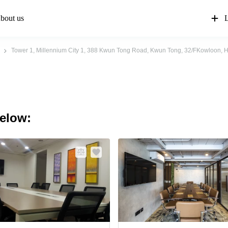
bout us
L
Tower 1, Millennium City 1, 388 Kwun Tong Road, Kwun Tong, 32/FKowloon,
below: