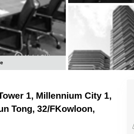
le
Tower 1, Millennium City 1,
n Tong, 32/FKowloon,