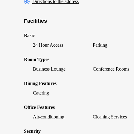
Directions to the address
Facilities
Basic
24 Hour Access
Parking
Room Types
Business Lounge
Conference Rooms
Dining Features
Catering
Office Features
Air-conditioning
Cleaning Services
Security