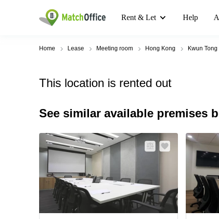
Rent & Let
Help
A
Home
Lease
Meeting room
Hong Kong
Kwun Tong
This location is rented out
See similar available premises 