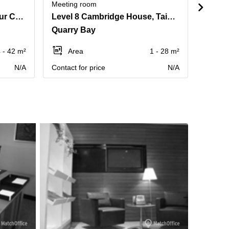
Meeting room
Meetin
Suite 1204, Eastern Harbour Centre, 28 Hoi Chak Street
Level 8 Cambridge House, Taikoo Place, 979 King's Road, Island East
Quarry Bay
Quarr
 - 42 m²
Area
1 - 28 m²
Ar
N/A
Contact for price
N/A
Contact