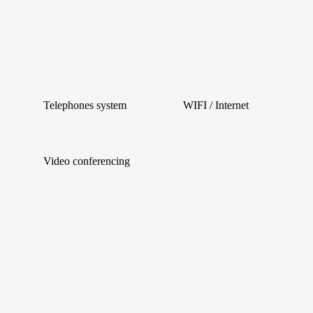
Telephones system
WIFI / Internet
Video conferencing