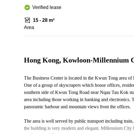
Verified lease
15 - 28 m²
Area
Hong Kong, Kowloon-Millennium C
The Business Center is located in the Kwun Tong area of
One of a group of skyscrapers which house offices, resident
southern side of Kwun Tong Road near Nqau Tau Kok stati
area including those working in banking and electronics. Th
panoramic harbour and mountain views from the offices.
The area is well served by public transport including train,
the building is very modern and elegant. Millennium City 