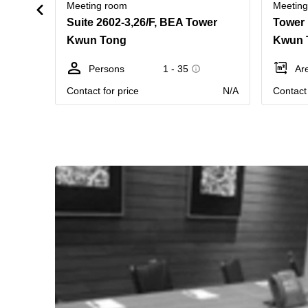
Meeting room
Meetin
Suite 2602-3,26/F, BEA Tower
Kwun Tong
Kwun 
Persons
1 - 35
Ar
Contact for price
N/A
Contact 