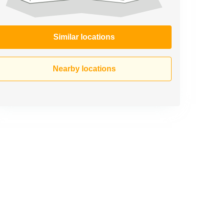
Similar locations
Nearby locations