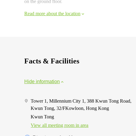
on the ground floor.
Read more about the location
Facts & Facilities
Hide information
Tower 1, Millennium City 1, 388 Kwun Tong Road,
Kwun Tong, 32/FKowloon, Hong Kong
Kwun Tong
View all meeting room in area