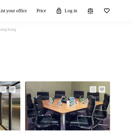
ist your office
Price
Log in
 Hong Kong