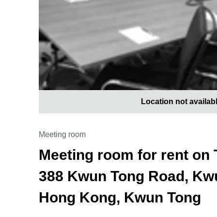
Location not availab
Meeting room
Meeting room for rent on 
388 Kwun Tong Road, Kwu
Hong Kong, Kwun Tong