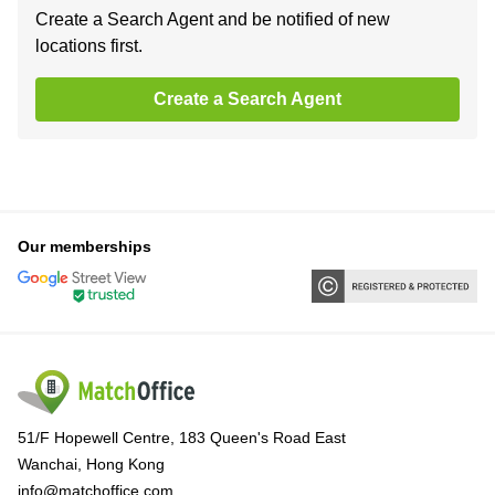
Create a Search Agent and be notified of new
locations first.
Create a Search Agent
Our memberships
51/F Hopewell Centre, 183 Queen's Road East
Wanchai, Hong Kong
info@matchoffice.com