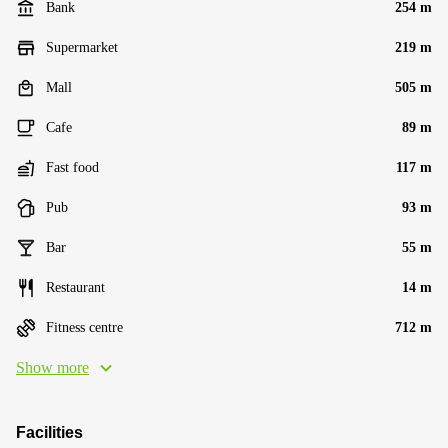
Bank
254 m
Supermarket
219 m
Mall
505 m
Cafe
89 m
Fast food
117 m
Pub
93 m
Bar
55 m
Restaurant
14 m
Fitness centre
712 m
Show more
Facilities