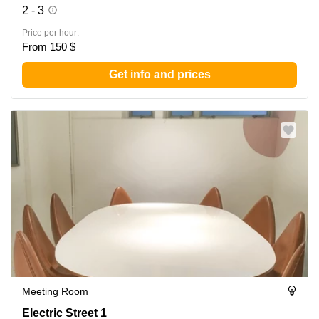
2 - 3
Price per hour:
From 150 $
Get info and prices
Meeting Room
Electric Street 1, Wan Chai
Electric Street 1