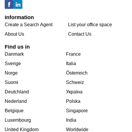
Information
Create a Search Agent
List your office space
About Us
Contact Us
Find us in
Danmark
France
Sverige
Italia
Norge
Österreich
Suomi
Schweiz
Deutchland
Україна
Nederland
Polska
Belgique
Singapore
Luxembourg
India
United Kingdom
Worldwide