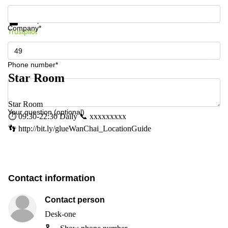
Get information and prices
Data protection
Company*
Trustpilot
Phone number*
Star Room
Star Room
Your question (optional)
⏱ 09:30-22:30 Daily 📞 xxxxxxxxx
👣 http://bit.ly/glueWanChai_LocationGuide
Contact information
Contact person
Desk-one