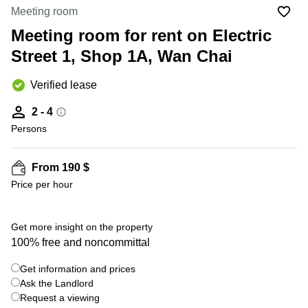
in Cheung
Meeting room
Kwun
Sha Wan
Tong
Meeting room for rent on Electric
Business
Quarry
Street 1, Shop 1A, Wan Chai
Centre
Bay
in Wan
Chai
Verified lease
Central
Hong
Office
Kong
2 - 4
Space
in
Persons
Kwun
Tong
From 190 $
Coworking
Price per hour
in Kwun
Tong
Coworking
Get more insight on the property
in
100% free and noncommittal
Kennedy
Town
Get information and prices
Office
Ask the Landlord
Space
Request a viewing
in