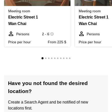
Meeting room
Meeting room
Electric Street 1
Electric Street 1
Wan Chai
Wan Chai
Persons
2 - 6
Persons
Price per hour
From 225 $
Price per hour
Have you not found the desired
location?
Create a Search Agent and be notified of new
locations first.