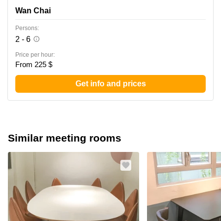
Wan Chai
Persons:
2 - 6
Price per hour:
From 225 $
Get info and prices
Similar meeting rooms