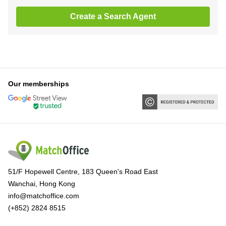
Create a Search Agent
Our memberships
51/F Hopewell Centre, 183 Queen's Road East
Wanchai, Hong Kong
info@matchoffice.com
(+852) 2824 8515