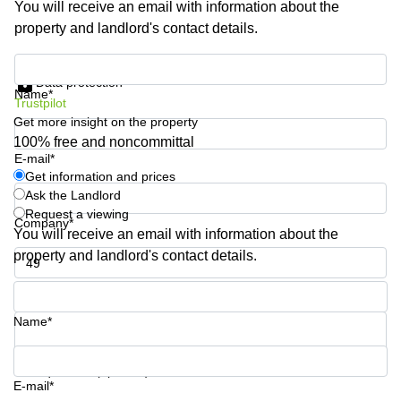
You will receive an email with information about the
Quarry
property and landlord's contact details.
Bay
Get information and prices
Data protection
Name*
Trustpilot
Get more insight on the property
100% free and noncommittal
E-mail*
Get information and prices
Ask the Landlord
Request a viewing
Company*
You will receive an email with information about the
property and landlord's contact details.
Phone number*
Name*
Your question (optional)
E-mail*