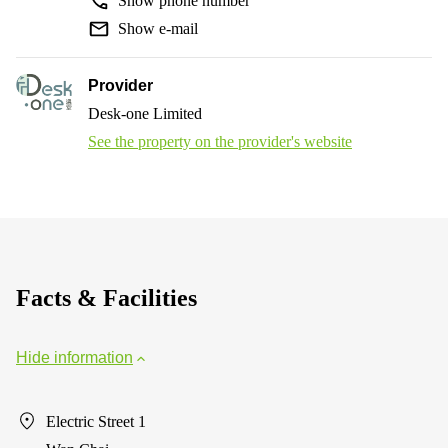
Show phone number
Show e-mail
Provider
Desk-one Limited
See the property on the provider's website
Facts & Facilities
Hide information
Electric Street 1