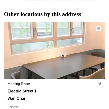
Other locations by this address
Meeting Room
Electric Street 1, Wan Chai
Electric Street 1
Wan Chai
Persons: