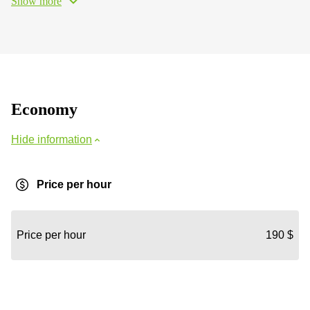
Show more
Economy
Hide information
Price per hour
Price per hour
190 $