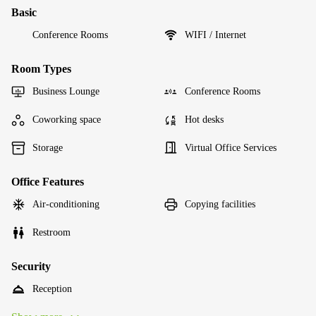
Basic
Conference Rooms
WIFI / Internet
Room Types
Business Lounge
Conference Rooms
Coworking space
Hot desks
Storage
Virtual Office Services
Office Features
Air-conditioning
Copying facilities
Restroom
Security
Reception