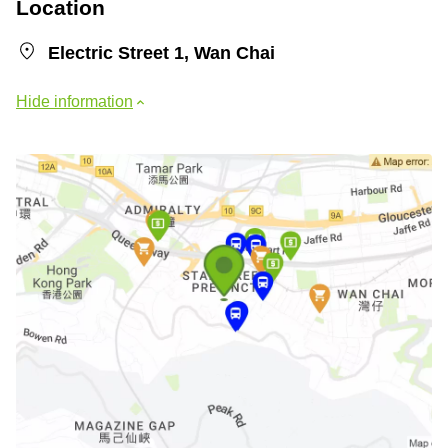
Location
Electric Street 1, Wan Chai
Hide information