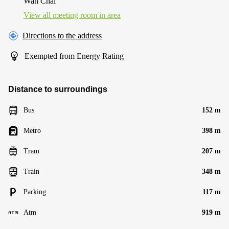
Wan Chai
View all meeting room in area
Directions to the address
Exempted from Energy Rating
Distance to surroundings
Bus
152 m
Metro
398 m
Tram
207 m
Train
348 m
Parking
117 m
Atm
919 m