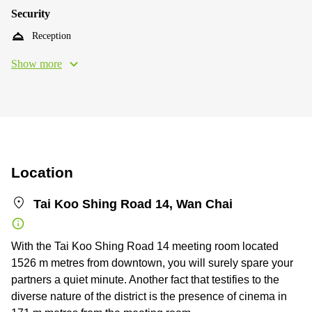
Security
Reception
Show more
Location
Tai Koo Shing Road 14, Wan Chai
With the Tai Koo Shing Road 14 meeting room located
1526 m metres from downtown, you will surely spare your
partners a quiet minute. Another fact that testifies to the
diverse nature of the district is the presence of cinema in