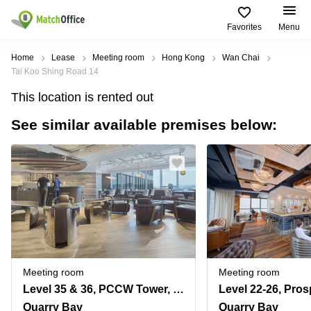
Favorites
Menu
Rent & Let
Home
Lease
Meeting room
Hong Kong
Wan Chai
Tai Koo Shing Road 14
Help
Type of
Popular
Popular
This location is rented out
premises
Cities
searches
See similar available premises below:
About us
Offices
Kowloon
Business
Centre in
Business
Kennedy
Kowloon
List your office
Centre
Town
Office
Coworking
Wong
Space in
Price
Chuk
Kennedy
Virtual
Hang
Town
Office
Log in
Cheung
Coworking
Meeting
Sha
in Wong
rooms
Wan
Chuk
Meeting room
Meeting room
Hang
Level 35 & 36, PCCW Tower, No. 979 King's Road, Taikoo Place, Quarry Bay
Wan
Chai
Coworking
Quarry Bay
Quarry Bay