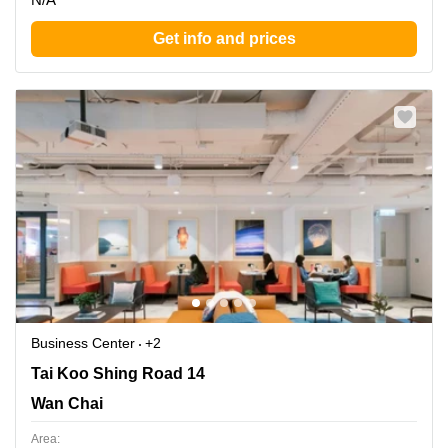
Get info and prices
Business Center
+2
Tai Koo Shing Road 14, Wan Chai
Tai Koo Shing Road 14
Wan Chai
Area: