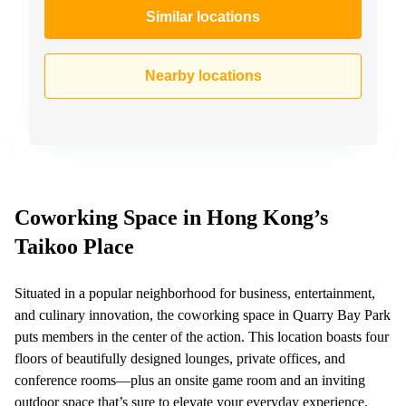
Similar locations
Nearby locations
Coworking Space in Hong Kong’s
Taikoo Place
Situated in a popular neighborhood for business, entertainment,
and culinary innovation, the coworking space in Quarry Bay Park
puts members in the center of the action. This location boasts four
floors of beautifully designed lounges, private offices, and
conference rooms—plus an onsite game room and an inviting
outdoor space that’s sure to elevate your everyday experience.