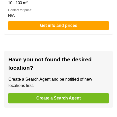
10 - 100 m²
Contact for price:
N/A
Get info and prices
Have you not found the desired
location?
Create a Search Agent and be notified of new
locations first.
Create a Search Agent