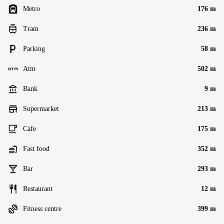
Metro
176 m
Tram
236 m
Parking
58 m
Atm
502 m
Bank
9 m
Supermarket
213 m
Cafe
175 m
Fast food
352 m
Bar
293 m
Restaurant
12 m
Fitness centre
399 m