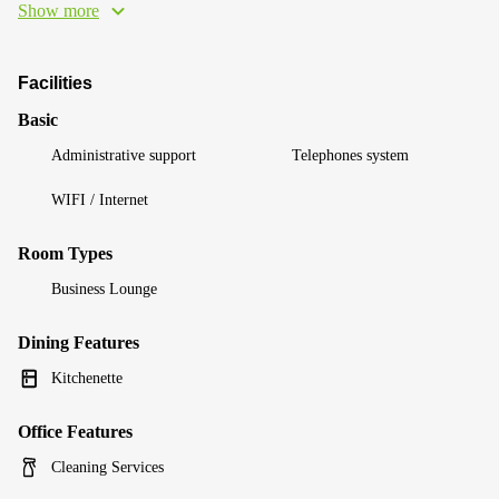
Show more
Facilities
Basic
Administrative support
Telephones system
WIFI / Internet
Room Types
Business Lounge
Dining Features
Kitchenette
Office Features
Cleaning Services