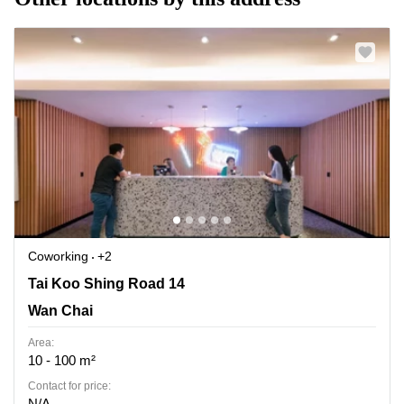
Coworking
+2
Tai Koo Shing Road 14, Wan Chai
Tai Koo Shing Road 14
Wan Chai
Area:
10 - 100 m²
Contact for price:
N/A