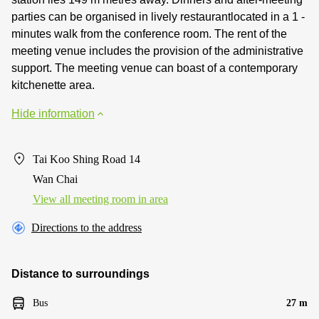
parties can be organised in lively restaurantlocated in a 1 -
minutes walk from the conference room. The rent of the
meeting venue includes the provision of the administrative
support. The meeting venue can boast of a contemporary
kitchenette area.
Hide information
Tai Koo Shing Road 14
Wan Chai
View all meeting room in area
Directions to the address
Distance to surroundings
Bus
27 m