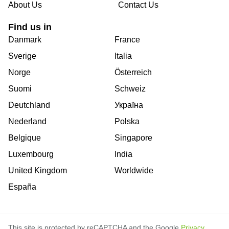
About Us
Contact Us
Find us in
Danmark
France
Sverige
Italia
Norge
Österreich
Suomi
Schweiz
Deutchland
Україна
Nederland
Polska
Belgique
Singapore
Luxembourg
India
United Kingdom
Worldwide
España
This site is protected by reCAPTCHA and the Google
Privacy