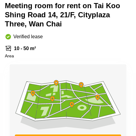
Meeting room for rent on Tai Koo
Quarry
Bay
Shing Road 14, 21/F, Cityplaza
Three, Wan Chai
Verified lease
10 - 50 m²
Area