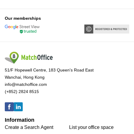
Our memberships
51/F Hopewell Centre, 183 Queen's Road East
Wanchai, Hong Kong
info@matchoffice.com
(+852) 2824 8515
Information
Create a Search Agent
List your office space