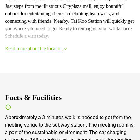
Just steps from the illustrious Cityplaza mall, enjoy bountiful
options for entertaining clients, celebrating team wins, and
connecting with friends. Nearby, Tai Koo Station will quickly get
you where you need to go. Ready to reimagine your workspace?
Schedule a visit today.
Read more about the location
Facts & Facilities
Approximately a 3 minutes walk is needed to get from the
meeting venue to the subway station. The meeting room is
a part of the sustainable environment. The car charging
station lies 149 m metres away. Dinners and after-meeting