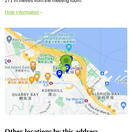
171 m metres from the meeting room.
Hide information
Other locations by this address