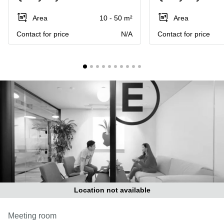
in Cheung
Kwun
Sha Wan
Area
10 - 50 m²
Area
Tong
Business
Contact for price
N/A
Contact for price
Quarry
Centre
Bay
in Wan
Chai
Central
Hong
Office
Kong
Space
in
Kwun
Tong
Coworking
in Kwun
Tong
Coworking
in
Kennedy
Town
Location not available
Office
Space
Meeting room
in