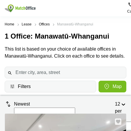
Ca
Rent & Let
Home
Lease
Offices
Manawatū-Whanganui
1
Office
: Manawatū-Whanganui
Help
Type of
Popular
Popular
premises
Cities
searches
This list is based on your choice of available offices in
About us
Manawatū-Whanganui. Click on each office to see details.
Offices
Kowloon
Business
Centre in
Business
Kennedy
Kowloon
List your office
Centre
Town
Office
Coworking
Wong
Space in
Price
Chuk
Filters
Map
Kennedy
Virtual
Hang
Town
Office
Log in
Cheung
Coworking
Newest
12
Meeting
Sha
in Wong
per
rooms
Wan
Chuk
Hang
page
Wan
Chai
Coworking