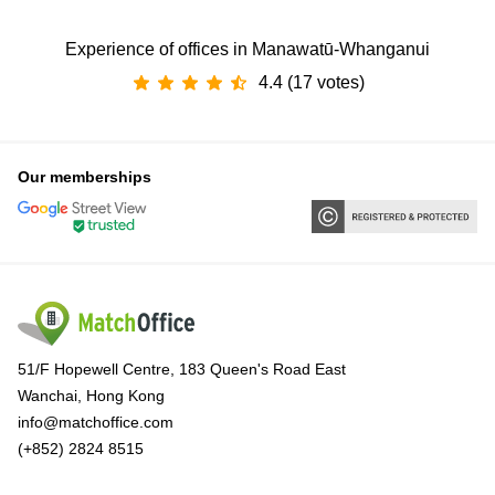
Experience of offices in Manawatū-Whanganui
4.4 (17 votes)
Our memberships
51/F Hopewell Centre, 183 Queen's Road East
Wanchai, Hong Kong
info@matchoffice.com
(+852) 2824 8515