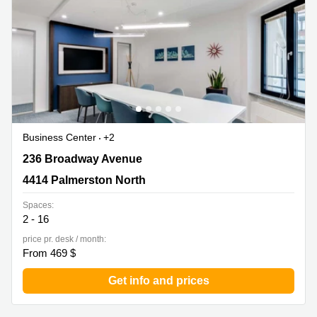
in Cheung
Kwun
Sha Wan
Tong
Business
Quarry
Centre
Bay
in Wan
Chai
Central
Hong
Office
Kong
Space
in
Business Center
+2
Kwun
Tong
236 Broadway Avenue, 4414 Palmerston North
236 Broadway Avenue
Coworking
4414 Palmerston North
in Kwun
Tong
Spaces:
2 - 16
Coworking
price pr. desk / month:
in
From 469 $
Kennedy
Town
Get info and prices
Office
Space
in