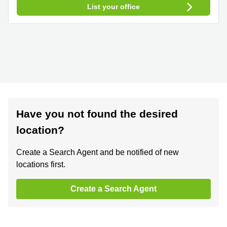
List your office
Have you not found the desired
location?
Create a Search Agent and be notified of new
locations first.
Create a Search Agent