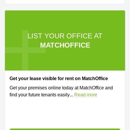
LIST YOUR OFFICE AT
MATCHOFFICE
Get your lease visible for rent on MatchOffice
Get your premises online today at MatchOffice and
find your future tenants easily
...
Read more