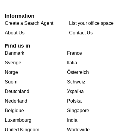
Information
Create a Search Agent
List your office space
About Us
Contact Us
Find us in
Danmark
France
Sverige
Italia
Norge
Österreich
Suomi
Schweiz
Deutchland
Україна
Nederland
Polska
Belgique
Singapore
Luxembourg
India
United Kingdom
Worldwide