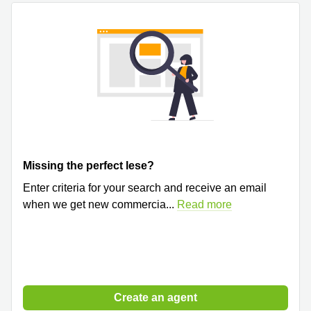
Quarry
Bay
Missing the perfect lese?
Enter criteria for your search and receive an email
when we get new commercia
...
Read more
Create an agent