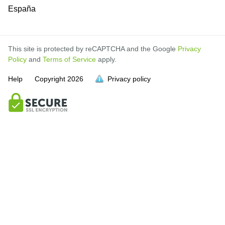
España
This site is protected by reCAPTCHA and the Google
Privacy
Policy
and
Terms of Service
apply.
Help
Copyright
2026
Privacy policy