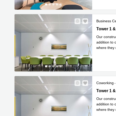
Business C
New
Tower 1 & 
Our construc
addition to
where they n
Read mor
Coworking
New
Tower 1 & 
Our construc
addition to
where they n
Read mor