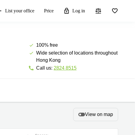
List your office
Price
Log in
100% free
Wide selection of locations throughout
Hong Kong
Call us:
2824 8515
View on map