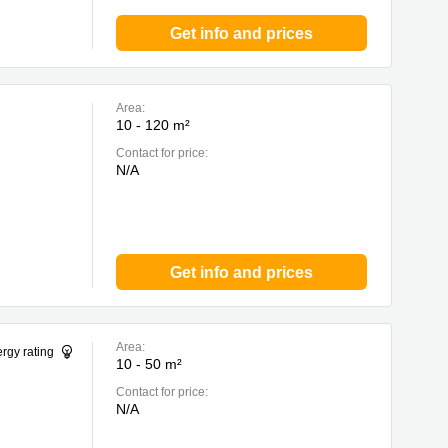
Get info and prices
Area:
10 - 120 m²
Contact for price:
N/A
Get info and prices
Area:
rgy rating
10 - 50 m²
Contact for price:
N/A