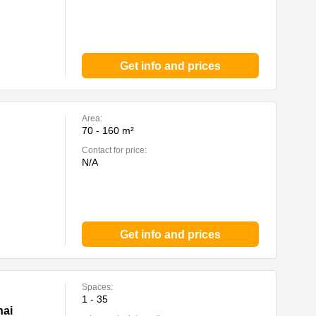
Get info and prices
Area:
70 - 160 m²
Contact for price:
N/A
Get info and prices
Spaces:
1 - 35
hai