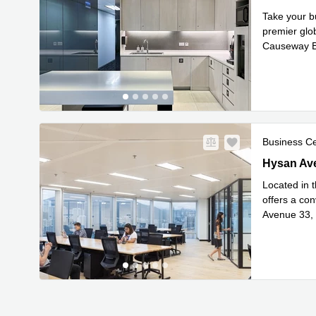
Take your b
premier glob
Causeway Ba
Commut
...
Business C
Hysan Ave
Hysan Av
Located in t
offers a co
Avenue 33, 
Read mor