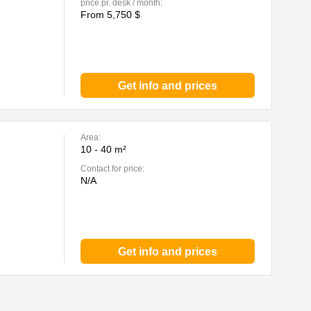
price pr. desk / month:
From 5,750 $
Get info and prices
Area:
10 - 40 m²
Contact for price:
N/A
Get info and prices