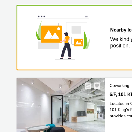
Nearby lo
We kindly
position.
Coworking
6/F, 101 Ki
6/F, 101 
Located in 
101 King's R
provides con
Read mor