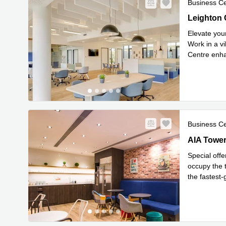
Business C
Leighton C
1318, 1320
Elevate you
Work in a vi
Centre enha
Read mor
Business C
AIA Tower, 
AIA Tower,
Special offe
occupy the t
the fastest
Read mor