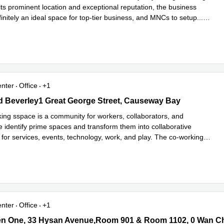
its prominent location and exceptional reputation, the business
finitely an ideal space for top-tier business, and MNCs to setup
...
e
enter
Office
+1
d Beverley1 Great George Street, Causeway Bay
nd Beverley1 Great George Street, Causeway Bay
ing sspace is a community for workers, collaborators, and
e identify prime spaces and transform them into collaborative
for services, events, technology, work, and play. The co-working
ad more
enter
Office
+1
 One, 33 Hysan Avenue,Room 901 & Room 1102, 0 Wan Chai
en One, 33 Hysan Avenue,Room 901 & Room 1102, 0 Wan C