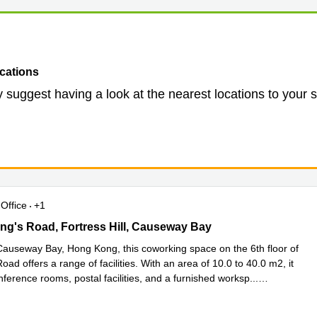
cations
 suggest having a look at the nearest locations to your 
Office
+1
ng's Road, Fortress Hill, Causeway Bay
King's Road, Fortress Hill, Causeway Bay
Causeway Bay, Hong Kong, this coworking space on the 6th floor of
oad offers a range of facilities. With an area of 10.0 to 40.0 m2, it
ference rooms, postal facilities, and a furnished worksp
...
e