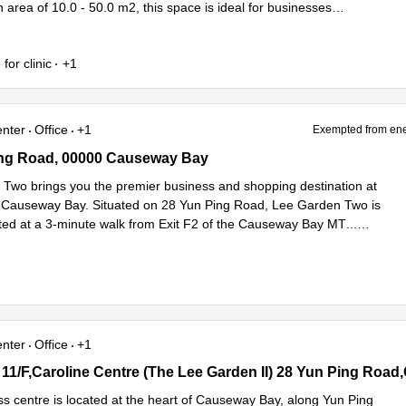
area of 10.0 - 50.0 m2, this space is ideal for businesses
ead more
 for clinic
+1
enter
Office
+1
Exempted from ene
g Road, 00000 Causeway Bay
ing Road, 00000 Causeway Bay
Two brings you the premier business and shopping destination at
f Causeway Bay. Situated on 28 Yun Ping Road, Lee Garden Two is
ted at a 3-minute walk from Exit F2 of the Causeway Bay MT
...
e
enter
Office
+1
 11/F,Caroline Centre (The Lee Garden II) 28 Yun Ping Road,Cause
Bay
ss centre is located at the heart of Causeway Bay, along Yun Ping