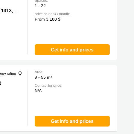
Spaces:
1 - 22
315, 1317,
Leighton Centre, 77 Leighton Road, Causeway Bay,Room 1305, 1311, 1313, 1315, 1317, 1318, 1320&22, 0 North Point
price pr. desk / month:
From 3,180 $
Get info and prices
Area:
rgy rating
9 - 55 m²
t
Contact for price:
N/A
Get info and prices