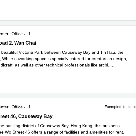
enter
Office
+1
ad 2, Wan Chai
oad 2, Wan Chai
e beautiful Victoria Park between Causeway Bay and Tin Hau, the
 White coworking space is specially catered for creators in design,
dicraft, as well as other technical professionals like archi
...
e
enter
Office
+1
Exempted from ene
eet 46, Causeway Bay
reet 46, Causeway Bay
the bustling district of Causeway Bay, Hong Kong, this business
e Wo Street 46 offers a range of facilities and amenities for rent.