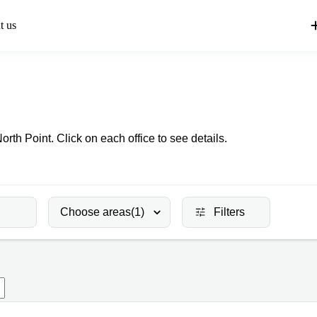
t us
North Point. Click on each office to see details.
Choose areas
(1)
Filters