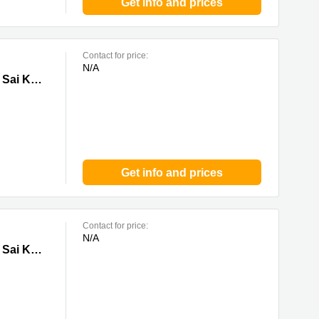
Get info and prices
Contact for price:
N/A
ung
Tower 1 & 2, Lee Garden Eight, 8 Caroline Hill Road, Causeway Bay, 0 Sai Kung
Get info and prices
Contact for price:
N/A
ung
Tower 1 & 2, Lee Garden Eight, 8 Caroline Hill Road, Causeway Bay, 0 Sai Kung