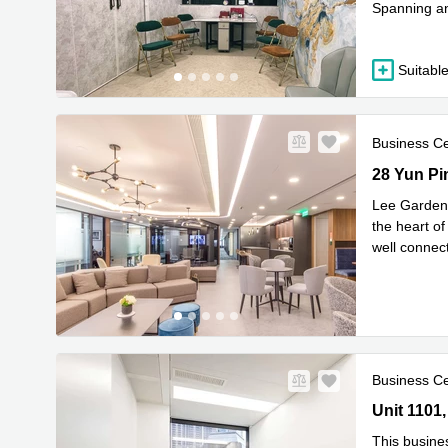
Spanning an 
R
looking
...
Suitable
Business C
28 Yun Pin
28 Yun P
Lee Garden 
the heart o
well connec
Read mor
Business C
Unit 1101,
Causeway 
This busine