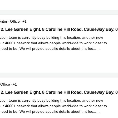
enter
Office
+1
2, Lee Garden Eight, 8 Caroline Hill Road, Causeway Bay, 0 Sai K
tion team is currently busy building this location, another new
 our 4000+ network that allows people worldwide to work closer to
eed to be. We will provide specific details about this loc
...
e
Office
+1
2, Lee Garden Eight, 8 Caroline Hill Road, Causeway Bay, 0 Sai K
tion team is currently busy building this location, another new
 our 4000+ network that allows people worldwide to work closer to
eed to be. We will provide specific details about this loc
...
e