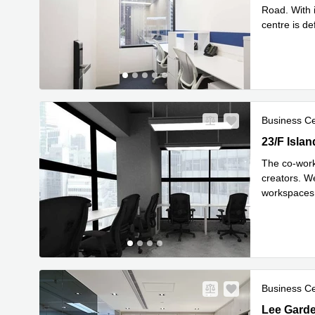
Road. With 
centre is de
Read mor
Business C
23/F Islan
23/F Isla
The co-work
creators. W
workspaces 
Re
sspac
...
Business C
Lee Garden
Lee Gard