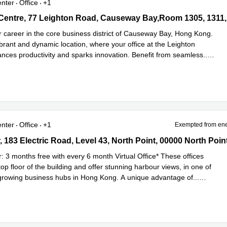
enter
Office
+1
entre, 77 Leighton Road, Causeway Bay,Room 1305, 1311, 1313, 1
&22, 0 North Point
r career in the core business district of Causeway Bay, Hong Kong.
brant and dynamic location, where your office at the Leighton
nces productivity and sparks innovation. Benefit from seamless
...
e
enter
Office
+1
Exempted from ene
183 Electric Road, Level 43, North Point, 00000 North Point
 183 Electric Road, Level 43, North Point, 00000 North Poin
r: 3 months free with every 6 month Virtual Office* These offices
op floor of the building and offer stunning harbour views, in one of
-growing business hubs in Hong Kong. A unique advantage of
...
e