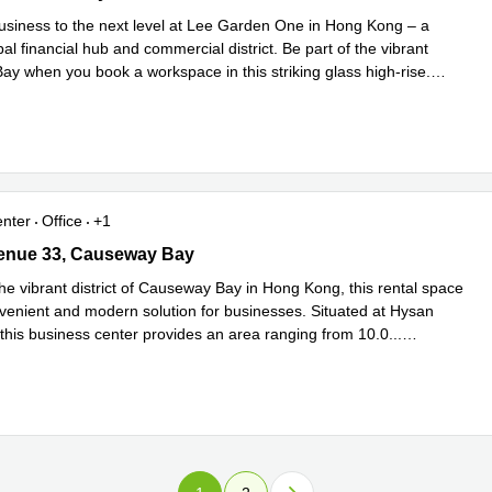
usiness to the next level at Lee Garden One in Hong Kong – a
al financial hub and commercial district. Be part of the vibrant
y when you book a workspace in this striking glass high-rise.
Read more
enter
Office
+1
nue 33, Causeway Bay
enue 33, Causeway Bay
he vibrant district of Causeway Bay in Hong Kong, this rental space
nvenient and modern solution for businesses. Situated at Hysan
this business center provides an area ranging from 10.0
...
e