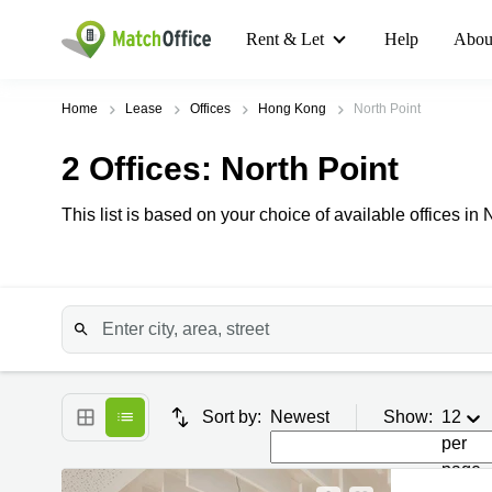
Rent & Let
Help
Abou
Home
Lease
Offices
Hong Kong
North Point
2
Offices
: North Point
This list is based on your choice of available offices in 
Sort by:
Newest
Show:
12
per
page