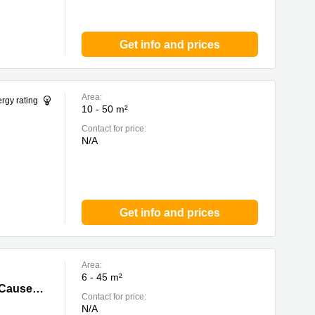
Get info and prices
Area:
rgy rating
10 - 50 m²
Contact for price:
N/A
Get info and prices
Area:
6 - 45 m²
way Bay,
Unit 1101, 11/F,Caroline Centre (The Lee Garden II) 28 Yun Ping Road,Causeway Bay, Causeway Bay
Contact for price:
N/A