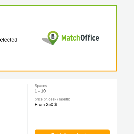
selected
Spaces:
1 - 10
price pr. desk / month:
From 250 $