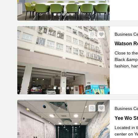
Business C
Watson Ro
Watson R
Close to th
Black &amp;
fashion, han
Read mor
Business C
Yee Wo Str
Yee Wo St
Located in 
center on Ye