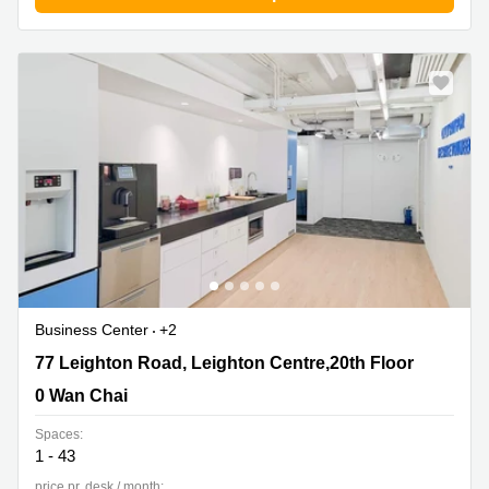
Business Center
+2
77 Leighton Road, Leighton Centre,20th Floor, 0 Wan
77 Leighton Road, Leighton Centre,20th Floor
Chai
0 Wan Chai
Spaces:
1 - 43
price pr. desk / month: