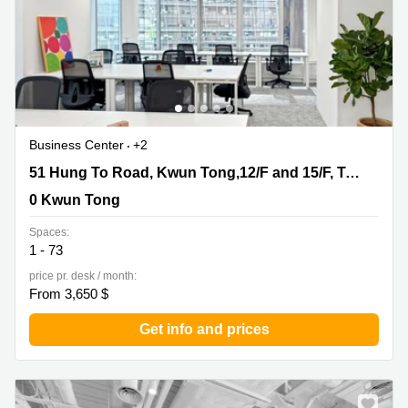
Business Center
+2
51 Hung To Road, Kwun Tong,12/F and 15/F, Two Sky
51 Hung To Road, Kwun Tong,12/F and 15/F, Two Sky Parc
Parc, 0 Kwun Tong
0 Kwun Tong
Spaces:
1 - 73
price pr. desk / month:
From 3,650 $
Get info and prices