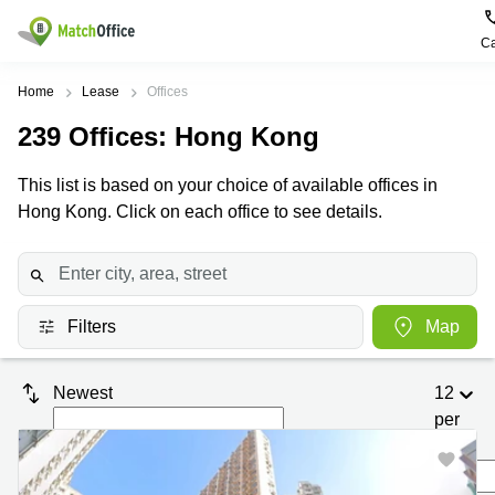
Ca
Rent & Let
Home
Lease
Offices
239
Offices
: Hong Kong
Help
Type of
Popular
Popular
premises
Cities
searches
This list is based on your choice of available offices in
About us
Hong Kong. Click on each office to see details.
Offices
Kowloon
Business
Centre in
Business
Kennedy
Kowloon
List your office
Centre
Town
Office
Coworking
Wong
Space in
Price
Chuk
Filters
Map
Kennedy
Virtual
Hang
Town
Office
Log in
Cheung
Coworking
Newest
12
Meeting
Sha
in Wong
per
rooms
Wan
Chuk
Hang
page
Wan
New
Chai
Coworking