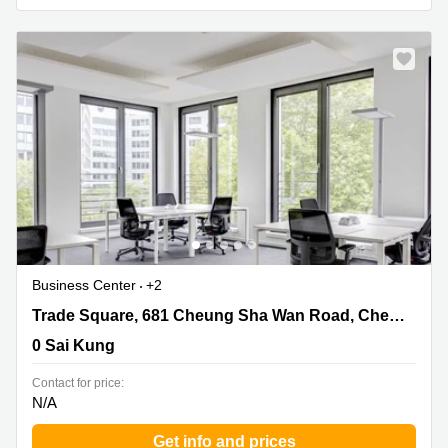
Business Center
+2
Trade Square, 681 Cheung Sha Wan Road, Cheung Sha
Trade Square, 681 Cheung Sha Wan Road, Cheung Sha Wan, Kowloon
Wan, Kowloon, 0 Sai Kung
0 Sai Kung
Contact for price:
N/A
Get info and prices