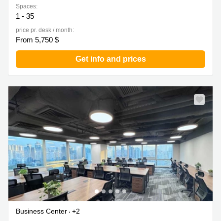
Spaces:
1 - 35
price pr. desk / month:
From 5,750 $
Get info and prices
Business Center
+2