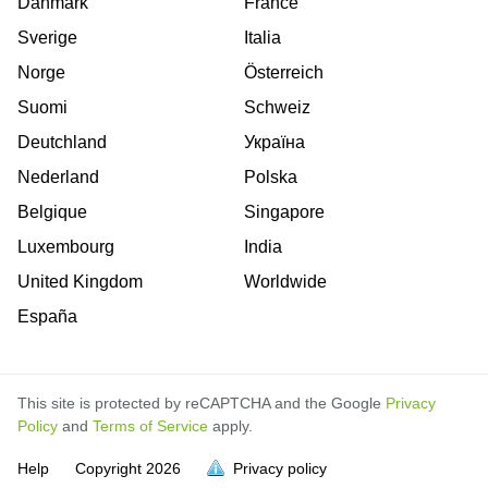
Danmark
France
Sverige
Italia
Norge
Österreich
Suomi
Schweiz
Deutchland
Україна
Nederland
Polska
Belgique
Singapore
Luxembourg
India
United Kingdom
Worldwide
España
This site is protected by reCAPTCHA and the Google
Privacy
Policy
and
Terms of Service
apply.
Help
Copyright
2026
Privacy policy