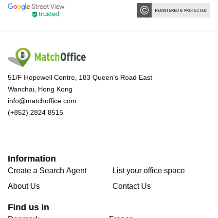
51/F Hopewell Centre, 183 Queen's Road East
Wanchai, Hong Kong
info@matchoffice.com
(+852) 2824 8515
Information
Create a Search Agent
List your office space
About Us
Contact Us
Find us in