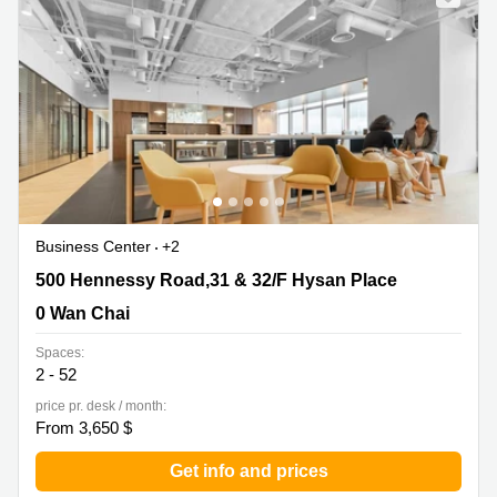
Business Center
+2
500 Hennessy Road,31 & 32/F Hysan Place, 0 Wan Chai
500 Hennessy Road,31 & 32/F Hysan Place
0 Wan Chai
Spaces:
2 - 52
price pr. desk / month:
From 3,650 $
Get info and prices