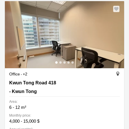
Quarry
Bay
Office
+2
Kwun Tong Road 418, - Kwun Tong
Kwun Tong Road 418
- Kwun Tong
Area:
6 - 12 m²
Monthly price:
4,000 - 15,000 $