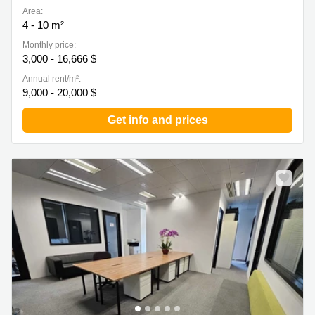
Area:
4 - 10 m²
Monthly price:
3,000 - 16,666 $
Annual rent/m²:
9,000 - 20,000 $
Get info and prices