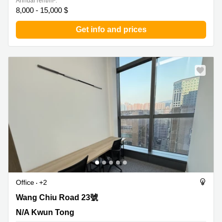
Annual rent/m²:
8,000 - 15,000 $
Get info and prices
Office
+2
Wang Chiu Road 23號, N/A Kwun Tong
Wang Chiu Road 23號
N/A Kwun Tong