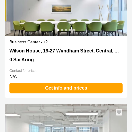
Business Center
+2
Wilson House, 19-27 Wyndham Street, Central, Hong
Wilson House, 19-27 Wyndham Street, Central, Hong Kong Island
Kong Island, 0 Sai Kung
0 Sai Kung
Contact for price:
N/A
Get info and prices