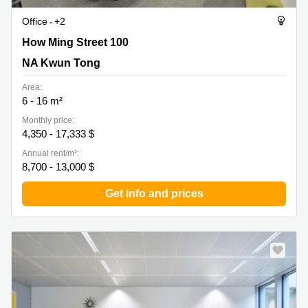
Office
+2
How Ming Street 100, NA Kwun Tong
How Ming Street 100
NA Kwun Tong
Area:
6 - 16 m²
Monthly price:
4,350 - 17,333 $
Annual rent/m²:
8,700 - 13,000 $
Get info and prices
New