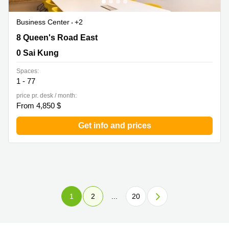
Business Center
+2
8 Queen's Road East, 0 Sai Kung
8 Queen's Road East
0 Sai Kung
Spaces:
1 - 77
price pr. desk / month:
From 4,850 $
Get info and prices
1
2
...
20