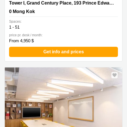
Tower I, Grand Century Place, 193 Prince Edward Road
Tower I, Grand Century Place, 193 Prince Edward Road West,17/F,Mong Kok
West,17/F,Mong Kok, 0 Mong Kok
0 Mong Kok
Spaces:
1 - 51
price pr. desk / month:
From 4,950 $
Get info and prices