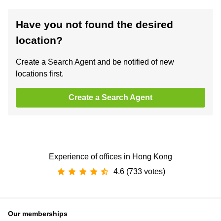
Have you not found the desired
location?
Create a Search Agent and be notified of new
locations first.
Create a Search Agent
Experience of offices in Hong Kong
4.6 (733 votes)
Our memberships