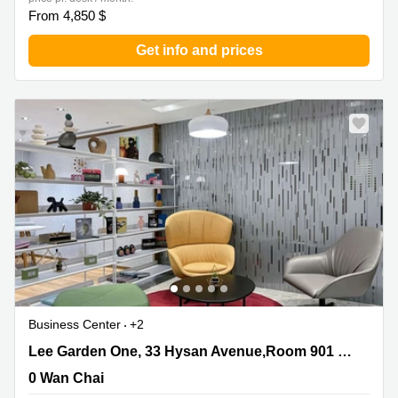
From 4,850 $
Get info and prices
Business Center
+2
Lee Garden One, 33 Hysan Avenue,Room 901 & Room
Lee Garden One, 33 Hysan Avenue,Room 901 & Room 1102
1102, 0 Wan Chai
0 Wan Chai