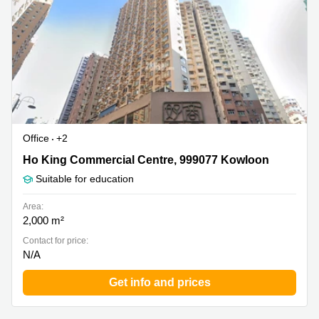
in Cheung
Kwun
Sha Wan
Tong
Business
Quarry
Centre
Bay
in Wan
Chai
Central
Hong
Office
Kong
Space
in
Office
+2
Kwun
Tong
Ho King Commercial Centre, 999077 Kowloon
Ho King Commercial Centre, 999077 Kowloon
Suitable for education
Coworking
in Kwun
Tong
Area:
2,000 m²
Coworking
Contact for price:
in
N/A
Kennedy
Town
Get info and prices
Office
Space
in