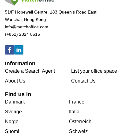
51/F Hopewell Centre, 183 Queen's Road East
Wanchai, Hong Kong
info@matchoffice.com
(+852) 2824 8515
Information
Create a Search Agent
List your office space
About Us
Contact Us
Find us in
Danmark
France
Sverige
Italia
Norge
Österreich
Suomi
Schweiz