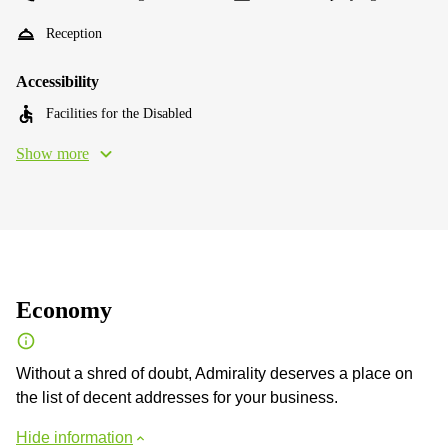
Reception
Accessibility
Facilities for the Disabled
Show more
Economy
Without a shred of doubt, Admirality deserves a place on
the list of decent addresses for your business.
Hide information