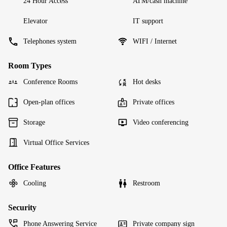
24 Hour Access
ATM/cash machine
Elevator
IT support
Telephones system
WIFI / Internet
Room Types
Conference Rooms
Hot desks
Open-plan offices
Private offices
Storage
Video conferencing
Virtual Office Services
Office Features
Cooling
Restroom
Security
Phone Answering Service
Private company sign