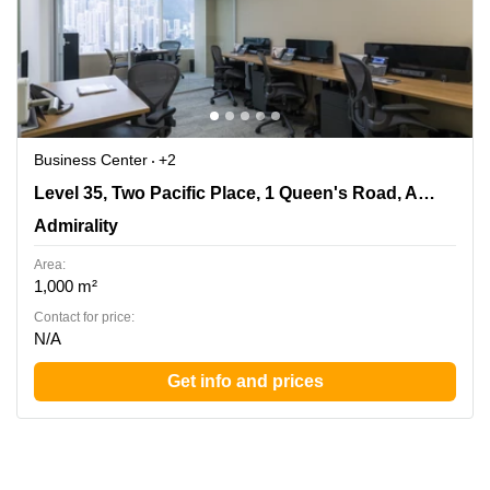
Business Center
+2
Level 35, Two Pacific Place, 1 Queen's Road, Admiralty,
Level 35, Two Pacific Place, 1 Queen's Road, Admiralty
Admirality
Admirality
Area:
1,000 m²
Contact for price:
N/A
Get info and prices