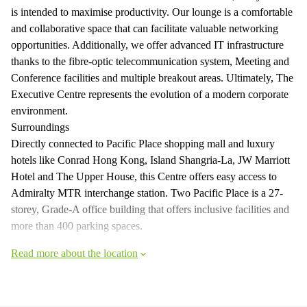
is intended to maximise productivity. Our lounge is a comfortable
and collaborative space that can facilitate valuable networking
opportunities. Additionally, we offer advanced IT infrastructure
thanks to the fibre-optic telecommunication system, Meeting and
Conference facilities and multiple breakout areas. Ultimately, The
Executive Centre represents the evolution of a modern corporate
environment.
Surroundings
Directly connected to Pacific Place shopping mall and luxury
hotels like Conrad Hong Kong, Island Shangria-La, JW Marriott
Hotel and The Upper House, this Centre offers easy access to
Admiralty MTR interchange station. Two Pacific Place is a 27-
storey, Grade-A office building that offers inclusive facilities and
more than 400 parking spaces.
Read more about the location