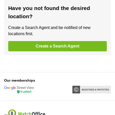
Have you not found the desired
location?
Create a Search Agent and be notified of new
locations first.
Create a Search Agent
Our memberships