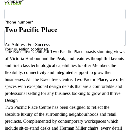
Company*
Trustpilot
Phone number*
Two Pacific Place
An Address For Success
Your question (optional)
The Executive Centre at Two Pacific Place boasts stunning views
of Victoria Harbour and the Peak, and features thoughtful layouts
and first-class technological capabilities to offer Members the
flexibility, connectivity and integrated support to grow their
businesses. At The Executive Centre, Two Pacific Place, we offer
spaces with exceptional design details that are a comfortable and
professional setting for any business looking to grow and thrive.
Design
Two Pacific Place Centre has been designed to reflect the
absolute luxury of the surrounding neighbourhoods and retail
precincts. Complemented by contemporary workspaces which
include sit-to-stand desks and Herman Miller chairs, every detail