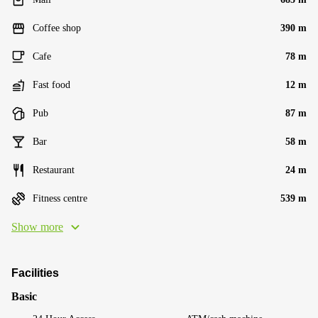
Coffee shop
390 m
Cafe
78 m
Fast food
12 m
Pub
87 m
Bar
58 m
Restaurant
24 m
Fitness centre
539 m
Show more
Facilities
Basic