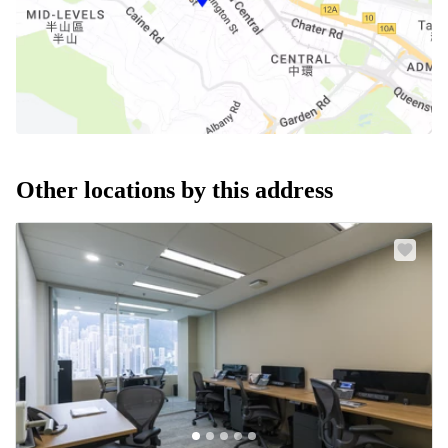
Other locations by this address