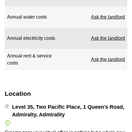
Annual water costs
Ask the landlord
Annual electricity costs
Ask the landlord
Annual rent & service
Ask the landlord
costs
Location
Level 35, Two Pacific Place, 1 Queen's Road,
Admiralty, Admirality