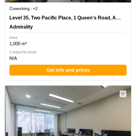
Coworking
+2
Level 35, Two Pacific Place, 1 Queen's Road, Admiralty,
Level 35, Two Pacific Place, 1 Queen's Road, Admiralty
Admirality
Admirality
Area:
1,000 m²
Contact for price:
N/A
Get info and prices