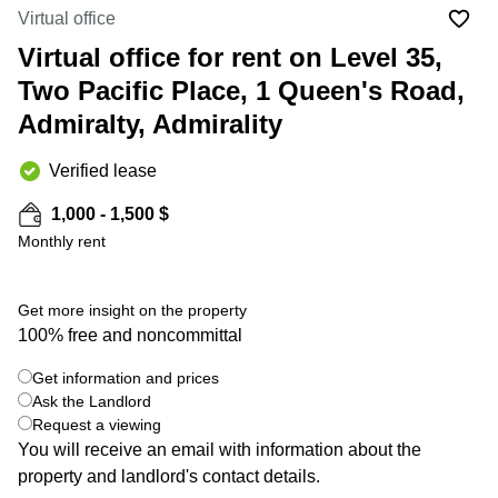
in Cheung
Virtual office
Kwun
Sha Wan
Tong
Virtual office for rent on Level 35,
Business
Quarry
Two Pacific Place, 1 Queen's Road,
Centre
Bay
in Wan
Admiralty, Admirality
Chai
Central
Hong
Office
Verified lease
Kong
Space
in
1,000 - 1,500 $
Kwun
Monthly rent
Tong
Coworking
in Kwun
Get more insight on the property
Tong
100% free and noncommittal
+ 19 photos
Coworking
Get information and prices
in
Kennedy
Ask the Landlord
Town
Request a viewing
You will receive an email with information about the
Office
property and landlord's contact details.
Space
in