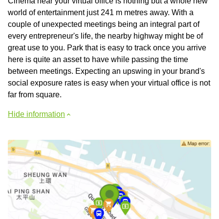
Cinema near your virtual office is nothing but a whole new
world of entertainment just 241 m metres away. With a
couple of unexpected meetings being an integral part of
every entrepreneur's life, the nearby highway might be of
great use to you. Park that is easy to track once you arrive
here is quite an asset to have while passing the time
between meetings. Expecting an upswing in your brand's
social exposure rates is easy when your virtual office is not
far from square.
Hide information