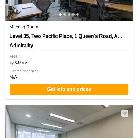
Meeting Room
Level 35, Two Pacific Place, 1 Queen's Road, Admiralty,
Level 35, Two Pacific Place, 1 Queen's Road, Admiralty
Admirality
Admirality
Area:
1,000 m²
Contact for price:
N/A
Get info and prices