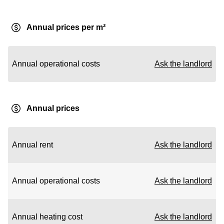
Annual prices per m²
Annual operational costs
Ask the landlord
Annual prices
Annual rent
Ask the landlord
Annual operational costs
Ask the landlord
Annual heating cost
Ask the landlord