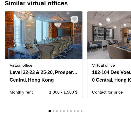
Similar virtual offices
Virtual office
Virtual office
Level 22-23 & 25-26, Prosperity Tower, 39 Queen’s Road Central,
Central, Hong Kong
0 Central, Hong 
Monthly rent
1,000 - 1,500 $
Contact for price