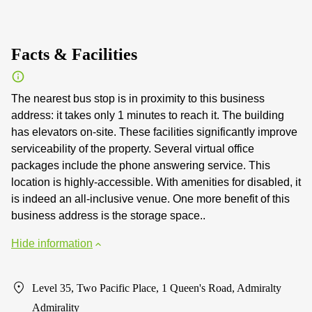
Facts & Facilities
The nearest bus stop is in proximity to this business
address: it takes only 1 minutes to reach it. The building
has elevators on-site. These facilities significantly improve
serviceability of the property. Several virtual office
packages include the phone answering service. This
location is highly-accessible. With amenities for disabled, it
is indeed an all-inclusive venue. One more benefit of this
business address is the storage space..
Hide information
Level 35, Two Pacific Place, 1 Queen's Road, Admiralty
Admirality