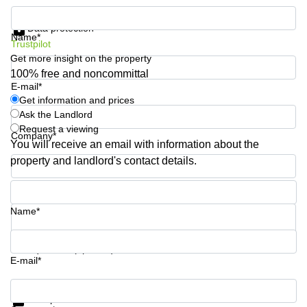
Quarry
Get information and prices
Bay
Data protection
Name*
Trustpilot
Get more insight on the property
100% free and noncommittal
E-mail*
Get information and prices
Ask the Landlord
Request a viewing
Company*
You will receive an email with information about the
property and landlord's contact details.
Phone number*
Name*
Your question (optional)
E-mail*
Get information and prices
Data protection