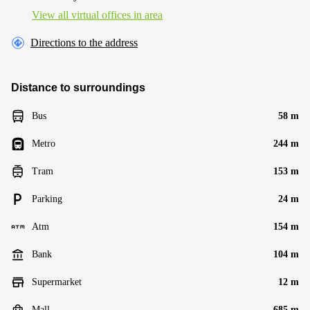
View all virtual offices in area
Directions to the address
Distance to surroundings
Bus
58 m
Metro
244 m
Tram
153 m
Parking
24 m
Atm
154 m
Bank
104 m
Supermarket
12 m
Mall
685 m