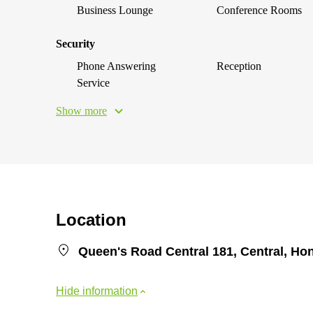
Business Lounge
Conference Rooms
Security
Phone Answering
Reception
Service
Show more
Location
Queen's Road Central 181, Central, H
Hide information