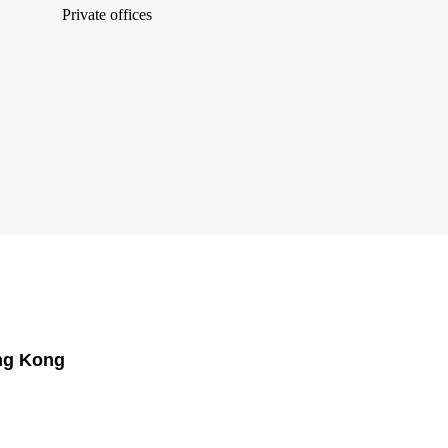
Private offices
ong Kong