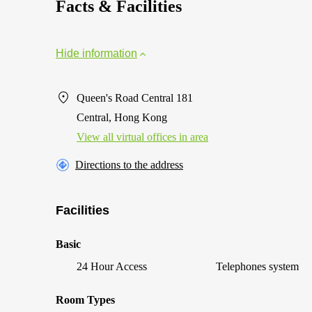
Facts & Facilities
Hide information
Queen's Road Central 181
Central, Hong Kong
View all virtual offices in area
Directions to the address
Facilities
Basic
24 Hour Access
Telephones system
Room Types