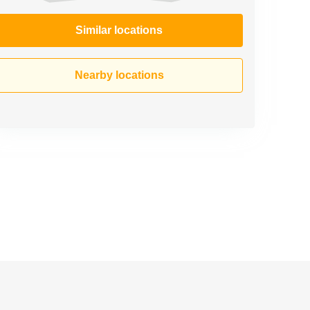
Similar locations
Nearby locations