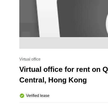
Virtual office
Virtual office for rent on
Central, Hong Kong
Verified lease