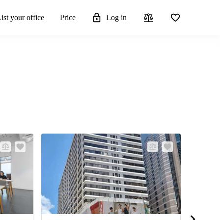
ist your office
Price
Log in