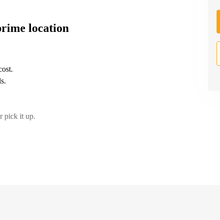
prime location
cost.
s.
 pick it up.