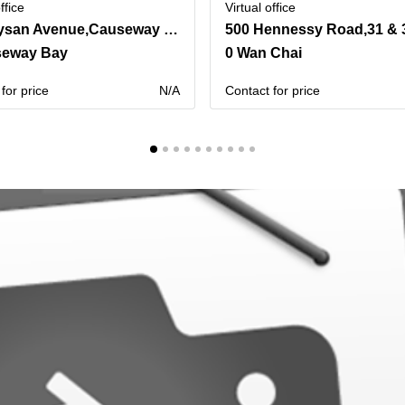
ffice
Virtual office
One Hysan Avenue,Causeway Bay
seway Bay
0 Wan Chai
for price
N/A
Contact for price