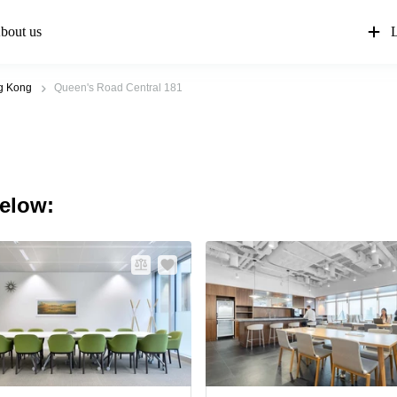
bout us
L
g Kong
Queen's Road Central 181
below: