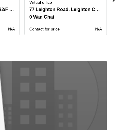
Virtual office
Virtual 
500 Hennessy Road,31 & 32/F Hysan Place
77 Leighton Road, Leighton Centre,20th Floor
0 Wan Chai
0 Sai
N/A
Contact for price
N/A
Contact