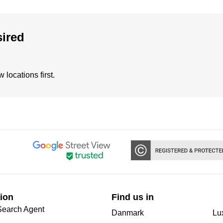
sired
locations first.
ion
Find us in
Search Agent
Danmark
Lu