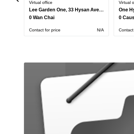
Virtual office
Virtual o
Lee Garden One, 33 Hysan Avenue,Room 901 & Room 1102
0 Wan Chai
0 Cau
Contact for price
N/A
Contact 