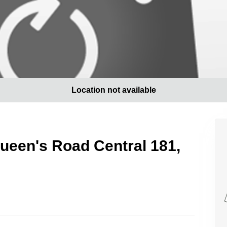
Location not available
 Queen's Road Central 181,