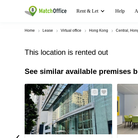
Rent & Let
Help
A
Home
Lease
Virtual office
Hong Kong
Central, Hon
This location is rented out
See similar available premises 