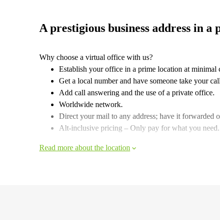
A prestigious business address in a 
Why choose a virtual office with us?
Establish your office in a prime location at minimal 
Get a local number and have someone take your call
Add call answering and the use of a private office.
Worldwide network.
Direct your mail to any address; have it forwarded or
Alt-inclusive pricing – Only pay for what you need.
Read more about the location