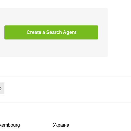
Create a Search Agent
xembourg
Україна