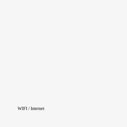
WIFI / Internet