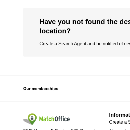
Have you not found the de
location?
Create a Search Agent and be notified of new 
Our memberships
Informat
Create a 