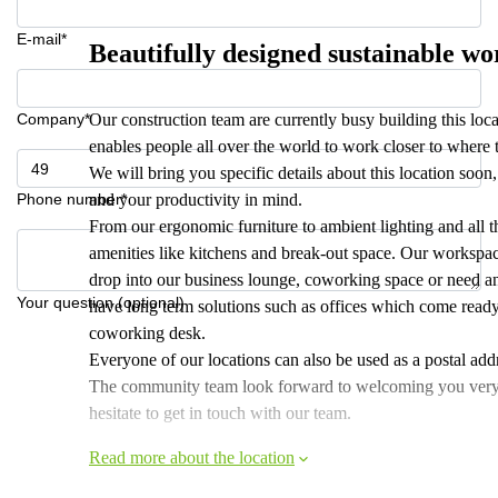
E-mail*
Beautifully designed sustainable w
Company*
Our construction team are currently busy building this loc
enables people all over the world to work closer to where 
We will bring you specific details about this location soo
Phone number*
and your productivity in mind.
From our ergonomic furniture to ambient lighting and all th
amenities like kitchens and break-out space. Our workspac
drop into our business lounge, coworking space or need an
Your question (optional)
have long term solutions such as offices which come ready
coworking desk.
Everyone of our locations can also be used as a postal addr
The community team look forward to welcoming you very soo
hesitate to get in touch with our team.
Read more about the location