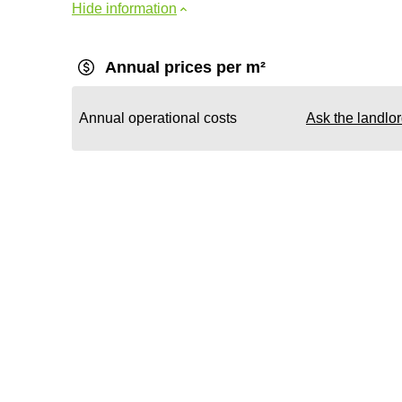
Hide information
Annual prices per m²
Annual operational costs
Ask the landlo