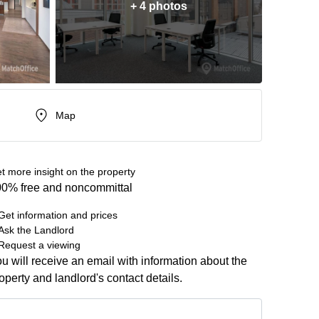
+ 4 photos
Map
t more insight on the property
0% free and noncommittal
Get information and prices
Ask the Landlord
Request a viewing
u will receive an email with information about the
operty and landlord's contact details.