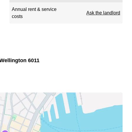
Annual rent & service
Ask the landlord
costs
Wellington 6011