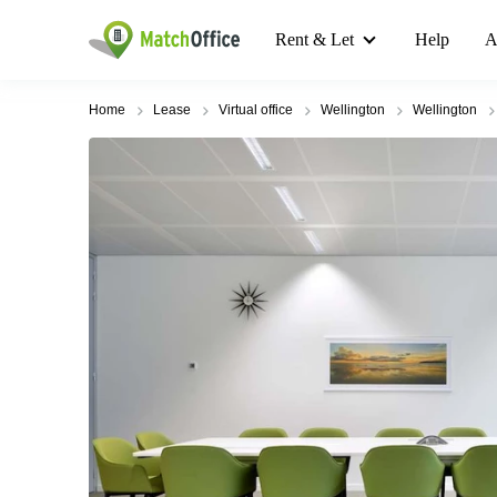
Rent & Let
Help
A
Home
Lease
Virtual office
Wellington
Wellington