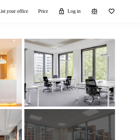
ist your office
Price
Log in