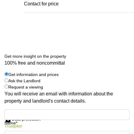
Contact for price
Get more insight on the property
100% free and noncommittal
Get information and prices
Ask the Landlord
Request a viewing
You will receive an email with information about the
property and landlord's contact details.
Get information and prices
Data protection
Name*
Trustpilot