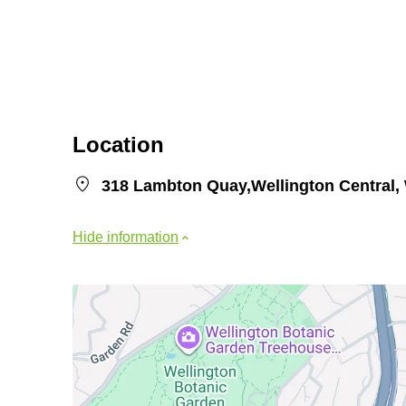
Location
318 Lambton Quay,Wellington Central, 
Hide information