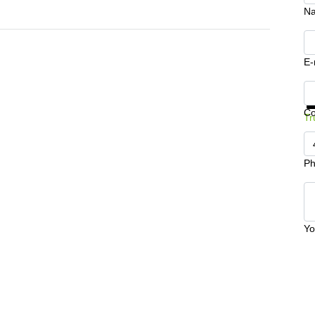
N
E-
Ge
C
Tr
Ph
Yo