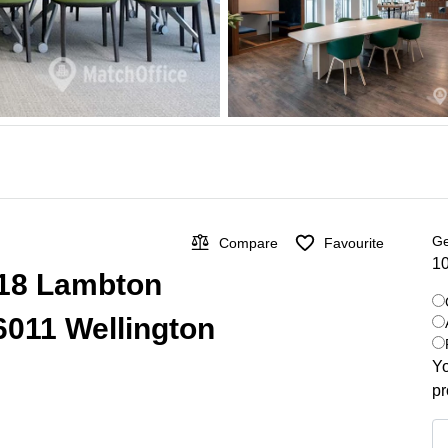
Ge
Compare
Favourite
10
 318 Lambton
6011 Wellington
Yo
pr