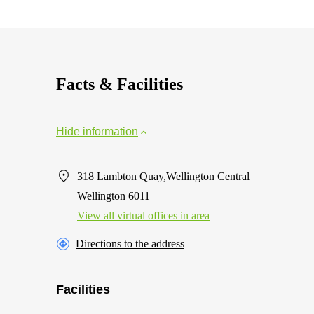
Facts & Facilities
Hide information
318 Lambton Quay,Wellington Central
Wellington 6011
View all virtual offices in area
Directions to the address
Facilities