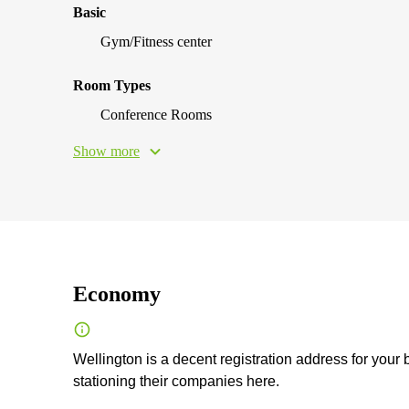
Basic
Gym/Fitness center
Room Types
Conference Rooms
Show more
Economy
Wellington is a decent registration address for your
stationing their companies here.