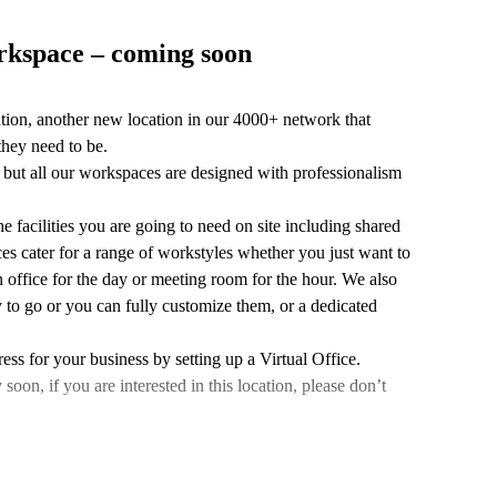
orkspace – coming soon
ation, another new location in our 4000+ network that
they need to be.
n, but all our workspaces are designed with professionalism
e facilities you are going to need on site including shared
es cater for a range of workstyles whether you just want to
 office for the day or meeting room for the hour. We also
 to go or you can fully customize them, or a dedicated
ess for your business by setting up a Virtual Office.
n, if you are interested in this location, please don’t