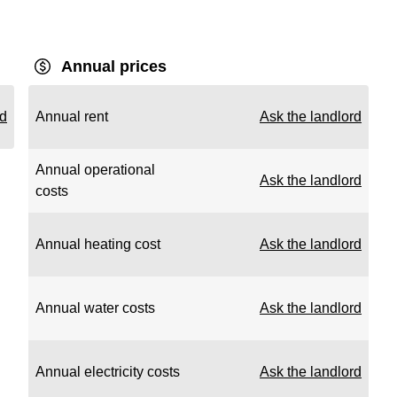
Annual prices
rd
Annual rent
Ask the landlord
Annual operational
Ask the landlord
costs
Annual heating cost
Ask the landlord
Annual water costs
Ask the landlord
Annual electricity costs
Ask the landlord