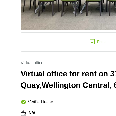
Photos
Virtual office
Virtual office for rent on
Quay,Wellington Central, 
Verified lease
N/A