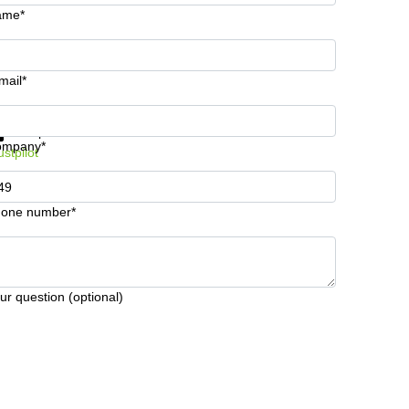
ame*
mail*
t information and prices
Data protection
ompany*
ustpilot
one number*
ur question (optional)