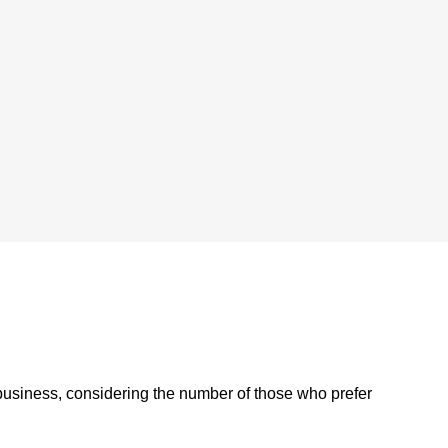
 business, considering the number of those who prefer