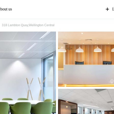
bout us
L
318 Lambton Quay,Wellington Central