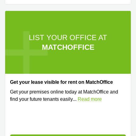
LIST YOUR OFFICE AT
MATCHOFFICE
Get your lease visible for rent on MatchOffice
Get your premises online today at MatchOffice and
find your future tenants easily
...
Read more