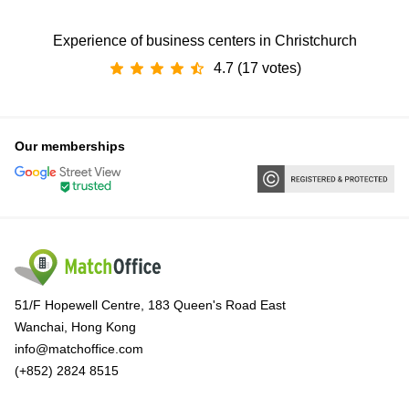
Experience of business centers in Christchurch
4.7 (17 votes)
Our memberships
51/F Hopewell Centre, 183 Queen's Road East
Wanchai, Hong Kong
info@matchoffice.com
(+852) 2824 8515