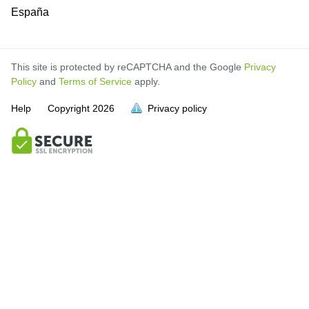
España
This site is protected by reCAPTCHA and the Google
Privacy
Policy
and
Terms of Service
apply.
Help
Copyright
2026
Privacy policy