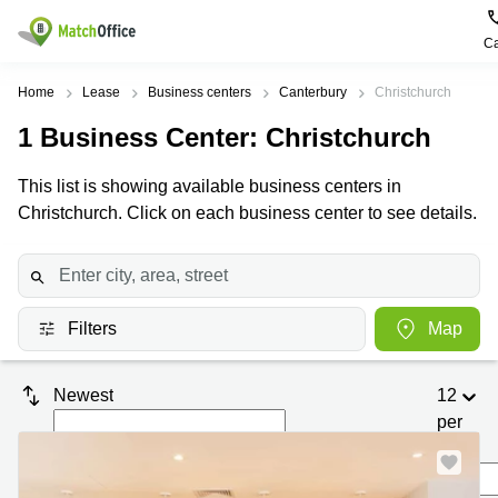
Ca
Rent & Let
Home
Lease
Business centers
Canterbury
Christchurch
1
Business Center
: Christchurch
Help
Type of
Popular
Popular
premises
Cities
searches
This list is showing available business centers in
About us
Christchurch. Click on each business center to see details.
Offices
Kowloon
Business
Centre in
Business
Kennedy
Kowloon
List your office
Centre
Town
Office
Coworking
Wong
Space in
Price
Chuk
Filters
Map
Kennedy
Virtual
Hang
Town
Office
Log in
Cheung
Coworking
Newest
12
Meeting
Sha
in Wong
per
rooms
Wan
Chuk
Hang
page
Wan
Chai
Coworking