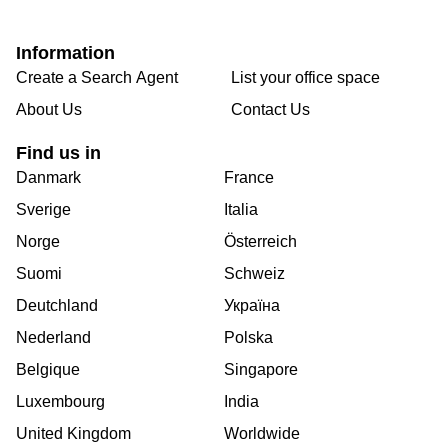
Information
Create a Search Agent
List your office space
About Us
Contact Us
Find us in
Danmark
France
Sverige
Italia
Norge
Österreich
Suomi
Schweiz
Deutchland
Україна
Nederland
Polska
Belgique
Singapore
Luxembourg
India
United Kingdom
Worldwide