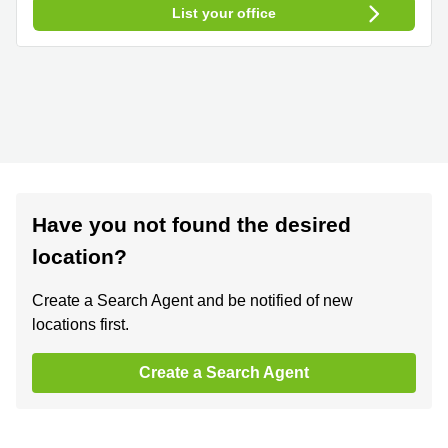
List your office
Have you not found the desired
location?
Create a Search Agent and be notified of new
locations first.
Create a Search Agent