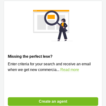
Quarry
Bay
Missing the perfect lese?
Enter criteria for your search and receive an email
when we get new commercia
...
Read more
Create an agent