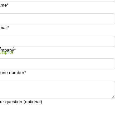
ame*
mail*
t information and prices
Data protection
ompany*
ustpilot
one number*
ur question (optional)