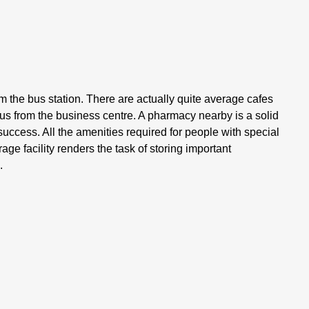
 the bus station. There are actually quite average cafes
dius from the business centre. A pharmacy nearby is a solid
al success. All the amenities required for people with special
ge facility renders the task of storing important
.