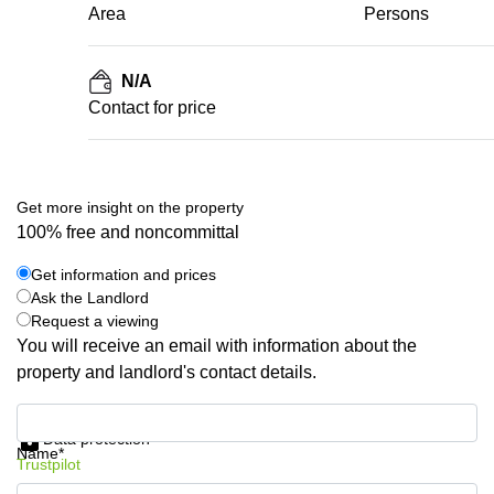
Area
Persons
N/A
Contact for price
Get more insight on the property
100% free and noncommittal
Get information and prices
Ask the Landlord
Request a viewing
You will receive an email with information about the
property and landlord's contact details.
Get information and prices
Data protection
Name*
Trustpilot