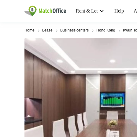
Rent & Let
Help
A
Home
Lease
Business centers
Hong Kong
Kwun T