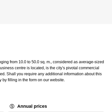
nging from 10.0 to 50.0 sq. m., considered as average-sized
siness centre is located, is the city's pivotal commercial
ed. Shall you require any additional information about this
 by filling in the form on our website.
Annual prices