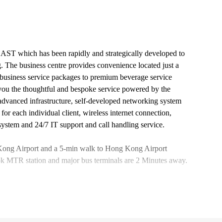
EAST which has been rapidly and strategically developed to
 The business centre provides convenience located just a
business service packages to premium beverage service
 you the thoughtful and bespoke service powered by the
advanced infrastructure, self-developed networking system
 each individual client, wireless internet connection,
system and 24/7 IT support and call handling service.
g Kong Airport and a 5-min walk to Hong Kong Airport
k MTR station and major bus terminals are 2 Minutes away.