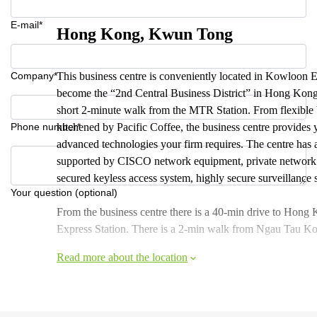
E-mail*
Hong Kong, Kwun Tong
Company*
This business centre is conveniently located in Kowloon 
become the “2nd Central Business District” in Hong Kong.
short 2-minute walk from the MTR Station. From flexible 
Phone number*
kitchened by Pacific Coffee, the business centre provides
advanced technologies your firm requires. The centre has 
supported by CISCO network equipment, private network for
secured keyless access system, highly secure surveillance 
Your question (optional)
From the business centre there is a 40-min drive to Hon
Express Station. There is a 2-min walk from Ngau Tau Ko
Read more about the location