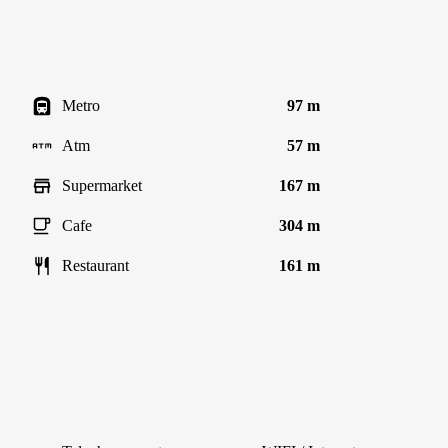
Metro
97 m
Atm
57 m
Supermarket
167 m
Cafe
304 m
Restaurant
161 m