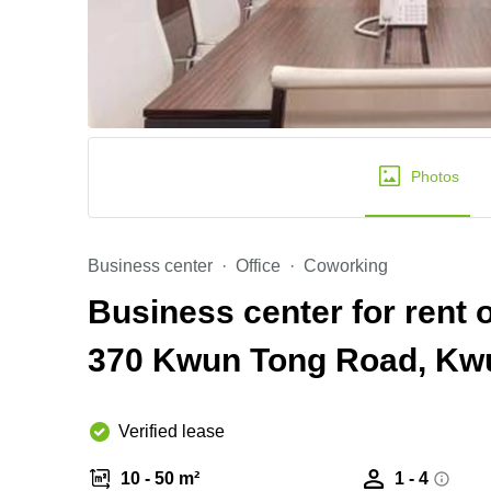
Photos
Business center
Office
Coworking
Business center for rent o
370 Kwun Tong Road, Kw
Verified lease
10 - 50 m²
1 - 4