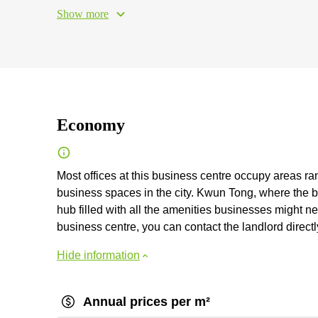
Show more
Economy
Most offices at this business centre occupy areas ra
business spaces in the city. Kwun Tong, where the bu
hub filled with all the amenities businesses might ne
business centre, you can contact the landlord directly
Hide information
Annual prices per m²