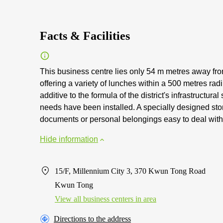
Facts & Facilities
This business centre lies only 54 m metres away from
offering a variety of lunches within a 500 metres ra
additive to the formula of the district's infrastructur
needs have been installed. A specially designed stora
documents or personal belongings easy to deal with
Hide information
15/F, Millennium City 3, 370 Kwun Tong Road
Kwun Tong
View all business centers in area
Directions to the address