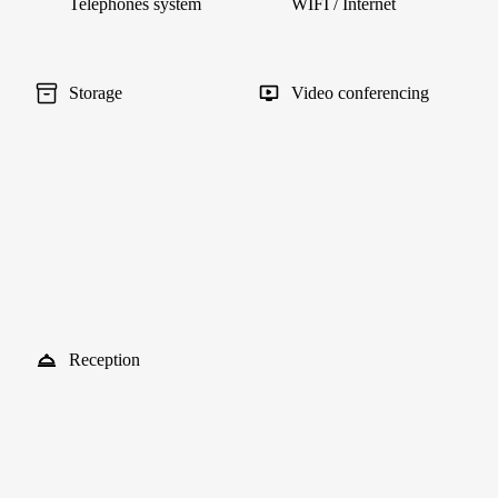
Telephones system
WIFI / Internet
Storage
Video conferencing
Reception