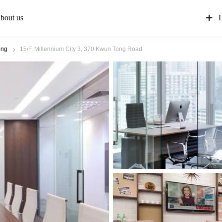
bout us
L
ong
15/F, Millennium City 3, 370 Kwun Tong Road