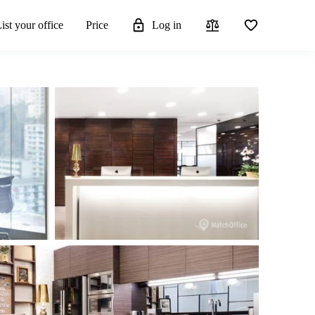
ist your office
Price
Log in