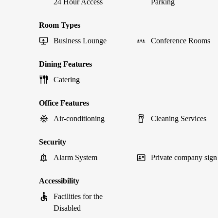
24 Hour Access
Parking
Room Types
Business Lounge
Conference Rooms
Dining Features
Catering
Office Features
Air-conditioning
Cleaning Services
Security
Alarm System
Private company sign
Accessibility
Facilities for the
Disabled