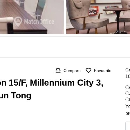
Ge
Compare
Favourite
10
n 15/F, Millennium City 3,
un Tong
Yo
pr