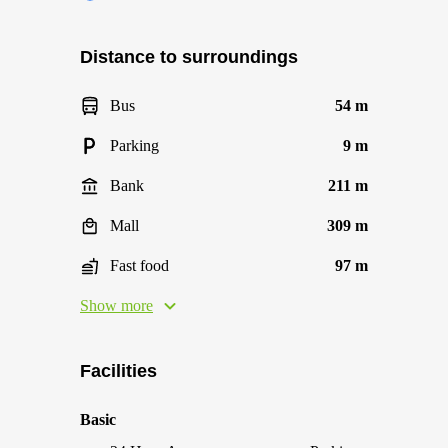
Distance to surroundings
Bus
54 m
Parking
9 m
Bank
211 m
Mall
309 m
Fast food
97 m
Show more
Facilities
Basic