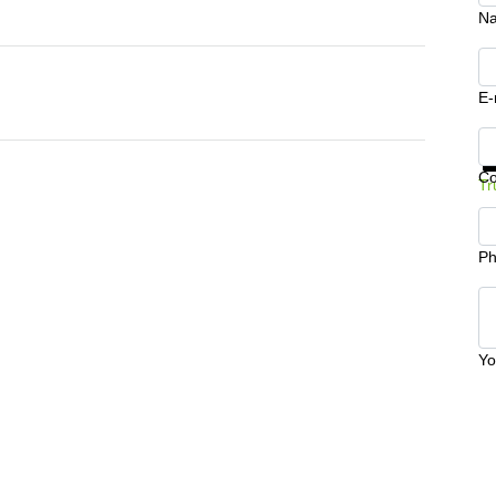
N
E-
Ge
C
Tr
Ph
Yo