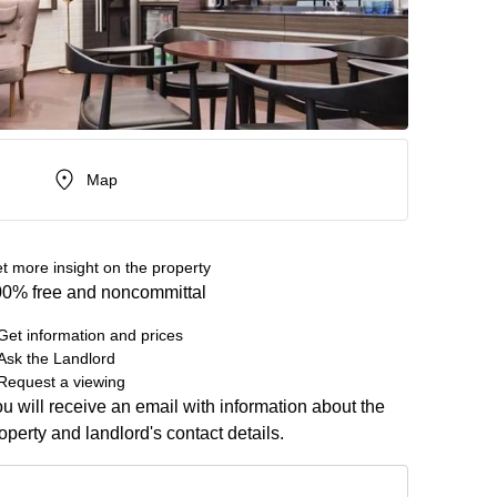
Map
t more insight on the property
0% free and noncommittal
Get information and prices
Ask the Landlord
Request a viewing
u will receive an email with information about the
operty and landlord's contact details.